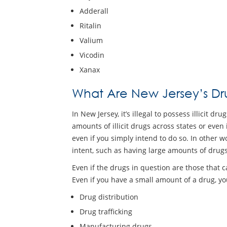
Adderall
Ritalin
Valium
Vicodin
Xanax
What Are New Jersey’s Dru
In New Jersey, it’s illegal to possess illicit 
amounts of illicit drugs across states or even 
even if you simply intend to do so. In other wo
intent, such as having large amounts of drugs
Even if the drugs in question are those that ca
Even if you have a small amount of a drug, yo
Drug distribution
Drug trafficking
Manufacturing drugs