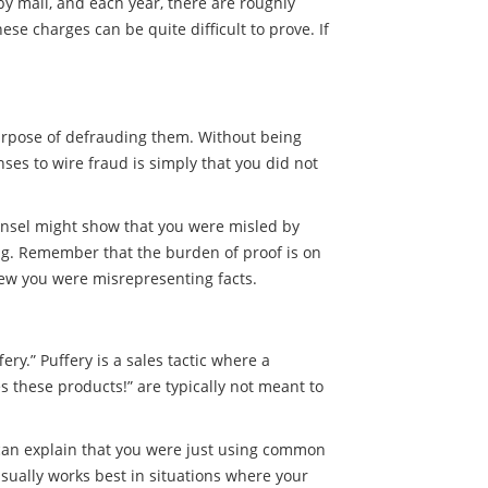
by mail, and each year, there are roughly
e charges can be quite difficult to prove. If
purpose of defrauding them. Without being
es to wire fraud is simply that you did not
unsel might show that you were misled by
ng. Remember that the burden of proof is on
new you were misrepresenting facts.
ry.” Puffery is a sales tactic where a
es these products!” are typically not meant to
y can explain that you were just using common
sually works best in situations where your