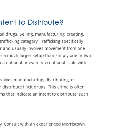
tent to Distribute?
egal drugs. Selling, manufacturing, creating,
rafficking category. Trafficking specifically
er and usually involves movement from one
ves a much larger setup than simply one or two
n a national or even international scale with
nvolves manufacturing, distributing, or
istribute illicit drugs. This crime is often
 that indicate an intent to distribute, such
tly. Consult with an experienced Morristown