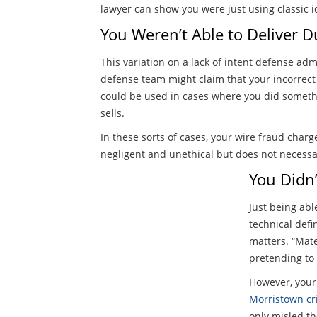
lawyer can show you were just using classic 
You Weren’t Able to Deliver D
This variation on a lack of intent defense ad
defense team might claim that your incorrect
could be used in cases where you did someth
sells.
In these sorts of cases, your wire fraud charg
negligent and unethical but does not necessa
You Didn’
Just being abl
technical defi
matters. “Mate
pretending to
However, your 
Morristown cr
only misled th