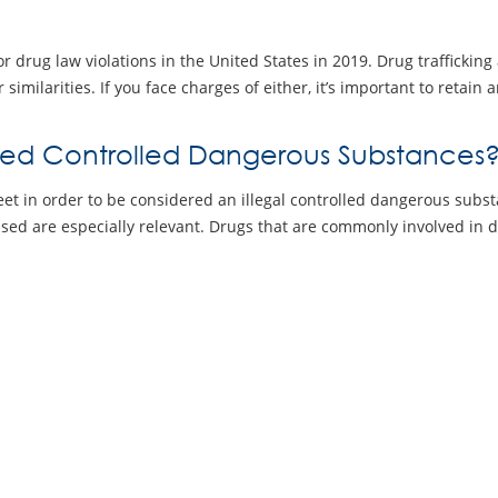
r drug law violations in the United States in 2019. Drug trafficking
r similarities. If you face charges of either, it’s important to retai
red Controlled Dangerous Substances
eet in order to be considered an illegal controlled dangerous subst
used are especially relevant. Drugs that are commonly involved in d