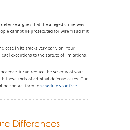
ons defense argues that the alleged crime was
ople cannot be prosecuted for wire fraud if it
 case in its tracks very early on. Your
egal exceptions to the statute of limitations,
nocence, it can reduce the severity of your
th these sorts of criminal defense cases. Our
nline contact form to
schedule your free
ute Differences