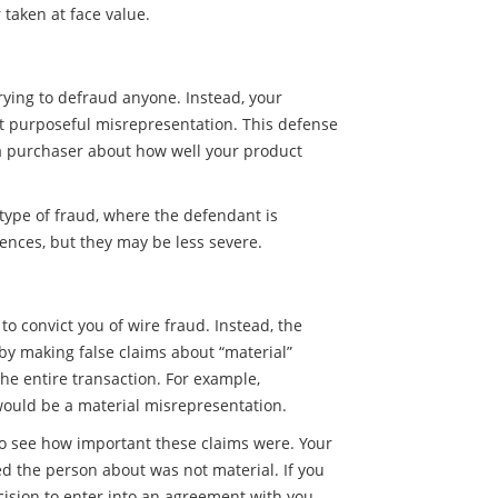
taken at face value.
rying to defraud anyone. Instead, your
ot purposeful misrepresentation. This defense
a purchaser about how well your product
 type of fraud, where the defendant is
ences, but they may be less severe.
o convict you of wire fraud. Instead, the
 by making false claims about “material”
 the entire transaction. For example,
ould be a material misrepresentation.
to see how important these claims were. Your
d the person about was not material. If you
ision to enter into an agreement with you,