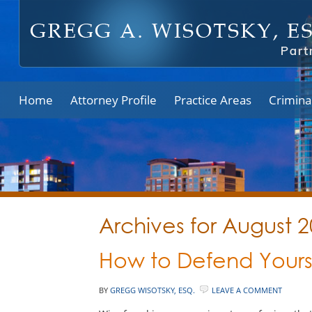
Home
Attorney Profile
Practice Areas
Crimina
Archives for August 
How to Defend Yours
BY
GREGG WISOTSKY, ESQ.
LEAVE A COMMENT