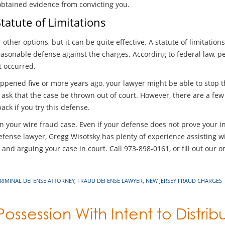
-obtained evidence from convicting you.
tatute of Limitations
 other options, but it can be quite effective. A statute of limitati
asonable defense against the charges. According to federal law, pe
t occurred.
ppened five or more years ago, your lawyer might be able to stop the
sk that the case be thrown out of court. However, there are a few l
ck if you try this defense.
n your wire fraud case. Even if your defense does not prove your in
fense lawyer, Gregg Wisotsky has plenty of experience assisting wi
and arguing your case in court. Call 973-898-0161, or fill out our o
RIMINAL DEFENSE ATTORNEY
,
FRAUD DEFENSE LAWYER
,
NEW JERSEY FRAUD CHARGES
Possession With Intent to Distrib