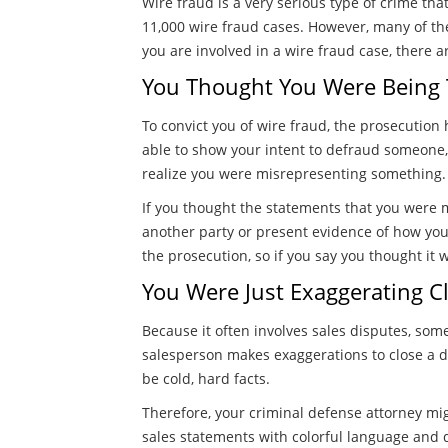
Wire fraud is a very serious type of crime th
11,000 wire fraud cases. However, many of the
you are involved in a wire fraud case, there 
You Thought You Were Being 
To convict you of wire fraud, the prosecution
able to show your intent to defraud someone,
realize you were misrepresenting something.
If you thought the statements that you were 
another party or present evidence of how yo
the prosecution, so if you say you thought i
You Were Just Exaggerating Cla
Because it often involves sales disputes, some
salesperson makes exaggerations to close a dea
be cold, hard facts.
Therefore, your criminal defense attorney mig
sales statements with colorful language and 