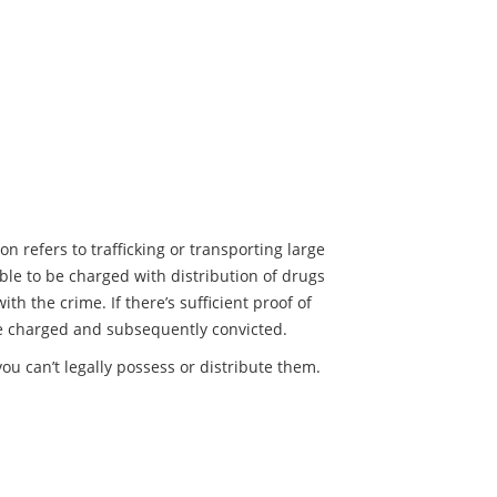
on refers to trafficking or transporting large
sible to be charged with distribution of drugs
th the crime. If there’s sufficient proof of
 be charged and subsequently convicted.
you can’t legally possess or distribute them.