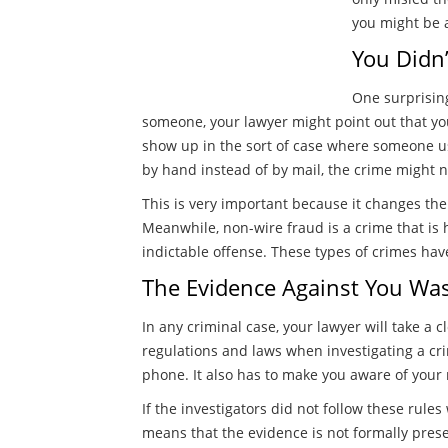
you might be a
You Didn’
One surprising
someone, your lawyer might point out that you
show up in the sort of case where someone u
by hand instead of by mail, the crime might n
This is very important because it changes the
Meanwhile, non-wire fraud is a crime that is 
indictable offense. These types of crimes hav
The Evidence Against You Was 
In any criminal case, your lawyer will take a 
regulations and laws when investigating a cri
phone. It also has to make you aware of your 
If the investigators did not follow these rules
means that the evidence is not formally pres