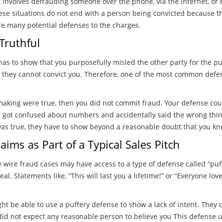
at involves defrauding someone over the phone, via the internet, or 
se situations do not end with a person being convicted because thes
are many potential defenses to the charges.
Truthful
 has to show that you purposefully misled the other party for the 
 they cannot convict you. Therefore, one of the most common defens
making were true, then you did not commit fraud. Your defense co
u got confused about numbers and accidentally said the wrong thi
t was true, they have to show beyond a reasonable doubt that you k
ims as Part of a Typical Sales Pitch
 wire fraud cases may have access to a type of defense called “puffe
l. Statements like, “This will last you a lifetime!” or “Everyone lov
ht be able to use a puffery defense to show a lack of intent. The
did not expect any reasonable person to believe you This defense u