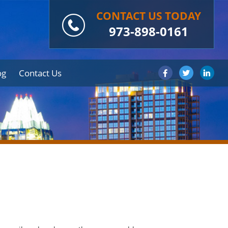
CONTACT US TODAY
973-898-0161
og
Contact Us
s