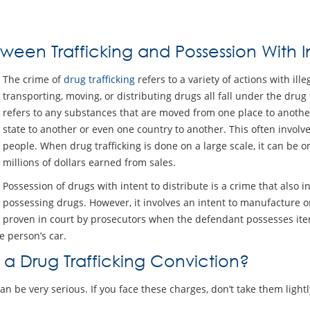
ween Trafficking and Possession With In
The crime of
drug trafficking
refers to a variety of actions with ill
transporting, moving, or distributing drugs all fall under the drug t
refers to any substances that are moved from one place to anoth
state to another or even one country to another. This often invol
people. When drug trafficking is done on a large scale, it can be o
millions of dollars earned from sales.
Possession of drugs with intent to distribute is a crime that also i
possessing drugs. However, it involves an intent to manufacture or d
proven in court by prosecutors when the defendant possesses items
e person’s car.
 a Drug Trafficking Conviction?
can be very serious. If you face these charges, don’t take them ligh