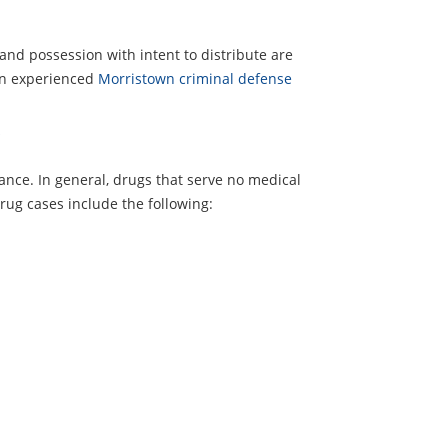
 and possession with intent to distribute are
n an experienced
Morristown criminal defense
?
ance. In general, drugs that serve no medical
rug cases include the following: