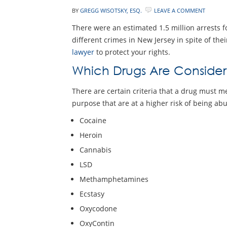
BY
GREGG WISOTSKY, ESQ.
LEAVE A COMMENT
There were an estimated 1.5 million arrests fo
different crimes in New Jersey in spite of thei
lawyer
to protect your rights.
Which Drugs Are Conside
There are certain criteria that a drug must m
purpose that are at a higher risk of being ab
Cocaine
Heroin
Cannabis
LSD
Methamphetamines
Ecstasy
Oxycodone
OxyContin