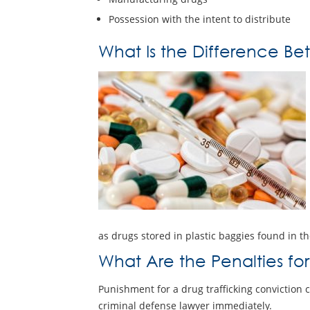
Possession with the intent to distribute
What Is the Difference Bet
as drugs stored in plastic baggies found in th
What Are the Penalties for
Punishment for a drug trafficking conviction 
criminal defense lawyer immediately.