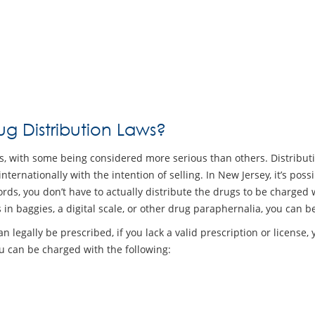
g Distribution Laws?
drugs, with some being considered more serious than others. Distributi
internationally with the intention of selling. In New Jersey, it’s pos
rds, you don’t have to actually distribute the drugs to be charged wi
 in baggies, a digital scale, or other drug paraphernalia, you can
n legally be prescribed, if you lack a valid prescription or license, 
u can be charged with the following: