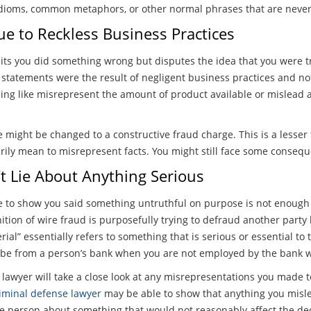
idioms, common metaphors, or other normal phrases that are never 
ue to Reckless Business Practices
mits you did something wrong but disputes the idea that you were t
 statements were the result of negligent business practices and n
ing like misrepresent the amount of product available or mislead 
e might be changed to a constructive fraud charge. This is a lesser
rily mean to misrepresent facts. You might still face some consequ
t Lie About Anything Serious
e to show you said something untruthful on purpose is not enough t
nition of wire fraud is purposefully trying to defraud another party
rial” essentially refers to something that is serious or essential to
 be from a person’s bank when you are not employed by the bank w
lawyer will take a close look at any misrepresentations you made 
iminal defense lawyer
may be able to show that anything you misle
e person about something that would not reasonably affect the dec