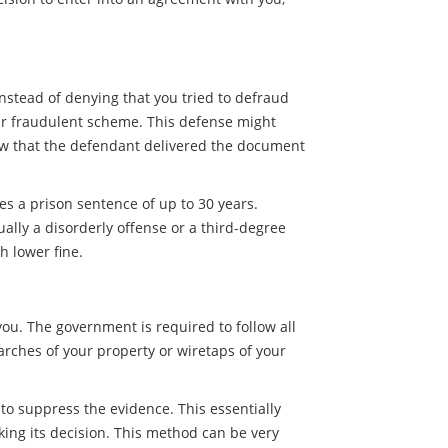
nstead of denying that you tried to defraud
our fraudulent scheme. This defense might
ow that the defendant delivered the document
es a prison sentence of up to 30 years.
ally a disorderly offense or a third-degree
h lower fine.
you. The government is required to follow all
arches of your property or wiretaps of your
t to suppress the evidence. This essentially
ing its decision. This method can be very