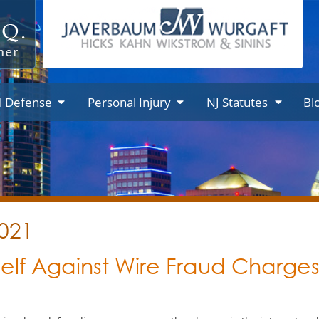
l Defense
Personal Injury
NJ Statutes
Bl
2021
elf Against Wire Fraud Charge