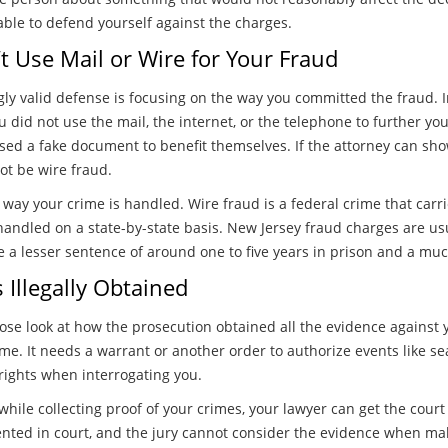
ble to defend yourself against the charges.
t Use Mail or Wire for Your Fraud
ly valid defense is focusing on the way you committed the fraud. I
 did not use the mail, the internet, or the telephone to further y
sed a fake document to benefit themselves. If the attorney can sh
ot be wire fraud.
 way your crime is handled. Wire fraud is a federal crime that carri
handled on a state-by-state basis. New Jersey fraud charges are usu
e a lesser sentence of around one to five years in prison and a muc
Illegally Obtained
close look at how the prosecution obtained all the evidence against 
me. It needs a warrant or another order to authorize events like se
rights when interrogating you.
 while collecting proof of your crimes, your lawyer can get the cour
ented in court, and the jury cannot consider the evidence when mak