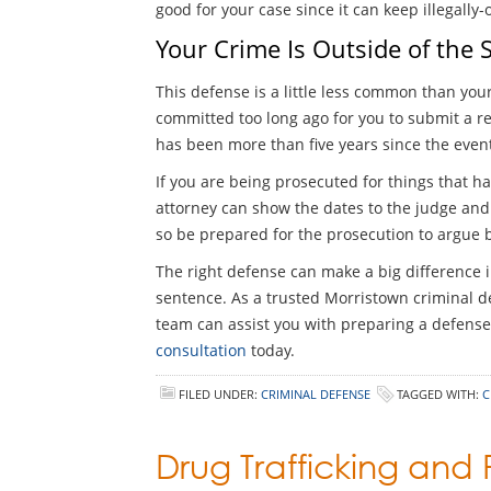
good for your case since it can keep illegally
Your Crime Is Outside of the S
This defense is a little less common than your
committed too long ago for you to submit a re
has been more than five years since the even
If you are being prosecuted for things that ha
attorney can show the dates to the judge and a
so be prepared for the prosecution to argue ba
The right defense can make a big difference i
sentence. As a trusted Morristown criminal de
team can assist you with preparing a defense 
consultation
today.
FILED UNDER:
CRIMINAL DEFENSE
TAGGED WITH:
C
Drug Trafficking and 