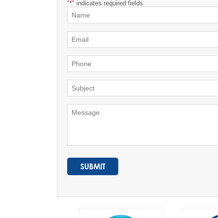
"
*
" indicates required fields