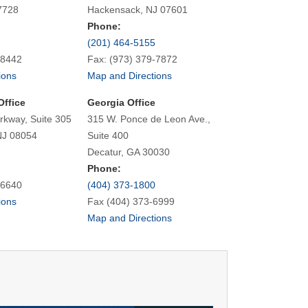
7728
Hackensack, NJ 07601
Phone:
(201) 464-5155
-8442
Fax: (973) 379-7872
ions
Map and Directions
Office
Georgia Office
rkway, Suite 305
315 W. Ponce de Leon Ave.,
NJ 08054
Suite 400
Decatur, GA 30030
Phone:
-6640
(404) 373-1800
ions
Fax (404) 373-6999
Map and Directions