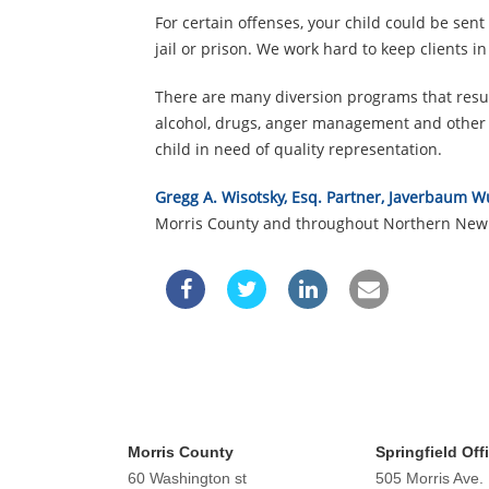
For certain offenses, your child could be sent
jail or prison. We work hard to keep clients i
There are many diversion programs that result
alcohol, drugs, anger management and other t
child in need of quality representation.
Gregg A. Wisotsky, Esq. Partner, Javerbaum W
Morris County and throughout Northern New 
Morris County
Springfield Off
60 Washington st
505 Morris Ave.