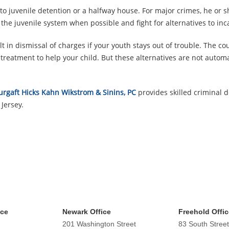
 to juvenile detention or a halfway house. For major crimes, he or s
n the juvenile system when possible and fight for alternatives to inc
 in dismissal of charges if your youth stays out of trouble. The c
reatment to help your child. But these alternatives are not automa
urgaft Hicks Kahn Wikstrom & Sinins, PC
provides skilled criminal 
Jersey.
ice
Newark Office
Freehold Offic
201 Washington Street
83 South Street