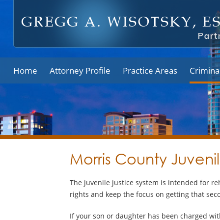
Home
Attorney Profile
Practice Areas
Crimina
Morris County Juveni
The juvenile justice system is intended for re
rights and keep the focus on getting that se
If your son or daughter has been charged wit