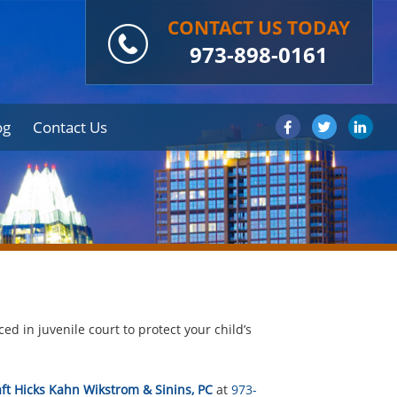
CONTACT US TODAY
973-898-0161
og
Contact Us
ed in juvenile court to protect your child’s
ft Hicks Kahn Wikstrom & Sinins, PC
at
973-