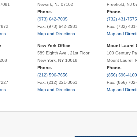
07081
Newark, NJ 07102
Freehold, NJ 0
Phone:
Phone:
(973) 642-7005
(732) 431-7575
7872
Fax: (973) 642-2981
Fax: (732) 431
ons
Map and Directions
Map and Direct
e
New York Office
Mount Laurel 
589 Eighth Ave., 21st Floor
100 Century Pa
7208
New York, NY 10018
Mount Laurel, 
Phone:
Phone:
(212) 596-7656
(856) 596-4100
7227
Fax: (212) 221-3061
Fax: (856) 702
ons
Map and Directions
Map and Direct