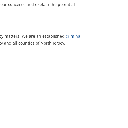
your concerns and explain the potential
ncy matters. We are an established
criminal
y and all counties of North Jersey.