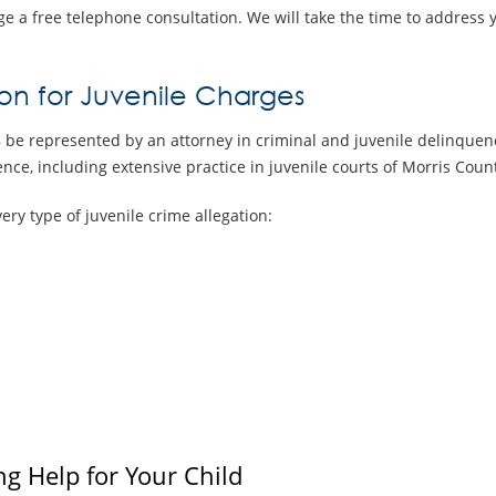
e a free telephone consultation. We will take the time to address 
on for Juvenile Charges
 be represented by an attorney in criminal and juvenile delinque
nce, including extensive practice in juvenile courts of Morris Count
ry type of juvenile crime allegation:
ng Help for Your Child