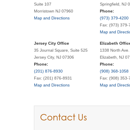
Suite 107
Springfield, NJ 
Morristown NJ 07960
Phone:
Map and Directions
(973) 379-4200
Fax: (973) 379-
Map and Directi
Jersey City Office
Elizabeth Offic
35 Journal Square, Suite 525
1338 North Ave.
Jersey City, NJ 07306
Elizabeth, NJ 0
Phone:
Phone:
(201) 876-8930
(908) 368-1058
Fax: (201) 876-8931
Fax: (908) 353-
Map and Directions
Map and Directi
Contact Us