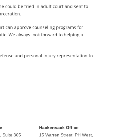
he could be tried in adult court and sent to
arceration.
ourt can approve counseling programs for
tic. We always look forward to helping a
defense and personal injury representation to
e
Hackensack Office
, Suite 305
15 Warren Street, PH West,