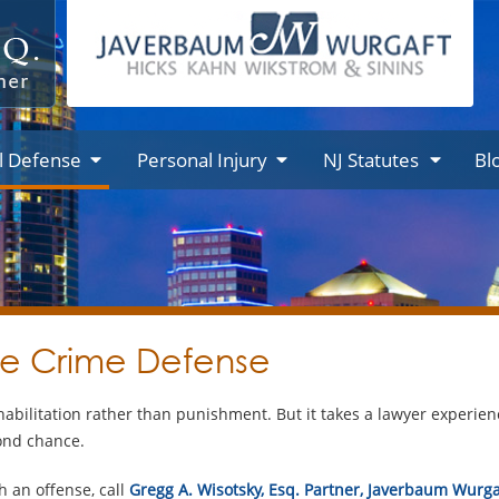
l Defense
Personal Injury
NJ Statutes
Bl
le Crime Defense
habilitation rather than punishment. But it takes a lawyer experienc
cond chance.
h an offense, call
Gregg A. Wisotsky, Esq. Partner, Javerbaum Wurga