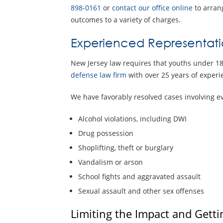
898-0161
or
contact our office online
to arrang
outcomes to a variety of charges.
Experienced Representati
New Jersey law requires that youths under 18
defense law firm
with over 25 years of experie
We have favorably resolved cases involving eve
Alcohol violations, including DWI
Drug possession
Shoplifting, theft or burglary
Vandalism or arson
School fights and aggravated assault
Sexual assault and other sex offenses
Limiting the Impact and Getti