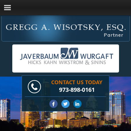
CONTACT US TODAY
973-898-0161