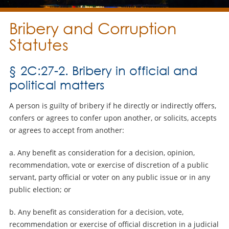
Bribery and Corruption
Statutes
§ 2C:27-2. Bribery in official and
political matters
A person is guilty of bribery if he directly or indirectly offers,
confers or agrees to confer upon another, or solicits, accepts
or agrees to accept from another:
a. Any benefit as consideration for a decision, opinion,
recommendation, vote or exercise of discretion of a public
servant, party official or voter on any public issue or in any
public election; or
b. Any benefit as consideration for a decision, vote,
recommendation or exercise of official discretion in a judicial