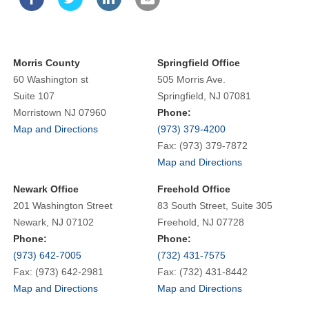
Morris County
Springfield Office
60 Washington st
505 Morris Ave.
Suite 107
Springfield, NJ 07081
Morristown NJ 07960
Phone:
Map and Directions
(973) 379-4200
Fax: (973) 379-7872
Map and Directions
Newark Office
Freehold Office
201 Washington Street
83 South Street, Suite 305
Newark, NJ 07102
Freehold, NJ 07728
Phone:
Phone:
(973) 642-7005
(732) 431-7575
Fax: (973) 642-2981
Fax: (732) 431-8442
Map and Directions
Map and Directions