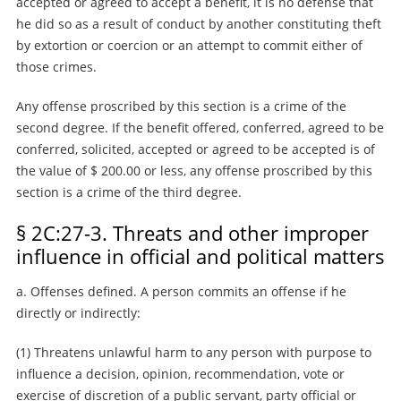
accepted or agreed to accept a benefit, it is no defense that
he did so as a result of conduct by another constituting theft
by extortion or coercion or an attempt to commit either of
those crimes.
Any offense proscribed by this section is a crime of the
second degree. If the benefit offered, conferred, agreed to be
conferred, solicited, accepted or agreed to be accepted is of
the value of $ 200.00 or less, any offense proscribed by this
section is a crime of the third degree.
§ 2C:27-3. Threats and other improper
influence in official and political matters
a. Offenses defined. A person commits an offense if he
directly or indirectly:
(1) Threatens unlawful harm to any person with purpose to
influence a decision, opinion, recommendation, vote or
exercise of discretion of a public servant, party official or