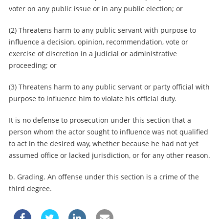
voter on any public issue or in any public election; or
(2) Threatens harm to any public servant with purpose to
influence a decision, opinion, recommendation, vote or
exercise of discretion in a judicial or administrative
proceeding; or
(3) Threatens harm to any public servant or party official with
purpose to influence him to violate his official duty.
It is no defense to prosecution under this section that a
person whom the actor sought to influence was not qualified
to act in the desired way, whether because he had not yet
assumed office or lacked jurisdiction, or for any other reason.
b. Grading. An offense under this section is a crime of the
third degree.