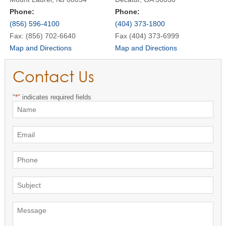
Phone:
Phone:
(856) 596-4100
(404) 373-1800
Fax: (856) 702-6640
Fax (404) 373-6999
Map and Directions
Map and Directions
Contact Us
"
*
" indicates required fields