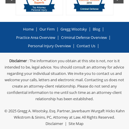
|
|
|
|
Home
Our Firm
Gregg Wisotsky
Blog
|
|
Practice Area Overview
Criminal Defense Overview
|
|
Personal Injury Overview
Contact Us
Disclaimer
: The information you obtain at this site is not, nor is it
intended to be, legal advice. You should consult an attorney for advice
regarding your individual situation. We invite you to contact us and
welcome your calls, letters and electronic mail. Contacting us does not
create an attorney-client relationship. Please do not send any
confidential information to me until such time as an attorney-client
relationship has been established.
© 2025
Gregg A. Wisotsky, Esq. Partner, Javerbaum Wurgaft Hicks Kahn
Wikstrom & Sinins, PC
, Attorney at Law. All Rights Reserved.
Disclaimer
|
Site Map