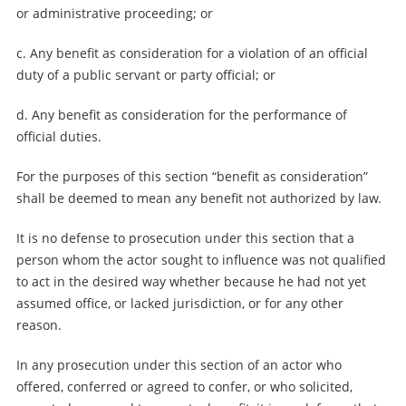
or administrative proceeding; or
c. Any benefit as consideration for a violation of an official
duty of a public servant or party official; or
d. Any benefit as consideration for the performance of
official duties.
For the purposes of this section “benefit as consideration”
shall be deemed to mean any benefit not authorized by law.
It is no defense to prosecution under this section that a
person whom the actor sought to influence was not qualified
to act in the desired way whether because he had not yet
assumed office, or lacked jurisdiction, or for any other
reason.
In any prosecution under this section of an actor who
offered, conferred or agreed to confer, or who solicited,