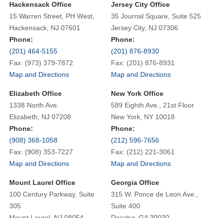
Hackensack Office
Jersey City Office
15 Warren Street, PH West,
35 Journal Square, Suite 525
Hackensack, NJ 07601
Jersey City, NJ 07306
Phone:
Phone:
(201) 464-5155
(201) 876-8930
Fax: (973) 379-7872
Fax: (201) 876-8931
Map and Directions
Map and Directions
Elizabeth Office
New York Office
1338 North Ave.
589 Eighth Ave., 21st Floor
Elizabeth, NJ 07208
New York, NY 10018
Phone:
Phone:
(908) 368-1058
(212) 596-7656
Fax: (908) 353-7227
Fax: (212) 221-3061
Map and Directions
Map and Directions
Mount Laurel Office
Georgia Office
100 Century Parkway, Suite
315 W. Ponce de Leon Ave.,
305
Suite 400
Mount Laurel, NJ 08054
Decatur, GA 30030