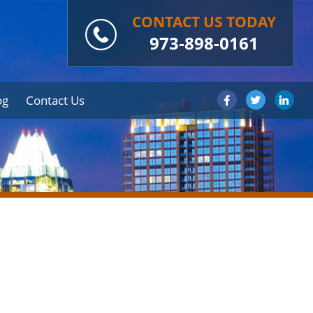
CONTACT US TODAY
973-898-0161
og
Contact Us