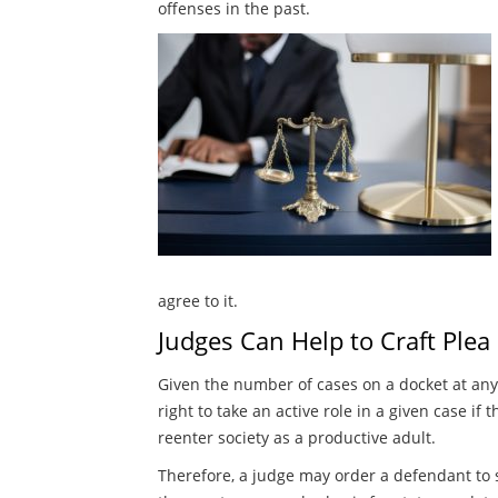
offenses in the past.
agree to it.
Judges Can Help to Craft Plea
Given the number of cases on a docket at any 
right to take an active role in a given case i
reenter society as a productive adult.
Therefore, a judge may order a defendant to st