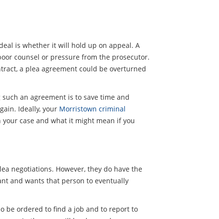
eal is whether it will hold up on appeal. A
poor counsel or pressure from the prosecutor.
ontract, a plea agreement could be overturned
ng such an agreement is to save time and
gain. Ideally, your
Morristown criminal
n your case and what it might mean if you
plea negotiations. However, they do have the
ndant and wants that person to eventually
so be ordered to find a job and to report to