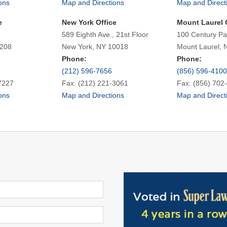
ons
Map and Directions
Map and Direct
e
New York Office
Mount Laurel 
589 Eighth Ave., 21st Floor
100 Century Pa
7208
New York, NY 10018
Mount Laurel, 
Phone:
Phone:
(212) 596-7656
(856) 596-4100
7227
Fax: (212) 221-3061
Fax: (856) 702
ons
Map and Directions
Map and Direct