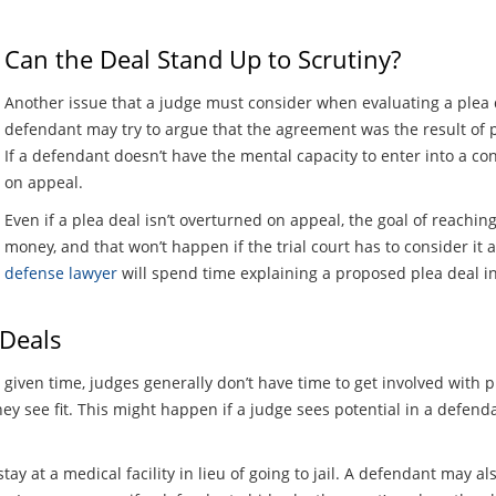
Can the Deal Stand Up to Scrutiny?
Another issue that a judge must consider when evaluating a plea d
defendant may try to argue that the agreement was the result of 
If a defendant doesn’t have the mental capacity to enter into a c
on appeal.
Even if a plea deal isn’t overturned on appeal, the goal of reachi
money, and that won’t happen if the trial court has to consider it a
defense lawyer
will spend time explaining a proposed plea deal i
 Deals
given time, judges generally don’t have time to get involved with 
f they see fit. This might happen if a judge sees potential in a defe
ay at a medical facility in lieu of going to jail. A defendant may al