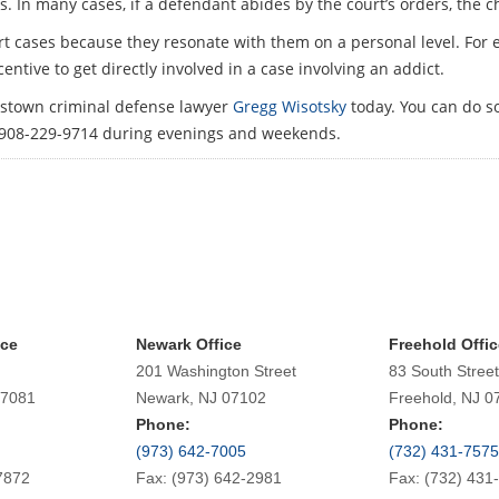
s. In many cases, if a defendant abides by the court’s orders, the 
urt cases because they resonate with them on a personal level. For
entive to get directly involved in a case involving an addict.
ristown criminal defense lawyer
Gregg Wisotsky
today. You can do so
 908-229-9714 during evenings and weekends.
ice
Newark Office
Freehold Offic
201 Washington Street
83 South Street
07081
Newark, NJ 07102
Freehold, NJ 0
Phone:
Phone:
(973) 642-7005
(732) 431-7575
7872
Fax: (973) 642-2981
Fax: (732) 431