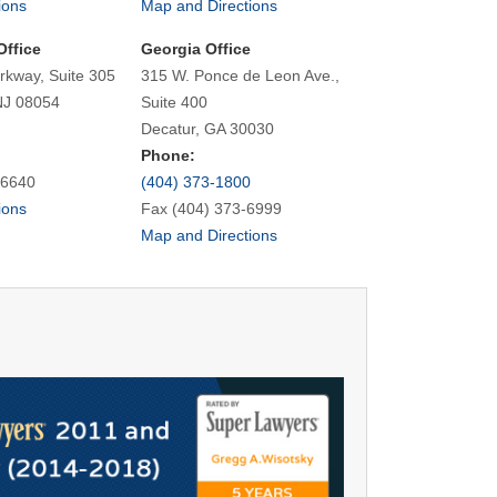
ions
Map and Directions
Office
Georgia Office
rkway, Suite 305
315 W. Ponce de Leon Ave.,
NJ 08054
Suite 400
Decatur, GA 30030
Phone:
-6640
(404) 373-1800
ions
Fax (404) 373-6999
Map and Directions