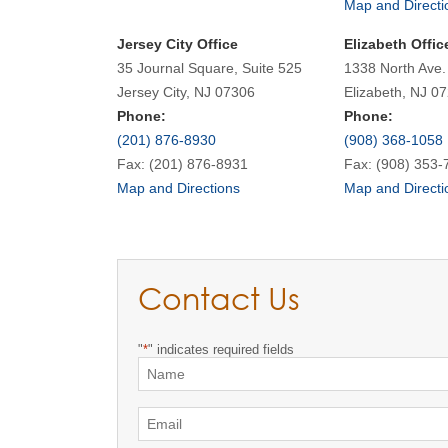
Map and Directi
Jersey City Office
Elizabeth Offic
35 Journal Square, Suite 525
1338 North Ave.
Jersey City, NJ 07306
Elizabeth, NJ 0
Phone:
Phone:
(201) 876-8930
(908) 368-1058
Fax: (201) 876-8931
Fax: (908) 353-
Map and Directions
Map and Directi
Contact Us
"
*
" indicates required fields