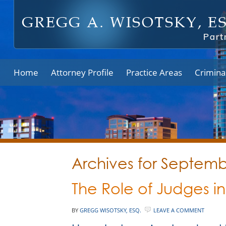
Home
Attorney Profile
Practice Areas
Crimina
Archives for Septem
The Role of Judges in
BY
GREGG WISOTSKY, ESQ.
LEAVE A COMMENT