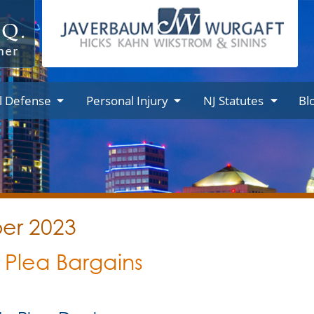
l Defense
Personal Injury
NJ Statutes
Bl
ber 2023
 Plea Bargains