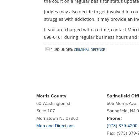
the court on a regular basis for status update
Judges may also decide to get involved in co
struggles with addiction, it may provide an inc
If you are charged with a crime, contact Mor
898-0161 during regular business hours and
FILED UNDER:
CRIMINAL DEFENSE
Morris County
Springfield Off
60 Washington st
505 Morris Ave.
Suite 107
Springfield, NJ 
Morristown NJ 07960
Phone:
Map and Directions
(973) 379-4200
Fax: (973) 379-