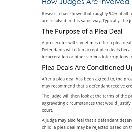
How Judges Are Involved 
Research has shown that roughly 94% of all fel
are resolved in this same way. Typically, the 
The Purpose of a Plea Deal
A prosecutor will sometimes offer a plea dea
Defendants will often accept plea deals becau
incarceration or other serious interruptions t
Plea Deals Are Conditioned U
After a plea deal has been agreed to, the pro
may recommend that a defendant receive cred
The judge will then look at the terms of the p
aggravating circumstances that would justify
court.
A judge may also feel that a defendant deserv
child, a plea deal may be rejected based on t