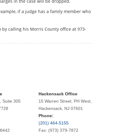
charges in the case will be dropped.
 example, if a judge has a family member who
 by calling his Morris County office at 973-
e
Hackensack Office
, Suite 305
15 Warren Street, PH West,
7728
Hackensack, NJ 07601
Phone:
(201) 464-5155
-8442
Fax: (973) 379-7872