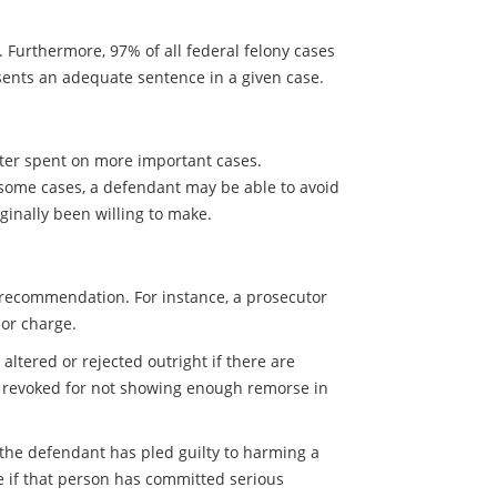
. Furthermore, 97% of all federal felony cases
resents an adequate sentence in a given case.
tter spent on more important cases.
n some cases, a defendant may be able to avoid
iginally been willing to make.
ng recommendation. For instance, a prosecutor
or charge.
altered or rejected outright if there are
al revoked for not showing enough remorse in
 the defendant has pled guilty to harming a
e if that person has committed serious