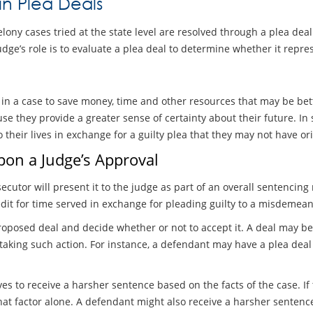
in Plea Deals
ony cases tried at the state level are resolved through a plea deal
judge’s role is to evaluate a plea deal to determine whether it rep
l in a case to save money, time and other resources that may be be
se they provide a greater sense of certainty about their future. I
o their lives in exchange for a guilty plea that they may not have or
pon a Judge’s Approval
secutor will present it to the judge as part of an overall sentenci
it for time served in exchange for pleading guilty to a misdemean
roposed deal and decide whether or not to accept it. A deal may be 
 taking such action. For instance, a defendant may have a plea de
es to receive a harsher sentence based on the facts of the case. If
hat factor alone. A defendant might also receive a harsher sentenc