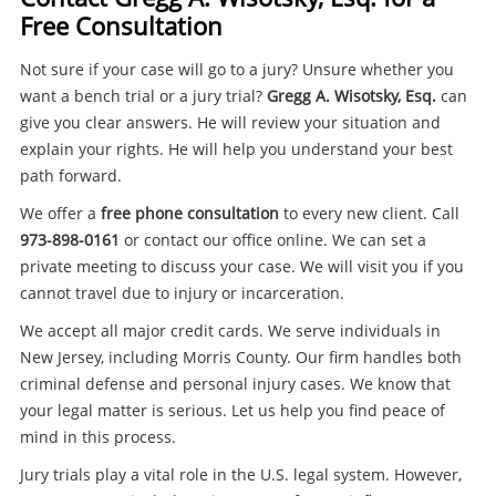
Free Consultation
Not sure if your case will go to a jury? Unsure whether you
want a bench trial or a jury trial?
Gregg A. Wisotsky, Esq.
can
give you clear answers. He will review your situation and
explain your rights. He will help you understand your best
path forward.
We offer a
free phone consultation
to every new client. Call
973-898-0161
or contact our office online. We can set a
private meeting to discuss your case. We will visit you if you
cannot travel due to injury or incarceration.
We accept all major credit cards. We serve individuals in
New Jersey, including Morris County. Our firm handles both
criminal defense and personal injury cases. We know that
your legal matter is serious. Let us help you find peace of
mind in this process.
Jury trials play a vital role in the U.S. legal system. However,