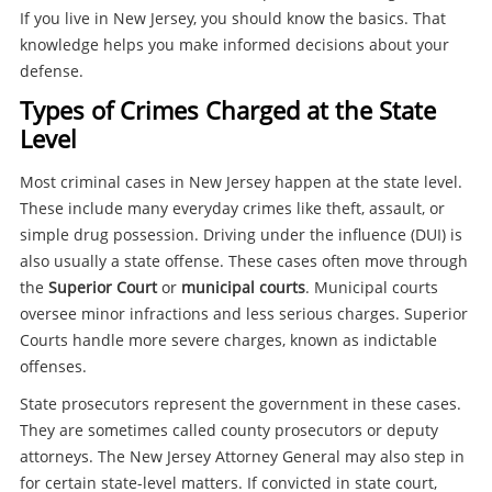
If you live in New Jersey, you should know the basics. That
knowledge helps you make informed decisions about your
defense.
Types of Crimes Charged at the State
Level
Most criminal cases in New Jersey happen at the state level.
These include many everyday crimes like theft, assault, or
simple drug possession. Driving under the influence (DUI) is
also usually a state offense. These cases often move through
the
Superior Court
or
municipal courts
. Municipal courts
oversee minor infractions and less serious charges. Superior
Courts handle more severe charges, known as indictable
offenses.
State prosecutors represent the government in these cases.
They are sometimes called county prosecutors or deputy
attorneys. The New Jersey Attorney General may also step in
for certain state-level matters. If convicted in state court,