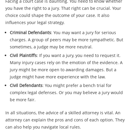
Facing a court case is daunting. You need to know whether
you have the right to a jury. That right can be crucial. Your
choice could shape the outcome of your case. It also
influences your legal strategy.
Criminal Defendants
: You may want a jury for serious
charges. A group of peers may be more sympathetic. But
sometimes, a judge may be more neutral.
Civil Plaintiffs
: If you want a jury, you need to request it.
Many injury cases rely on the emotion of the evidence. A
jury might be more open to awarding damages. But a
judge might have more experience with the law.
Civil Defendants
: You might prefer a bench trial for
complex legal defenses. Or you may believe a jury would
be more fair.
In all situations, the advice of a skilled attorney is vital. An
attorney can explain the pros and cons of each option. They
can also help you navigate local rules.