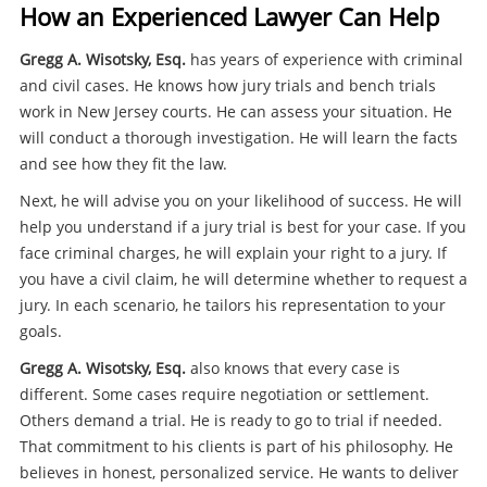
How an Experienced Lawyer Can Help
Gregg A. Wisotsky, Esq.
has years of experience with criminal
and civil cases. He knows how jury trials and bench trials
work in New Jersey courts. He can assess your situation. He
will conduct a thorough investigation. He will learn the facts
and see how they fit the law.
Next, he will advise you on your likelihood of success. He will
help you understand if a jury trial is best for your case. If you
face criminal charges, he will explain your right to a jury. If
you have a civil claim, he will determine whether to request a
jury. In each scenario, he tailors his representation to your
goals.
Gregg A. Wisotsky, Esq.
also knows that every case is
different. Some cases require negotiation or settlement.
Others demand a trial. He is ready to go to trial if needed.
That commitment to his clients is part of his philosophy. He
believes in honest, personalized service. He wants to deliver