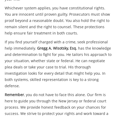
Whichever system applies, you have constitutional rights.
You are innocent until proven guilty. Prosecutors must show
proof beyond a reasonable doubt. You also hold the right to
remain silent and the right to counsel. These protections
help ensure fair treatment in both courts.
If you find yourself charged with a crime, seek professional
help immediately.
Gregg A. Wisotsky, Esq.
has the knowledge
and determination to fight for you. He tailors his approach to
your situation, whether state or federal. He can negotiate
plea deals or take your case to trial. His thorough
investigation looks for every detail that might help you. In
both systems, skilled representation is key to a strong
defense.
Remember
, you do not have to face this alone. Our firm is
here to guide you through the New Jersey or federal court
process. We provide honest feedback on your chances for
success. We strive to protect your rights and work toward a