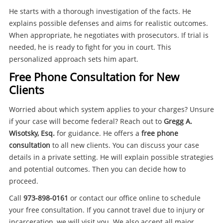
He starts with a thorough investigation of the facts. He
explains possible defenses and aims for realistic outcomes.
When appropriate, he negotiates with prosecutors. If trial is
needed, he is ready to fight for you in court. This
personalized approach sets him apart.
Free Phone Consultation for New
Clients
Worried about which system applies to your charges? Unsure
if your case will become federal? Reach out to
Gregg A.
Wisotsky, Esq.
for guidance. He offers a
free phone
consultation
to all new clients. You can discuss your case
details in a private setting. He will explain possible strategies
and potential outcomes. Then you can decide how to
proceed.
Call
973-898-0161
or contact our office online to schedule
your free consultation. If you cannot travel due to injury or
incarceration, we will visit you. We also accept all major