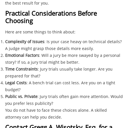
the best result for you.
Practical Considerations Before
Choosing
Here are some things to think about:
Complexity of Issues
: Is your case heavy on technical details?
A judge might grasp those details more easily.
Emotional Factors
: Will a jury be more swayed by a personal
story? If so, a jury trial might be better.
Time Constraints
: Jury trials usually take longer. Are you
prepared for that?
Legal Costs
: A bench trial can cost less. Are you on a tight
budget?
Public vs. Private
: Jury trials often gain more attention. Would
you prefer less publicity?
You do not have to face these choices alone. A skilled
attorney can help you decide.
Contact Gregg A. Wisotsky, Esq. for a