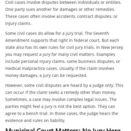
Civil cases involve disputes between individuals or entities.
One party sues another for damages or other remedies.
These cases often involve accidents, contract disputes, or
injury claims.
Some civil cases do allow for a jury trial. The Seventh
Amendment supports that right in federal court. But each
state also has its own rules for civil jury trials. In New Jersey,
you may request a jury for many civil matters. Examples
include personal injury claims, some business disputes, or
medical malpractice cases. Usually, if the claim involves
money damages, a jury can be requested.
However, some civil disputes are heard by a judge only. This
can occur if the claim seeks a remedy other than money.
Sometimes, a case may involve complex legal issues. The
parties might feel a jury is not the best option. They can
agree to a bench trial. In those cases, the judge hears the
evidence and rules on liability.
Municipal Court Matters: No Jury Here