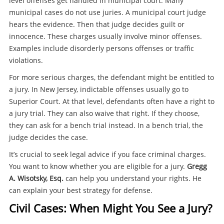
level offenses get handled in municipal court. Many
municipal cases do not use juries. A municipal court judge
hears the evidence. Then that judge decides guilt or
innocence. These charges usually involve minor offenses.
Examples include disorderly persons offenses or traffic
violations.
For more serious charges, the defendant might be entitled to
a jury. In New Jersey, indictable offenses usually go to
Superior Court. At that level, defendants often have a right to
a jury trial. They can also waive that right. If they choose,
they can ask for a bench trial instead. In a bench trial, the
judge decides the case.
It’s crucial to seek legal advice if you face criminal charges.
You want to know whether you are eligible for a jury.
Gregg
A. Wisotsky, Esq.
can help you understand your rights. He
can explain your best strategy for defense.
Civil Cases: When Might You See a Jury?