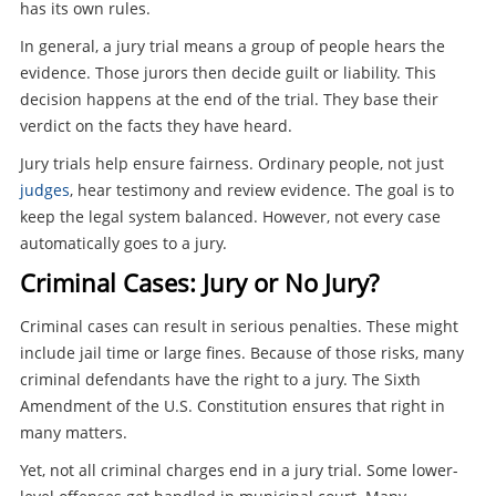
has its own rules.
In general, a jury trial means a group of people hears the
evidence. Those jurors then decide guilt or liability. This
decision happens at the end of the trial. They base their
verdict on the facts they have heard.
Jury trials help ensure fairness. Ordinary people, not just
judges
, hear testimony and review evidence. The goal is to
keep the legal system balanced. However, not every case
automatically goes to a jury.
Criminal Cases: Jury or No Jury?
Criminal cases can result in serious penalties. These might
include jail time or large fines. Because of those risks, many
criminal defendants have the right to a jury. The Sixth
Amendment of the U.S. Constitution ensures that right in
many matters.
Yet, not all criminal charges end in a jury trial. Some lower-