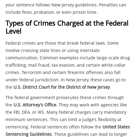
your sentence follows New Jersey guidelines. Penalties can
include fines, probation, or even prison time.
Types of Crimes Charged at the Federal
Level
Federal crimes are those that break federal laws. Some
involve crossing state lines or using interstate
communication. Common examples include large-scale drug
trafficking, mail fraud, tax evasion, and certain white-collar
crimes. Terrorism and certain firearms offenses also fall
under federal jurisdiction. In New Jersey, these cases go to
the
U.S. District Court for the District of New Jersey
.
The federal government prosecutes these crimes through
the
U.S. Attorney’s Office
. They may work with agencies like
the FBI, DEA, or IRS. Many federal charges carry mandatory
minimum sentences. This can limit a judge’s flexibility at
sentencing. Federal sentences often follow the
United States
Sentencing Guidelines
. These guidelines can lead to longer