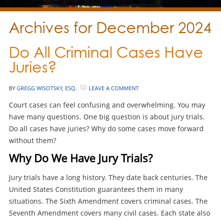
Archives for December 2024
Do All Criminal Cases Have
Juries?
BY
GREGG WISOTSKY, ESQ.
LEAVE A COMMENT
Court cases can feel confusing and overwhelming. You may
have many questions. One big question is about jury trials.
Do all cases have juries? Why do some cases move forward
without them?
Why Do We Have Jury Trials?
Jury trials have a long history. They date back centuries. The
United States Constitution guarantees them in many
situations. The Sixth Amendment covers criminal cases. The
Seventh Amendment covers many civil cases. Each state also