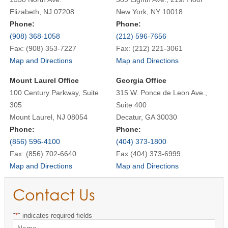
Elizabeth, NJ 07208
New York, NY 10018
Phone:
Phone:
(908) 368-1058
(212) 596-7656
Fax: (908) 353-7227
Fax: (212) 221-3061
Map and Directions
Map and Directions
Mount Laurel Office
Georgia Office
100 Century Parkway, Suite
315 W. Ponce de Leon Ave.,
305
Suite 400
Mount Laurel, NJ 08054
Decatur, GA 30030
Phone:
Phone:
(856) 596-4100
(404) 373-1800
Fax: (856) 702-6640
Fax (404) 373-6999
Map and Directions
Map and Directions
Contact Us
"
*
" indicates required fields