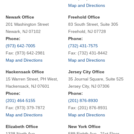
Map and Directions
Newark Office
Freehold Office
201 Washington Street
83 South Street, Suite 305
Newark, NJ 07102
Freehold, NJ 07728
Phone:
Phone:
(973) 642-7005
(732) 431-7575
Fax: (973) 642-2981
Fax: (732) 431-8442
Map and Directions
Map and Directions
Hackensack Office
Jersey City Office
15 Warren Street, PH West,
35 Journal Square, Suite 525
Hackensack, NJ 07601
Jersey City, NJ 07306
Phone:
Phone:
(201) 464-5155
(201) 876-8930
Fax: (973) 379-7872
Fax: (201) 876-8931
Map and Directions
Map and Directions
Elizabeth Office
New York Office
1338 North Ave.
589 Eighth Ave., 21st Floor