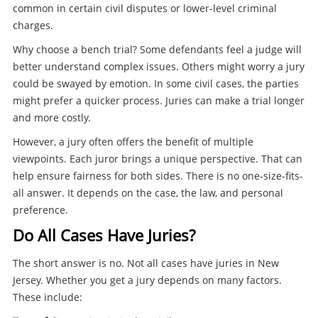
common in certain civil disputes or lower-level criminal
charges.
Why choose a bench trial? Some defendants feel a judge will
better understand complex issues. Others might worry a jury
could be swayed by emotion. In some civil cases, the parties
might prefer a quicker process. Juries can make a trial longer
and more costly.
However, a jury often offers the benefit of multiple
viewpoints. Each juror brings a unique perspective. That can
help ensure fairness for both sides. There is no one-size-fits-
all answer. It depends on the case, the law, and personal
preference.
Do All Cases Have Juries?
The short answer is no. Not all cases have juries in New
Jersey. Whether you get a jury depends on many factors.
These include: