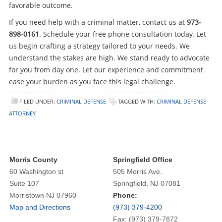
favorable outcome.
If you need help with a criminal matter, contact us at
973-
898-0161
. Schedule your free phone consultation today. Let
us begin crafting a strategy tailored to your needs. We
understand the stakes are high. We stand ready to advocate
for you from day one. Let our experience and commitment
ease your burden as you face this legal challenge.
FILED UNDER:
CRIMINAL DEFENSE
TAGGED WITH:
CRIMINAL DEFENSE
ATTORNEY
Morris County
Springfield Office
60 Washington st
505 Morris Ave.
Suite 107
Springfield, NJ 07081
Morristown NJ 07960
Phone:
Map and Directions
(973) 379-4200
Fax: (973) 379-7872