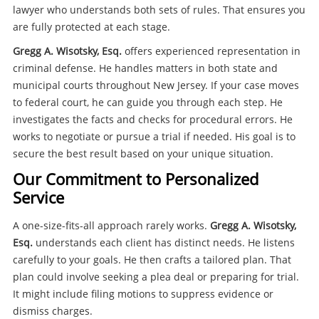
lawyer who understands both sets of rules. That ensures you
are fully protected at each stage.
Gregg A. Wisotsky, Esq.
offers experienced representation in
criminal defense. He handles matters in both state and
municipal courts throughout New Jersey. If your case moves
to federal court, he can guide you through each step. He
investigates the facts and checks for procedural errors. He
works to negotiate or pursue a trial if needed. His goal is to
secure the best result based on your unique situation.
Our Commitment to Personalized
Service
A one-size-fits-all approach rarely works.
Gregg A. Wisotsky,
Esq.
understands each client has distinct needs. He listens
carefully to your goals. He then crafts a tailored plan. That
plan could involve seeking a plea deal or preparing for trial.
It might include filing motions to suppress evidence or
dismiss charges.