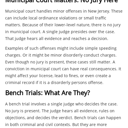
Municipal court handles minor offenses in New Jersey. These
can include local ordinance violations or small traffic
matters. Because of their lower-level nature, there is no jury
in municipal court. A single judge presides over the case.
That judge hears all evidence and reaches a decision.
Examples of such offenses might include simple speeding
charges. Or it might be minor disorderly conduct charges.
Even though no jury is present, these cases still matter. A
conviction in municipal court can have real consequences. It
might affect your license, lead to fines, or even create a
criminal record if it is a disorderly persons offense.
Bench Trials: What Are They?
A bench trial involves a single judge who decides the case.
No jury is present. The judge hears all evidence, rules on
objections, and decides the verdict. Bench trials can happen
in both criminal and civil contexts. But they are more