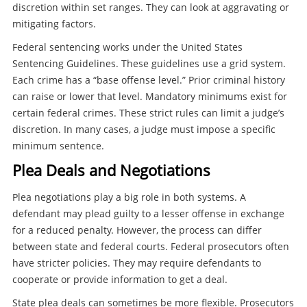
discretion within set ranges. They can look at aggravating or
mitigating factors.
Federal sentencing works under the United States
Sentencing Guidelines. These guidelines use a grid system.
Each crime has a “base offense level.” Prior criminal history
can raise or lower that level. Mandatory minimums exist for
certain federal crimes. These strict rules can limit a judge’s
discretion. In many cases, a judge must impose a specific
minimum sentence.
Plea Deals and Negotiations
Plea negotiations play a big role in both systems. A
defendant may plead guilty to a lesser offense in exchange
for a reduced penalty. However, the process can differ
between state and federal courts. Federal prosecutors often
have stricter policies. They may require defendants to
cooperate or provide information to get a deal.
State plea deals can sometimes be more flexible. Prosecutors