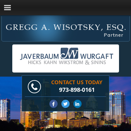
CONTACT US TODAY
973-898-0161