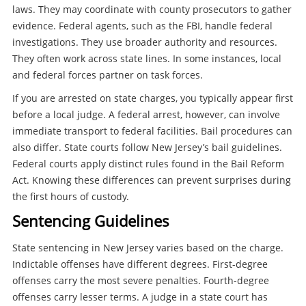
laws. They may coordinate with county prosecutors to gather
evidence. Federal agents, such as the FBI, handle federal
investigations. They use broader authority and resources.
They often work across state lines. In some instances, local
and federal forces partner on task forces.
If you are arrested on state charges, you typically appear first
before a local judge. A federal arrest, however, can involve
immediate transport to federal facilities. Bail procedures can
also differ. State courts follow New Jersey’s bail guidelines.
Federal courts apply distinct rules found in the Bail Reform
Act. Knowing these differences can prevent surprises during
the first hours of custody.
Sentencing Guidelines
State sentencing in New Jersey varies based on the charge.
Indictable offenses have different degrees. First-degree
offenses carry the most severe penalties. Fourth-degree
offenses carry lesser terms. A judge in a state court has