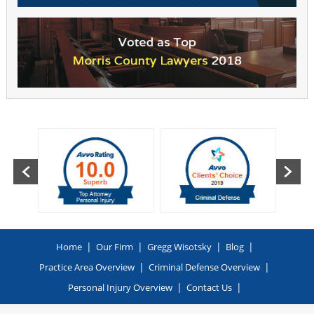
|
|
|
|
Home
Our Firm
Gregg Wisotsky
Blog
|
|
Practice Area Overview
Criminal Defense Overview
|
|
Personal Injury Overview
Contact Us