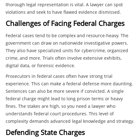
thorough legal representation is vital. A lawyer can spot
violations and seek to have flawed evidence dismissed.
Challenges of Facing Federal Charges
Federal cases tend to be complex and resource-heavy. The
government can draw on nationwide investigative powers.
They also have specialized units for cybercrime, organized
crime, and more. Trials often involve extensive exhibits,
digital data, or forensic evidence.
Prosecutors in federal cases often have strong trial
experience. This can make a federal defense more daunting.
Sentences can also be more severe if convicted. A single
federal charge might lead to long prison terms or heavy
fines. The stakes are high, so you need a lawyer who
understands federal court procedures. This level of
complexity demands advanced legal knowledge and strategy.
Defending State Charges