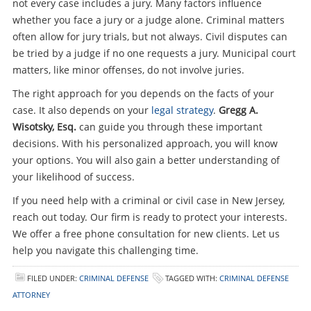
not every case includes a jury. Many factors influence
whether you face a jury or a judge alone. Criminal matters
often allow for jury trials, but not always. Civil disputes can
be tried by a judge if no one requests a jury. Municipal court
matters, like minor offenses, do not involve juries.
The right approach for you depends on the facts of your
case. It also depends on your
legal strategy
.
Gregg A.
Wisotsky, Esq.
can guide you through these important
decisions. With his personalized approach, you will know
your options. You will also gain a better understanding of
your likelihood of success.
If you need help with a criminal or civil case in New Jersey,
reach out today. Our firm is ready to protect your interests.
We offer a free phone consultation for new clients. Let us
help you navigate this challenging time.
FILED UNDER:
CRIMINAL DEFENSE
TAGGED WITH:
CRIMINAL DEFENSE
ATTORNEY