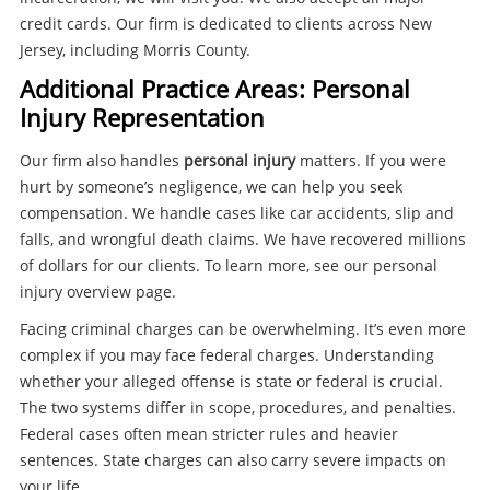
credit cards. Our firm is dedicated to clients across New
Jersey, including Morris County.
Additional Practice Areas: Personal
Injury Representation
Our firm also handles
personal injury
matters. If you were
hurt by someone’s negligence, we can help you seek
compensation. We handle cases like car accidents, slip and
falls, and wrongful death claims. We have recovered millions
of dollars for our clients. To learn more, see our personal
injury overview page.
Facing criminal charges can be overwhelming. It’s even more
complex if you may face federal charges. Understanding
whether your alleged offense is state or federal is crucial.
The two systems differ in scope, procedures, and penalties.
Federal cases often mean stricter rules and heavier
sentences. State charges can also carry severe impacts on
your life.