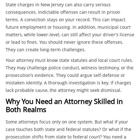
State charges in New Jersey can also carry serious
consequences. Indictable offenses can result in prison
terms. A conviction stays on your record. This can impact
future employment or housing. In addition, municipal court
matters, while lower-level, can still affect your driver’s license
or lead to fines. You should never ignore these offenses.
They can create long-term challenges.
Your attorney must know state statutes and local court rules.
They may challenge police conduct, witness testimony, or the
prosecution’s evidence. They could argue self-defense or
mistaken identity. A thorough investigation is key. If charges
lack probable cause, the attorney might seek dismissal.
Why You Need an Attorney Skilled in
Both Realms
Some attorneys focus only on one system. But what if your
case touches both state and federal statutes? Or what if the
prosecution shifts from state to federal court? You need a