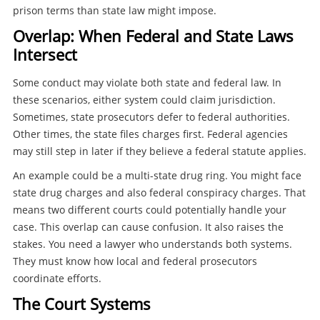
prison terms than state law might impose.
Overlap: When Federal and State Laws
Intersect
Some conduct may violate both state and federal law. In
these scenarios, either system could claim jurisdiction.
Sometimes, state prosecutors defer to federal authorities.
Other times, the state files charges first. Federal agencies
may still step in later if they believe a federal statute applies.
An example could be a multi-state drug ring. You might face
state drug charges and also federal conspiracy charges. That
means two different courts could potentially handle your
case. This overlap can cause confusion. It also raises the
stakes. You need a lawyer who understands both systems.
They must know how local and federal prosecutors
coordinate efforts.
The Court Systems