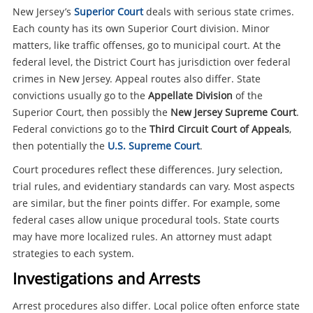
New Jersey’s
Superior Court
deals with serious state crimes.
Each county has its own Superior Court division. Minor
matters, like traffic offenses, go to municipal court. At the
federal level, the District Court has jurisdiction over federal
crimes in New Jersey. Appeal routes also differ. State
convictions usually go to the
Appellate Division
of the
Superior Court, then possibly the
New Jersey Supreme Court
.
Federal convictions go to the
Third Circuit Court of Appeals
,
then potentially the
U.S. Supreme Court
.
Court procedures reflect these differences. Jury selection,
trial rules, and evidentiary standards can vary. Most aspects
are similar, but the finer points differ. For example, some
federal cases allow unique procedural tools. State courts
may have more localized rules. An attorney must adapt
strategies to each system.
Investigations and Arrests
Arrest procedures also differ. Local police often enforce state