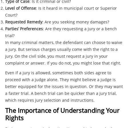
Type of Case
: Is it criminal or civil?
Level of Offense
: Is it heard in municipal court or Superior
Court?
Requested Remedy
: Are you seeking money damages?
Parties’ Preferences
: Are they requesting a jury or a bench
trial?
In many criminal matters, the defendant can choose to waive
a jury. But serious charges usually come with the right to a
jury. On the civil side, you must request a jury in your
complaint or answer. If you do not, you might lose that right.
Even if a jury is allowed, sometimes both sides agree to
proceed with a judge alone. They might believe a judge is
better equipped for the issues in question. Or they may want
a faster trial. A bench trial can be quicker than a jury trial,
which requires jury selection and instructions.
The Importance of Understanding Your
Rights