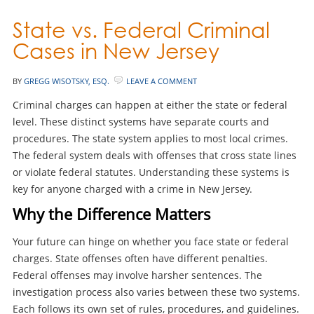
State vs. Federal Criminal
Cases in New Jersey
BY
GREGG WISOTSKY, ESQ.
LEAVE A COMMENT
Criminal charges can happen at either the state or federal
level. These distinct systems have separate courts and
procedures. The state system applies to most local crimes.
The federal system deals with offenses that cross state lines
or violate federal statutes. Understanding these systems is
key for anyone charged with a crime in New Jersey.
Why the Difference Matters
Your future can hinge on whether you face state or federal
charges. State offenses often have different penalties.
Federal offenses may involve harsher sentences. The
investigation process also varies between these two systems.
Each follows its own set of rules, procedures, and guidelines.