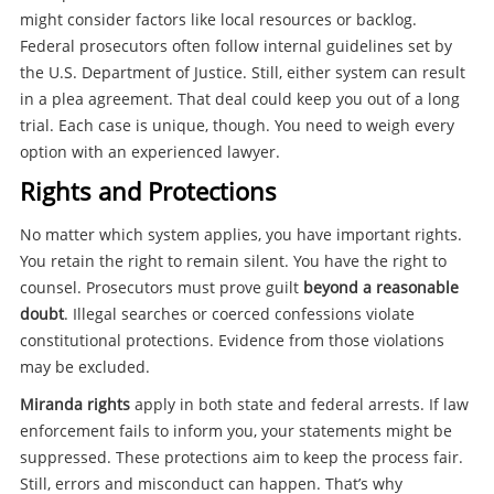
might consider factors like local resources or backlog.
Federal prosecutors often follow internal guidelines set by
the U.S. Department of Justice. Still, either system can result
in a plea agreement. That deal could keep you out of a long
trial. Each case is unique, though. You need to weigh every
option with an experienced lawyer.
Rights and Protections
No matter which system applies, you have important rights.
You retain the right to remain silent. You have the right to
counsel. Prosecutors must prove guilt
beyond a reasonable
doubt
. Illegal searches or coerced confessions violate
constitutional protections. Evidence from those violations
may be excluded.
Miranda rights
apply in both state and federal arrests. If law
enforcement fails to inform you, your statements might be
suppressed. These protections aim to keep the process fair.
Still, errors and misconduct can happen. That’s why