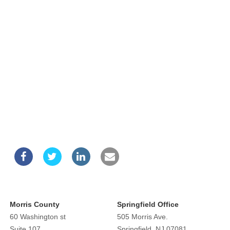
Morris County
Springfield Office
60 Washington st
505 Morris Ave.
Suite 107
Springfield, NJ 07081