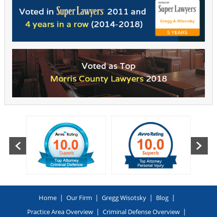
|
|
|
|
Home
Our Firm
Gregg Wisotsky
Blog
|
|
Practice Area Overview
Criminal Defense Overview