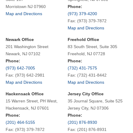
Morristown NJ 07960
Phone:
Map and Directions
(973) 379-4200
Fax: (973) 379-7872
Map and Directions
Newark Office
Freehold Office
201 Washington Street
83 South Street, Suite 305
Newark, NJ 07102
Freehold, NJ 07728
Phone:
Phone:
(973) 642-7005
(732) 431-7575
Fax: (973) 642-2981
Fax: (732) 431-8442
Map and Directions
Map and Directions
Hackensack Office
Jersey City Office
15 Warren Street, PH West,
35 Journal Square, Suite 525
Hackensack, NJ 07601
Jersey City, NJ 07306
Phone:
Phone:
(201) 464-5155
(201) 876-8930
Fax: (973) 379-7872
Fax: (201) 876-8931