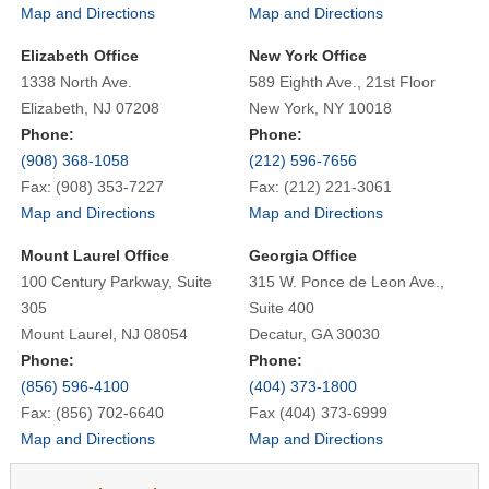
Map and Directions
Map and Directions
Elizabeth Office
New York Office
1338 North Ave.
589 Eighth Ave., 21st Floor
Elizabeth, NJ 07208
New York, NY 10018
Phone:
Phone:
(908) 368-1058
(212) 596-7656
Fax: (908) 353-7227
Fax: (212) 221-3061
Map and Directions
Map and Directions
Mount Laurel Office
Georgia Office
100 Century Parkway, Suite
315 W. Ponce de Leon Ave.,
305
Suite 400
Mount Laurel, NJ 08054
Decatur, GA 30030
Phone:
Phone:
(856) 596-4100
(404) 373-1800
Fax: (856) 702-6640
Fax (404) 373-6999
Map and Directions
Map and Directions