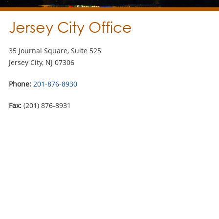
Jersey City Office
35 Journal Square, Suite 525
Jersey City, NJ 07306
Phone:
201-876-8930
Fax:
(201) 876-8931