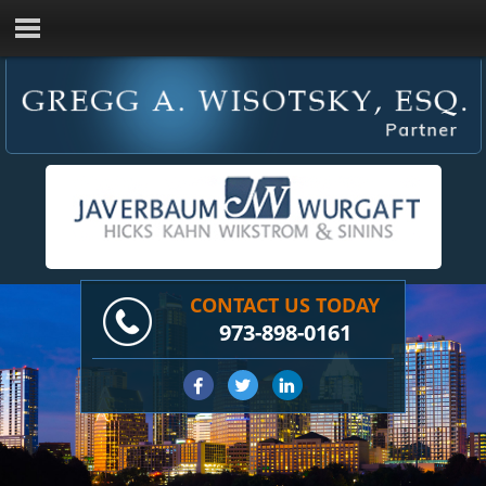
CONTACT US TODAY
973-898-0161