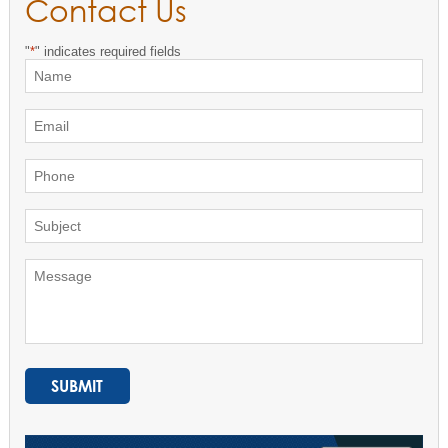
Contact Us
"
*
" indicates required fields