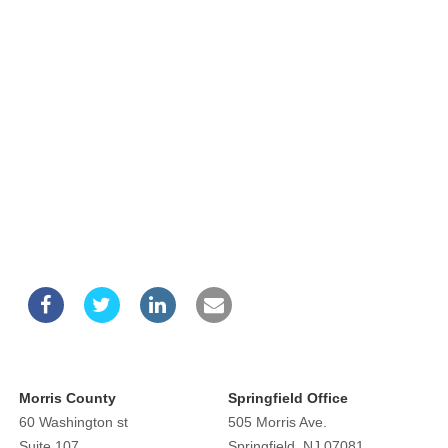
Morris County
Springfield Office
60 Washington st
505 Morris Ave.
Suite 107
Springfield, NJ 07081