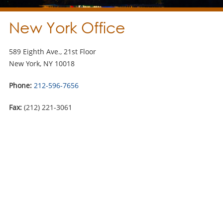
New York Office
589 Eighth Ave., 21st Floor
New York, NY 10018
Phone:
212-596-7656
Fax:
(212) 221-3061