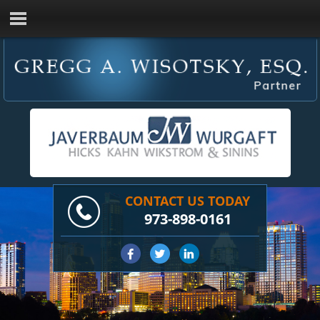
CONTACT US TODAY
973-898-0161