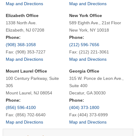
Map and Directions
Map and Directions
Elizabeth Office
New York Office
1338 North Ave.
589 Eighth Ave., 21st Floor
Elizabeth, NJ 07208
New York, NY 10018
Phone:
Phone:
(908) 368-1058
(212) 596-7656
Fax: (908) 353-7227
Fax: (212) 221-3061
Map and Directions
Map and Directions
Mount Laurel Office
Georgia Office
100 Century Parkway, Suite
315 W. Ponce de Leon Ave.,
305
Suite 400
Mount Laurel, NJ 08054
Decatur, GA 30030
Phone:
Phone:
(856) 596-4100
(404) 373-1800
Fax: (856) 702-6640
Fax (404) 373-6999
Map and Directions
Map and Directions