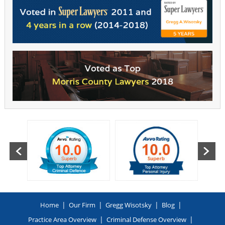
|
|
|
|
Home
Our Firm
Gregg Wisotsky
Blog
|
|
Practice Area Overview
Criminal Defense Overview