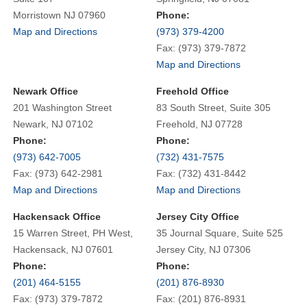
Morristown NJ 07960
Phone:
Map and Directions
(973) 379-4200
Fax: (973) 379-7872
Map and Directions
Newark Office
Freehold Office
201 Washington Street
83 South Street, Suite 305
Newark, NJ 07102
Freehold, NJ 07728
Phone:
Phone:
(973) 642-7005
(732) 431-7575
Fax: (973) 642-2981
Fax: (732) 431-8442
Map and Directions
Map and Directions
Hackensack Office
Jersey City Office
15 Warren Street, PH West,
35 Journal Square, Suite 525
Hackensack, NJ 07601
Jersey City, NJ 07306
Phone:
Phone:
(201) 464-5155
(201) 876-8930
Fax: (973) 379-7872
Fax: (201) 876-8931