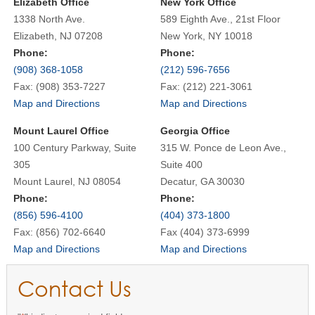
Elizabeth Office
New York Office
1338 North Ave.
589 Eighth Ave., 21st Floor
Elizabeth, NJ 07208
New York, NY 10018
Phone:
Phone:
(908) 368-1058
(212) 596-7656
Fax: (908) 353-7227
Fax: (212) 221-3061
Map and Directions
Map and Directions
Mount Laurel Office
Georgia Office
100 Century Parkway, Suite
315 W. Ponce de Leon Ave.,
305
Suite 400
Mount Laurel, NJ 08054
Decatur, GA 30030
Phone:
Phone:
(856) 596-4100
(404) 373-1800
Fax: (856) 702-6640
Fax (404) 373-6999
Map and Directions
Map and Directions
Contact Us