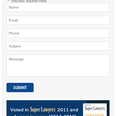
"
*
" indicates required fields