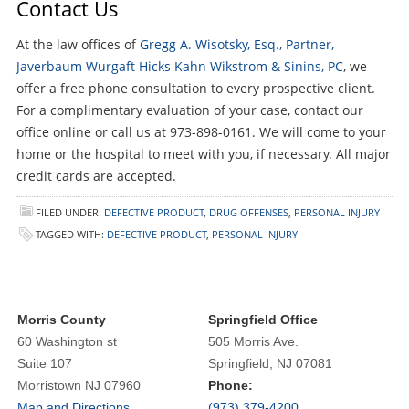
Contact Us
At the law offices of
Gregg A. Wisotsky, Esq., Partner,
Javerbaum Wurgaft Hicks Kahn Wikstrom & Sinins, PC
, we
offer a free phone consultation to every prospective client.
For a complimentary evaluation of your case, contact our
office online or call us at 973-898-0161. We will come to your
home or the hospital to meet with you, if necessary. All major
credit cards are accepted.
FILED UNDER:
DEFECTIVE PRODUCT
,
DRUG OFFENSES
,
PERSONAL INJURY
TAGGED WITH:
DEFECTIVE PRODUCT
,
PERSONAL INJURY
Morris County
Springfield Office
60 Washington st
505 Morris Ave.
Suite 107
Springfield, NJ 07081
Morristown NJ 07960
Phone:
Map and Directions
(973) 379-4200