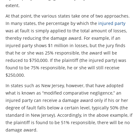
extent.
At that point, the various states take one of two approaches.
In many states, the percentage by which the
injured party
was at fault is simply applied to the total amount of losses,
thereby reducing the damage award. For example, if an
injured party shows $1 million in losses, but the jury finds
that he or she was 25% responsible, the award will be
reduced to $750,000. If the plaintiff (the injured party) was
found to be 75% responsible, he or she will still receive
$250,000.
In states such as New Jersey, however, that have adopted
what is known as “modified comparative negligence,” an
injured party can receive a damage award only if his or her
degree of fault falls below a certain level, typically 50% (the
standard in New Jersey). Accordingly, in the above example, if
the plaintiff is found to be 51% responsible, there will be no
damage award.