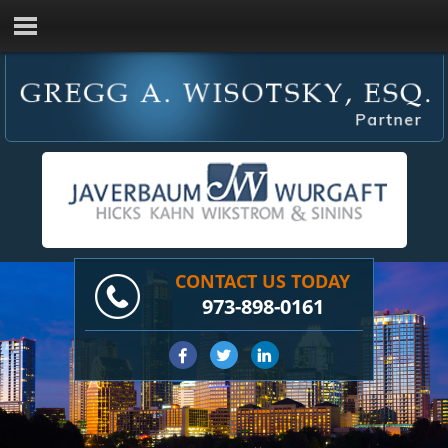
CONTACT US TODAY
973-898-0161