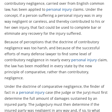
contributory negligence, carried over from English common
law, has been applied to
personal injury
claims. Under the
concept, if a person suffering a personal injury was in any
way negligent or careless, and thereby contributed to his or
her own injury, that fact could be used to complete bar or
eliminate any recovery for the injury suffered.
Because of perceptions that the doctrine of contributory
negligence was too harsh, and because of the successful
efforts of many defense lawyer to find some level of
contributory negligence in nearly every
personal injury
claim,
the law has been modified in every state by the new
principle of comparative, rather than contributory,
negligence.
Under the doctrine of comparative negligence, the finder of
fact in a
personal injury
case (the judge or the jury) must first
determine the full amount of damages sustained by an
injured party. The judge/jury must then determine if the
injured party was negligent in any way and, if so, to what