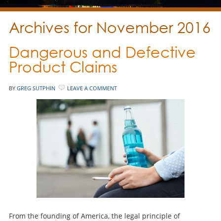
Archives for November 2016
Dangerous and Defective
Product Claims
BY
GREG SUTPHIN
LEAVE A COMMENT
From the founding of America, the legal principle of