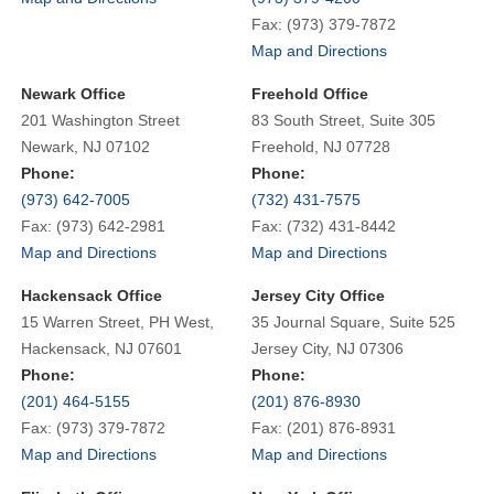
Fax: (973) 379-7872
Map and Directions
Newark Office
Freehold Office
201 Washington Street
83 South Street, Suite 305
Newark, NJ 07102
Freehold, NJ 07728
Phone:
Phone:
(973) 642-7005
(732) 431-7575
Fax: (973) 642-2981
Fax: (732) 431-8442
Map and Directions
Map and Directions
Hackensack Office
Jersey City Office
15 Warren Street, PH West,
35 Journal Square, Suite 525
Hackensack, NJ 07601
Jersey City, NJ 07306
Phone:
Phone:
(201) 464-5155
(201) 876-8930
Fax: (973) 379-7872
Fax: (201) 876-8931
Map and Directions
Map and Directions