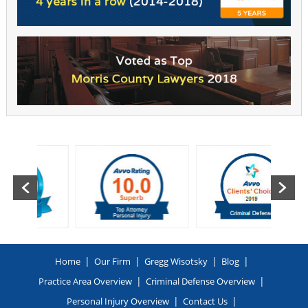
|
|
|
|
Home
Our Firm
Gregg Wisotsky
Blog
|
|
Practice Area Overview
Criminal Defense Overview
|
|
Personal Injury Overview
Contact Us