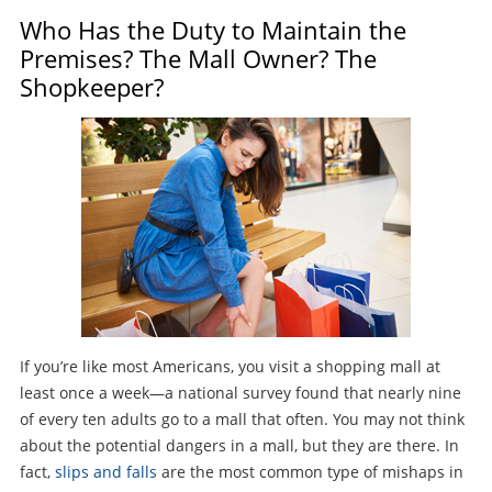
Who Has the Duty to Maintain the
Premises? The Mall Owner? The
Shopkeeper?
If you’re like most Americans, you visit a shopping mall at
least once a week—a national survey found that nearly nine
of every ten adults go to a mall that often. You may not think
about the potential dangers in a mall, but they are there. In
fact,
slips and falls
are the most common type of mishaps in