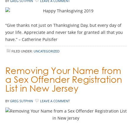
BY
GREG SUTPHIN
LEAVE A COMMENT
“Give thanks not just on Thanksgiving Day, but every day of
your life. Appreciate and never take for granted all that you
have.” – Catherine Pulsifer
FILED UNDER:
UNCATEGORIZED
Removing Your Name from
a Sex Offender Registration
List in New Jersey
BY
GREG SUTPHIN
LEAVE A COMMENT