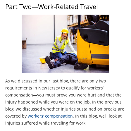
Part Two—Work-Related Travel
As we discussed in our last blog, there are only two
requirements in New Jersey to qualify for workers’
compensation—you must prove you were hurt and that the
injury happened while you were on the job. In the previous
blog, we discussed whether injuries sustained on breaks are
covered by
workers’ compensation
. In this blog, we’ll look at
injuries suffered while traveling for work.