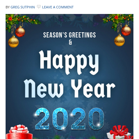
BY
GREG SUTPHIN
LEAVE A COMMENT