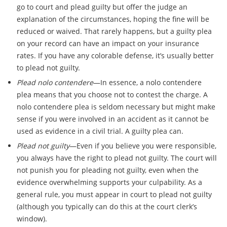
go to court and plead guilty but offer the judge an
explanation of the circumstances, hoping the fine will be
reduced or waived. That rarely happens, but a guilty plea
on your record can have an impact on your insurance
rates. If you have any colorable defense, it’s usually better
to plead not guilty.
Plead nolo contendere
—In essence, a nolo contendere
plea means that you choose not to contest the charge. A
nolo contendere plea is seldom necessary but might make
sense if you were involved in an accident as it cannot be
used as evidence in a civil trial. A guilty plea can.
Plead not guilty
—Even if you believe you were responsible,
you always have the right to plead not guilty. The court will
not punish you for pleading not guilty, even when the
evidence overwhelming supports your culpability. As a
general rule, you must appear in court to plead not guilty
(although you typically can do this at the court clerk’s
window).