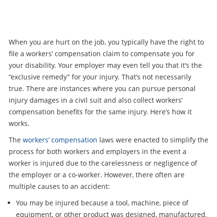
When you are hurt on the job, you typically have the right to
file a workers’ compensation claim to compensate you for
your disability. Your employer may even tell you that it’s the
“exclusive remedy” for your injury. That’s not necessarily
true. There are instances where you can pursue personal
injury damages in a civil suit and also collect workers’
compensation benefits for the same injury. Here’s how it
works.
The
workers’ compensation
laws were enacted to simplify the
process for both workers and employers in the event a
worker is injured due to the carelessness or negligence of
the employer or a co-worker. However, there often are
multiple causes to an accident:
You may be injured because a tool, machine, piece of
equipment, or other product was designed, manufactured,