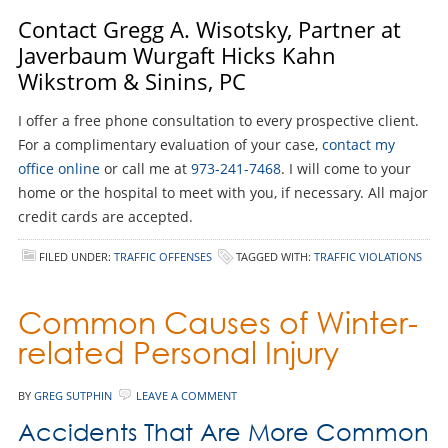
Contact Gregg A. Wisotsky, Partner at
Javerbaum Wurgaft Hicks Kahn
Wikstrom & Sinins, PC
I offer a free phone consultation to every prospective client.
For a complimentary evaluation of your case,
contact my
office online
or call me at
973-241-7468
. I will come to your
home or the hospital to meet with you, if necessary. All major
credit cards are accepted.
FILED UNDER:
TRAFFIC OFFENSES
TAGGED WITH:
TRAFFIC VIOLATIONS
Common Causes of Winter-
related Personal Injury
BY
GREG SUTPHIN
LEAVE A COMMENT
Accidents That Are More Common