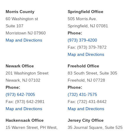
Morris County
Springfield Office
60 Washington st
505 Morris Ave.
Suite 107
Springfield, NJ 07081
Morristown NJ 07960
Phone:
Map and Directions
(973) 379-4200
Fax: (973) 379-7872
Map and Directions
Newark Office
Freehold Office
201 Washington Street
83 South Street, Suite 305
Newark, NJ 07102
Freehold, NJ 07728
Phone:
Phone:
(973) 642-7005
(732) 431-7575
Fax: (973) 642-2981
Fax: (732) 431-8442
Map and Directions
Map and Directions
Hackensack Office
Jersey City Office
15 Warren Street, PH West,
35 Journal Square, Suite 525