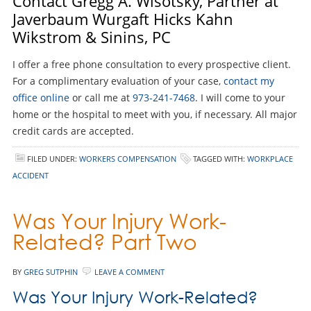
Contact Gregg A. Wisotsky, Partner at
Javerbaum Wurgaft Hicks Kahn
Wikstrom & Sinins, PC
I offer a free phone consultation to every prospective client.
For a complimentary evaluation of your case,
contact my
office online
or call me at
973-241-7468
. I will come to your
home or the hospital to meet with you, if necessary. All major
credit cards are accepted.
FILED UNDER:
WORKERS COMPENSATION
TAGGED WITH:
WORKPLACE
ACCIDENT
Was Your Injury Work-
Related? Part Two
BY
GREG SUTPHIN
LEAVE A COMMENT
Was Your Injury Work-Related?