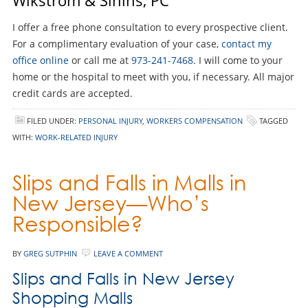
I offer a free phone consultation to every prospective client.
For a complimentary evaluation of your case,
contact my
office online
or call me at
973-241-7468
. I will come to your
home or the hospital to meet with you, if necessary. All major
credit cards are accepted.
FILED UNDER:
PERSONAL INJURY
,
WORKERS COMPENSATION
TAGGED
WITH:
WORK-RELATED INJURY
Slips and Falls in Malls in
New Jersey—Who’s
Responsible?
BY
GREG SUTPHIN
LEAVE A COMMENT
Slips and Falls in New Jersey
Shopping Malls