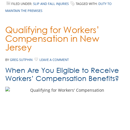
FILED UNDER:
SLIP AND FALL INJURIES
TAGGED WITH:
DUTY TO
MAINTAIN THE PREMISES
Qualifying for Workers’
Compensation in New
Jersey
BY
GREG SUTPHIN
LEAVE A COMMENT
When Are You Eligible to Receive
Workers’ Compensation Benefits?