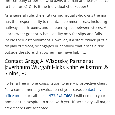
the company or person who owns the mall and leases space
to the stores? Or is it the individual shopkeeper?
As a general rule, the entity or individual who owns the mall
has the responsibility to maintain common areas, including
hallways, bathrooms, and all open space between stores. A
store owner generally has liability only for slips and falls
inside their establishment. However, if a store owner puts a
display out front, or engages in behavior that poses a risk
outside the store, that owner may have liability.
Contact Gregg A. Wisotsky, Partner at
Javerbaum Wurgaft Hicks Kahn Wikstrom &
Sinins, PC
I offer a free phone consultation to every prospective client.
For a complimentary evaluation of your case,
contact my
office online
or call me at
973-241-7468
. I will come to your
home or the hospital to meet with you, if necessary. All major
credit cards are accepted.