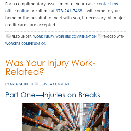
For a complimentary assessment of your case,
contact my
office online
or call me at
973-241-7468
. I will come to your
home or the hospital to meet with you, if necessary. All major
credit cards are accepted.
FILED UNDER:
WORK INJURY
,
WORKERS COMPENSATION
TAGGED WITH:
WORKERS COMPENSATION
Was Your Injury Work-
Related?
BY
GREG SUTPHIN
LEAVE A COMMENT
Part One—Injuries on Breaks