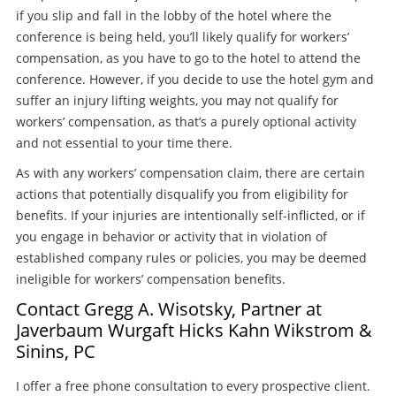
if you slip and fall in the lobby of the hotel where the
conference is being held, you’ll likely qualify for workers’
compensation, as you have to go to the hotel to attend the
conference. However, if you decide to use the hotel gym and
suffer an injury lifting weights, you may not qualify for
workers’ compensation, as that’s a purely optional activity
and not essential to your time there.
As with any workers’ compensation claim, there are certain
actions that potentially disqualify you from eligibility for
benefits. If your injuries are intentionally self-inflicted, or if
you engage in behavior or activity that in violation of
established company rules or policies, you may be deemed
ineligible for workers’ compensation benefits.
Contact Gregg A. Wisotsky, Partner at
Javerbaum Wurgaft Hicks Kahn Wikstrom &
Sinins, PC
I offer a free phone consultation to every prospective client.