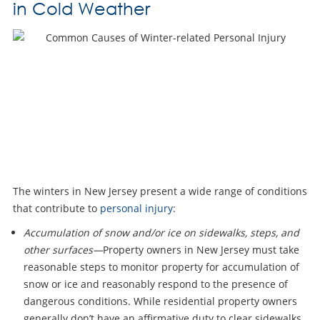
in Cold Weather
The winters in New Jersey present a wide range of conditions
that contribute to
personal injury
:
Accumulation of snow and/or ice on sidewalks, steps, and
other surfaces—
Property owners in New Jersey must take
reasonable steps to monitor property for accumulation of
snow or ice and reasonably respond to the presence of
dangerous conditions. While residential property owners
generally don’t have an affirmative duty to clear sidewalks,