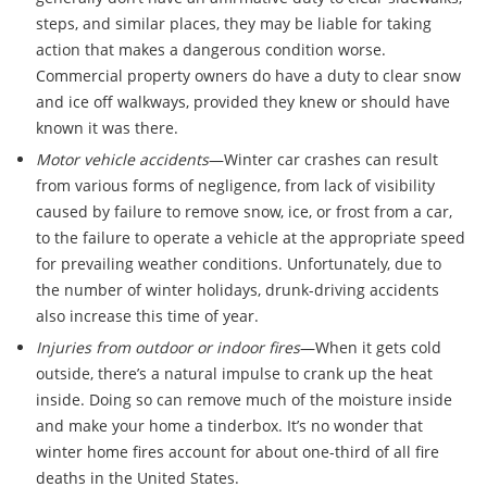
steps, and similar places, they may be liable for taking
action that makes a dangerous condition worse.
Commercial property owners do have a duty to clear snow
and ice off walkways, provided they knew or should have
known it was there.
Motor vehicle accidents
—Winter car crashes can result
from various forms of negligence, from lack of visibility
caused by failure to remove snow, ice, or frost from a car,
to the failure to operate a vehicle at the appropriate speed
for prevailing weather conditions. Unfortunately, due to
the number of winter holidays, drunk-driving accidents
also increase this time of year.
Injuries from outdoor or indoor fires
—When it gets cold
outside, there’s a natural impulse to crank up the heat
inside. Doing so can remove much of the moisture inside
and make your home a tinderbox. It’s no wonder that
winter home fires account for about one-third of all fire
deaths in the United States.