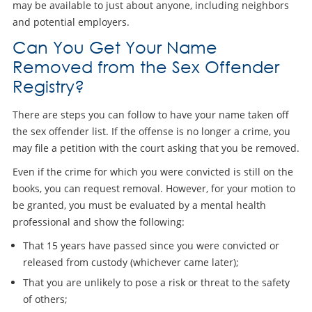
may be available to just about anyone, including neighbors
and potential employers.
Can You Get Your Name
Removed from the Sex Offender
Registry?
There are steps you can follow to have your name taken off
the sex offender list. If the offense is no longer a crime, you
may file a petition with the court asking that you be removed.
Even if the crime for which you were convicted is still on the
books, you can request removal. However, for your motion to
be granted, you must be evaluated by a mental health
professional and show the following:
That 15 years have passed since you were convicted or
released from custody (whichever came later);
That you are unlikely to pose a risk or threat to the safety
of others;