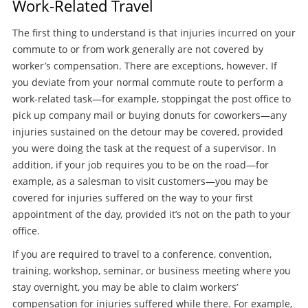
Work-Related Travel
The first thing to understand is that injuries incurred on your
commute to or from work generally are not covered by
worker’s compensation. There are exceptions, however. If
you deviate from your normal commute route to perform a
work-related task—for example, stoppingat the post office to
pick up company mail or buying donuts for coworkers—any
injuries sustained on the detour may be covered, provided
you were doing the task at the request of a supervisor. In
addition, if your job requires you to be on the road—for
example, as a salesman to visit customers—you may be
covered for injuries suffered on the way to your first
appointment of the day, provided it’s not on the path to your
office.
If you are required to travel to a conference, convention,
training, workshop, seminar, or business meeting where you
stay overnight, you may be able to claim workers’
compensation for injuries suffered while there. For example,