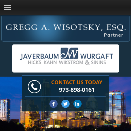
CONTACT US TODAY
973-898-0161