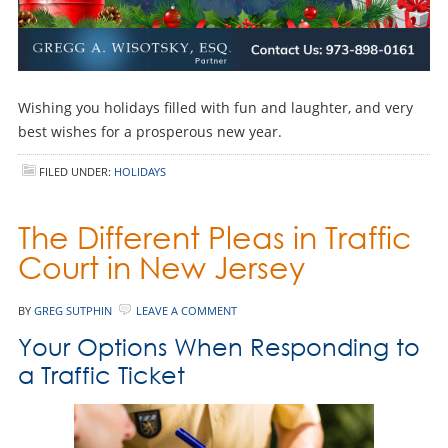
Wishing you holidays filled with fun and laughter, and very
best wishes for a prosperous new year.
FILED UNDER:
HOLIDAYS
The Different Pleas in Traffic
Court in New Jersey
BY
GREG SUTPHIN
LEAVE A COMMENT
Your Options When Responding to
a Traffic Ticket