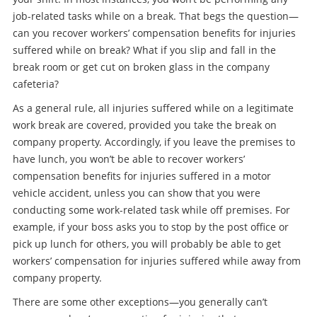
job-related tasks while on a break. That begs the question—
can you recover workers’ compensation benefits for injuries
suffered while on break? What if you slip and fall in the
break room or get cut on broken glass in the company
cafeteria?
As a general rule, all injuries suffered while on a legitimate
work break are covered, provided you take the break on
company property. Accordingly, if you leave the premises to
have lunch, you won’t be able to recover workers’
compensation benefits for injuries suffered in a motor
vehicle accident, unless you can show that you were
conducting some work-related task while off premises. For
example, if your boss asks you to stop by the post office or
pick up lunch for others, you will probably be able to get
workers’ compensation for injuries suffered while away from
company property.
There are some other exceptions—you generally can’t