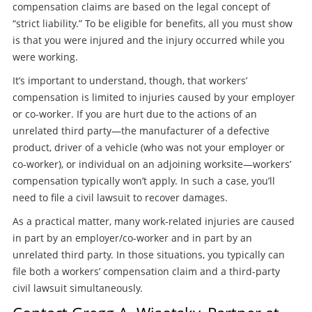
compensation claims are based on the legal concept of
“strict liability.” To be eligible for benefits, all you must show
is that you were injured and the injury occurred while you
were working.
It’s important to understand, though, that workers’
compensation is limited to injuries caused by your employer
or co-worker. If you are hurt due to the actions of an
unrelated third party—the manufacturer of a defective
product, driver of a vehicle (who was not your employer or
co-worker), or individual on an adjoining worksite—workers’
compensation typically won’t apply. In such a case, you’ll
need to file a civil lawsuit to recover damages.
As a practical matter, many work-related injuries are caused
in part by an employer/co-worker and in part by an
unrelated third party. In those situations, you typically can
file both a workers’ compensation claim and a third-party
civil lawsuit simultaneously.