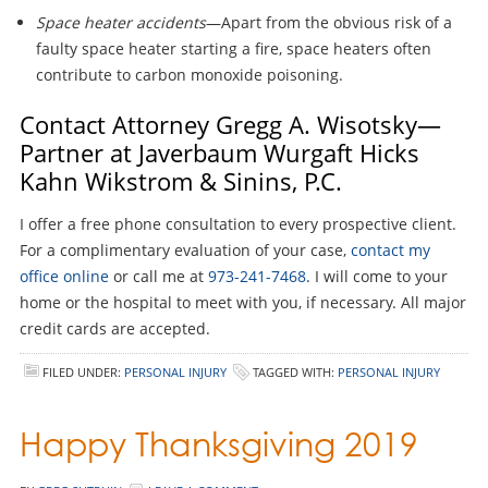
Space heater accidents
—Apart from the obvious risk of a
faulty space heater starting a fire, space heaters often
contribute to carbon monoxide poisoning.
Contact Attorney Gregg A. Wisotsky—
Partner at Javerbaum Wurgaft Hicks
Kahn Wikstrom & Sinins, P.C.
I offer a free phone consultation to every prospective client.
For a complimentary evaluation of your case,
contact my
office online
or call me at
973-241-7468
. I will come to your
home or the hospital to meet with you, if necessary. All major
credit cards are accepted.
FILED UNDER:
PERSONAL INJURY
TAGGED WITH:
PERSONAL INJURY
Happy Thanksgiving 2019