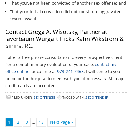
That you’ve not been convicted of another sex offense; and
That your initial conviction did not constitute aggravated
sexual assault.
Contact Gregg A. Wisotsky, Partner at
Javerbaum Wurgaft Hicks Kahn Wikstrom &
Sinins, P.C.
I offer a free phone consultation to every prospective client.
For a complimentary evaluation of your case,
contact my
office online
, or call me at
973-241-7468
. I will come to your
home or the hospital to meet with you, if necessary. All major
credit cards are accepted.
FILED UNDER:
SEX OFFENSES
TAGGED WITH:
SEX OFFENDER
1
2
3
…
15
Next Page »