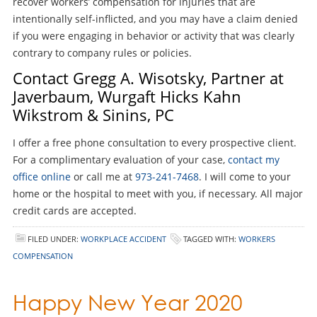
recover workers’ compensation for injuries that are
intentionally self-inflicted, and you may have a claim denied
if you were engaging in behavior or activity that was clearly
contrary to company rules or policies.
Contact Gregg A. Wisotsky, Partner at
Javerbaum, Wurgaft Hicks Kahn
Wikstrom & Sinins, PC
I offer a free phone consultation to every prospective client.
For a complimentary evaluation of your case,
contact my
office online
or call me at
973-241-7468
. I will come to your
home or the hospital to meet with you, if necessary. All major
credit cards are accepted.
FILED UNDER:
WORKPLACE ACCIDENT
TAGGED WITH:
WORKERS
COMPENSATION
Happy New Year 2020