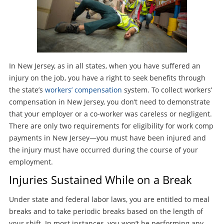
In New Jersey, as in all states, when you have suffered an
injury on the job, you have a right to seek benefits through
the state’s
workers’ compensation
system. To collect workers’
compensation in New Jersey, you don’t need to demonstrate
that your employer or a co-worker was careless or negligent.
There are only two requirements for eligibility for work comp
payments in New Jersey—you must have been injured and
the injury must have occurred during the course of your
employment.
Injuries Sustained While on a Break
Under state and federal labor laws, you are entitled to meal
breaks and to take periodic breaks based on the length of
your shift. In most instances, you won’t be performing any