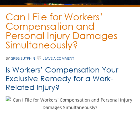
Can I File for Workers’
Compensation and
Personal Injury Damages
Simultaneously?
BY
GREG SUTPHIN
LEAVE A COMMENT
Is Workers’ Compensation Your
Exclusive Remedy for a Work-
Related Injury?