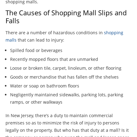
shopping malls.
The Causes of Shopping Mall Slips and
Falls
There are a number of hazardous conditions in
shopping
malls
that can lead to injury:
Spilled food or beverages
Recently mopped floors that are unmarked
Loose or broken tile, carpet, linoleum, or other flooring
Goods or merchandise that has fallen off the shelves
Water or soap on bathroom floors
Negligently maintained sidewalks, parking lots, parking
ramps, or other walkways
In New Jersey, there’s a duty to maintain commercial
premises so as to minimize the risk of injury to persons
legally on the property. But who has that duty at a mall? Is it