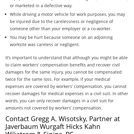
or marketed in a defective way.
While driving a motor vehicle for work purposes, you may
be injured due to the carelessness or negligence of
someone other than your employer or a co-worker.
You may be hurt because someone on an adjoining
worksite was careless or negligent.
It’s important to understand that although you might be able
to claim workers’ compensation benefits and recover civil
damages for the same injury, you cannot be compensated
twice for the same loss. For example, if your medical
expenses are covered by workers’ compensation, you cannot
recover damages for medical expenses in a civil suit. In other
words, you can only recover damages in a civil suit for
amounts not covered by workers’ compensation.
Contact Gregg A. Wisotsky, Partner at
Javerbaum Wurgaft Hicks Kahn
Wikstrom & Sinins, PC