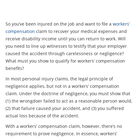
So you’ve been injured on the job and want to file a
workers’
compensation
claim to recover your medical expenses and
receive disability income until you can return to work. Will
you need to line up witnesses to testify that your employer
caused the accident through carelessness or negligence?
What must you show to qualify for workers’ compensation
benefits?
In most personal injury claims, the legal principle of
negligence applies, but not in a workers’ compensation
claim. Under the doctrine of negligence, you must show that
(1) the wrongdoer failed to act as a reasonable person would,
(2) that failure caused your accident, and (3) you suffered
actual loss because of the accident.
With a workers’ compensation claim, however, there’s no
requirement to prove negligence. In essence, workers’