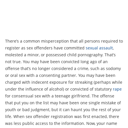
There’s a common misperception that all persons required to
register as sex offenders have committed
sexual assault
,
molested a minor, or possessed child pornography. That’s
not true. You may have been convicted long ago of an
offense that’s no longer considered a crime, such as sodomy
or oral sex with a consenting partner. You may have been
charged with indecent exposure for streaking (perhaps while
under the influence of alcohol) or convicted of statutory
rape
for consensual sex with a teenage girlfriend. The offense
that put you on the list may have been one single mistake of
youth or bad judgment, but it can haunt you the rest of your
life. When sex offender registration was first enacted, there
was less public access to the information. Now, your name