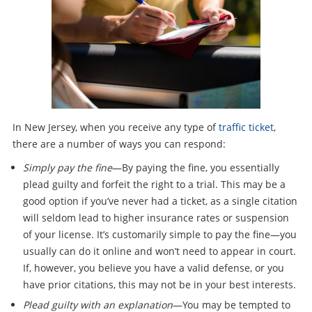
In New Jersey, when you receive any type of
traffic ticket
,
there are a number of ways you can respond:
Simply pay the fine
—By paying the fine, you essentially
plead guilty and forfeit the right to a trial. This may be a
good option if you’ve never had a ticket, as a single citation
will seldom lead to higher insurance rates or suspension
of your license. It’s customarily simple to pay the fine—you
usually can do it online and won’t need to appear in court.
If, however, you believe you have a valid defense, or you
have prior citations, this may not be in your best interests.
Plead guilty with an explanation
—You may be tempted to