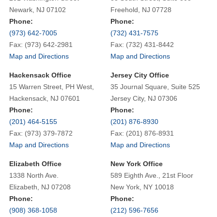
Newark, NJ 07102
Freehold, NJ 07728
Phone:
Phone:
(973) 642-7005
(732) 431-7575
Fax: (973) 642-2981
Fax: (732) 431-8442
Map and Directions
Map and Directions
Hackensack Office
Jersey City Office
15 Warren Street, PH West,
35 Journal Square, Suite 525
Hackensack, NJ 07601
Jersey City, NJ 07306
Phone:
Phone:
(201) 464-5155
(201) 876-8930
Fax: (973) 379-7872
Fax: (201) 876-8931
Map and Directions
Map and Directions
Elizabeth Office
New York Office
1338 North Ave.
589 Eighth Ave., 21st Floor
Elizabeth, NJ 07208
New York, NY 10018
Phone:
Phone:
(908) 368-1058
(212) 596-7656