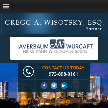
CONTACT US TODAY
973-898-0161