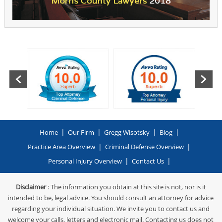
|
|
|
|
Home
Our Firm
Gregg Wisotsky
Blog
|
|
Practice Area Overview
Criminal Defense Overview
|
|
Personal Injury Overview
Contact Us
Disclaimer
: The information you obtain at this site is not, nor is it
intended to be, legal advice. You should consult an attorney for advice
regarding your individual situation. We invite you to contact us and
welcome your calls, letters and electronic mail. Contacting us does not