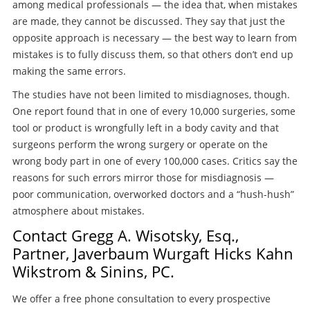
among medical professionals — the idea that, when mistakes
are made, they cannot be discussed. They say that just the
opposite approach is necessary — the best way to learn from
mistakes is to fully discuss them, so that others don’t end up
making the same errors.
The studies have not been limited to misdiagnoses, though.
One report found that in one of every 10,000 surgeries, some
tool or product is wrongfully left in a body cavity and that
surgeons perform the wrong surgery or operate on the
wrong body part in one of every 100,000 cases. Critics say the
reasons for such errors mirror those for misdiagnosis —
poor communication, overworked doctors and a “hush-hush”
atmosphere about mistakes.
Contact Gregg A. Wisotsky, Esq.,
Partner, Javerbaum Wurgaft Hicks Kahn
Wikstrom & Sinins, PC.
We offer a free phone consultation to every prospective