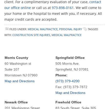
client. For a complimentary evaluation of your case,
contact
our office online
or call us at
973-898-0161
. We will come to
your home or the hospital to meet with you, if necessary. All
major credit cards are accepted.
FILED UNDER:
MEDICAL MALPRACTICE
,
PERSONAL INJURY
TAGGED
WITH:
CONSTRUCTION SITE INJURIES
,
MEDICAL MALPRACTICE
Morris County
Springfield Office
60 Washington st
505 Morris Ave.
Suite 107
Springfield, NJ 07081
Morristown NJ 07960
Phone:
Map and Directions
(973) 379-4200
Fax: (973) 379-7872
Map and Directions
Newark Office
Freehold Office
201 Washington Street
83 South Street, Suite 305