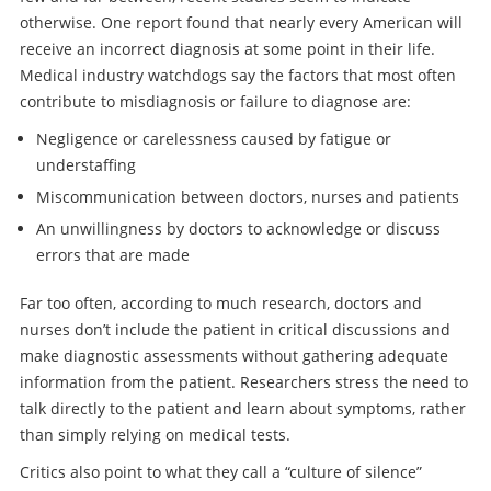
otherwise. One report found that nearly every American will
receive an incorrect diagnosis at some point in their life.
Medical industry watchdogs say the factors that most often
contribute to misdiagnosis or failure to diagnose are:
Negligence or carelessness caused by fatigue or
understaffing
Miscommunication between doctors, nurses and patients
An unwillingness by doctors to acknowledge or discuss
errors that are made
Far too often, according to much research, doctors and
nurses don’t include the patient in critical discussions and
make diagnostic assessments without gathering adequate
information from the patient. Researchers stress the need to
talk directly to the patient and learn about symptoms, rather
than simply relying on medical tests.
Critics also point to what they call a “culture of silence”