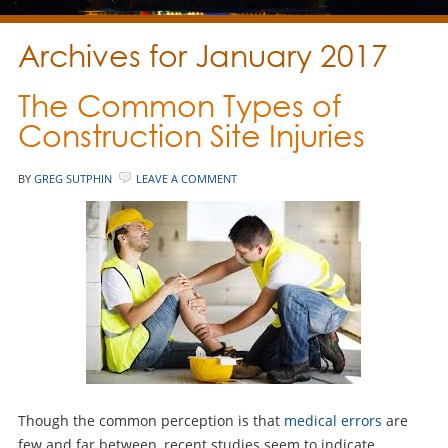
Archives for January 2017
The Common Types of
Construction Site Injuries
BY
GREG SUTPHIN
LEAVE A COMMENT
Though the common perception is that
medical errors
are
few and far between, recent studies seem to indicate