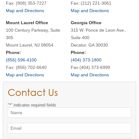
Fax: (908) 353-7227
Fax: (212) 221-3061
Map and Directions
Map and Directions
Mount Laurel Office
Georgia Office
100 Century Parkway, Suite
315 W. Ponce de Leon Ave.,
305
Suite 400
Mount Laurel, NJ 08054
Decatur, GA 30030
Phone:
Phone:
(856) 596-4100
(404) 373-1800
Fax: (856) 702-6640
Fax (404) 373-6999
Map and Directions
Map and Directions
Contact Us
"
*
" indicates required fields