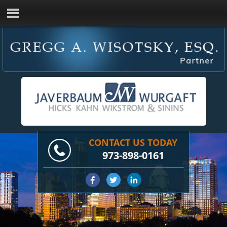
CONTACT US TODAY
973-898-0161