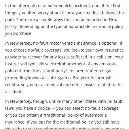
In the aftermath of a
motor vehicle accident
, one of the first
things you often worry about is how your medical bills will be
paid. There are a couple ways this can be handled in New
Jersey, depending on the type of automobile insurance policy
you purchase.
In New Jersey, no-fault motor vehicle insurance is optional. If
you choose no-fault coverage, you look to your own insurance
provider to recover for any losses suffered in a collision. Your
insurer will typically seek reimbursement of any amounts
paid out from the at-fault party’s insurer, under a legal
proceeding known as subrogation. But your insurer will
reimburse you for all medical and other losses related to the
accident.
In New Jersey, though, unlike many other states with no-fault
laws, you have a choice — you can select no-fault coverage,
or you can obtain a “traditional” policy of automobile
insurance. If you opt for the traditional policy, you still have
the right to sue the other party or the other party’s insurance