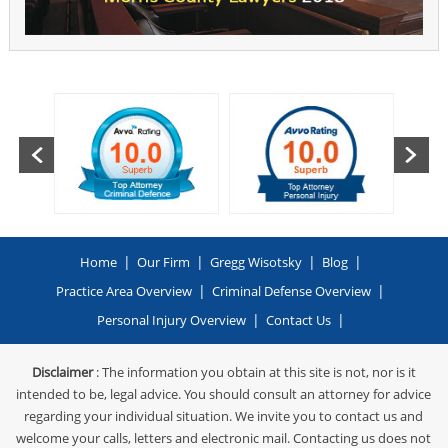
|
|
|
|
Home
Our Firm
Gregg Wisotsky
Blog
|
|
Practice Area Overview
Criminal Defense Overview
|
|
Personal Injury Overview
Contact Us
Disclaimer
: The information you obtain at this site is not, nor is it
intended to be, legal advice. You should consult an attorney for advice
regarding your individual situation. We invite you to contact us and
welcome your calls, letters and electronic mail. Contacting us does not