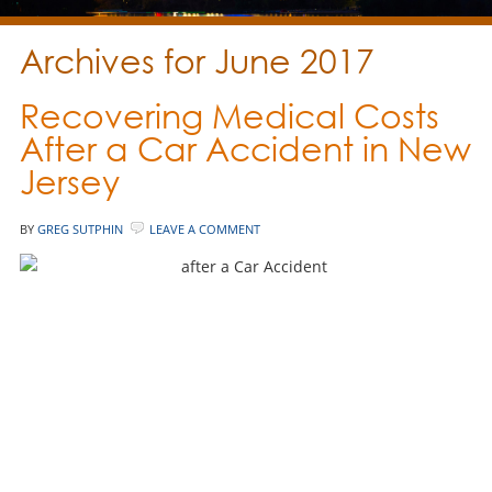
Archives for June 2017
Recovering Medical Costs
After a Car Accident in New
Jersey
BY
GREG SUTPHIN
LEAVE A COMMENT