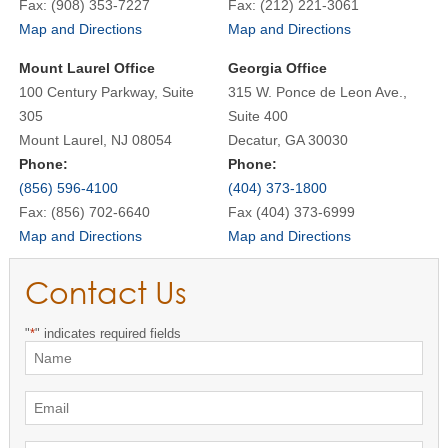
Fax: (908) 353-7227
Fax: (212) 221-3061
Map and Directions
Map and Directions
Mount Laurel Office
Georgia Office
100 Century Parkway, Suite
315 W. Ponce de Leon Ave.,
305
Suite 400
Mount Laurel, NJ 08054
Decatur, GA 30030
Phone:
Phone:
(856) 596-4100
(404) 373-1800
Fax: (856) 702-6640
Fax (404) 373-6999
Map and Directions
Map and Directions
Contact Us
"
*
" indicates required fields