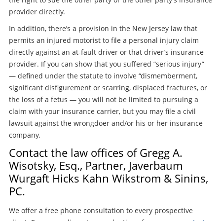
provider directly.
In addition, there’s a provision in the New Jersey law that
permits an injured motorist to file a personal injury claim
directly against an at-fault driver or that driver’s insurance
provider. If you can show that you suffered “serious injury”
— defined under the statute to involve “dismemberment,
significant disfigurement or scarring, displaced fractures, or
the loss of a fetus — you will not be limited to pursuing a
claim with your insurance carrier, but you may file a civil
lawsuit against the wrongdoer and/or his or her insurance
company.
Contact the law offices of Gregg A.
Wisotsky, Esq., Partner, Javerbaum
Wurgaft Hicks Kahn Wikstrom & Sinins,
PC.
We offer a free phone consultation to every prospective