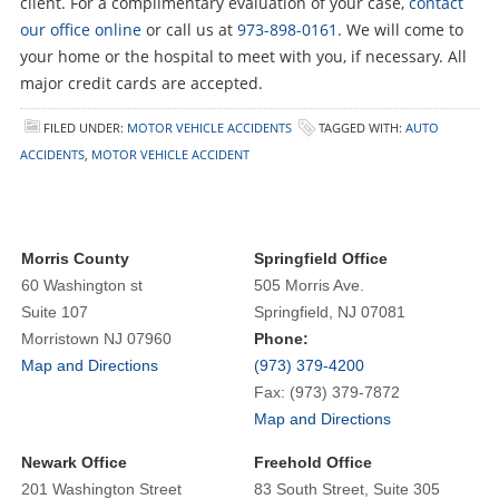
client. For a complimentary evaluation of your case,
contact
our office online
or call us at
973-898-0161
. We will come to
your home or the hospital to meet with you, if necessary. All
major credit cards are accepted.
FILED UNDER:
MOTOR VEHICLE ACCIDENTS
TAGGED WITH:
AUTO
ACCIDENTS
,
MOTOR VEHICLE ACCIDENT
Morris County
Springfield Office
60 Washington st
505 Morris Ave.
Suite 107
Springfield, NJ 07081
Morristown NJ 07960
Phone:
Map and Directions
(973) 379-4200
Fax: (973) 379-7872
Map and Directions
Newark Office
Freehold Office
201 Washington Street
83 South Street, Suite 305