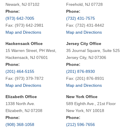
Newark, NJ 07102
Freehold, NJ 07728
Phone:
Phone:
(973) 642-7005
(732) 431-7575
Fax: (973) 642-2981
Fax: (732) 431-8442
Map and Directions
Map and Directions
Hackensack Office
Jersey City Office
15 Warren Street, PH West,
35 Journal Square, Suite 525
Hackensack, NJ 07601
Jersey City, NJ 07306
Phone:
Phone:
(201) 464-5155
(201) 876-8930
Fax: (973) 379-7872
Fax: (201) 876-8931
Map and Directions
Map and Directions
Elizabeth Office
New York Office
1338 North Ave.
589 Eighth Ave., 21st Floor
Elizabeth, NJ 07208
New York, NY 10018
Phone:
Phone:
(908) 368-1058
(212) 596-7656