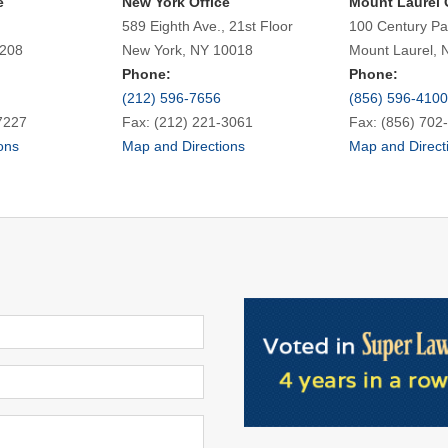
e
New York Office
Mount Laurel 
589 Eighth Ave., 21st Floor
100 Century Pa
7208
New York, NY 10018
Mount Laurel, 
Phone:
Phone:
(212) 596-7656
(856) 596-4100
7227
Fax: (212) 221-3061
Fax: (856) 702
ons
Map and Directions
Map and Direct