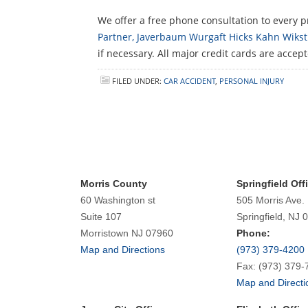
We offer a free phone consultation to every pr
Partner, Javerbaum Wurgaft Hicks Kahn Wikstr
if necessary. All major credit cards are accep
FILED UNDER:
CAR ACCIDENT
,
PERSONAL INJURY
Morris County
Springfield Off
60 Washington st
505 Morris Ave.
Suite 107
Springfield, NJ 
Morristown NJ 07960
Phone:
Map and Directions
(973) 379-4200
Fax: (973) 379-
Map and Directi