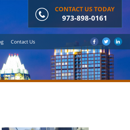
CONTACT US TODAY
973-898-0161
og
Contact Us