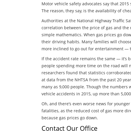
Motor vehicle safety advocates say that 2015 sa
The reason, they say, is the availability of ch
Authorities at the National Highway Traffic S
correlation between the price of gas and th
simple mathematics. When gas prices go down
their driving habits. Many families will choose
more inclined to go out for entertainment — t
If the accident rate remains the same — it’s
people spending more time on the road will nec
researchers found that statistics corroborate
at data from the NHTSA from the past 20 years,
many as 9,000 people. Though the numbers wer
vehicle accidents in 2015, up more than 5,000
Oh, and there’s even worse news for younger d
fatalities, as the reduced cost of gas more dir
because gas prices go down.
Contact Our Office