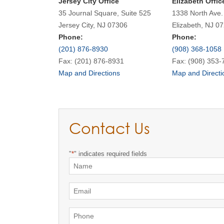
Jersey City Office
Elizabeth Offic
35 Journal Square, Suite 525
1338 North Ave.
Jersey City, NJ 07306
Elizabeth, NJ 0
Phone:
Phone:
(201) 876-8930
(908) 368-1058
Fax: (201) 876-8931
Fax: (908) 353-
Map and Directions
Map and Directi
Contact Us
"
*
" indicates required fields