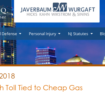
l Defense
Personal Injury
NJ Statutes
Bl
 2018
h Toll Tied to Cheap Gas