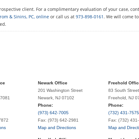
ospective client. For a complimentary evaluation of your case, cont
om & Sinins, PC, online
or call us at
973-898-0161
. We will come t
ted.
ice
Newark Office
Freehold Offic
201 Washington Street
83 South Street
07081
Newark, NJ 07102
Freehold, NJ 0
Phone:
Phone:
(973) 642-7005
(732) 431-7575
7872
Fax: (973) 642-2981
Fax: (732) 431
ons
Map and Directions
Map and Direct