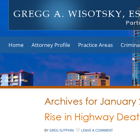
Home
Attorney Profile
Practice Areas
Crimina
Archives for January
Rise in Highway Deat
BY
GREG SUTPHIN
LEAVE A COMMENT