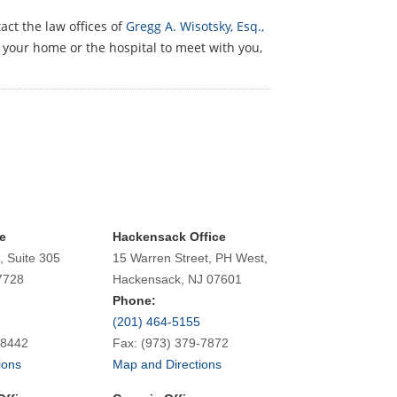
act the law offices of
Gregg A. Wisotsky, Esq.,
o your home or the hospital to meet with you,
e
Hackensack Office
, Suite 305
15 Warren Street, PH West,
7728
Hackensack, NJ 07601
Phone:
(201) 464-5155
-8442
Fax: (973) 379-7872
ions
Map and Directions