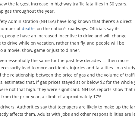
w the largest increase in highway traffic fatalities in 50 years.
eap gas throughout the year.
afety Administration (NHTSA) have long known that there’s a direct
e number of
deaths
on the nation’s roadways. Officials say its
, people have an increased incentive to drive and will change
 to drive while on vacation, rather than fly, and people will be
o a movie, show, game or just to dinner.
 been essentially the same for the past few decades — then more
essarily lead to more accidents, injuries and fatalities. In a stud
d the relationship between the price of gas and the volume of traff
 estimated that, if gas prices stayed at or below $2 for the whole 
e not that high, they were significant. NHTSA reports show that 
 from the prior year, a climb of approximately 17%.
rivers. Authorities say that teenagers are likely to make up the la
ectly affects them. Adults with jobs and other responsibilities are l