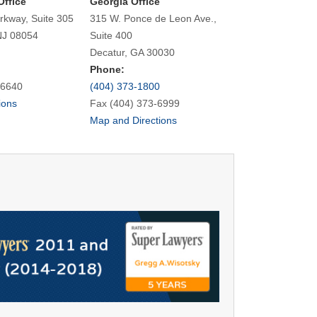
Office
Georgia Office
rkway, Suite 305
315 W. Ponce de Leon Ave.,
NJ 08054
Suite 400
Decatur, GA 30030
Phone:
-6640
(404) 373-1800
ions
Fax (404) 373-6999
Map and Directions