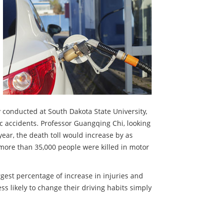
y conducted at South Dakota State University,
ic accidents. Professor Guangqing Chi, looking
year, the death toll would increase by as
more than 35,000 people were killed in motor
rgest percentage of increase in injuries and
ess likely to change their driving habits simply