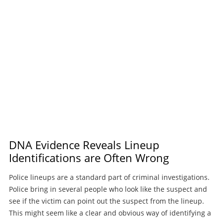
DNA Evidence Reveals Lineup
Identifications are Often Wrong
Police lineups are a standard part of criminal investigations.
Police bring in several people who look like the suspect and
see if the victim can point out the suspect from the lineup.
This might seem like a clear and obvious way of identifying a