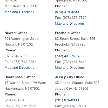
Suite 107
Springfield, NJ 07081
Morristown NJ 07960
Phone:
Map and Directions
(973) 379-4200
Fax: (973) 379-7872
Map and Directions
Newark Office
Freehold Office
201 Washington Street
83 South Street, Suite 305
Newark, NJ 07102
Freehold, NJ 07728
Phone:
Phone:
(973) 642-7005
(732) 431-7575
Fax: (973) 642-2981
Fax: (732) 431-8442
Map and Directions
Map and Directions
Hackensack Office
Jersey City Office
15 Warren Street, PH West,
35 Journal Square, Suite 525
Hackensack, NJ 07601
Jersey City, NJ 07306
Phone:
Phone:
(201) 464-5155
(201) 876-8930
Fax: (973) 379-7872
Fax: (201) 876-8931