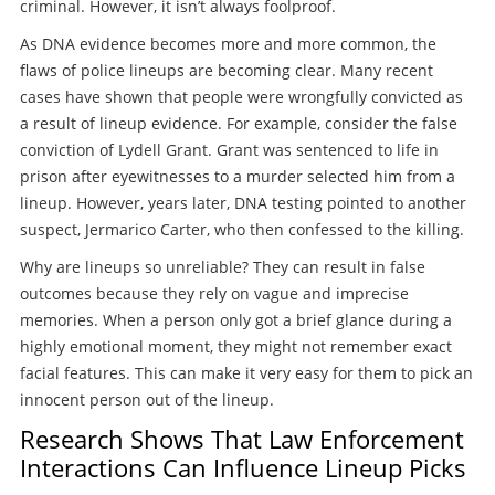
criminal. However, it isn’t always foolproof.
As DNA evidence becomes more and more common, the
flaws of police lineups are becoming clear. Many recent
cases have shown that people were wrongfully convicted as
a result of lineup evidence. For example, consider the false
conviction of Lydell Grant. Grant was sentenced to life in
prison after eyewitnesses to a murder selected him from a
lineup. However, years later, DNA testing pointed to another
suspect, Jermarico Carter, who then confessed to the killing.
Why are lineups so unreliable? They can result in false
outcomes because they rely on vague and imprecise
memories. When a person only got a brief glance during a
highly emotional moment, they might not remember exact
facial features. This can make it very easy for them to pick an
innocent person out of the lineup.
Research Shows That Law Enforcement
Interactions Can Influence Lineup Picks