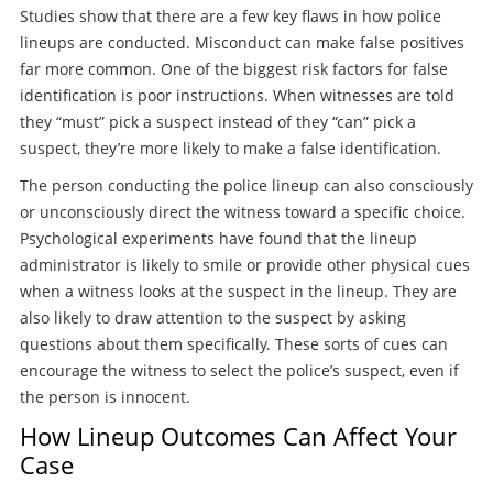
Studies show that there are a few key flaws in how police
lineups are conducted. Misconduct can make false positives
far more common. One of the biggest risk factors for false
identification is poor instructions. When witnesses are told
they “must” pick a suspect instead of they “can” pick a
suspect, they’re more likely to make a false identification.
The person conducting the police lineup can also consciously
or unconsciously direct the witness toward a specific choice.
Psychological experiments have found that the lineup
administrator is likely to smile or provide other physical cues
when a witness looks at the suspect in the lineup. They are
also likely to draw attention to the suspect by asking
questions about them specifically. These sorts of cues can
encourage the witness to select the police’s suspect, even if
the person is innocent.
How Lineup Outcomes Can Affect Your
Case