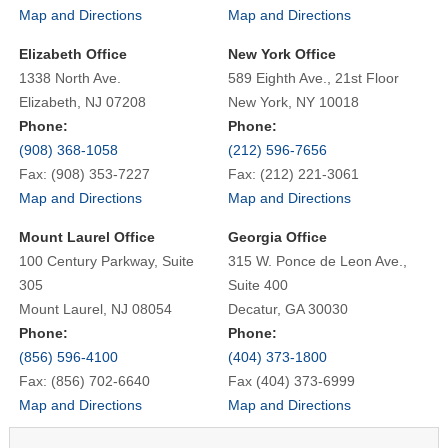
Map and Directions
Map and Directions
Elizabeth Office
New York Office
1338 North Ave.
589 Eighth Ave., 21st Floor
Elizabeth, NJ 07208
New York, NY 10018
Phone:
Phone:
(908) 368-1058
(212) 596-7656
Fax: (908) 353-7227
Fax: (212) 221-3061
Map and Directions
Map and Directions
Mount Laurel Office
Georgia Office
100 Century Parkway, Suite
315 W. Ponce de Leon Ave.,
305
Suite 400
Mount Laurel, NJ 08054
Decatur, GA 30030
Phone:
Phone:
(856) 596-4100
(404) 373-1800
Fax: (856) 702-6640
Fax (404) 373-6999
Map and Directions
Map and Directions