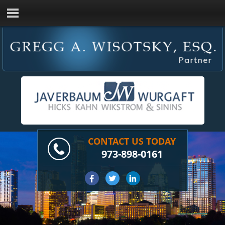
CONTACT US TODAY
973-898-0161