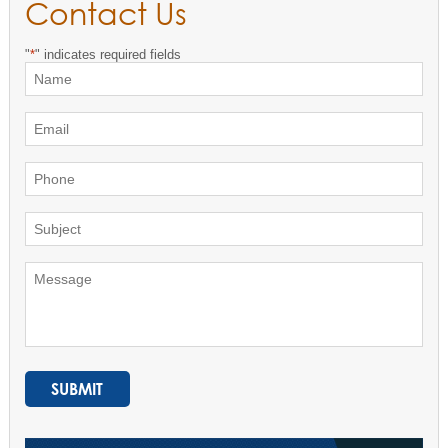
Contact Us
"
*
" indicates required fields