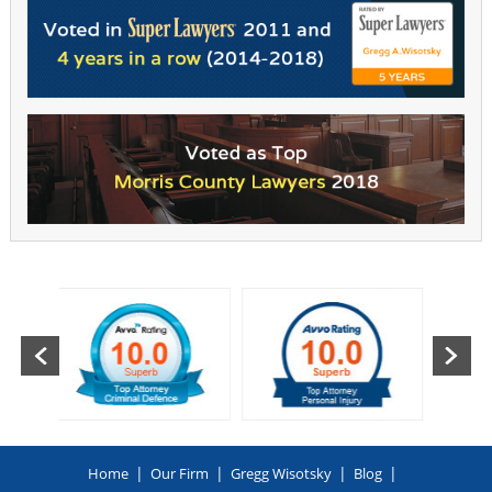
|
|
|
|
Home
Our Firm
Gregg Wisotsky
Blog