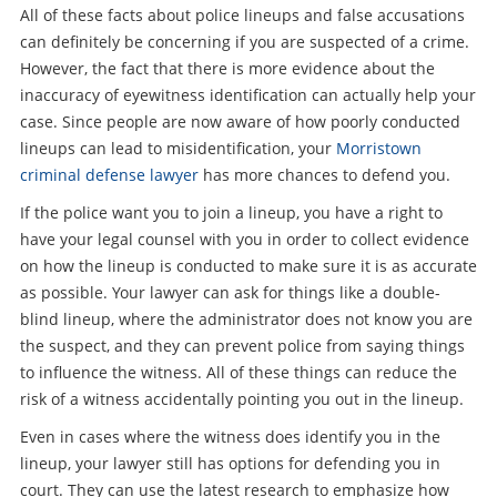
All of these facts about police lineups and false accusations
can definitely be concerning if you are suspected of a crime.
However, the fact that there is more evidence about the
inaccuracy of eyewitness identification can actually help your
case. Since people are now aware of how poorly conducted
lineups can lead to misidentification, your
Morristown
criminal defense lawyer
has more chances to defend you.
If the police want you to join a lineup, you have a right to
have your legal counsel with you in order to collect evidence
on how the lineup is conducted to make sure it is as accurate
as possible. Your lawyer can ask for things like a double-
blind lineup, where the administrator does not know you are
the suspect, and they can prevent police from saying things
to influence the witness. All of these things can reduce the
risk of a witness accidentally pointing you out in the lineup.
Even in cases where the witness does identify you in the
lineup, your lawyer still has options for defending you in
court. They can use the latest research to emphasize how