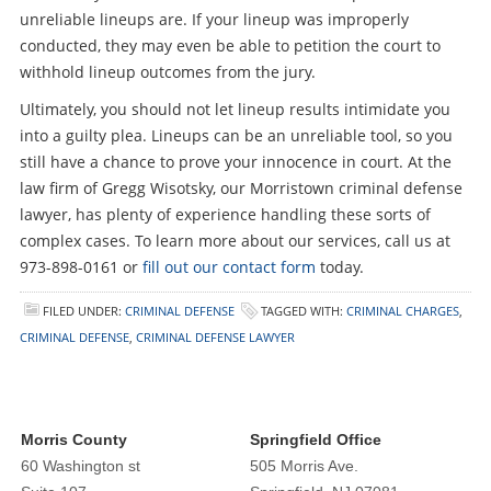
unreliable lineups are. If your lineup was improperly
conducted, they may even be able to petition the court to
withhold lineup outcomes from the jury.
Ultimately, you should not let lineup results intimidate you
into a guilty plea. Lineups can be an unreliable tool, so you
still have a chance to prove your innocence in court. At the
law firm of Gregg Wisotsky, our Morristown criminal defense
lawyer, has plenty of experience handling these sorts of
complex cases. To learn more about our services, call us at
973-898-0161 or
fill out our contact form
today.
FILED UNDER:
CRIMINAL DEFENSE
TAGGED WITH:
CRIMINAL CHARGES
,
CRIMINAL DEFENSE
,
CRIMINAL DEFENSE LAWYER
Morris County
Springfield Office
60 Washington st
505 Morris Ave.