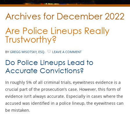
Archives for December 2022
Are Police Lineups Really
Trustworthy?
BY
GREGG WISOTSKY, ESQ.
LEAVE A COMMENT
Do Police Lineups Lead to
Accurate Convictions?
In roughly 5% of all criminal trials, eyewitness evidence is a
crucial part of the prosecution’s case. However, this form of
evidence isn’t always accurate. Especially in cases where the
accused was identified in a police lineup, the eyewitness can
be mistaken.