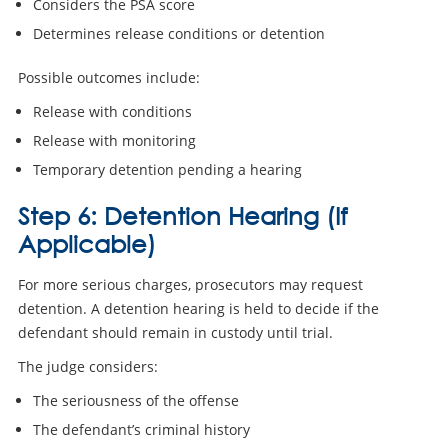
Considers the PSA score
Determines release conditions or detention
Possible outcomes include:
Release with conditions
Release with monitoring
Temporary detention pending a hearing
Step 6: Detention Hearing (If
Applicable)
For more serious charges, prosecutors may request
detention. A detention hearing is held to decide if the
defendant should remain in custody until trial.
The judge considers:
The seriousness of the offense
The defendant’s criminal history