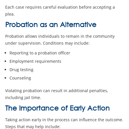
Each case requires careful evaluation before accepting a
plea.
Probation as an Alternative
Probation allows individuals to remain in the community
under supervision. Conditions may include:
Reporting to a probation officer
Employment requirements
Drug testing
Counseling
Violating probation can result in additional penalties,
including jail time.
The Importance of Early Action
Taking action early in the process can influence the outcome.
Steps that may help include: