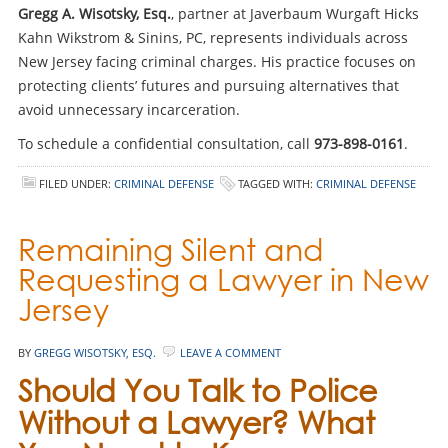
Gregg A. Wisotsky, Esq.
, partner at Javerbaum Wurgaft Hicks
Kahn Wikstrom & Sinins, PC, represents individuals across
New Jersey facing criminal charges. His practice focuses on
protecting clients’ futures and pursuing alternatives that
avoid unnecessary incarceration.
To schedule a confidential consultation, call
973-898-0161
.
FILED UNDER:
CRIMINAL DEFENSE
TAGGED WITH:
CRIMINAL DEFENSE
Remaining Silent and
Requesting a Lawyer in New
Jersey
BY
GREGG WISOTSKY, ESQ.
LEAVE A COMMENT
Should You Talk to Police
Without a Lawyer? What