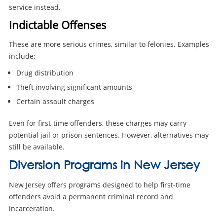
service instead.
Indictable Offenses
These are more serious crimes, similar to felonies. Examples
include:
Drug distribution
Theft involving significant amounts
Certain assault charges
Even for first-time offenders, these charges may carry
potential jail or prison sentences. However, alternatives may
still be available.
Diversion Programs in New Jersey
New Jersey offers programs designed to help first-time
offenders avoid a permanent criminal record and
incarceration.