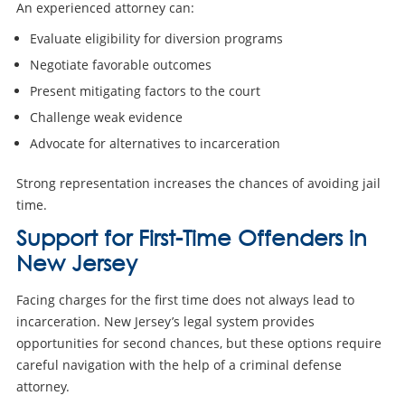
An experienced attorney can:
Evaluate eligibility for diversion programs
Negotiate favorable outcomes
Present mitigating factors to the court
Challenge weak evidence
Advocate for alternatives to incarceration
Strong representation increases the chances of avoiding jail
time.
Support for First-Time Offenders in
New Jersey
Facing charges for the first time does not always lead to
incarceration. New Jersey’s legal system provides
opportunities for second chances, but these options require
careful navigation with the help of a criminal defense
attorney.