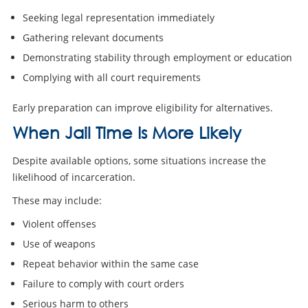
Seeking legal representation immediately
Gathering relevant documents
Demonstrating stability through employment or education
Complying with all court requirements
Early preparation can improve eligibility for alternatives.
When Jail Time Is More Likely
Despite available options, some situations increase the
likelihood of incarceration.
These may include:
Violent offenses
Use of weapons
Repeat behavior within the same case
Failure to comply with court orders
Serious harm to others