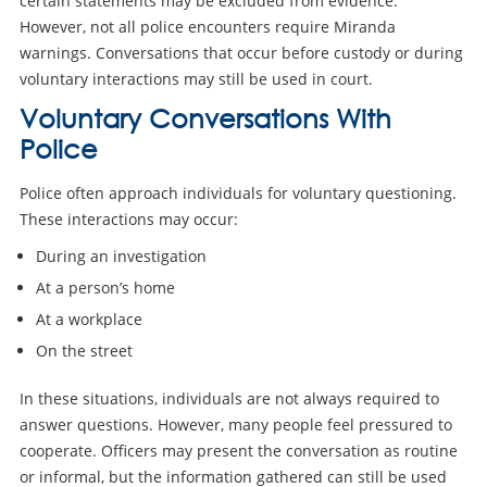
certain statements may be excluded from evidence.
However, not all police encounters require Miranda
warnings. Conversations that occur before custody or during
voluntary interactions may still be used in court.
Voluntary Conversations With
Police
Police often approach individuals for voluntary questioning.
These interactions may occur:
During an investigation
At a person’s home
At a workplace
On the street
In these situations, individuals are not always required to
answer questions. However, many people feel pressured to
cooperate. Officers may present the conversation as routine
or informal, but the information gathered can still be used