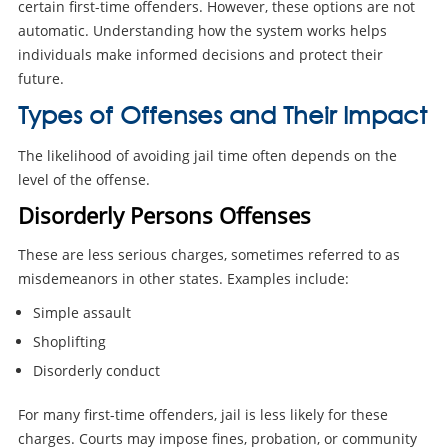
certain first-time offenders. However, these options are not
automatic. Understanding how the system works helps
individuals make informed decisions and protect their
future.
Types of Offenses and Their Impact
The likelihood of avoiding jail time often depends on the
level of the offense.
Disorderly Persons Offenses
These are less serious charges, sometimes referred to as
misdemeanors in other states. Examples include:
Simple assault
Shoplifting
Disorderly conduct
For many first-time offenders, jail is less likely for these
charges. Courts may impose fines, probation, or community