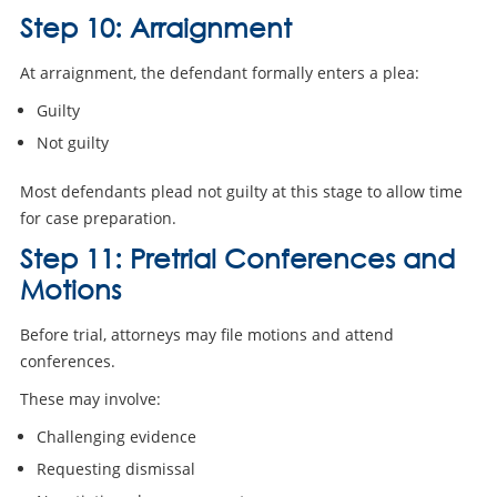
Step 10: Arraignment
At arraignment, the defendant formally enters a plea:
Guilty
Not guilty
Most defendants plead not guilty at this stage to allow time
for case preparation.
Step 11: Pretrial Conferences and
Motions
Before trial, attorneys may file motions and attend
conferences.
These may involve:
Challenging evidence
Requesting dismissal