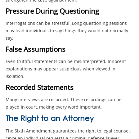
Pressure During Questioning
Interrogations can be stressful. Long questioning sessions
may lead individuals to say things they would not normally
say.
False Assumptions
Even truthful statements can be misinterpreted. Innocent
explanations may appear suspicious when viewed in
isolation.
Recorded Statements
Many interviews are recorded. These recordings can be
played in court, making every word important.
The Right to an Attorney
The Sixth Amendment guarantees the right to legal counsel.
Once an individual requests a criminal defense lawyer,