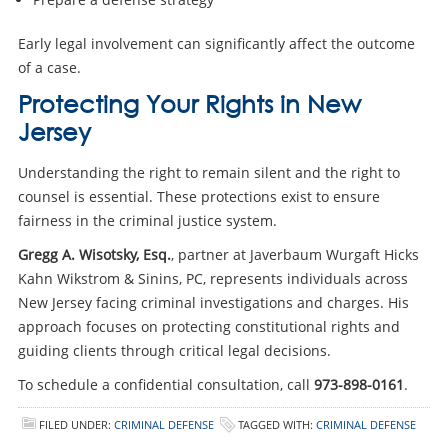
Early legal involvement can significantly affect the outcome
of a case.
Protecting Your Rights in New
Jersey
Understanding the right to remain silent and the right to
counsel is essential. These protections exist to ensure
fairness in the criminal justice system.
Gregg A. Wisotsky, Esq.
, partner at Javerbaum Wurgaft Hicks
Kahn Wikstrom & Sinins, PC, represents individuals across
New Jersey facing criminal investigations and charges. His
approach focuses on protecting constitutional rights and
guiding clients through critical legal decisions.
To schedule a confidential consultation, call
973-898-0161
.
FILED UNDER:
CRIMINAL DEFENSE
TAGGED WITH:
CRIMINAL DEFENSE