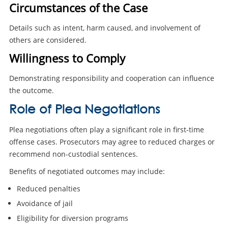
Circumstances of the Case
Details such as intent, harm caused, and involvement of
others are considered.
Willingness to Comply
Demonstrating responsibility and cooperation can influence
the outcome.
Role of Plea Negotiations
Plea negotiations often play a significant role in first-time
offense cases. Prosecutors may agree to reduced charges or
recommend non-custodial sentences.
Benefits of negotiated outcomes may include:
Reduced penalties
Avoidance of jail
Eligibility for diversion programs