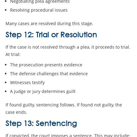
Negotiating plea agreements
Resolving procedural issues
Many cases are resolved during this stage.
Step 12: Trial or Resolution
If the case is not resolved through a plea, it proceeds to trial.
At trial:
The prosecution presents evidence
The defense challenges that evidence
Witnesses testify
A judge or jury determines guilt
If found guilty, sentencing follows. If found not guilty, the
case ends.
Step 13: Sentencing
If convicted, the court imposes a sentence. This may include: