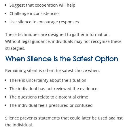
Suggest that cooperation will help
Challenge inconsistencies
Use silence to encourage responses
These techniques are designed to gather information.
Without legal guidance, individuals may not recognize these
strategies.
When Silence Is the Safest Option
Remaining silent is often the safest choice when:
There is uncertainty about the situation
The individual has not reviewed the evidence
The questions relate to a potential crime
The individual feels pressured or confused
Silence prevents statements that could later be used against
the individual.