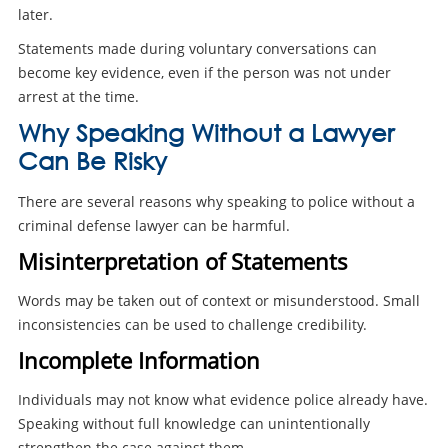
later.
Statements made during voluntary conversations can
become key evidence, even if the person was not under
arrest at the time.
Why Speaking Without a Lawyer
Can Be Risky
There are several reasons why speaking to police without a
criminal defense lawyer can be harmful.
Misinterpretation of Statements
Words may be taken out of context or misunderstood. Small
inconsistencies can be used to challenge credibility.
Incomplete Information
Individuals may not know what evidence police already have.
Speaking without full knowledge can unintentionally
strengthen the case against them.