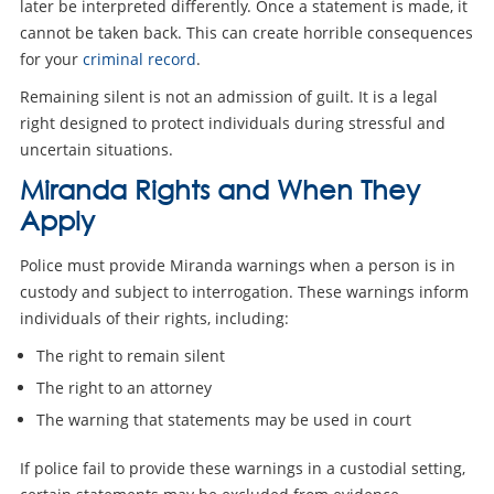
later be interpreted differently. Once a statement is made, it
cannot be taken back. This can create horrible consequences
for your
criminal record
.
Remaining silent is not an admission of guilt. It is a legal
right designed to protect individuals during stressful and
uncertain situations.
Miranda Rights and When They
Apply
Police must provide Miranda warnings when a person is in
custody and subject to interrogation. These warnings inform
individuals of their rights, including:
The right to remain silent
The right to an attorney
The warning that statements may be used in court
If police fail to provide these warnings in a custodial setting,