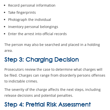
Record personal information
Take fingerprints
Photograph the individual
Inventory personal belongings
Enter the arrest into official records
The person may also be searched and placed in a holding
area.
Step 3: Charging Decision
Prosecutors review the case to determine what charges will
be filed. Charges can range from disorderly persons offenses
to indictable crimes.
The severity of the charge affects the next steps, including
release decisions and potential penalties.
Step 4: Pretrial Risk Assessment