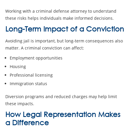
Working with a criminal defense attorney to understand
these risks helps individuals make informed decisions.
Long-Term Impact of a Conviction
Avoiding jail is important, but long-term consequences also
matter. A criminal conviction can affect:
Employment opportunities
Housing
Professional licensing
Immigration status
Diversion programs and reduced charges may help limit
these impacts.
How Legal Representation Makes
a Difference