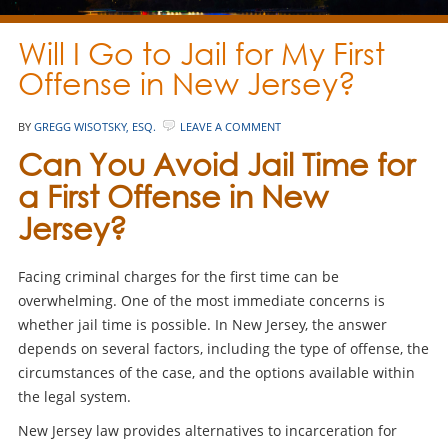
Will I Go to Jail for My First
Offense in New Jersey?
BY
GREGG WISOTSKY, ESQ.
LEAVE A COMMENT
Can You Avoid Jail Time for
a First Offense in New
Jersey?
Facing criminal charges for the first time can be
overwhelming. One of the most immediate concerns is
whether jail time is possible. In New Jersey, the answer
depends on several factors, including the type of offense, the
circumstances of the case, and the options available within
the legal system.
New Jersey law provides alternatives to incarceration for