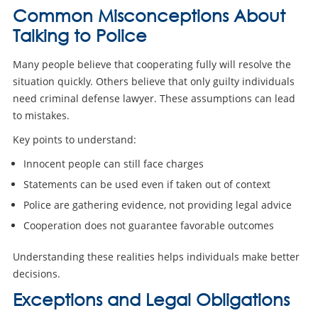
Common Misconceptions About
Talking to Police
Many people believe that cooperating fully will resolve the
situation quickly. Others believe that only guilty individuals
need criminal defense lawyer. These assumptions can lead
to mistakes.
Key points to understand:
Innocent people can still face charges
Statements can be used even if taken out of context
Police are gathering evidence, not providing legal advice
Cooperation does not guarantee favorable outcomes
Understanding these realities helps individuals make better
decisions.
Exceptions and Legal Obligations