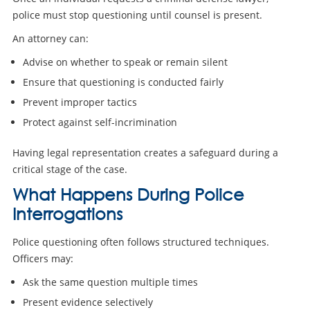
police must stop questioning until counsel is present.
An attorney can:
Advise on whether to speak or remain silent
Ensure that questioning is conducted fairly
Prevent improper tactics
Protect against self-incrimination
Having legal representation creates a safeguard during a
critical stage of the case.
What Happens During Police
Interrogations
Police questioning often follows structured techniques.
Officers may:
Ask the same question multiple times
Present evidence selectively