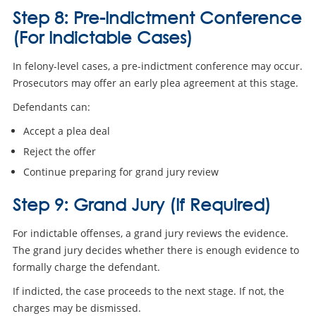
Step 8: Pre-Indictment Conference
(For Indictable Cases)
In felony-level cases, a pre-indictment conference may occur.
Prosecutors may offer an early plea agreement at this stage.
Defendants can:
Accept a plea deal
Reject the offer
Continue preparing for grand jury review
Step 9: Grand Jury (If Required)
For indictable offenses, a grand jury reviews the evidence.
The grand jury decides whether there is enough evidence to
formally charge the defendant.
If indicted, the case proceeds to the next stage. If not, the
charges may be dismissed.