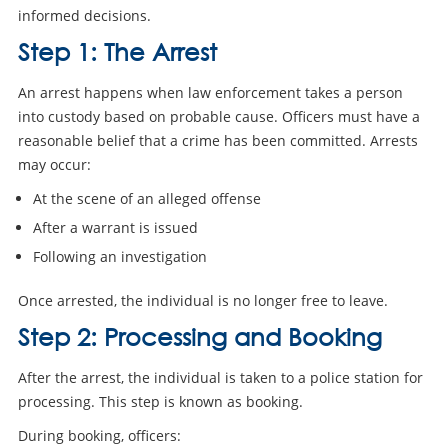
informed decisions.
Step 1: The Arrest
An arrest happens when law enforcement takes a person
into custody based on probable cause. Officers must have a
reasonable belief that a crime has been committed. Arrests
may occur:
At the scene of an alleged offense
After a warrant is issued
Following an investigation
Once arrested, the individual is no longer free to leave.
Step 2: Processing and Booking
After the arrest, the individual is taken to a police station for
processing. This step is known as booking.
During booking, officers: