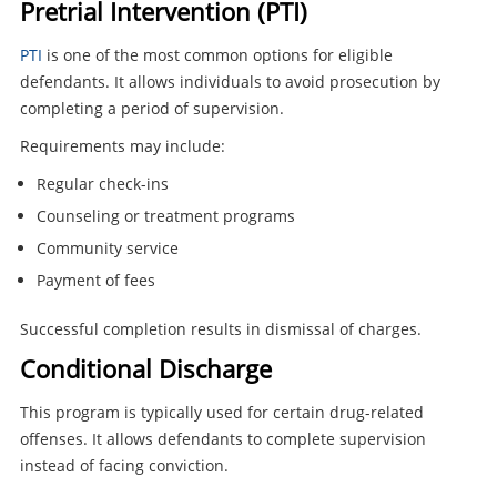
Pretrial Intervention (PTI)
PTI
is one of the most common options for eligible
defendants. It allows individuals to avoid prosecution by
completing a period of supervision.
Requirements may include:
Regular check-ins
Counseling or treatment programs
Community service
Payment of fees
Successful completion results in dismissal of charges.
Conditional Discharge
This program is typically used for certain drug-related
offenses. It allows defendants to complete supervision
instead of facing conviction.