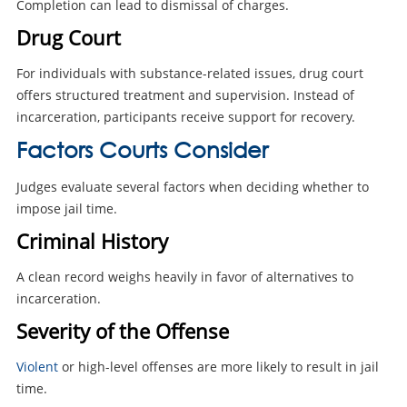
Completion can lead to dismissal of charges.
Drug Court
For individuals with substance-related issues, drug court
offers structured treatment and supervision. Instead of
incarceration, participants receive support for recovery.
Factors Courts Consider
Judges evaluate several factors when deciding whether to
impose jail time.
Criminal History
A clean record weighs heavily in favor of alternatives to
incarceration.
Severity of the Offense
Violent
or high-level offenses are more likely to result in jail
time.