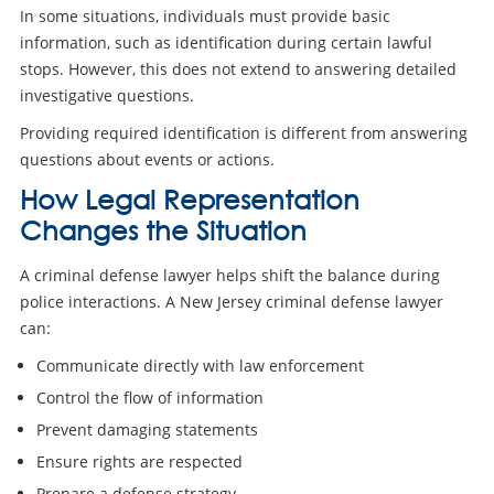
In some situations, individuals must provide basic
information, such as identification during certain lawful
stops. However, this does not extend to answering detailed
investigative questions.
Providing required identification is different from answering
questions about events or actions.
How Legal Representation
Changes the Situation
A criminal defense lawyer helps shift the balance during
police interactions. A New Jersey criminal defense lawyer
can:
Communicate directly with law enforcement
Control the flow of information
Prevent damaging statements
Ensure rights are respected
Prepare a defense strategy