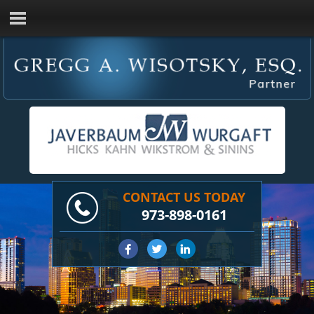
CONTACT US TODAY
973-898-0161