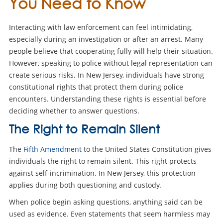
You Need to Know
Interacting with law enforcement can feel intimidating,
especially during an investigation or after an arrest. Many
people believe that cooperating fully will help their situation.
However, speaking to police without legal representation can
create serious risks. In New Jersey, individuals have strong
constitutional rights that protect them during police
encounters. Understanding these rights is essential before
deciding whether to answer questions.
The Right to Remain Silent
The
Fifth Amendment
to the United States Constitution gives
individuals the right to remain silent. This right protects
against self-incrimination. In New Jersey, this protection
applies during both questioning and custody.
When police begin asking questions, anything said can be
used as evidence. Even statements that seem harmless may