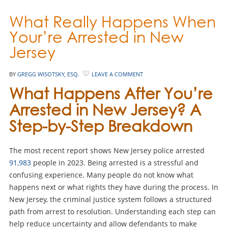
What Really Happens When
Your’re Arrested in New
Jersey
BY
GREGG WISOTSKY, ESQ.
LEAVE A COMMENT
What Happens After You’re
Arrested in New Jersey? A
Step-by-Step Breakdown
The most recent report shows New Jersey police arrested
91,983
people in 2023. Being arrested is a stressful and
confusing experience. Many people do not know what
happens next or what rights they have during the process. In
New Jersey, the criminal justice system follows a structured
path from arrest to resolution. Understanding each step can
help reduce uncertainty and allow defendants to make