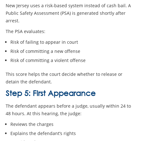
New Jersey uses a risk-based system instead of cash bail. A
Public Safety Assessment (PSA) is generated shortly after
arrest.
The PSA evaluates:
Risk of failing to appear in court
Risk of committing a new offense
Risk of committing a violent offense
This score helps the court decide whether to release or
detain the defendant.
Step 5: First Appearance
The defendant appears before a judge, usually within 24 to
48 hours. At this hearing, the judge:
Reviews the charges
Explains the defendant’s rights