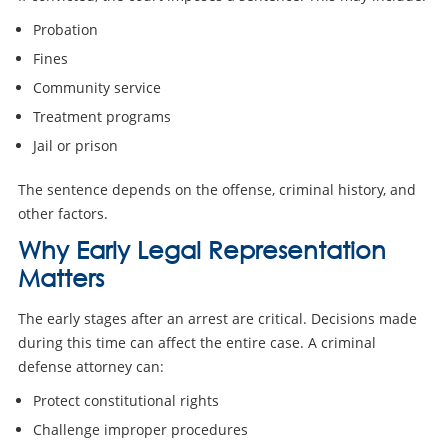
Probation
Fines
Community service
Treatment programs
Jail or prison
The sentence depends on the offense, criminal history, and
other factors.
Why Early Legal Representation
Matters
The early stages after an arrest are critical. Decisions made
during this time can affect the entire case. A criminal
defense attorney can:
Protect constitutional rights
Challenge improper procedures