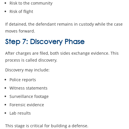
Risk to the community
Risk of flight
If detained, the defendant remains in custody while the case
moves forward.
Step 7: Discovery Phase
After charges are filed, both sides exchange evidence. This
process is called discovery.
Discovery may include:
Police reports
Witness statements
Surveillance footage
Forensic evidence
Lab results
This stage is critical for building a defense.