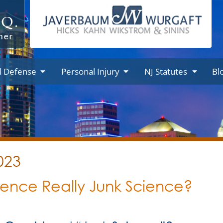
l Defense
Personal Injury
NJ Statutes
Bl
023
dence Really Junk Science?