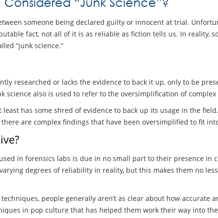
e Considered “Junk Science”?
tween someone being declared guilty or innocent at trial. Unfortun
table fact, not all of it is as reliable as fiction tells us. In reality
led “junk science.”
ly researched or lacks the evidence to back it up, only to be prese
Junk science also is used to refer to the oversimplification of comple
at least has some shred of evidence to back up its usage in the fie
here are complex findings that have been oversimplified to fit in
ive?
sed in forensics labs is due in no small part to their presence in
ing degrees of reliability in reality, but this makes them no less 
echniques, people generally aren’t as clear about how accurate and
hniques in pop culture that has helped them work their way into the