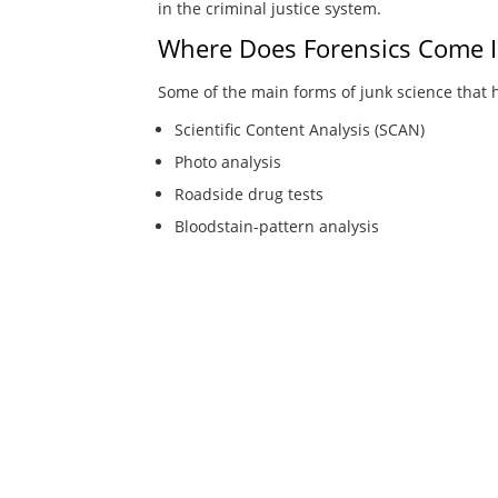
in the criminal justice system.
Where Does Forensics Come I
Some of the main forms of junk science that 
Scientific Content Analysis (SCAN)
Photo analysis
Roadside drug tests
Bloodstain-pattern analysis