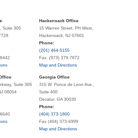
e
Hackensack Office
, Suite 305
15 Warren Street, PH West,
7728
Hackensack, NJ 07601
Phone:
(201) 464-5155
-8442
Fax: (973) 379-7872
ions
Map and Directions
Office
Georgia Office
rkway, Suite 305
315 W. Ponce de Leon Ave.,
NJ 08054
Suite 400
Decatur, GA 30030
Phone:
-6640
(404) 373-1800
ions
Fax (404) 373-6999
Map and Directions