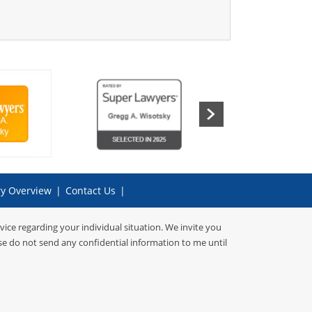
ry Overview
|
Contact Us
|
dvice regarding your individual situation. We invite you
ase do not send any confidential information to me until