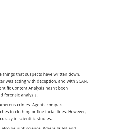
ze things that suspects have written down.
ter was acting with deception, and with SCAN,
ientific Content Analysis hasn’t been
ed forensic analysis.
 numerous crimes. Agents compare
hes in clothing or fine facial lines. However,
uracy in scientific studies.
n also be junk science. Where SCAN and