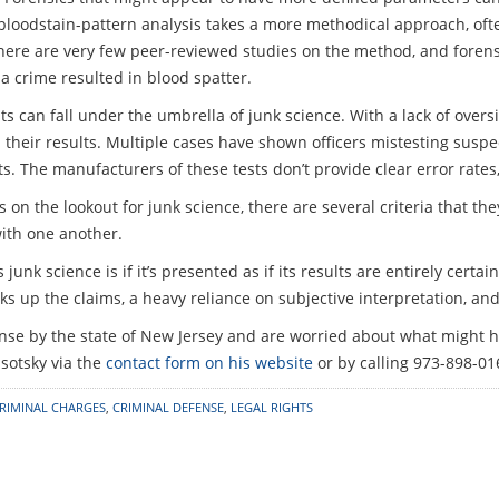
, bloodstain-pattern analysis takes a more methodical approach, oft
 there are very few peer-reviewed studies on the method, and forens
a crime resulted in blood spatter.
can fall under the umbrella of junk science. With a lack of oversi
ely on their results. Multiple cases have shown officers mistesting su
lts. The manufacturers of these tests don’t provide clear error rates
s on the lookout for junk science, there are several criteria that 
ith one another.
unk science is if it’s presented as if its results are entirely certai
s up the claims, a heavy reliance on subjective interpretation, and 
nse by the state of New Jersey and are worried about what might hap
sotsky via the
contact form on his website
or by calling 973-898-01
RIMINAL CHARGES
,
CRIMINAL DEFENSE
,
LEGAL RIGHTS