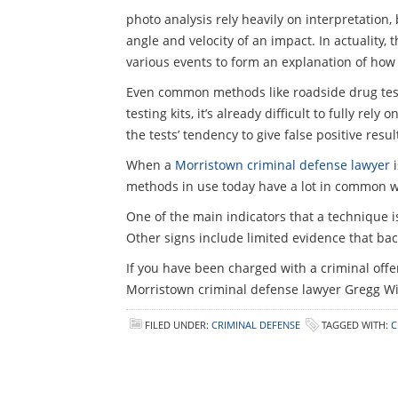
photo analysis rely heavily on interpretation
angle and velocity of an impact. In actuality,
various events to form an explanation of how 
Even common methods like roadside drug tests 
testing kits, it’s already difficult to fully r
the tests’ tendency to give false positive resu
When a
Morristown criminal defense lawyer
i
methods in use today have a lot in common w
One of the main indicators that a technique is j
Other signs include limited evidence that back
If you have been charged with a criminal offe
Morristown criminal defense lawyer Gregg Wi
FILED UNDER:
CRIMINAL DEFENSE
TAGGED WITH:
C