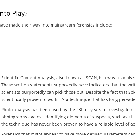
nto Play?
have made their way into mainstream forensics include:
Scientific Content Analysis, also known as SCAN, is a way to analy
These written statements supposedly have indicators that the wri
scientists purportedly can pick those out. Despite the fact that Sc
scientifically proven to work, it’s a technique that has long pervad
Photo analysis has been used by the FBI for years to investigate
photographs against identifying elements of suspects, such as stitc
the technique has never been proven to have a reliable level of acc
Forensics that might appear to have more defined parameters ca