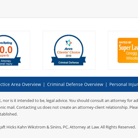
ctice Area Overview
|
Criminal Defense Overview
|
Personal Inju
t, nor is it intended to be, legal advice. You should consult an attorney for a
onic mail. Contacting us does not create an attorney-client relationship. Ple
tablished.
gaft Hicks Kahn Wikstrom & Sinins, PC
, Attorney at Law. All Rights Reserved.