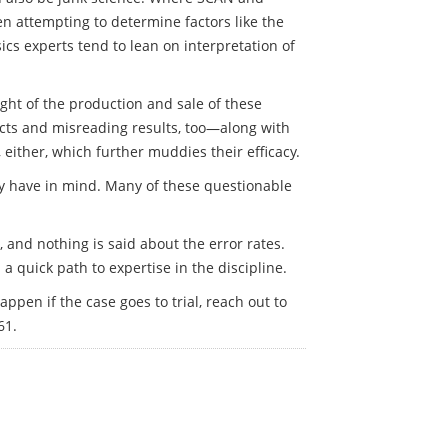
en attempting to determine factors like the
ics experts tend to lean on interpretation of
ght of the production and sale of these
spects and misreading results, too—along with
, either, which further muddies their efficacy.
they have in mind. Many of these questionable
n, and nothing is said about the error rates.
a quick path to expertise in the discipline.
pen if the case goes to trial, reach out to
61.