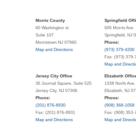
Morris County
Springfield Off
60 Washington st
505 Morris Ave.
Suite 107
Springfield, NJ 
Morristown NJ 07960
Phone:
Map and Directions
(973) 379-4200
Fax: (973) 379-
Map and Directi
Jersey City Office
Elizabeth Offic
35 Journal Square, Suite 525
1338 North Ave.
Jersey City, NJ 07306
Elizabeth, NJ 0
Phone:
Phone:
(201) 876-8930
(908) 368-1058
Fax: (201) 876-8931
Fax: (908) 353-
Map and Directions
Map and Directi