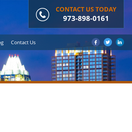
CONTACT US TODAY
973-898-0161
og
Contact Us