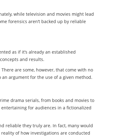
ately, while television and movies might lead
, some forensics aren’t backed up by reliable
nted as if it’s already an established
x concepts and results.
ld. There are some, however, that come with no
to an argument for the use of a given method.
 crime drama serials, from books and movies to
entertaining for audiences in a fictionalized
 reliable they truly are. In fact, many would
 reality of how investigations are conducted