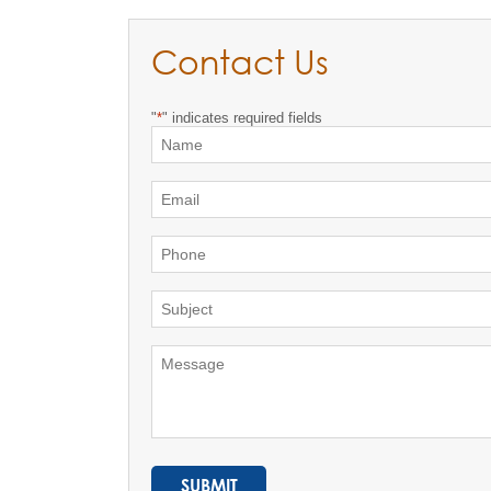
Contact Us
"
*
" indicates required fields