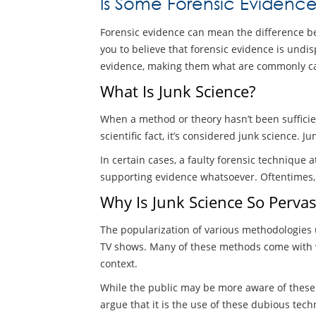
Is Some Forensic Evidenc
Forensic evidence can mean the difference be
you to believe that forensic evidence is undispu
evidence, making them what are commonly cal
What Is Junk Science?
When a method or theory hasn’t been sufficient
scientific fact, it’s considered junk science. 
In certain cases, a faulty forensic technique 
supporting evidence whatsoever. Oftentimes, t
Why Is Junk Science So Pervas
The popularization of various methodologies u
TV shows. Many of these methods come with vary
context.
While the public may be more aware of these t
argue that it is the use of these dubious tec