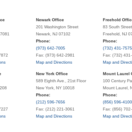
ice
Newark Office
Freehold Offic
201 Washington Street
83 South Street
07081
Newark, NJ 07102
Freehold, NJ 0
Phone:
Phone:
(973) 642-7005
(732) 431-7575
7872
Fax: (973) 642-2981
Fax: (732) 431
ons
Map and Directions
Map and Direct
e
New York Office
Mount Laurel 
589 Eighth Ave., 21st Floor
100 Century Pa
7208
New York, NY 10018
Mount Laurel, 
Phone:
Phone:
(212) 596-7656
(856) 596-4100
7227
Fax: (212) 221-3061
Fax: (856) 702
ons
Map and Directions
Map and Direct