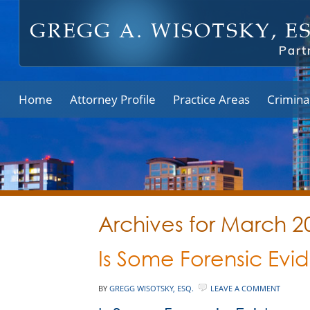
Home
Attorney Profile
Practice Areas
Crimina
Archives for March 2
Is Some Forensic Evi
BY
GREGG WISOTSKY, ESQ.
LEAVE A COMMENT