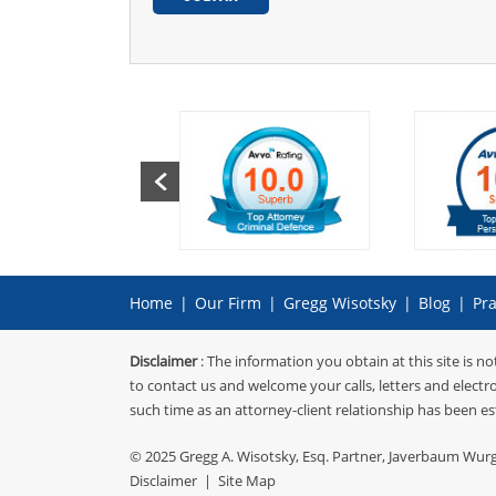
Home
|
Our Firm
|
Gregg Wisotsky
|
Blog
|
Pra
Disclaimer
: The information you obtain at this site is no
to contact us and welcome your calls, letters and electr
such time as an attorney-client relationship has been es
© 2025
Gregg A. Wisotsky, Esq. Partner, Javerbaum Wur
Disclaimer
|
Site Map