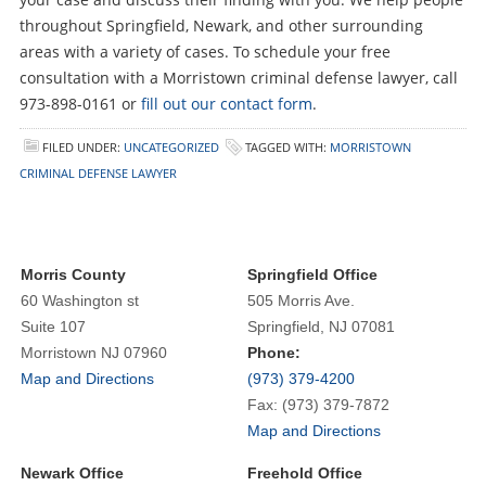
throughout Springfield, Newark, and other surrounding
areas with a variety of cases. To schedule your free
consultation with a Morristown criminal defense lawyer, call
973-898-0161 or
fill out our contact form
.
FILED UNDER:
UNCATEGORIZED
TAGGED WITH:
MORRISTOWN
CRIMINAL DEFENSE LAWYER
Morris County
Springfield Office
60 Washington st
505 Morris Ave.
Suite 107
Springfield, NJ 07081
Morristown NJ 07960
Phone:
Map and Directions
(973) 379-4200
Fax: (973) 379-7872
Map and Directions
Newark Office
Freehold Office