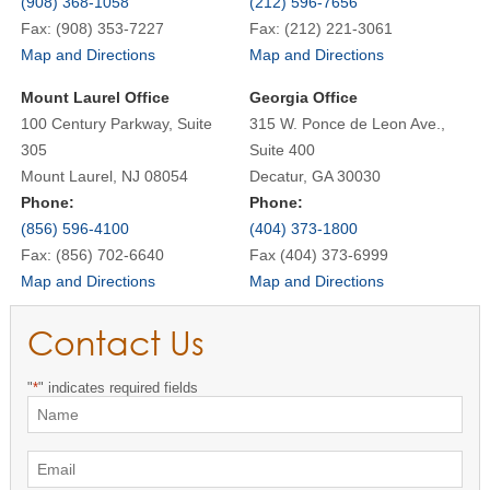
(908) 368-1058
(212) 596-7656
Fax: (908) 353-7227
Fax: (212) 221-3061
Map and Directions
Map and Directions
Mount Laurel Office
Georgia Office
100 Century Parkway, Suite
315 W. Ponce de Leon Ave.,
305
Suite 400
Mount Laurel, NJ 08054
Decatur, GA 30030
Phone:
Phone:
(856) 596-4100
(404) 373-1800
Fax: (856) 702-6640
Fax (404) 373-6999
Map and Directions
Map and Directions
Contact Us
"
*
" indicates required fields