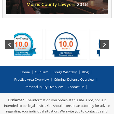
|
|
|
|
Home
Our Firm
Gregg Wisotsky
Blog
|
|
Practice Area Overview
Criminal Defense Overview
|
|
Personal Injury Overview
Contact Us
Disclaimer
: The information you obtain at this site is not, nor is it
intended to be, legal advice. You should consult an attorney for advice
regarding your individual situation. We invite you to contact us and