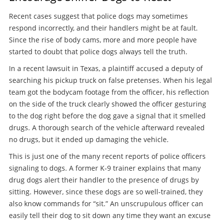
Recent cases suggest that police dogs may sometimes
respond incorrectly, and their handlers might be at fault.
Since the rise of body cams, more and more people have
started to doubt that police dogs always tell the truth.
In a recent lawsuit in Texas, a plaintiff accused a deputy of
searching his pickup truck on false pretenses. When his legal
team got the bodycam footage from the officer, his reflection
on the side of the truck clearly showed the officer gesturing
to the dog right before the dog gave a signal that it smelled
drugs. A thorough search of the vehicle afterward revealed
no drugs, but it ended up damaging the vehicle.
This is just one of the many recent reports of police officers
signaling to dogs. A former K-9 trainer explains that many
drug dogs alert their handler to the presence of drugs by
sitting. However, since these dogs are so well-trained, they
also know commands for “sit.” An unscrupulous officer can
easily tell their dog to sit down any time they want an excuse