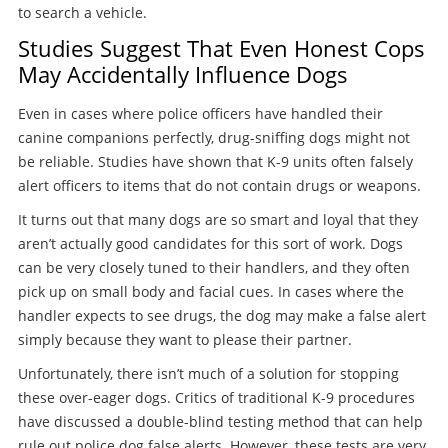
to search a vehicle.
Studies Suggest That Even Honest Cops
May Accidentally Influence Dogs
Even in cases where police officers have handled their
canine companions perfectly, drug-sniffing dogs might not
be reliable. Studies have shown that K-9 units often falsely
alert officers to items that do not contain drugs or weapons.
It turns out that many dogs are so smart and loyal that they
aren’t actually good candidates for this sort of work. Dogs
can be very closely tuned to their handlers, and they often
pick up on small body and facial cues. In cases where the
handler expects to see drugs, the dog may make a false alert
simply because they want to please their partner.
Unfortunately, there isn’t much of a solution for stopping
these over-eager dogs. Critics of traditional K-9 procedures
have discussed a double-blind testing method that can help
rule out police dog false alerts. However, these tests are very