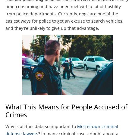
time-consuming and have been met with a lot of hostility
from police departments. Currently, dogs are one of the
easiest ways for police to get an excuse to search vehicles,
and they’re unlikely to give up that advantage.
What This Means for People Accused of
Crimes
Why is all this data so important to
Morristown criminal
defense lawyers
? In many criminal cases, doubt about a