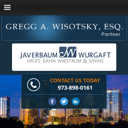
CONTACT US TODAY
973-898-0161