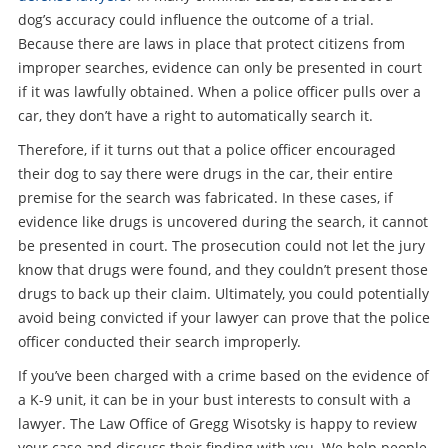
dog’s accuracy could influence the outcome of a trial.
Because there are laws in place that protect citizens from
improper searches, evidence can only be presented in court
if it was lawfully obtained. When a police officer pulls over a
car, they don’t have a right to automatically search it.
Therefore, if it turns out that a police officer encouraged
their dog to say there were drugs in the car, their entire
premise for the search was fabricated. In these cases, if
evidence like drugs is uncovered during the search, it cannot
be presented in court. The prosecution could not let the jury
know that drugs were found, and they couldn’t present those
drugs to back up their claim. Ultimately, you could potentially
avoid being convicted if your lawyer can prove that the police
officer conducted their search improperly.
If you’ve been charged with a crime based on the evidence of
a K-9 unit, it can be in your bust interests to consult with a
lawyer. The Law Office of Gregg Wisotsky is happy to review
your case and discuss their finding with you. We help people