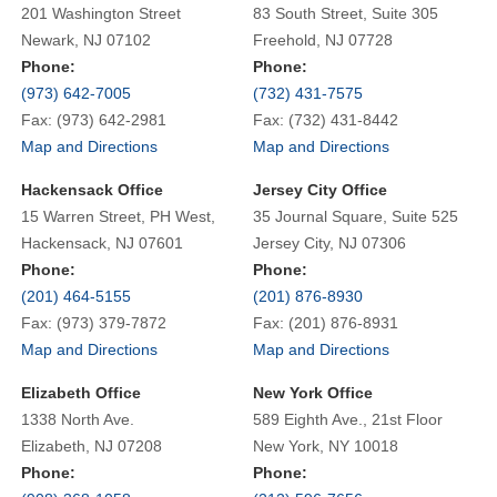
201 Washington Street
83 South Street, Suite 305
Newark, NJ 07102
Freehold, NJ 07728
Phone:
Phone:
(973) 642-7005
(732) 431-7575
Fax: (973) 642-2981
Fax: (732) 431-8442
Map and Directions
Map and Directions
Hackensack Office
Jersey City Office
15 Warren Street, PH West,
35 Journal Square, Suite 525
Hackensack, NJ 07601
Jersey City, NJ 07306
Phone:
Phone:
(201) 464-5155
(201) 876-8930
Fax: (973) 379-7872
Fax: (201) 876-8931
Map and Directions
Map and Directions
Elizabeth Office
New York Office
1338 North Ave.
589 Eighth Ave., 21st Floor
Elizabeth, NJ 07208
New York, NY 10018
Phone:
Phone: