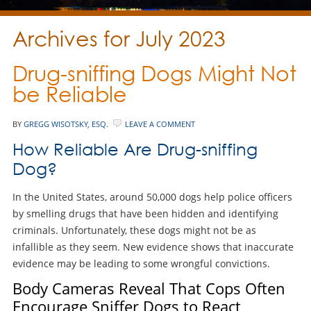
Archives for July 2023
Drug-sniffing Dogs Might Not
be Reliable
BY
GREGG WISOTSKY, ESQ.
LEAVE A COMMENT
How Reliable Are Drug-sniffing
Dog?
In the United States, around 50,000 dogs help police officers
by smelling drugs that have been hidden and identifying
criminals. Unfortunately, these dogs might not be as
infallible as they seem. New evidence shows that inaccurate
evidence may be leading to some wrongful convictions.
Body Cameras Reveal That Cops Often
Encourage Sniffer Dogs to React