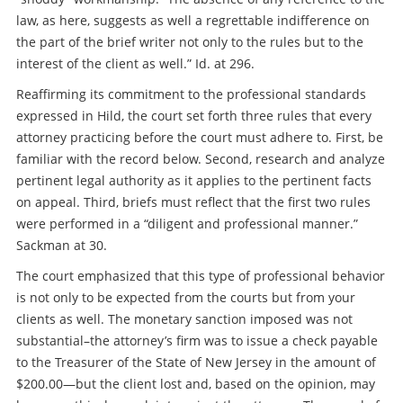
law, as here, suggests as well a regrettable indifference on
the part of the brief writer not only to the rules but to the
interest of the client as well.” Id. at 296.
Reaffirming its commitment to the professional standards
expressed in Hild, the court set forth three rules that every
attorney practicing before the court must adhere to. First, be
familiar with the record below. Second, research and analyze
pertinent legal authority as it applies to the pertinent facts
on appeal. Third, briefs must reflect that the first two rules
were performed in a “diligent and professional manner.”
Sackman at 30.
The court emphasized that this type of professional behavior
is not only to be expected from the courts but from your
clients as well. The monetary sanction imposed was not
substantial–the attorney’s firm was to issue a check payable
to the Treasurer of the State of New Jersey in the amount of
$200.00—but the client lost and, based on the opinion, may