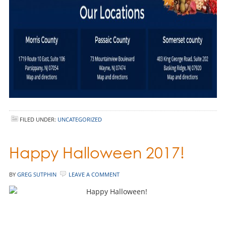
FILED UNDER:
UNCATEGORIZED
Happy Halloween 2017!
BY
GREG SUTPHIN
LEAVE A COMMENT