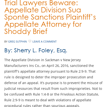
Trial Lawyers Beware:
Appellate Division Sua
Sponte Sanctions Plaintiff’s
Appellate Attorney for
Shoddy Brief
BY
GREG SUTPHIN
LEAVE A COMMENT
By: Sherry L. Foley, Esq.
The Appellate Division in Sackman v New Jersey
Manufacturers Ins Co., on April 26, 2016, sanctioned the
plaintiff’s appellate attorney pursuant to Rule 2:9-9. That
rule is designed to deter the improper prosecution and
defense of an appeal. It’s purpose is to prevent the misuse of
judicial resources that result from such improprieties. Not to
be confused with Rule 1:4-8 or the Frivolous Action Statute,
Rule 2:9-9 is meant to deal with violations of appellate
procedural rules rather than spurious appeals.