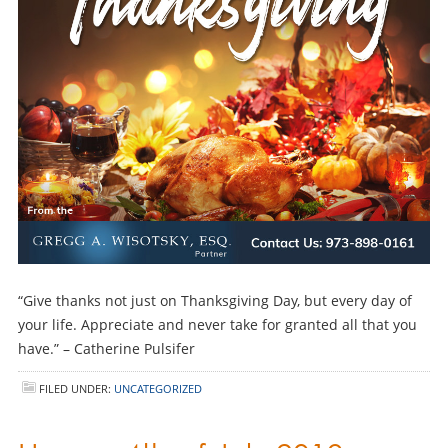
“Give thanks not just on Thanksgiving Day, but every day of
your life. Appreciate and never take for granted all that you
have.” – Catherine Pulsifer
FILED UNDER:
UNCATEGORIZED