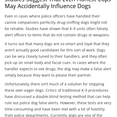
May Accidentally Influence Dogs
Even in cases where police officers have handled their
canine companions perfectly, drug-sniffing dogs might not
be reliable. Studies have shown that K-9 units often falsely
alert officers to items that do not contain drugs or weapons.
It turns out that many dogs are so smart and loyal that they
aren’t actually good candidates for this sort of work. Dogs
can be very closely tuned to their handlers, and they often
pick up on small body and facial cues. In cases where the
handler expects to see drugs, the dog may make a false alert
simply because they want to please their partner.
Unfortunately, there isn’t much of a solution for stopping
these over-eager dogs. Critics of traditional K-9 procedures
have discussed a double-blind testing method that can help
rule out police dog false alerts. However, these tests are very
time-consuming and have been met with a lot of hostility
from police departments. Currently, dogs are one of the