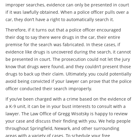
improper searches, evidence can only be presented in court
if it was lawfully obtained. When a police officer pulls over a
car, they don’t have a right to automatically search it.
Therefore, if it turns out that a police officer encouraged
their dog to say there were drugs in the car, their entire
premise for the search was fabricated. In these cases, if
evidence like drugs is uncovered during the search, it cannot
be presented in court. The prosecution could not let the jury
know that drugs were found, and they couldn’t present those
drugs to back up their claim. Ultimately, you could potentially
avoid being convicted if your lawyer can prove that the police
officer conducted their search improperly.
If you’ve been charged with a crime based on the evidence of
a K-9 unit, it can be in your bust interests to consult with a
lawyer. The Law Office of Gregg Wisotsky is happy to review
your case and discuss their finding with you. We help people
throughout Springfield, Newark, and other surrounding
areas with a variety of cases. To schedule your free