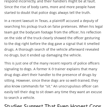
respond incorrectly, and their handlers might be at fault.
Since the rise of body cams, more and more people have
started to doubt that police dogs always tell the truth.
In a recent lawsuit in Texas, a plaintiff accused a deputy of
searching his pickup truck on false pretenses. When his legal
team got the bodycam footage from the officer, his reflection
on the side of the truck clearly showed the officer gesturing
to the dog right before the dog gave a signal that it smelled
drugs. A thorough search of the vehicle afterward revealed
no drugs, but it ended up damaging the vehicle.
This is just one of the many recent reports of police officers
signaling to dogs. A former K-9 trainer explains that many
drug dogs alert their handler to the presence of drugs by
sitting. However, since these dogs are so well-trained, they
also know commands for “sit.” An unscrupulous officer can
easily tell their dog to sit down any time they want an excuse
to search a vehicle.
Studies Suggest That Even Honest Cops