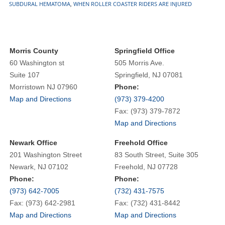
SUBDURAL HEMATOMA
,
WHEN ROLLER COASTER RIDERS ARE INJURED
Morris County
Springfield Office
60 Washington st
505 Morris Ave.
Suite 107
Springfield, NJ 07081
Morristown NJ 07960
Phone:
Map and Directions
(973) 379-4200
Fax: (973) 379-7872
Map and Directions
Newark Office
Freehold Office
201 Washington Street
83 South Street, Suite 305
Newark, NJ 07102
Freehold, NJ 07728
Phone:
Phone:
(973) 642-7005
(732) 431-7575
Fax: (973) 642-2981
Fax: (732) 431-8442
Map and Directions
Map and Directions