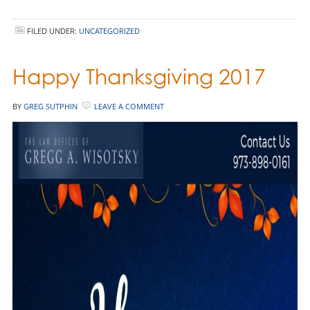
FILED UNDER:
UNCATEGORIZED
Happy Thanksgiving 2017
BY
GREG SUTPHIN
LEAVE A COMMENT