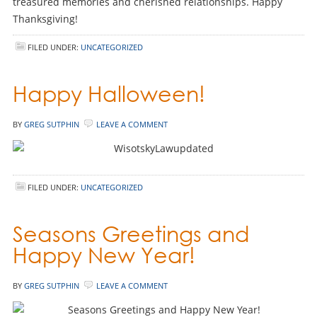
treasured memories and cherished relationships. Happy
Thanksgiving!
FILED UNDER:
UNCATEGORIZED
Happy Halloween!
BY
GREG SUTPHIN
LEAVE A COMMENT
FILED UNDER:
UNCATEGORIZED
Seasons Greetings and
Happy New Year!
BY
GREG SUTPHIN
LEAVE A COMMENT