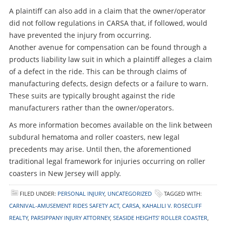
A plaintiff can also add in a claim that the owner/operator
did not follow regulations in CARSA that, if followed, would
have prevented the injury from occurring.
Another avenue for compensation can be found through a
products liability law suit in which a plaintiff alleges a claim
of a defect in the ride. This can be through claims of
manufacturing defects, design defects or a failure to warn.
These suits are typically brought against the ride
manufacturers rather than the owner/operators.
As more information becomes available on the link between
subdural hematoma and roller coasters, new legal
precedents may arise. Until then, the aforementioned
traditional legal framework for injuries occurring on roller
coasters in New Jersey will apply.
FILED UNDER:
PERSONAL INJURY
,
UNCATEGORIZED
TAGGED WITH:
CARNIVAL-AMUSEMENT RIDES SAFETY ACT
,
CARSA
,
KAHALILI V. ROSECLIFF
REALTY
,
PARSIPPANY INJURY ATTORNEY
,
SEASIDE HEIGHTS’ ROLLER COASTER
,