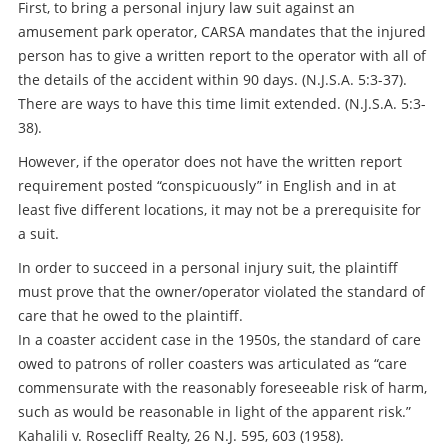
First, to bring a personal injury law suit against an
amusement park operator, CARSA mandates that the injured
person has to give a written report to the operator with all of
the details of the accident within 90 days. (N.J.S.A. 5:3-37).
There are ways to have this time limit extended. (N.J.S.A. 5:3-
38).
However, if the operator does not have the written report
requirement posted “conspicuously” in English and in at
least five different locations, it may not be a prerequisite for
a suit.
In order to succeed in a personal injury suit, the plaintiff
must prove that the owner/operator violated the standard of
care that he owed to the plaintiff.
In a coaster accident case in the 1950s, the standard of care
owed to patrons of roller coasters was articulated as “care
commensurate with the reasonably foreseeable risk of harm,
such as would be reasonable in light of the apparent risk.”
Kahalili v. Rosecliff Realty, 26 N.J. 595, 603 (1958).