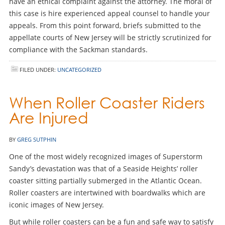
have an ethical complaint against the attorney. The moral of
this case is hire experienced appeal counsel to handle your
appeals. From this point forward, briefs submitted to the
appellate courts of New Jersey will be strictly scrutinized for
compliance with the Sackman standards.
FILED UNDER:
UNCATEGORIZED
When Roller Coaster Riders
Are Injured
BY
GREG SUTPHIN
One of the most widely recognized images of Superstorm
Sandy’s devastation was that of a Seaside Heights’ roller
coaster sitting partially submerged in the Atlantic Ocean.
Roller coasters are intertwined with boardwalks which are
iconic images of New Jersey.
But while roller coasters can be a fun and safe way to satisfy