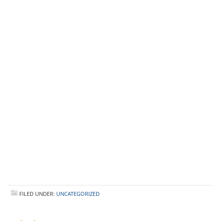
FILED UNDER:
UNCATEGORIZED