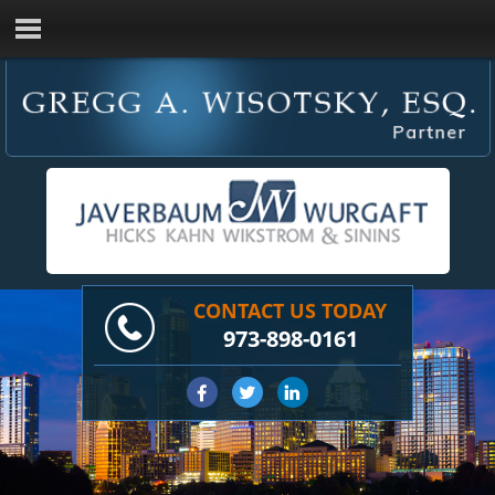
CONTACT US TODAY
973-898-0161