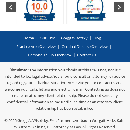
|
|
|
|
Home
Our Firm
Gregg Wisotsky
Blog
|
|
Practice Area Overview
Criminal Defense Overview
|
|
Personal Injury Overview
Contact Us
Disclaimer
: The information you obtain at this site is not, nor is it
intended to be, legal advice. You should consult an attorney for advice
regarding your individual situation. We invite you to contact us and
welcome your calls, letters and electronic mail. Contacting us does not
create an attorney-client relationship. Please do not send any
confidential information to me until such time as an attorney-client
relationship has been established.
© 2025
Gregg A. Wisotsky, Esq. Partner, Javerbaum Wurgaft Hicks Kahn
Wikstrom & Sinins, PC
, Attorney at Law. All Rights Reserved.