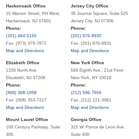
Hackensack Office
Jersey City Office
15 Warren Street, PH West,
35 Journal Square, Suite 525
Hackensack, NJ 07601
Jersey City, NJ 07306
Phone:
Phone:
(201) 464-5155
(201) 876-8930
Fax: (973) 379-7872
Fax: (201) 876-8931
Map and Directions
Map and Directions
Elizabeth Office
New York Office
1338 North Ave.
589 Eighth Ave., 21st Floor
Elizabeth, NJ 07208
New York, NY 10018
Phone:
Phone:
(908) 368-1058
(212) 596-7656
Fax: (908) 353-7227
Fax: (212) 221-3061
Map and Directions
Map and Directions
Mount Laurel Office
Georgia Office
100 Century Parkway, Suite
315 W. Ponce de Leon Ave.,
305
Suite 400