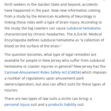
thrill seekers in the Garden State and beyond, accidents
have happened in the past. Now new information coming
from a study by the American Academy of Neurology is
linking these rides with a type of brain injury. According to
the study, the big coasters can cause
subdural hematoma
characterized by chronic headaches. The A.D.A.M. Medical
Encyclopedia defines subdural hematoma as “a collection of
blood on the surface of the brain.”
The question becomes, what type of legal remedies are
available for people in New Jersey who suffer from subdural
hematoma or coaster injuries in general? New Jersey has the
Carnival-Amusement Rides Safety Act (CARSA)
which imposes
a number of regulations upon amusement park
owners/operators, but also can affect suits for these types of
injuries.
There are two types of law suits a victim can bring; a
personal injury
suit and a
products liability
suit.