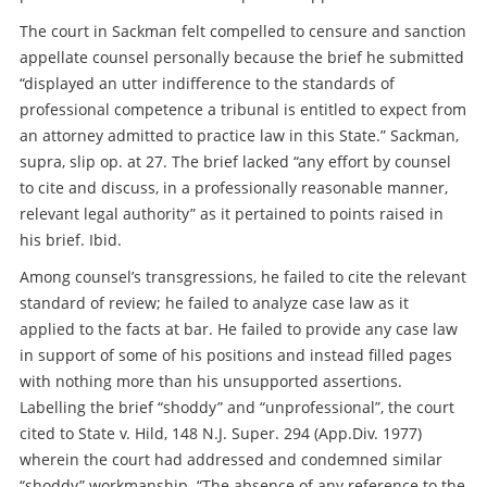
The court in Sackman felt compelled to censure and sanction
appellate counsel personally because the brief he submitted
“displayed an utter indifference to the standards of
professional competence a tribunal is entitled to expect from
an attorney admitted to practice law in this State.” Sackman,
supra, slip op. at 27. The brief lacked “any effort by counsel
to cite and discuss, in a professionally reasonable manner,
relevant legal authority” as it pertained to points raised in
his brief. Ibid.
Among counsel’s transgressions, he failed to cite the relevant
standard of review; he failed to analyze case law as it
applied to the facts at bar. He failed to provide any case law
in support of some of his positions and instead filled pages
with nothing more than his unsupported assertions.
Labelling the brief “shoddy” and “unprofessional”, the court
cited to State v. Hild, 148 N.J. Super. 294 (App.Div. 1977)
wherein the court had addressed and condemned similar
“shoddy” workmanship. “The absence of any reference to the