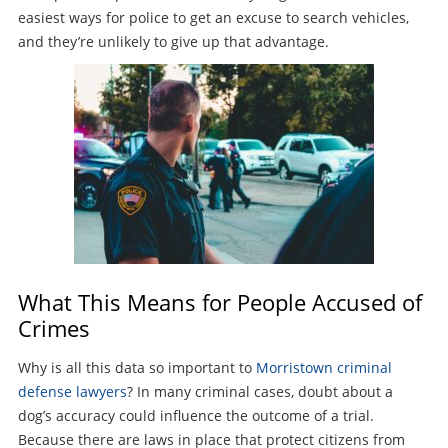
easiest ways for police to get an excuse to search vehicles,
and they’re unlikely to give up that advantage.
What This Means for People Accused of
Crimes
Why is all this data so important to
Morristown criminal
defense lawyers
? In many criminal cases, doubt about a
dog’s accuracy could influence the outcome of a trial.
Because there are laws in place that protect citizens from