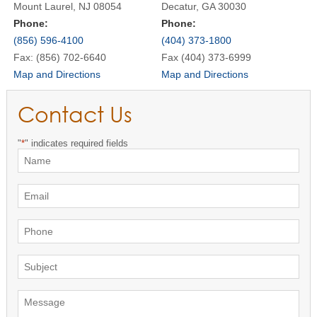
Mount Laurel, NJ 08054
Decatur, GA 30030
Phone:
Phone:
(856) 596-4100
(404) 373-1800
Fax: (856) 702-6640
Fax (404) 373-6999
Map and Directions
Map and Directions
Contact Us
"
*
" indicates required fields