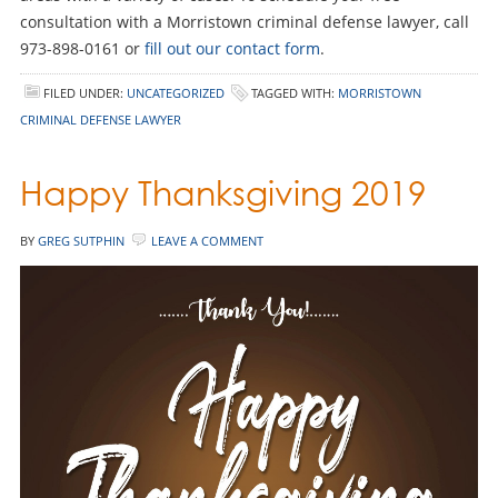
consultation with a Morristown criminal defense lawyer, call
973-898-0161 or
fill out our contact form
.
FILED UNDER:
UNCATEGORIZED
TAGGED WITH:
MORRISTOWN
CRIMINAL DEFENSE LAWYER
Happy Thanksgiving 2019
BY
GREG SUTPHIN
LEAVE A COMMENT