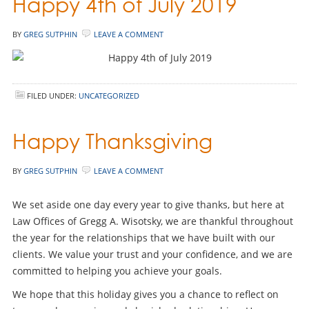
Happy 4th of July 2019
BY
GREG SUTPHIN
LEAVE A COMMENT
FILED UNDER:
UNCATEGORIZED
Happy Thanksgiving
BY
GREG SUTPHIN
LEAVE A COMMENT
We set aside one day every year to give thanks, but here at
Law Offices of Gregg A. Wisotsky, we are thankful throughout
the year for the relationships that we have built with our
clients. We value your trust and your confidence, and we are
committed to helping you achieve your goals.
We hope that this holiday gives you a chance to reflect on