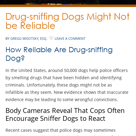
Drug-sniffing Dogs Might Not
be Reliable
BY
GREGG WISOTSKY, ESQ.
LEAVE A COMMENT
How Reliable Are Drug-sniffing
Dog?
In the United States, around 50,000 dogs help police officers
by smelling drugs that have been hidden and identifying
criminals. Unfortunately, these dogs might not be as
infallible as they seem. New evidence shows that inaccurate
evidence may be leading to some wrongful convictions.
Body Cameras Reveal That Cops Often
Encourage Sniffer Dogs to React
Recent cases suggest that police dogs may sometimes