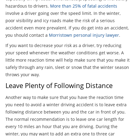
hazardous to drivers.
More than 25% of fatal accidents
involve a driver going over the speed limit. In the winter,
poor visibility and icy roads make the risk of a serious
accident even more prevalent. If you do get into an accident,
you should contact a
Morristown personal injury lawyer
.
If you want to decrease your risk as a driver, try reducing
your speed whenever the weather conditions get worse. A
little more reaction time will help make sure that you make it
safely through any rain, sleet or snow that the winter season
throws your way.
Leave Plenty of Following Distance
Another way to make sure that you have the reaction time
you need to avoid a winter driving accident is to leave extra
following distance between you and the car in front of you.
The normal recommendation is to leave one car length for
every 10 miles an hour that you are driving. During the
winter, you may want to add an extra one to three car