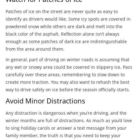
Patches of ice on the street are never quite as easy to
identify as drivers would like. Some icy spots are covered in
powdered snow while others are dark and melt into the
black color of the asphalt. Reflection alone isn’t always
enough as some patches of dark ice are indistinguishable
from the area around them.
In general, part of driving on winter roads is assuming that
any wet or snowy area could be covered in slippery ice. Pass
carefully over these areas, remembering to slow down to
create more traction. You may also want to rehash the best
way to drive safely on ice before the season officially starts.
Avoid Minor Distractions
Any distraction is dangerous when you’re driving, and the
winter months are full of distractions. As much as you’d love
to sing holiday carols or answer a text message from your
family member, the truth is that you need to keep your