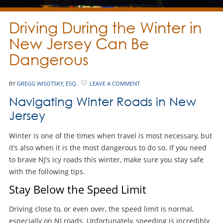
Driving During the Winter in
New Jersey Can Be
Dangerous
BY
GREGG WISOTSKY, ESQ.
LEAVE A COMMENT
Navigating Winter Roads in New
Jersey
Winter is one of the times when travel is most necessary, but
it’s also when it is the most dangerous to do so. If you need
to brave NJ’s icy roads this winter, make sure you stay safe
with the following tips.
Stay Below the Speed Limit
Driving close to, or even over, the speed limit is normal,
especially on NJ roads. Unfortunately, speeding is incredibly