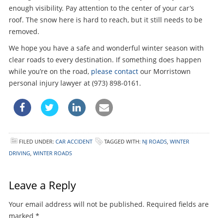
enough visibility. Pay attention to the center of your car’s
roof. The snow here is hard to reach, but it still needs to be
removed.
We hope you have a safe and wonderful winter season with
clear roads to every destination. If something does happen
while you’re on the road,
please contact
our Morristown
personal injury lawyer at (973) 898-0161.
FILED UNDER:
CAR ACCIDENT
TAGGED WITH:
NJ ROADS
,
WINTER
DRIVING
,
WINTER ROADS
Leave a Reply
Your email address will not be published.
Required fields are
marked
*