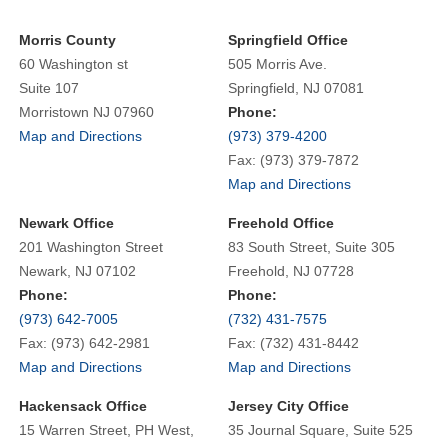
Morris County
Springfield Office
60 Washington st
505 Morris Ave.
Suite 107
Springfield, NJ 07081
Morristown NJ 07960
Phone:
Map and Directions
(973) 379-4200
Fax: (973) 379-7872
Map and Directions
Newark Office
Freehold Office
201 Washington Street
83 South Street, Suite 305
Newark, NJ 07102
Freehold, NJ 07728
Phone:
Phone:
(973) 642-7005
(732) 431-7575
Fax: (973) 642-2981
Fax: (732) 431-8442
Map and Directions
Map and Directions
Hackensack Office
Jersey City Office
15 Warren Street, PH West,
35 Journal Square, Suite 525