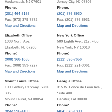
Hackensack, NJ 07601
Jersey City, NJ 07306
Phone:
Phone:
(201) 464-5155
(201) 876-8930
Fax: (973) 379-7872
Fax: (201) 876-8931
Map and Directions
Map and Directions
Elizabeth Office
New York Office
1338 North Ave.
589 Eighth Ave., 21st Floor
Elizabeth, NJ 07208
New York, NY 10018
Phone:
Phone:
(908) 368-1058
(212) 596-7656
Fax: (908) 353-7227
Fax: (212) 221-3061
Map and Directions
Map and Directions
Mount Laurel Office
Georgia Office
100 Century Parkway, Suite
315 W. Ponce de Leon Ave.,
305
Suite 400
Mount Laurel, NJ 08054
Decatur, GA 30030
Phone:
Phone:
(856) 596-4100
(404) 373-1800