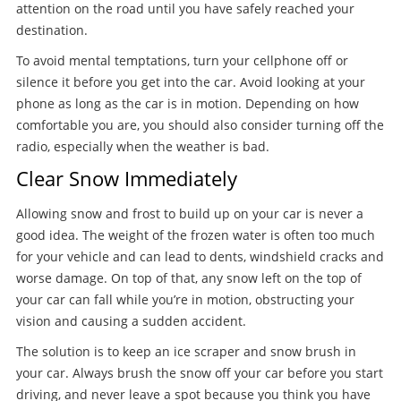
attention on the road until you have safely reached your
destination.
To avoid mental temptations, turn your cellphone off or
silence it before you get into the car. Avoid looking at your
phone as long as the car is in motion. Depending on how
comfortable you are, you should also consider turning off the
radio, especially when the weather is bad.
Clear Snow Immediately
Allowing snow and frost to build up on your car is never a
good idea. The weight of the frozen water is often too much
for your vehicle and can lead to dents, windshield cracks and
worse damage. On top of that, any snow left on the top of
your car can fall while you’re in motion, obstructing your
vision and causing a sudden accident.
The solution is to keep an ice scraper and snow brush in
your car. Always brush the snow off your car before you start
driving, and never leave a spot because you think you have