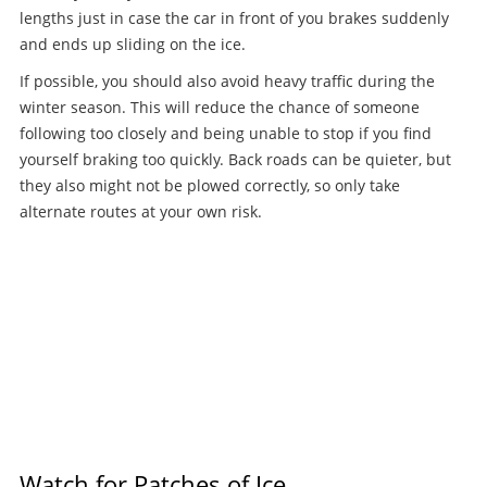
lengths just in case the car in front of you brakes suddenly
and ends up sliding on the ice.
If possible, you should also avoid heavy traffic during the
winter season. This will reduce the chance of someone
following too closely and being unable to stop if you find
yourself braking too quickly. Back roads can be quieter, but
they also might not be plowed correctly, so only take
alternate routes at your own risk.
Watch for Patches of Ice