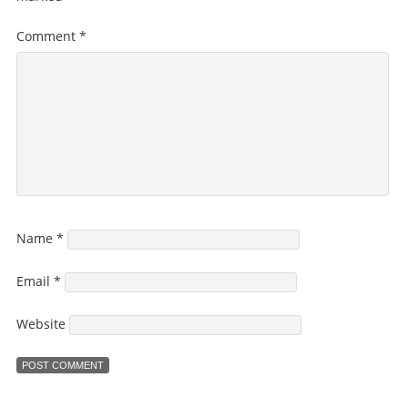
Comment
*
Name
*
Email
*
Website