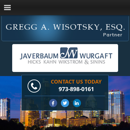
CONTACT US TODAY
973-898-0161