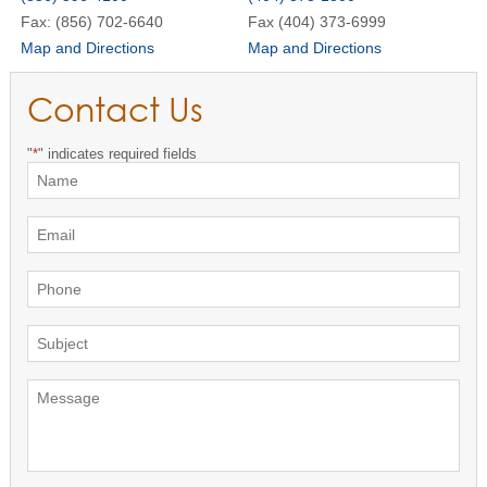
Fax: (856) 702-6640
Fax (404) 373-6999
Map and Directions
Map and Directions
Contact Us
"
*
" indicates required fields