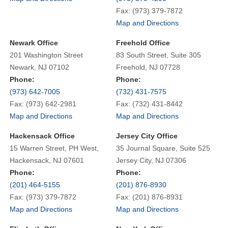
Fax: (973) 379-7872
Map and Directions
Newark Office
Freehold Office
201 Washington Street
83 South Street, Suite 305
Newark, NJ 07102
Freehold, NJ 07728
Phone:
Phone:
(973) 642-7005
(732) 431-7575
Fax: (973) 642-2981
Fax: (732) 431-8442
Map and Directions
Map and Directions
Hackensack Office
Jersey City Office
15 Warren Street, PH West,
35 Journal Square, Suite 525
Hackensack, NJ 07601
Jersey City, NJ 07306
Phone:
Phone:
(201) 464-5155
(201) 876-8930
Fax: (973) 379-7872
Fax: (201) 876-8931
Map and Directions
Map and Directions