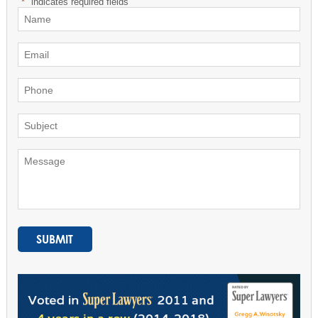
"
*
" indicates required fields