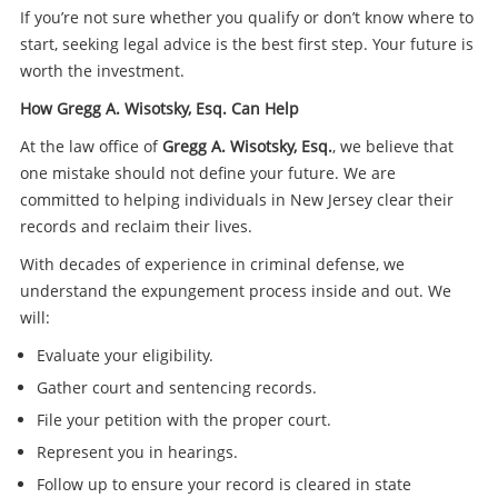
If you’re not sure whether you qualify or don’t know where to
start, seeking legal advice is the best first step. Your future is
worth the investment.
How Gregg A. Wisotsky, Esq. Can Help
At the law office of
Gregg A. Wisotsky, Esq.
, we believe that
one mistake should not define your future. We are
committed to helping individuals in New Jersey clear their
records and reclaim their lives.
With decades of experience in criminal defense, we
understand the expungement process inside and out. We
will:
Evaluate your eligibility.
Gather court and sentencing records.
File your petition with the proper court.
Represent you in hearings.
Follow up to ensure your record is cleared in state