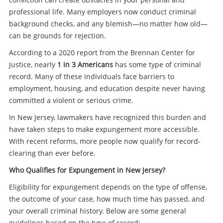
professional life. Many employers now conduct criminal
background checks, and any blemish—no matter how old—
can be grounds for rejection.
According to a 2020 report from the Brennan Center for
Justice, nearly
1 in 3 Americans
has some type of criminal
record. Many of these individuals face barriers to
employment, housing, and education despite never having
committed a violent or serious crime.
In New Jersey, lawmakers have recognized this burden and
have taken steps to make expungement more accessible.
With recent reforms, more people now qualify for record-
clearing than ever before.
Who Qualifies for Expungement in New Jersey?
Eligibility for expungement depends on the type of offense,
the outcome of your case, how much time has passed, and
your overall criminal history. Below are some general
guidelines based on the type of record: