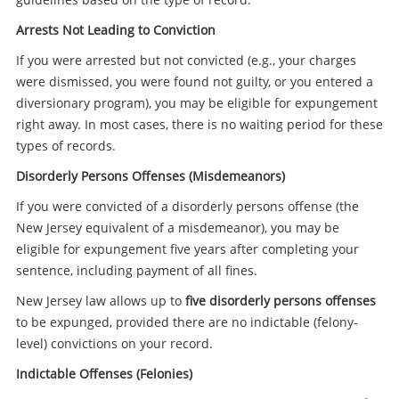
Arrests Not Leading to Conviction
If you were arrested but not convicted (e.g., your charges
were dismissed, you were found not guilty, or you entered a
diversionary program), you may be eligible for expungement
right away. In most cases, there is no waiting period for these
types of records.
Disorderly Persons Offenses (Misdemeanors)
If you were convicted of a disorderly persons offense (the
New Jersey equivalent of a misdemeanor), you may be
eligible for expungement five years after completing your
sentence, including payment of all fines.
New Jersey law allows up to
five disorderly persons offenses
to be expunged, provided there are no indictable (felony-
level) convictions on your record.
Indictable Offenses (Felonies)