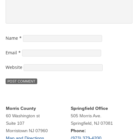
Name
*
Email
*
Website
Morris County
Springfield Office
60 Washington st
505 Morris Ave.
Suite 107
Springfield, NJ 07081
Morristown NJ 07960
Phone:
Map and Directions
(973) 379-4200