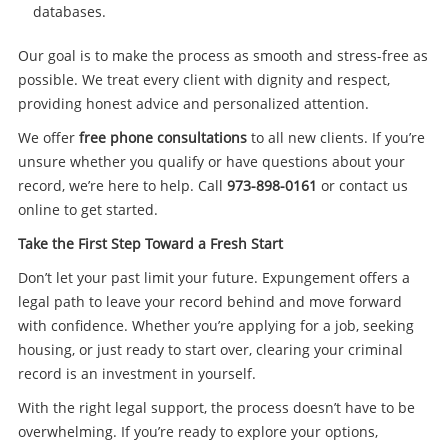
databases.
Our goal is to make the process as smooth and stress-free as
possible. We treat every client with dignity and respect,
providing honest advice and personalized attention.
We offer
free phone consultations
to all new clients. If you’re
unsure whether you qualify or have questions about your
record, we’re here to help. Call
973-898-0161
or contact us
online to get started.
Take the First Step Toward a Fresh Start
Don’t let your past limit your future. Expungement offers a
legal path to leave your record behind and move forward
with confidence. Whether you’re applying for a job, seeking
housing, or just ready to start over, clearing your criminal
record is an investment in yourself.
With the right legal support, the process doesn’t have to be
overwhelming. If you’re ready to explore your options,