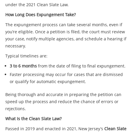
under the 2021 Clean Slate Law.
How Long Does Expungement Take?
The expungement process can take several months, even if
you’re eligible. Once a petition is filed, the court must review
your case, notify multiple agencies, and schedule a hearing if
necessary.
Typical timelines are:
3 to 6 months
from the date of filing to final expungement.
Faster processing may occur for cases that are dismissed
or qualify for automatic expungement.
Being thorough and accurate in preparing the petition can
speed up the process and reduce the chance of errors or
rejections.
What Is the Clean Slate Law?
Passed in 2019 and enacted in 2021, New Jersey’s
Clean Slate