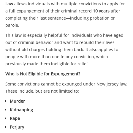
Law
allows individuals with multiple convictions to apply for
a full expungement of their criminal record
10 years
after
completing their last sentence—including probation or
parole.
This law is especially helpful for individuals who have aged
out of criminal behavior and want to rebuild their lives
without old charges holding them back. It also applies to
people with more than one felony conviction, which
previously made them ineligible for relief.
Who Is Not Eligible for Expungement?
Some convictions cannot be expunged under New Jersey law.
These include, but are not limited to:
Murder
Kidnapping
Rape
Perjury