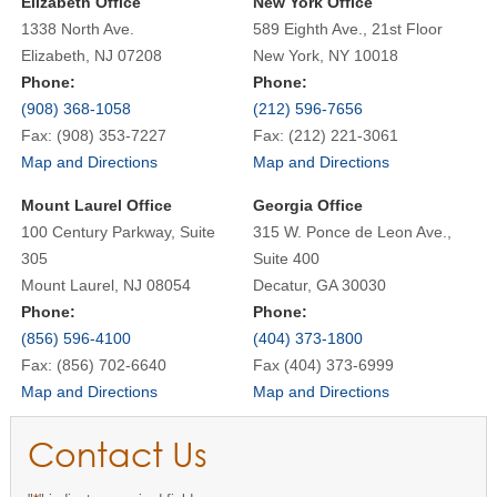
Elizabeth Office
New York Office
1338 North Ave.
589 Eighth Ave., 21st Floor
Elizabeth, NJ 07208
New York, NY 10018
Phone:
Phone:
(908) 368-1058
(212) 596-7656
Fax: (908) 353-7227
Fax: (212) 221-3061
Map and Directions
Map and Directions
Mount Laurel Office
Georgia Office
100 Century Parkway, Suite
315 W. Ponce de Leon Ave.,
305
Suite 400
Mount Laurel, NJ 08054
Decatur, GA 30030
Phone:
Phone:
(856) 596-4100
(404) 373-1800
Fax: (856) 702-6640
Fax (404) 373-6999
Map and Directions
Map and Directions
Contact Us