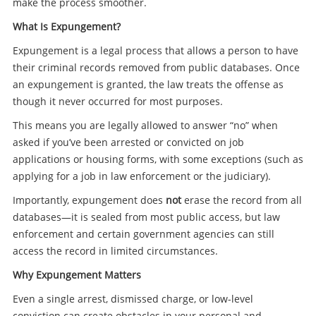
make the process smoother.
What Is Expungement?
Expungement is a legal process that allows a person to have
their criminal records removed from public databases. Once
an expungement is granted, the law treats the offense as
though it never occurred for most purposes.
This means you are legally allowed to answer “no” when
asked if you’ve been arrested or convicted on job
applications or housing forms, with some exceptions (such as
applying for a job in law enforcement or the judiciary).
Importantly, expungement does
not
erase the record from all
databases—it is sealed from most public access, but law
enforcement and certain government agencies can still
access the record in limited circumstances.
Why Expungement Matters
Even a single arrest, dismissed charge, or low-level
conviction can create obstacles in your personal and