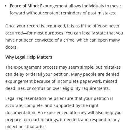
Peace of Mind:
Expungement allows individuals to move
forward without constant reminders of past mistakes.
Once your record is expunged, it is as if the offense never
occurred—for most purposes. You can legally state that you
have not been convicted of a crime, which can open many
doors.
Why Legal Help Matters
The expungement process may seem simple, but mistakes
can delay or derail your petition. Many people are denied
expungement because of incomplete paperwork, missed
deadlines, or confusion over eligibility requirements.
Legal representation helps ensure that your petition is
accurate, complete, and supported by the right
documentation. An experienced attorney will also help you
prepare for court hearings, if needed, and respond to any
objections that arise.