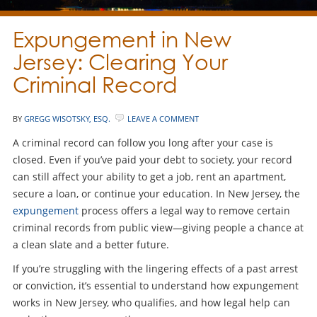
Expungement in New
Jersey: Clearing Your
Criminal Record
BY
GREGG WISOTSKY, ESQ.
LEAVE A COMMENT
A criminal record can follow you long after your case is
closed. Even if you’ve paid your debt to society, your record
can still affect your ability to get a job, rent an apartment,
secure a loan, or continue your education. In New Jersey, the
expungement
process offers a legal way to remove certain
criminal records from public view—giving people a chance at
a clean slate and a better future.
If you’re struggling with the lingering effects of a past arrest
or conviction, it’s essential to understand how expungement
works in New Jersey, who qualifies, and how legal help can