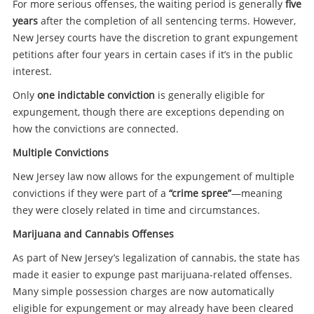
For more serious offenses, the waiting period is generally
five
years
after the completion of all sentencing terms. However,
New Jersey courts have the discretion to grant expungement
petitions after four years in certain cases if it’s in the public
interest.
Only
one indictable conviction
is generally eligible for
expungement, though there are exceptions depending on
how the convictions are connected.
Multiple Convictions
New Jersey law now allows for the expungement of multiple
convictions if they were part of a
“crime spree”
—meaning
they were closely related in time and circumstances.
Marijuana and Cannabis Offenses
As part of New Jersey’s legalization of cannabis, the state has
made it easier to expunge past marijuana-related offenses.
Many simple possession charges are now automatically
eligible for expungement or may already have been cleared