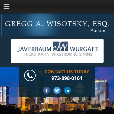
CONTACT US TODAY
973-898-0161