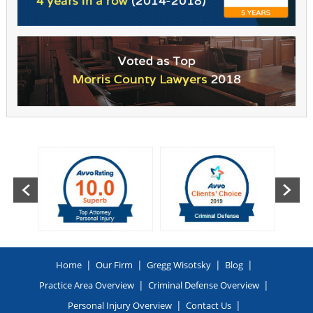
|
|
|
|
Home
Our Firm
Gregg Wisotsky
Blog
|
|
Practice Area Overview
Criminal Defense Overview
|
|
Personal Injury Overview
Contact Us