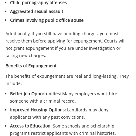
Child pornography offenses
Aggravated sexual assault
Crimes involving public office abuse
Additionally, if you still have pending charges, you must
resolve them before applying for expungement. Courts will
not grant expungement if you are under investigation or
facing new charges.
Benefits of Expungement
The benefits of expungement are real and long-lasting. They
include:
Better Job Opportunities:
Many employers won’t hire
someone with a criminal record.
Improved Housing Options:
Landlords may deny
applicants with any past convictions.
Access to Education:
Some schools and scholarship
programs restrict applicants with criminal histories.