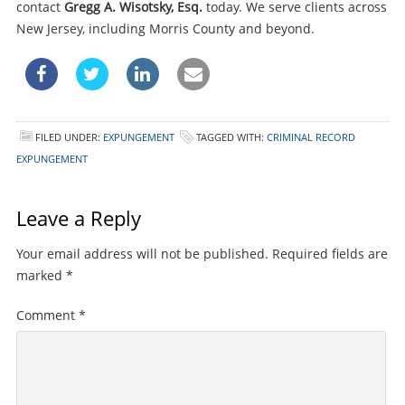
contact
Gregg A. Wisotsky, Esq.
today. We serve clients across
New Jersey, including Morris County and beyond.
FILED UNDER:
EXPUNGEMENT
TAGGED WITH:
CRIMINAL RECORD
EXPUNGEMENT
Leave a Reply
Your email address will not be published.
Required fields are
marked
*
Comment
*