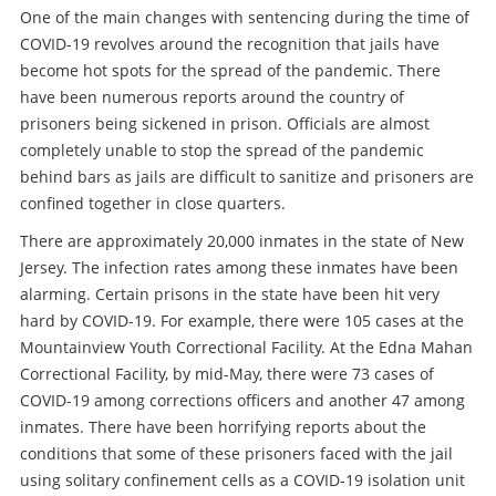
One of the main changes with sentencing during the time of
COVID-19 revolves around the recognition that jails have
become hot spots for the spread of the pandemic. There
have been numerous reports around the country of
prisoners being sickened in prison. Officials are almost
completely unable to stop the spread of the pandemic
behind bars as jails are difficult to sanitize and prisoners are
confined together in close quarters.
There are approximately 20,000 inmates in the state of New
Jersey. The infection rates among these inmates have been
alarming. Certain prisons in the state have been hit very
hard by COVID-19. For example, there were 105 cases at the
Mountainview Youth Correctional Facility. At the Edna Mahan
Correctional Facility, by mid-May, there were 73 cases of
COVID-19 among corrections officers and another 47 among
inmates. There have been horrifying reports about the
conditions that some of these prisoners faced with the jail
using solitary confinement cells as a COVID-19 isolation unit