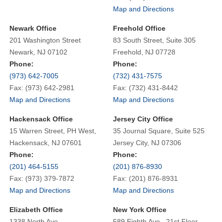
Map and Directions
Newark Office
Freehold Office
201 Washington Street
83 South Street, Suite 305
Newark, NJ 07102
Freehold, NJ 07728
Phone:
Phone:
(973) 642-7005
(732) 431-7575
Fax: (973) 642-2981
Fax: (732) 431-8442
Map and Directions
Map and Directions
Hackensack Office
Jersey City Office
15 Warren Street, PH West,
35 Journal Square, Suite 525
Hackensack, NJ 07601
Jersey City, NJ 07306
Phone:
Phone:
(201) 464-5155
(201) 876-8930
Fax: (973) 379-7872
Fax: (201) 876-8931
Map and Directions
Map and Directions
Elizabeth Office
New York Office
1338 North Ave.
589 Eighth Ave., 21st Floor