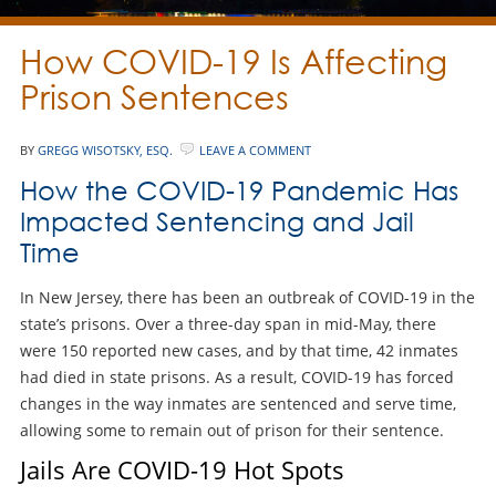
How COVID-19 Is Affecting
Prison Sentences
BY
GREGG WISOTSKY, ESQ.
LEAVE A COMMENT
How the COVID-19 Pandemic Has
Impacted Sentencing and Jail
Time
In New Jersey, there has been an outbreak of COVID-19 in the
state’s prisons. Over a three-day span in mid-May, there
were 150 reported new cases, and by that time, 42 inmates
had died in state prisons. As a result, COVID-19 has forced
changes in the way inmates are sentenced and serve time,
allowing some to remain out of prison for their sentence.
Jails Are COVID-19 Hot Spots