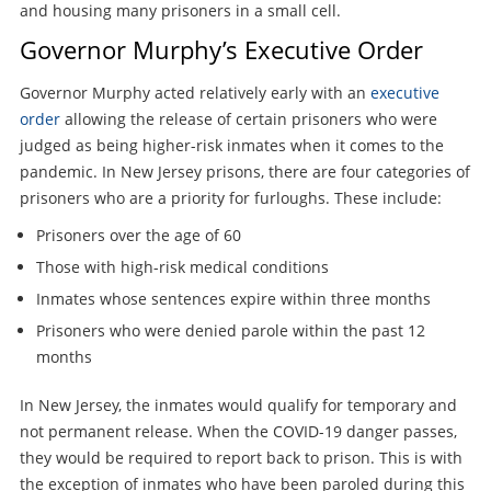
and housing many prisoners in a small cell.
Governor Murphy’s Executive Order
Governor Murphy acted relatively early with an
executive
order
allowing the release of certain prisoners who were
judged as being higher-risk inmates when it comes to the
pandemic. In New Jersey prisons, there are four categories of
prisoners who are a priority for furloughs. These include:
Prisoners over the age of 60
Those with high-risk medical conditions
Inmates whose sentences expire within three months
Prisoners who were denied parole within the past 12
months
In New Jersey, the inmates would qualify for temporary and
not permanent release. When the COVID-19 danger passes,
they would be required to report back to prison. This is with
the exception of inmates who have been paroled during this