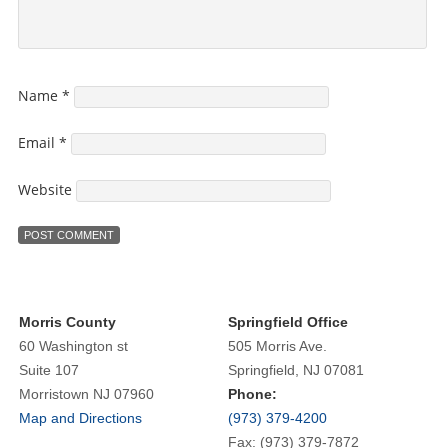
Name
*
Email
*
Website
Morris County
Springfield Office
60 Washington st
505 Morris Ave.
Suite 107
Springfield, NJ 07081
Morristown NJ 07960
Phone:
Map and Directions
(973) 379-4200
Fax: (973) 379-7872