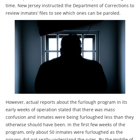
time. New Jersey instructed the Department of Corrections to
review inmates’ files to see which ones can be paroled.
However, actual reports about the furlough program in its
early weeks of operation stated that there was mass
confusion and inmates were being furloughed less than they
otherwise should have been. In the first few weeks of the
program, only about 50 inmates were furloughed as the
prisons did not really understand the rules. By the middle of