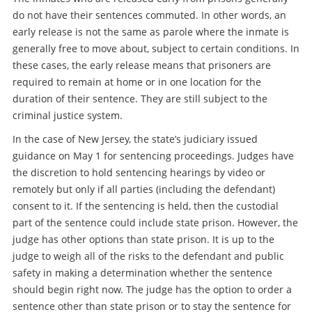
do not have their sentences commuted. In other words, an
early release is not the same as parole where the inmate is
generally free to move about, subject to certain conditions. In
these cases, the early release means that prisoners are
required to remain at home or in one location for the
duration of their sentence. They are still subject to the
criminal justice system.
In the case of New Jersey, the state’s judiciary issued
guidance on May 1 for sentencing proceedings. Judges have
the discretion to hold sentencing hearings by video or
remotely but only if all parties (including the defendant)
consent to it. If the sentencing is held, then the custodial
part of the sentence could include state prison. However, the
judge has other options than state prison. It is up to the
judge to weigh all of the risks to the defendant and public
safety in making a determination whether the sentence
should begin right now. The judge has the option to order a
sentence other than state prison or to stay the sentence for