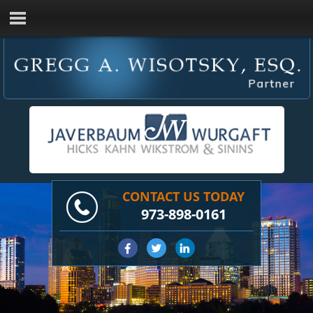
CONTACT US TODAY
973-898-0161