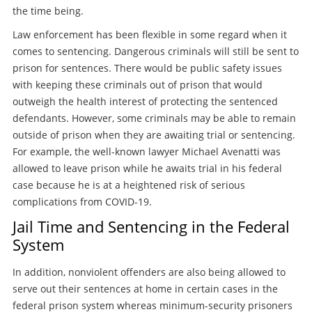
the time being.
Law enforcement has been flexible in some regard when it
comes to sentencing. Dangerous criminals will still be sent to
prison for sentences. There would be public safety issues
with keeping these criminals out of prison that would
outweigh the health interest of protecting the sentenced
defendants. However, some criminals may be able to remain
outside of prison when they are awaiting trial or sentencing.
For example, the well-known lawyer Michael Avenatti was
allowed to leave prison while he awaits trial in his federal
case because he is at a heightened risk of serious
complications from COVID-19.
Jail Time and Sentencing in the Federal
System
In addition, nonviolent offenders are also being allowed to
serve out their sentences at home in certain cases in the
federal prison system whereas minimum-security prisoners