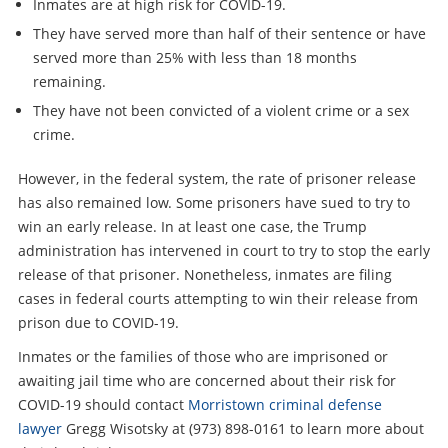
Inmates are at high risk for COVID-19.
They have served more than half of their sentence or have
served more than 25% with less than 18 months
remaining.
They have not been convicted of a violent crime or a sex
crime.
However, in the federal system, the rate of prisoner release
has also remained low. Some prisoners have sued to try to
win an early release. In at least one case, the Trump
administration has intervened in court to try to stop the early
release of that prisoner. Nonetheless, inmates are filing
cases in federal courts attempting to win their release from
prison due to COVID-19.
Inmates or the families of those who are imprisoned or
awaiting jail time who are concerned about their risk for
COVID-19 should contact
Morristown criminal defense
lawyer
Gregg Wisotsky at (973) 898-0161 to learn more about