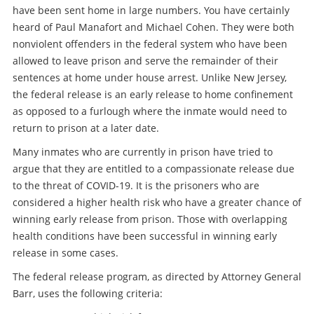
have been sent home in large numbers. You have certainly
heard of Paul Manafort and Michael Cohen. They were both
nonviolent offenders in the federal system who have been
allowed to leave prison and serve the remainder of their
sentences at home under house arrest. Unlike New Jersey,
the federal release is an early release to home confinement
as opposed to a furlough where the inmate would need to
return to prison at a later date.
Many inmates who are currently in prison have tried to
argue that they are entitled to a compassionate release due
to the threat of COVID-19. It is the prisoners who are
considered a higher health risk who have a greater chance of
winning early release from prison. Those with overlapping
health conditions have been successful in winning early
release in some cases.
The federal release program, as directed by Attorney General
Barr, uses the following criteria: