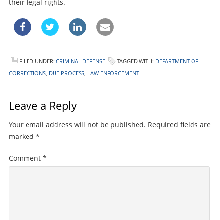
their legal rights.
FILED UNDER:
CRIMINAL DEFENSE
TAGGED WITH:
DEPARTMENT OF
CORRECTIONS
,
DUE PROCESS
,
LAW ENFORCEMENT
Leave a Reply
Your email address will not be published.
Required fields are
marked
*
Comment
*