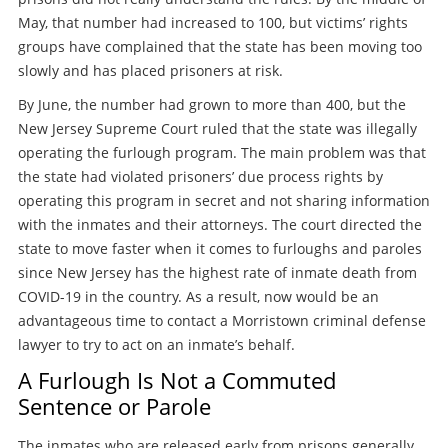
May, that number had increased to 100, but victims’ rights
groups have complained that the state has been moving too
slowly and has placed prisoners at risk.
By June, the number had grown to more than 400, but the
New Jersey Supreme Court ruled that the state was illegally
operating the furlough program. The main problem was that
the state had violated prisoners’ due process rights by
operating this program in secret and not sharing information
with the inmates and their attorneys. The court directed the
state to move faster when it comes to furloughs and paroles
since New Jersey has the highest rate of inmate death from
COVID-19 in the country. As a result, now would be an
advantageous time to contact a Morristown criminal defense
lawyer to try to act on an inmate’s behalf.
A Furlough Is Not a Commuted
Sentence or Parole
The inmates who are released early from prisons generally