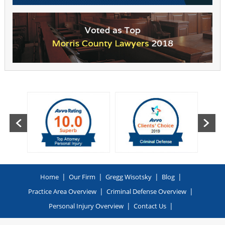
|
|
|
|
Home
Our Firm
Gregg Wisotsky
Blog
|
|
Practice Area Overview
Criminal Defense Overview
|
|
Personal Injury Overview
Contact Us