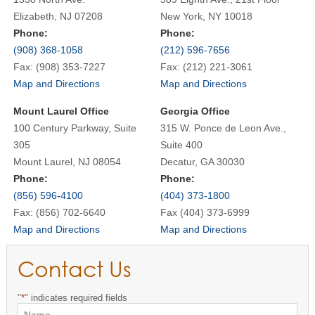
Elizabeth, NJ 07208
New York, NY 10018
Phone:
Phone:
(908) 368-1058
(212) 596-7656
Fax: (908) 353-7227
Fax: (212) 221-3061
Map and Directions
Map and Directions
Mount Laurel Office
Georgia Office
100 Century Parkway, Suite
315 W. Ponce de Leon Ave.,
305
Suite 400
Mount Laurel, NJ 08054
Decatur, GA 30030
Phone:
Phone:
(856) 596-4100
(404) 373-1800
Fax: (856) 702-6640
Fax (404) 373-6999
Map and Directions
Map and Directions
Contact Us
"
*
" indicates required fields