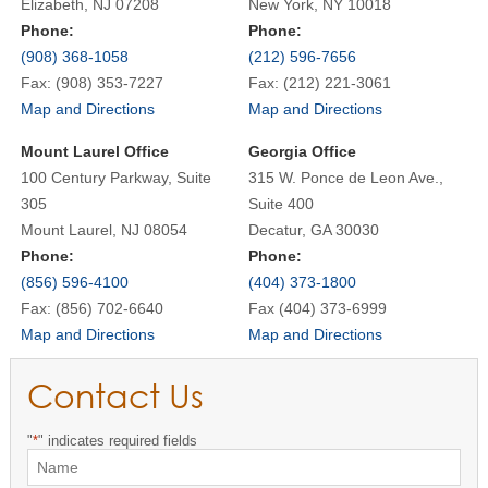
Elizabeth, NJ 07208
New York, NY 10018
Phone:
Phone:
(908) 368-1058
(212) 596-7656
Fax: (908) 353-7227
Fax: (212) 221-3061
Map and Directions
Map and Directions
Mount Laurel Office
Georgia Office
100 Century Parkway, Suite
315 W. Ponce de Leon Ave.,
305
Suite 400
Mount Laurel, NJ 08054
Decatur, GA 30030
Phone:
Phone:
(856) 596-4100
(404) 373-1800
Fax: (856) 702-6640
Fax (404) 373-6999
Map and Directions
Map and Directions
Contact Us
"
*
" indicates required fields