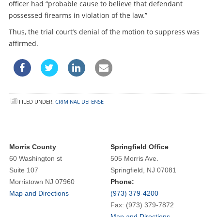
officer had “probable cause to believe that defendant
possessed firearms in violation of the law.”
Thus, the trial court’s denial of the motion to suppress was
affirmed.
FILED UNDER:
CRIMINAL DEFENSE
Morris County
Springfield Office
60 Washington st
505 Morris Ave.
Suite 107
Springfield, NJ 07081
Morristown NJ 07960
Phone:
Map and Directions
(973) 379-4200
Fax: (973) 379-7872
Map and Directions