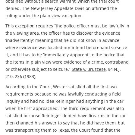
obtained without a search warrant, which the trial court
denied. The New Jersey Appellate Division affirmed the
ruling under the plain view exception.
This exception requires “the police officer must be lawfully in
the viewing area, the officer has to discover the evidence
‘inadvertently,’ meaning that he did not know in advance
where evidence was located nor intend beforehand so seize
it, and it has to be ‘immediately apparent’ to the police that
the items in plain view were evidence of a crime, contraband,
or otherwise subject to seizure.”
State v. Bruzzese
, 94 N.J.
210, 236 (1983).
According to the Court, Wester satisfied all the first two
requirements because he was lawfully conducting a field
inquiry and had no idea Reininger had anything in the car
when he first approached. The third requirement was also
satisfied because Reininger denied have firearms in the car
then changed his answer to say that he did have them, but
was transporting them to Texas, the Court found that the