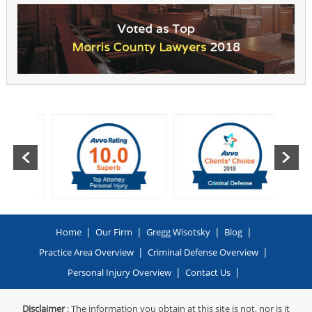
|
|
|
|
Home
Our Firm
Gregg Wisotsky
Blog
|
|
Practice Area Overview
Criminal Defense Overview
|
|
Personal Injury Overview
Contact Us
Disclaimer
: The information you obtain at this site is not, nor is it