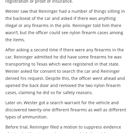
registration or proof of insurance.
Wester saw that Reininger had a number of things sitting in
the backseat of the car and asked if there was anything
illegal or any firearms in the pile. Reininger told him there
wasn’t, but the officer could see nylon firearm cases among
the items.
After asking a second time if there were any firearms in the
car, Reininger admitted he did have some firearms he was
transporting to Texas which were registered in that state.
Wester asked for consent to search the car and Reininger
denied his request. Despite this, the officer went ahead and
opened the back door and removed the two nylon firearm
cases, claiming he did so for safety reasons.
Later on, Wester got a search warrant for the vehicle and
discovered twenty-one different firearms as well as different
types of ammunition.
Before trial, Reininger filed a motion to suppress evidence