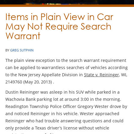
Items in Plain View in Car
May Not Require Search
Warrant
BY
GREG SUTPHIN
The plain view exception to the search warrant requirement
can be applied to warrantless searches of vehicles according
to the New Jersey Appellate Division in
State v. Reininger
, WL
2149760 (May 20, 2013) .
Dustin Reininger was asleep in his SUV while parked in a
Wachovia Bank parking lot at around 3:00 in the morning.
Readington Township Police Officer Gregory Wester drove by
and noticed Reininger in his vehicle. Wester approached
Reininger who had trouble answering questions and could
only provide a Texas driver’s license without vehicle