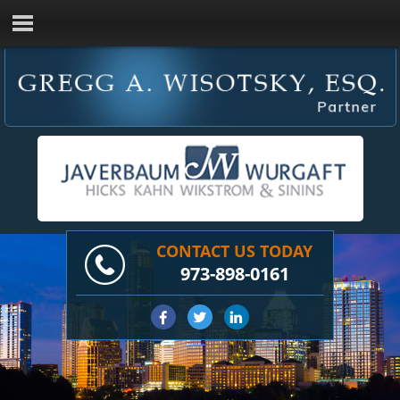
CONTACT US TODAY
973-898-0161