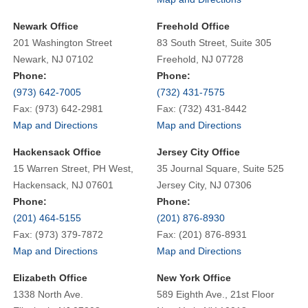
Newark Office
Freehold Office
201 Washington Street
83 South Street, Suite 305
Newark, NJ 07102
Freehold, NJ 07728
Phone:
Phone:
(973) 642-7005
(732) 431-7575
Fax: (973) 642-2981
Fax: (732) 431-8442
Map and Directions
Map and Directions
Hackensack Office
Jersey City Office
15 Warren Street, PH West,
35 Journal Square, Suite 525
Hackensack, NJ 07601
Jersey City, NJ 07306
Phone:
Phone:
(201) 464-5155
(201) 876-8930
Fax: (973) 379-7872
Fax: (201) 876-8931
Map and Directions
Map and Directions
Elizabeth Office
New York Office
1338 North Ave.
589 Eighth Ave., 21st Floor