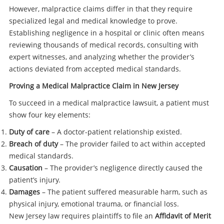
However, malpractice claims differ in that they require
specialized legal and medical knowledge to prove.
Establishing negligence in a hospital or clinic often means
reviewing thousands of medical records, consulting with
expert witnesses, and analyzing whether the provider’s
actions deviated from accepted medical standards.
Proving a Medical Malpractice Claim in New Jersey
To succeed in a medical malpractice lawsuit, a patient must
show four key elements:
Duty of care
– A doctor-patient relationship existed.
Breach of duty
– The provider failed to act within accepted
medical standards.
Causation
– The provider’s negligence directly caused the
patient’s injury.
Damages
– The patient suffered measurable harm, such as
physical injury, emotional trauma, or financial loss.
New Jersey law requires plaintiffs to file an
Affidavit of Merit