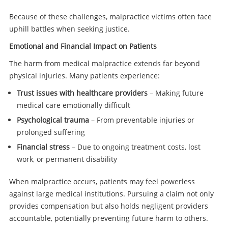
Because of these challenges, malpractice victims often face
uphill battles when seeking justice.
Emotional and Financial Impact on Patients
The harm from medical malpractice extends far beyond
physical injuries. Many patients experience:
Trust issues with healthcare providers
– Making future
medical care emotionally difficult
Psychological trauma
– From preventable injuries or
prolonged suffering
Financial stress
– Due to ongoing treatment costs, lost
work, or permanent disability
When malpractice occurs, patients may feel powerless
against large medical institutions. Pursuing a claim not only
provides compensation but also holds negligent providers
accountable, potentially preventing future harm to others.