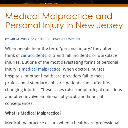
Medical Malpractice and
Personal Injury in New Jersey
BY
GREGG WISOTSKY, ESQ.
LEAVE A COMMENT
When people hear the term “personal injury,” they often
think of
car accidents
, slip-and-fall incidents, or workplace
injuries. But one of the most devastating forms of personal
injury is
medical malpractice
. When doctors, nurses,
hospitals, or other healthcare providers fail to meet
professional standards of care, patients can suffer life-
changing injuries. These cases raise complex legal questions
and often involve emotional, physical, and financial
consequences.
What Is Medical Malpractice?
Medical malpractice occurs when a healthcare professional