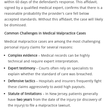
within 60 days of the defendant’s response. This affidavit,
signed by a qualified medical expert, confirms that there is a
reasonable probability the provider’s care fell below
accepted standards. Without this affidavit, the case will likely
be dismissed.
Common Challenges in Medical Malpractice Cases
Medical malpractice cases are among the most challenging
personal injury claims for several reasons:
Complex evidence
– Medical records can be highly
technical and require expert interpretation.
Expert testimony
– Courts often rely on specialists to
explain whether the standard of care was breached.
Defensive tactics
– Hospitals and insurers frequently fight
these claims aggressively to avoid high payouts.
Statute of limitations
– In New Jersey, patients generally
have
two years
from the date of the injury (or discovery of
the injury) to file a malpractice lawsuit.