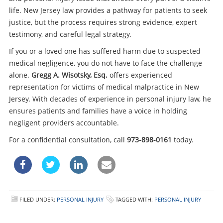
life. New Jersey law provides a pathway for patients to seek
justice, but the process requires strong evidence, expert
testimony, and careful legal strategy.
If you or a loved one has suffered harm due to suspected
medical negligence, you do not have to face the challenge
alone.
Gregg A. Wisotsky, Esq.
offers experienced
representation for victims of medical malpractice in New
Jersey. With decades of experience in personal injury law, he
ensures patients and families have a voice in holding
negligent providers accountable.
For a confidential consultation, call
973-898-0161
today.
FILED UNDER:
PERSONAL INJURY
TAGGED WITH:
PERSONAL INJURY