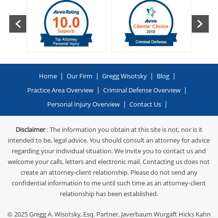
|
|
|
|
Home
Our Firm
Gregg Wisotsky
Blog
|
|
Practice Area Overview
Criminal Defense Overview
|
|
Personal Injury Overview
Contact Us
Disclaimer
: The information you obtain at this site is not, nor is it
intended to be, legal advice. You should consult an attorney for advice
regarding your individual situation. We invite you to contact us and
welcome your calls, letters and electronic mail. Contacting us does not
create an attorney-client relationship. Please do not send any
confidential information to me until such time as an attorney-client
relationship has been established.
© 2025
Gregg A. Wisotsky, Esq. Partner, Javerbaum Wurgaft Hicks Kahn