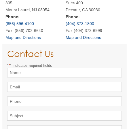
305
Suite 400
Mount Laurel, NJ 08054
Decatur, GA 30030
Phone:
Phone:
(856) 596-4100
(404) 373-1800
Fax: (856) 702-6640
Fax (404) 373-6999
Map and Directions
Map and Directions
Contact Us
"
*
" indicates required fields