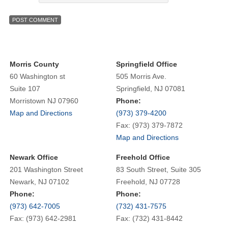
Morris County
Springfield Office
60 Washington st
505 Morris Ave.
Suite 107
Springfield, NJ 07081
Morristown NJ 07960
Phone:
Map and Directions
(973) 379-4200
Fax: (973) 379-7872
Map and Directions
Newark Office
Freehold Office
201 Washington Street
83 South Street, Suite 305
Newark, NJ 07102
Freehold, NJ 07728
Phone:
Phone:
(973) 642-7005
(732) 431-7575
Fax: (973) 642-2981
Fax: (732) 431-8442