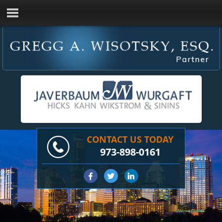
CONTACT US TODAY
973-898-0161