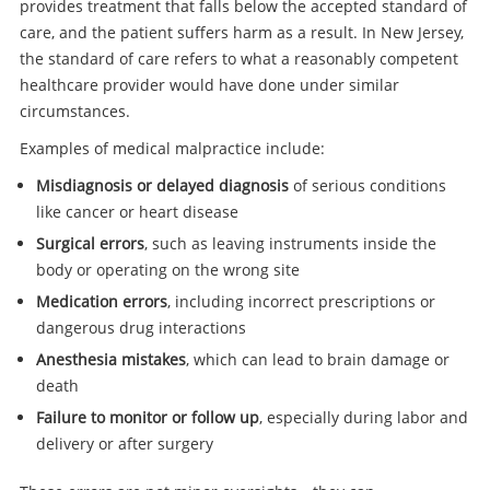
provides treatment that falls below the accepted standard of
care, and the patient suffers harm as a result. In New Jersey,
the standard of care refers to what a reasonably competent
healthcare provider would have done under similar
circumstances.
Examples of medical malpractice include:
Misdiagnosis or delayed diagnosis
of serious conditions
like cancer or heart disease
Surgical errors
, such as leaving instruments inside the
body or operating on the wrong site
Medication errors
, including incorrect prescriptions or
dangerous drug interactions
Anesthesia mistakes
, which can lead to brain damage or
death
Failure to monitor or follow up
, especially during labor and
delivery or after surgery