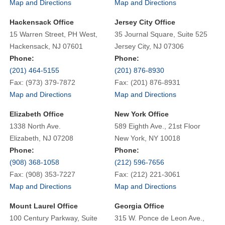
Map and Directions
Map and Directions
Hackensack Office
Jersey City Office
15 Warren Street, PH West,
35 Journal Square, Suite 525
Hackensack, NJ 07601
Jersey City, NJ 07306
Phone:
Phone:
(201) 464-5155
(201) 876-8930
Fax: (973) 379-7872
Fax: (201) 876-8931
Map and Directions
Map and Directions
Elizabeth Office
New York Office
1338 North Ave.
589 Eighth Ave., 21st Floor
Elizabeth, NJ 07208
New York, NY 10018
Phone:
Phone:
(908) 368-1058
(212) 596-7656
Fax: (908) 353-7227
Fax: (212) 221-3061
Map and Directions
Map and Directions
Mount Laurel Office
Georgia Office
100 Century Parkway, Suite
315 W. Ponce de Leon Ave.,