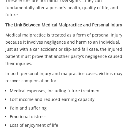
These errors are not minor oversights—they can
fundamentally alter a person’s health, quality of life, and
future.
The Link Between Medical Malpractice and Personal Injury
Medical malpractice is treated as a form of personal injury
because it involves negligence and harm to an individual.
Just as with a car accident or slip-and-fall case, the injured
patient must prove that another party’s negligence caused
their injuries.
In both personal injury and malpractice cases, victims may
recover compensation for:
Medical expenses, including future treatment
Lost income and reduced earning capacity
Pain and suffering
Emotional distress
Loss of enjoyment of life