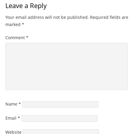
Leave a Reply
Your email address will not be published.
Required fields are
marked
*
Comment
*
Name
*
Email
*
Website