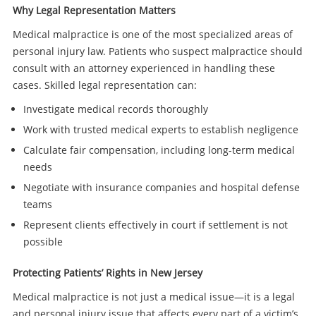
Why Legal Representation Matters
Medical malpractice is one of the most specialized areas of
personal injury law. Patients who suspect malpractice should
consult with an attorney experienced in handling these
cases. Skilled legal representation can:
Investigate medical records thoroughly
Work with trusted medical experts to establish negligence
Calculate fair compensation, including long-term medical
needs
Negotiate with insurance companies and hospital defense
teams
Represent clients effectively in court if settlement is not
possible
Protecting Patients’ Rights in New Jersey
Medical malpractice is not just a medical issue—it is a legal
and personal injury issue that affects every part of a victim’s