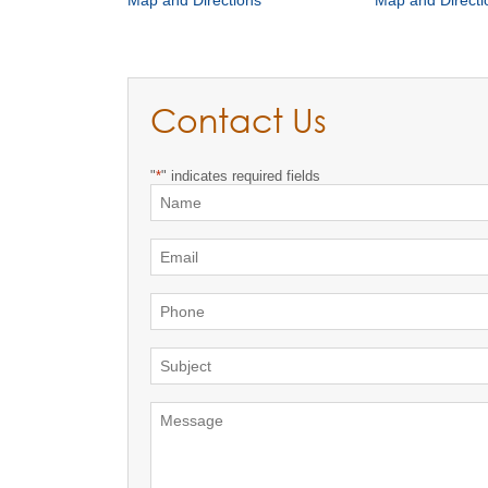
Map and Directions
Map and Directi
Contact Us
"
*
" indicates required fields