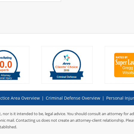
ctice Area Overview
|
Criminal Defense Overview
|
Personal Inju
t, nor is it intended to be, legal advice. You should consult an attorney for a
onic mail. Contacting us does not create an attorney-client relationship. Ple
tablished.