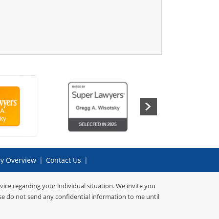
ry Overview
|
Contact Us
|
dvice regarding your individual situation. We invite you
ase do not send any confidential information to me until