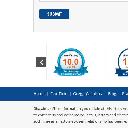
Home
|
Our Firm
|
Gregg Wisotsky
|
Blog
|
Pra
Disclaimer
: The information you obtain at this site is no
to contact us and welcome your calls, letters and electr
such time as an attorney-client relationship has been es