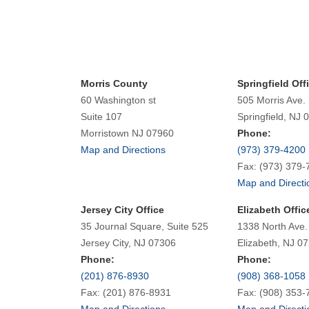
Morris County
Springfield Off
60 Washington st
505 Morris Ave.
Suite 107
Springfield, NJ 
Morristown NJ 07960
Phone:
Map and Directions
(973) 379-4200
Fax: (973) 379-
Map and Directi
Jersey City Office
Elizabeth Offic
35 Journal Square, Suite 525
1338 North Ave.
Jersey City, NJ 07306
Elizabeth, NJ 0
Phone:
Phone:
(201) 876-8930
(908) 368-1058
Fax: (201) 876-8931
Fax: (908) 353-