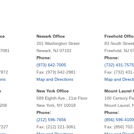
ice
Newark Office
Freehold Offic
201 Washington Street
83 South Street
07081
Newark, NJ 07102
Freehold, NJ 0
Phone:
Phone:
(973) 642-7005
(732) 431-7575
7872
Fax: (973) 642-2981
Fax: (732) 431
ons
Map and Directions
Map and Direct
e
New York Office
Mount Laurel 
589 Eighth Ave., 21st Floor
100 Century Pa
7208
New York, NY 10018
Mount Laurel, 
Phone:
Phone:
(212) 596-7656
(856) 596-4100
7227
Fax: (212) 221-3061
Fax: (856) 702