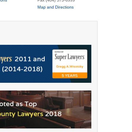
ions
Fax (404) 373-6999
Map and Directions