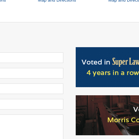
ons
Map and Directions
Map and Direct