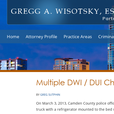
Home
Attorney Profile
Practice Areas
Crimina
Multiple DWI / DUI C
BY
GREG SUTPHIN
On March 3, 2013, Camden County police office
truck with a refrigerator mounted to the bed 