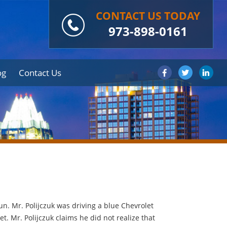
CONTACT US TODAY
973-898-0161
og
Contact Us
un. Mr. Polijczuk was driving a blue Chevrolet
. Mr. Polijczuk claims he did not realize that