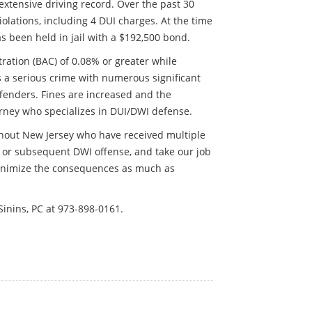
extensive driving record. Over the past 30
lations, including 4 DUI charges. At the time
as been held in jail with a $192,500 bond.
tration (BAC) of 0.08% or greater while
s a serious crime with numerous significant
ffenders. Fines are increased and the
orney who specializes in DUI/DWI defense.
ghout New Jersey who have received multiple
 or subsequent DWI offense, and take our job
 minimize the consequences as much as
Sinins, PC at 973-898-0161.