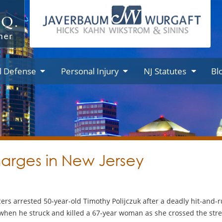
l Defense
Personal Injury
NJ Statutes
Bl
harges in New Jersey
rs arrested 50-year-old Timothy Polijczuk after a deadly hit-and-r
when he struck and killed a 67-year woman as she crossed the street