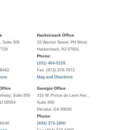
e
Hackensack Office
, Suite 305
15 Warren Street, PH West,
7728
Hackensack, NJ 07601
Phone:
(201) 464-5155
-8442
Fax: (973) 379-7872
ions
Map and Directions
Office
Georgia Office
rkway, Suite 305
315 W. Ponce de Leon Ave.,
NJ 08054
Suite 400
Decatur, GA 30030
Phone:
-6640
(404) 373-1800