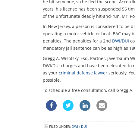
he hit someone, so he fled the scene. Accordi
years, his license has been suspended 56 tim
of the unfortunate deadly hit-and-run, Mr. Pol
In New Jersey, a person is considered to be dr
operating a motor vehicle or boat. BAC may be
penalties. The penalties for a 2nd
DWI/DUI
co
mandatory jail sentence can be as high as 180
Gregg A. Wisotsky, Esq. Partner, Javerbaum W
DWI/DUI charges and have been elevated to r
as your
criminal defense lawyer
seriously. Yo
possible.
To schedule a free consultation, call Gregg A
FILED UNDER:
DWI / DUI