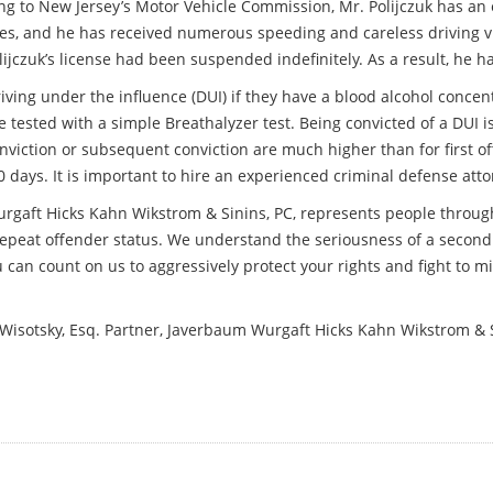
ng to New Jersey’s Motor Vehicle Commission, Mr. Polijczuk has an 
es, and he has received numerous speeding and careless driving vio
ijczuk’s license had been suspended indefinitely. As a result, he h
iving under the influence (DUI) if they have a blood alcohol concen
 tested with a simple Breathalyzer test. Being convicted of a DUI i
nviction or subsequent conviction are much higher than for first o
 days. It is important to hire an experienced criminal defense att
urgaft Hicks Kahn Wikstrom & Sinins, PC, represents people throu
epeat offender status. We understand the seriousness of a second
u can count on us to aggressively protect your rights and fight to
. Wisotsky, Esq. Partner, Javerbaum Wurgaft Hicks Kahn Wikstrom & 