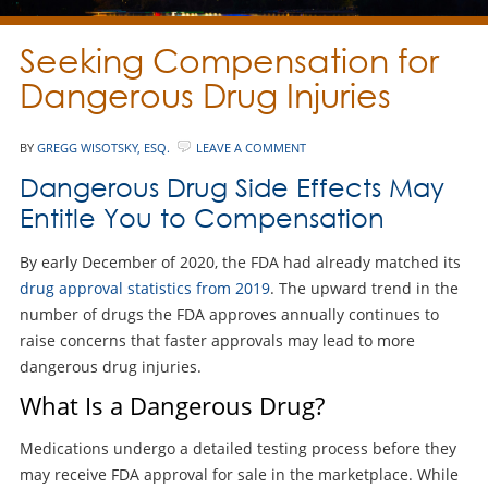
Seeking Compensation for
Dangerous Drug Injuries
BY
GREGG WISOTSKY, ESQ.
LEAVE A COMMENT
Dangerous Drug Side Effects May
Entitle You to Compensation
By early December of 2020, the FDA had already matched its
drug approval statistics from 2019
. The upward trend in the
number of drugs the FDA approves annually continues to
raise concerns that faster approvals may lead to more
dangerous drug injuries.
What Is a Dangerous Drug?
Medications undergo a detailed testing process before they
may receive FDA approval for sale in the marketplace. While