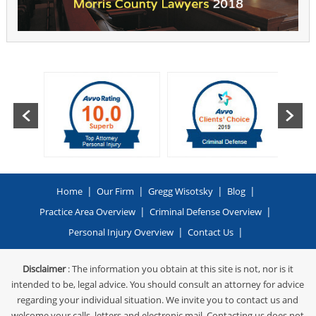
|
|
|
|
Home
Our Firm
Gregg Wisotsky
Blog
|
|
Practice Area Overview
Criminal Defense Overview
|
|
Personal Injury Overview
Contact Us
Disclaimer
: The information you obtain at this site is not, nor is it
intended to be, legal advice. You should consult an attorney for advice
regarding your individual situation. We invite you to contact us and
welcome your calls, letters and electronic mail. Contacting us does not