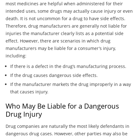
most medicines are helpful when administered for their
intended uses, some drugs may actually cause injury or even
death. It is not uncommon for a drug to have side effects.
Therefore, drug manufacturers are generally not liable for
injuries the manufacturer clearly lists as a potential side
effect. However, there are scenarios in which drug
manufacturers may be liable for a consumer’s injury,
including:
If there is a defect in the drug’s manufacturing process.
If the drug causes dangerous side effects.
If the manufacturer markets the drug improperly in a way
that causes injury.
Who May Be Liable for a Dangerous
Drug Injury
Drug companies are naturally the most likely defendants in
dangerous drug cases. However, other parties may also be