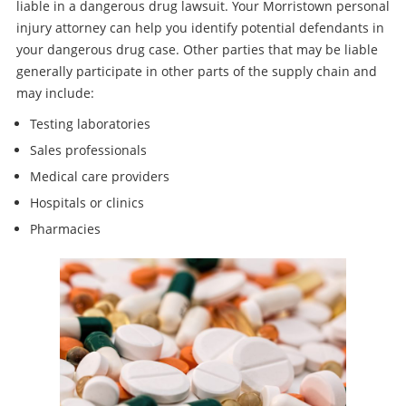
liable in a dangerous drug lawsuit. Your Morristown personal
injury attorney can help you identify potential defendants in
your dangerous drug case. Other parties that may be liable
generally participate in other parts of the supply chain and
may include:
Testing laboratories
Sales professionals
Medical care providers
Hospitals or clinics
Pharmacies