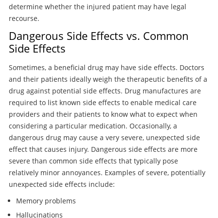
determine whether the injured patient may have legal
recourse.
Dangerous Side Effects vs. Common
Side Effects
Sometimes, a beneficial drug may have side effects. Doctors
and their patients ideally weigh the therapeutic benefits of a
drug against potential side effects. Drug manufactures are
required to list known side effects to enable medical care
providers and their patients to know what to expect when
considering a particular medication. Occasionally, a
dangerous drug may cause a very severe, unexpected side
effect that causes injury. Dangerous side effects are more
severe than common side effects that typically pose
relatively minor annoyances. Examples of severe, potentially
unexpected side effects include:
Memory problems
Hallucinations