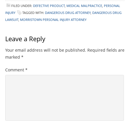
FILED UNDER:
DEFECTIVE PRODUCT
,
MEDICAL MALPRACTICE
,
PERSONAL
INJURY
TAGGED WITH:
DANGEROUS DRUG ATTORNEY
,
DANGEROUS DRUG
LAWSUIT
,
MORRISTOWN PERSONAL INJURY ATTORNEY
Leave a Reply
Your email address will not be published.
Required fields are
marked
*
Comment
*