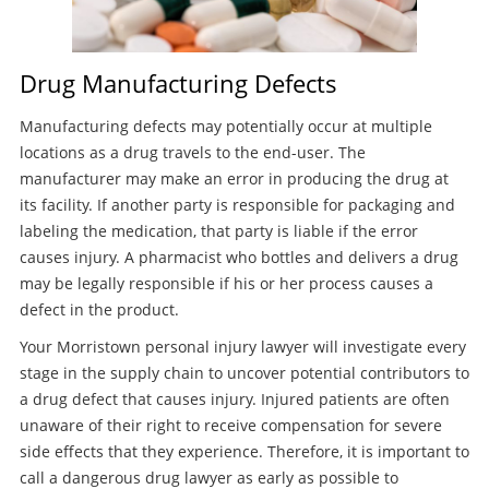
Drug Manufacturing Defects
Manufacturing defects may potentially occur at multiple
locations as a drug travels to the end-user. The
manufacturer may make an error in producing the drug at
its facility. If another party is responsible for packaging and
labeling the medication, that party is liable if the error
causes injury. A pharmacist who bottles and delivers a drug
may be legally responsible if his or her process causes a
defect in the product.
Your Morristown personal injury lawyer will investigate every
stage in the supply chain to uncover potential contributors to
a drug defect that causes injury. Injured patients are often
unaware of their right to receive compensation for severe
side effects that they experience. Therefore, it is important to
call a dangerous drug lawyer as early as possible to