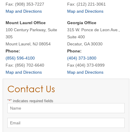
Fax: (908) 353-7227
Fax: (212) 221-3061
Map and Directions
Map and Directions
Mount Laurel Office
Georgia Office
100 Century Parkway, Suite
315 W. Ponce de Leon Ave.,
305
Suite 400
Mount Laurel, NJ 08054
Decatur, GA 30030
Phone:
Phone:
(856) 596-4100
(404) 373-1800
Fax: (856) 702-6640
Fax (404) 373-6999
Map and Directions
Map and Directions
Contact Us
"
*
" indicates required fields