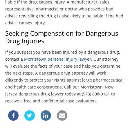
liable if the drug causes injury. A manufacturer, sales
representative, pharmacist, or doctor who provides bad
advice regarding the drug is also likely to be liable if the bad
advice causes injury.
Seeking Compensation for Dangerous
Drug Injuries
If you suspect you have been injured by a dangerous drug,
contact a
Morristown personal injury lawyer
. Our attorney
will evaluate the facts of your case and help you determine
the next steps. A dangerous drug attorney will work
diligently to protect your rights against large pharmaceutical
and health care corporations. Call our Morristown, New
Jersey, dangerous drug lawyer today at (973) 898-0161 to
receive a free and confidential case evaluation.