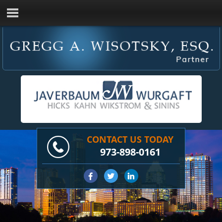
CONTACT US TODAY
973-898-0161