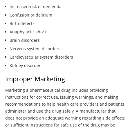
Increased risk of dementia
Confusion or delirium
Birth defects
Anaphylactic shock
Brain disorders
Nervous system disorders
Cardiovascular system disorders
Kidney disorder
Improper Marketing
Marketing a pharmaceutical drug includes providing
instructions for correct use, issuing warnings, and making
recommendations to help health care providers and patients
administer and use the drug safely. A manufacturer that
does not provide an adequate warning regarding side effects
or sufficient instructions for safe use of the drug may be