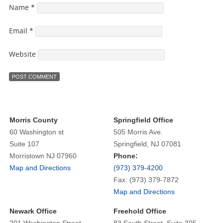
Name
*
Email
*
Website
Morris County
Springfield Office
60 Washington st
505 Morris Ave.
Suite 107
Springfield, NJ 07081
Morristown NJ 07960
Phone:
Map and Directions
(973) 379-4200
Fax: (973) 379-7872
Map and Directions
Newark Office
Freehold Office
201 Washington Street
83 South Street, Suite 305