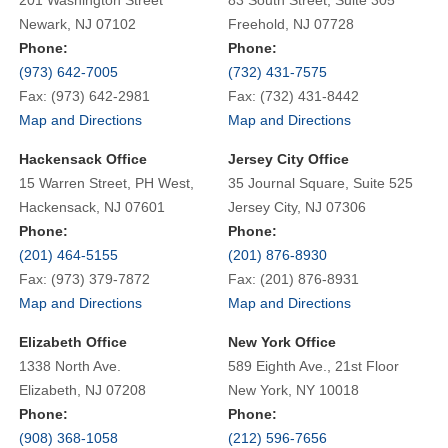
Newark, NJ 07102
Freehold, NJ 07728
Phone:
Phone:
(973) 642-7005
(732) 431-7575
Fax: (973) 642-2981
Fax: (732) 431-8442
Map and Directions
Map and Directions
Hackensack Office
Jersey City Office
15 Warren Street, PH West,
35 Journal Square, Suite 525
Hackensack, NJ 07601
Jersey City, NJ 07306
Phone:
Phone:
(201) 464-5155
(201) 876-8930
Fax: (973) 379-7872
Fax: (201) 876-8931
Map and Directions
Map and Directions
Elizabeth Office
New York Office
1338 North Ave.
589 Eighth Ave., 21st Floor
Elizabeth, NJ 07208
New York, NY 10018
Phone:
Phone:
(908) 368-1058
(212) 596-7656