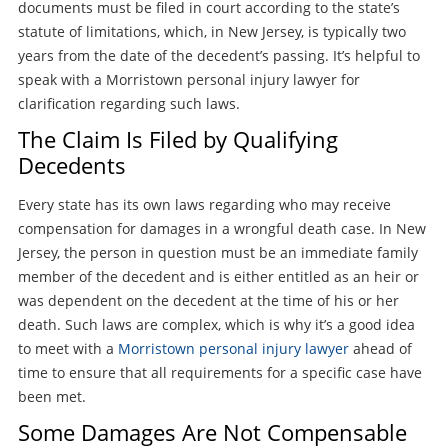
documents must be filed in court according to the state’s
statute of limitations, which, in New Jersey, is typically two
years from the date of the decedent’s passing. It’s helpful to
speak with a Morristown personal injury lawyer for
clarification regarding such laws.
The Claim Is Filed by Qualifying
Decedents
Every state has its own laws regarding who may receive
compensation for damages in a wrongful death case. In New
Jersey, the person in question must be an immediate family
member of the decedent and is either entitled as an heir or
was dependent on the decedent at the time of his or her
death. Such laws are complex, which is why it’s a good idea
to meet with a
Morristown personal injury lawyer
ahead of
time to ensure that all requirements for a specific case have
been met.
Some Damages Are Not Compensable