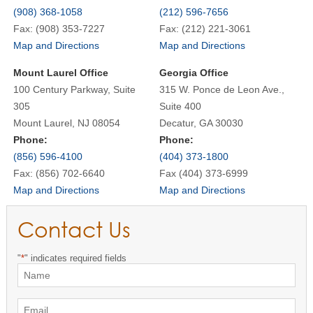
(908) 368-1058
(212) 596-7656
Fax: (908) 353-7227
Fax: (212) 221-3061
Map and Directions
Map and Directions
Mount Laurel Office
Georgia Office
100 Century Parkway, Suite
315 W. Ponce de Leon Ave.,
305
Suite 400
Mount Laurel, NJ 08054
Decatur, GA 30030
Phone:
Phone:
(856) 596-4100
(404) 373-1800
Fax: (856) 702-6640
Fax (404) 373-6999
Map and Directions
Map and Directions
Contact Us
"
*
" indicates required fields