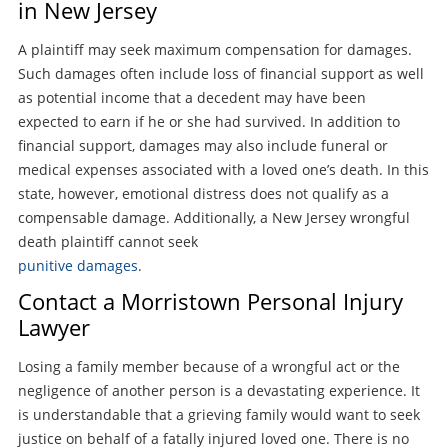
in New Jersey
A plaintiff may seek maximum compensation for damages.
Such damages often include loss of financial support as well
as potential income that a decedent may have been
expected to earn if he or she had survived. In addition to
financial support, damages may also include funeral or
medical expenses associated with a loved one’s death. In this
state, however, emotional distress does not qualify as a
compensable damage. Additionally, a New Jersey wrongful
death plaintiff cannot seek
punitive damages
.
Contact a Morristown Personal Injury
Lawyer
Losing a family member because of a wrongful act or the
negligence of another person is a devastating experience. It
is understandable that a grieving family would want to seek
justice on behalf of a fatally injured loved one. There is no