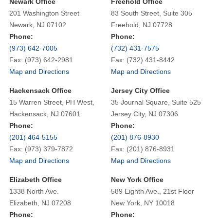
Newark Office
Freehold Office
201 Washington Street
83 South Street, Suite 305
Newark, NJ 07102
Freehold, NJ 07728
Phone:
Phone:
(973) 642-7005
(732) 431-7575
Fax: (973) 642-2981
Fax: (732) 431-8442
Map and Directions
Map and Directions
Hackensack Office
Jersey City Office
15 Warren Street, PH West,
35 Journal Square, Suite 525
Hackensack, NJ 07601
Jersey City, NJ 07306
Phone:
Phone:
(201) 464-5155
(201) 876-8930
Fax: (973) 379-7872
Fax: (201) 876-8931
Map and Directions
Map and Directions
Elizabeth Office
New York Office
1338 North Ave.
589 Eighth Ave., 21st Floor
Elizabeth, NJ 07208
New York, NY 10018
Phone:
Phone: