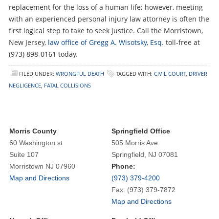
replacement for the loss of a human life; however, meeting
with an experienced personal injury law attorney is often the
first logical step to take to seek justice. Call the Morristown,
New Jersey,
law office of Gregg A. Wisotsky, Esq.
toll-free at
(973) 898-0161 today.
FILED UNDER:
WRONGFUL DEATH
TAGGED WITH:
CIVIL COURT
,
DRIVER
NEGLIGENCE
,
FATAL COLLISIONS
Morris County
Springfield Office
60 Washington st
505 Morris Ave.
Suite 107
Springfield, NJ 07081
Morristown NJ 07960
Phone:
Map and Directions
(973) 379-4200
Fax: (973) 379-7872
Map and Directions