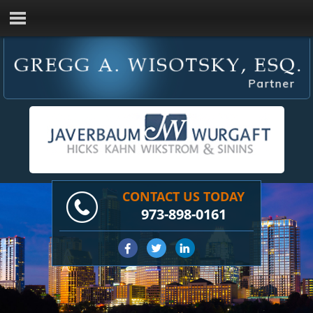
CONTACT US TODAY
973-898-0161