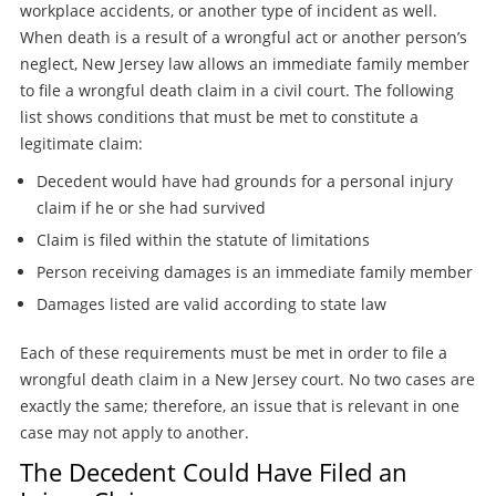
workplace accidents, or another type of incident as well.
When death is a result of a wrongful act or another person’s
neglect, New Jersey law allows an immediate family member
to file a wrongful death claim in a civil court. The following
list shows conditions that must be met to constitute a
legitimate claim:
Decedent would have had grounds for a personal injury
claim if he or she had survived
Claim is filed within the statute of limitations
Person receiving damages is an immediate family member
Damages listed are valid according to state law
Each of these requirements must be met in order to file a
wrongful death claim in a New Jersey court. No two cases are
exactly the same; therefore, an issue that is relevant in one
case may not apply to another.
The Decedent Could Have Filed an