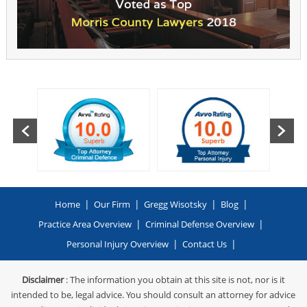
|
|
|
|
Home
Our Firm
Gregg Wisotsky
Blog
|
|
Practice Area Overview
Criminal Defense Overview
|
|
Personal Injury Overview
Contact Us
Disclaimer
: The information you obtain at this site is not, nor is it
intended to be, legal advice. You should consult an attorney for advice