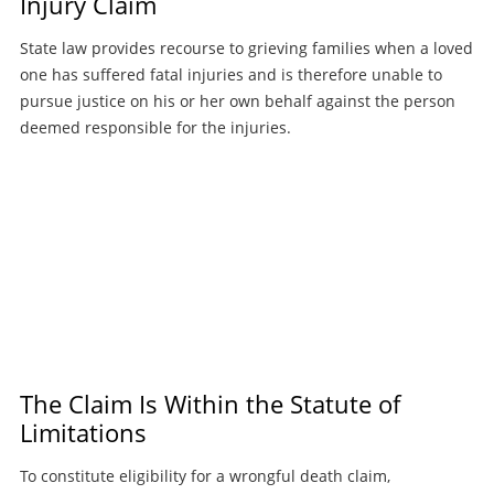
Injury Claim
State law provides recourse to grieving families when a loved
one has suffered fatal injuries and is therefore unable to
pursue justice on his or her own behalf against the person
deemed responsible for the injuries.
The Claim Is Within the Statute of
Limitations
To constitute eligibility for a wrongful death claim,