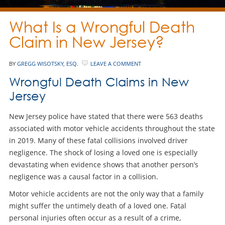
What Is a Wrongful Death
Claim in New Jersey?
BY
GREGG WISOTSKY, ESQ.
LEAVE A COMMENT
Wrongful Death Claims in New
Jersey
New Jersey police have stated that there were 563 deaths
associated with motor vehicle accidents throughout the state
in 2019. Many of these fatal collisions involved driver
negligence. The shock of losing a loved one is especially
devastating when evidence shows that another person’s
negligence was a causal factor in a collision.
Motor vehicle accidents are not the only way that a family
might suffer the untimely death of a loved one. Fatal
personal injuries often occur as a result of a crime,