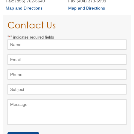
Fax: (856) 702-6640
Fax (404) 373-6999
Map and Directions
Map and Directions
Contact Us
"
*
" indicates required fields