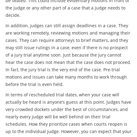
be seated. This could include evidentiary motions in front of
the judge or any other part of a case that a judge needs to
decide.
In addition, judges can still assign deadlines in a case. They
are working remotely, reviewing motions and managing their
cases. They can require attorneys to brief matters, and they
may still issue rulings in a case, even if there is no prospect
of a jury trial anytime soon. Just because the jury cannot
hear the case does not mean that the case does not proceed.
In fact, the jury trial is the very end of the case. Pre-trial
motions and issues can take many months to work through
before the trial is even held.
In terms of rescheduled trial dates, when your case will
actually be heard is anyone’s guess at this point. Judges have
very crowded dockets under the best of circumstances, and
nearly every judge will be well behind on their trial
schedules. How they prioritize cases when courts reopen is
up to the individual judge. However, you can expect that your