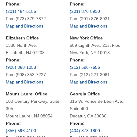
Phone:
Phone:
(201) 464-5155
(201) 876-8930
Fax: (973) 379-7872
Fax: (201) 876-8931
Map and Directions
Map and Directions
Elizabeth Office
New York Office
1338 North Ave.
589 Eighth Ave., 21st Floor
Elizabeth, NJ 07208
New York, NY 10018
Phone:
Phone:
(908) 368-1058
(212) 596-7656
Fax: (908) 353-7227
Fax: (212) 221-3061
Map and Directions
Map and Directions
Mount Laurel Office
Georgia Office
100 Century Parkway, Suite
315 W. Ponce de Leon Ave.,
305
Suite 400
Mount Laurel, NJ 08054
Decatur, GA 30030
Phone:
Phone:
(856) 596-4100
(404) 373-1800