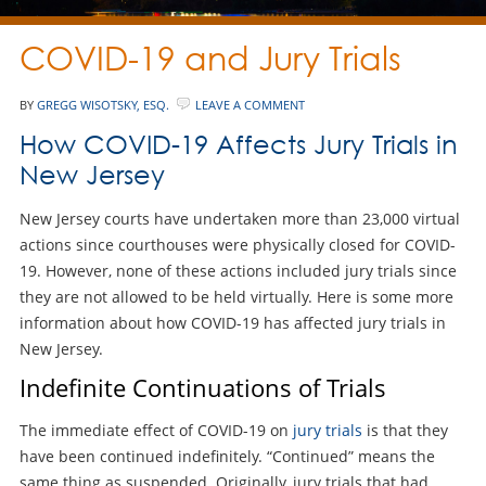
COVID-19 and Jury Trials
BY
GREGG WISOTSKY, ESQ.
LEAVE A COMMENT
How COVID-19 Affects Jury Trials in
New Jersey
New Jersey courts have undertaken more than 23,000 virtual
actions since courthouses were physically closed for COVID-
19. However, none of these actions included jury trials since
they are not allowed to be held virtually. Here is some more
information about how COVID-19 has affected jury trials in
New Jersey.
Indefinite Continuations of Trials
The immediate effect of COVID-19 on
jury trials
is that they
have been continued indefinitely. “Continued” means the
same thing as suspended. Originally, jury trials that had