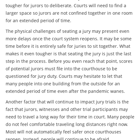
tougher for jurors to deliberate. Courts will need to find a
larger space so jurors are not confined together in one room
for an extended period of time.
The physical challenges of seating a jury may present even
more delays once the court system reopens. It may be some
time before it is entirely safe for juries to sit together. What
makes it even tougher is that seating the jury is just the last
step in the process. Before you even reach that point, scores
of potential jurors must file into the courthouse to be
questioned for jury duty. Courts may hesitate to let that
many people into one building from the outside for an
extended period of time even after the pandemic wanes.
Another factor that will continue to impact jury trials is the
fact that jurors, witnesses and other trial participants may
need to travel a long way for their time in court. Many people
do not feel comfortable traveling long distances right now.
Most will not automatically feel safer once courthouses
reopen. Instead, people will continue to be afraid.