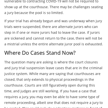
vulnerable to contracting COVID-19 will not be required to
show up at the courthouse. There may be challenges seating
a jury because the pool is so limited.
If your trial has already begun and was underway when jury
trials were suspended, there are alternate jurors who can
step in if one or more jurors had to leave the case. If jurors
are sickened and cannot return to the case, there will not be
a mistrial unless the entire alternate juror pool is exhausted.
Where Do Cases Stand Now?
The question many are asking is where the court closures
and jury trial suspension leave cases that are in the criminal
justice system. While many are saying that courthouses are
closed, that only extends to physical proceedings in the
courthouse. Courts are still figuratively open during this
time, and judges are still working. If you have a case that
requires a jury, you may even be able to have some type of
remote proceeding, albeit one that does not require a jury to