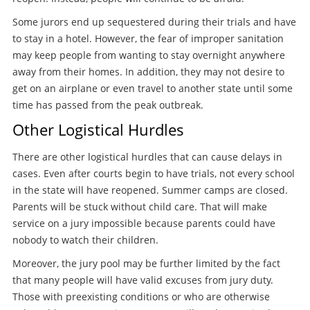
Some jurors end up sequestered during their trials and have
to stay in a hotel. However, the fear of improper sanitation
may keep people from wanting to stay overnight anywhere
away from their homes. In addition, they may not desire to
get on an airplane or even travel to another state until some
time has passed from the peak outbreak.
Other Logistical Hurdles
There are other logistical hurdles that can cause delays in
cases. Even after courts begin to have trials, not every school
in the state will have reopened. Summer camps are closed.
Parents will be stuck without child care. That will make
service on a jury impossible because parents could have
nobody to watch their children.
Moreover, the jury pool may be further limited by the fact
that many people will have valid excuses from jury duty.
Those with preexisting conditions or who are otherwise