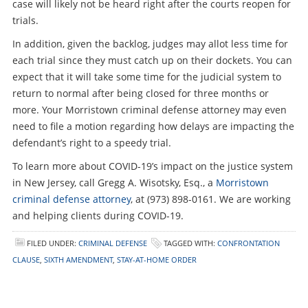
case will likely not be heard right after the courts reopen for
trials.
In addition, given the backlog, judges may allot less time for
each trial since they must catch up on their dockets. You can
expect that it will take some time for the judicial system to
return to normal after being closed for three months or
more. Your Morristown criminal defense attorney may even
need to file a motion regarding how delays are impacting the
defendant’s right to a speedy trial.
To learn more about COVID-19’s impact on the justice system
in New Jersey, call Gregg A. Wisotsky, Esq., a
Morristown
criminal defense attorney
, at (973) 898-0161. We are working
and helping clients during COVID-19.
FILED UNDER:
CRIMINAL DEFENSE
TAGGED WITH:
CONFRONTATION
CLAUSE
,
SIXTH AMENDMENT
,
STAY-AT-HOME ORDER