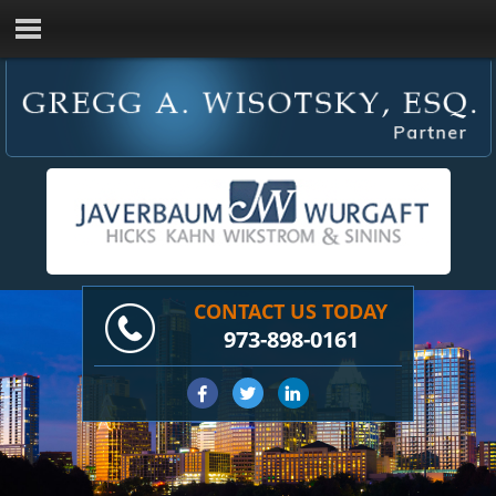
CONTACT US TODAY
973-898-0161