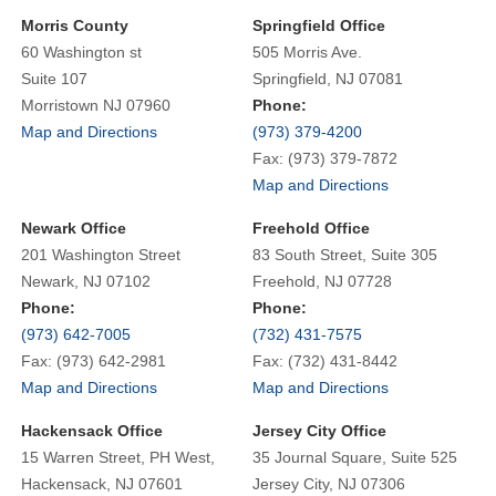
Morris County
Springfield Office
60 Washington st
505 Morris Ave.
Suite 107
Springfield, NJ 07081
Morristown NJ 07960
Phone:
Map and Directions
(973) 379-4200
Fax: (973) 379-7872
Map and Directions
Newark Office
Freehold Office
201 Washington Street
83 South Street, Suite 305
Newark, NJ 07102
Freehold, NJ 07728
Phone:
Phone:
(973) 642-7005
(732) 431-7575
Fax: (973) 642-2981
Fax: (732) 431-8442
Map and Directions
Map and Directions
Hackensack Office
Jersey City Office
15 Warren Street, PH West,
35 Journal Square, Suite 525
Hackensack, NJ 07601
Jersey City, NJ 07306