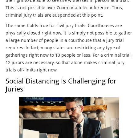
the right to be able to see the witnesses in person at a trial.
This is not possible over Zoom or a teleconference. Thus,
criminal jury trials are suspended at this point.
The same holds true for civil jury trials. Courthouses are
physically closed right now. It is simply not possible to gather
a large number of people in a courthouse that a jury trial
requires. In fact, many states are restricting any type of
gatherings right now to 10 people or less. For a criminal trial,
12 jurors are necessary, so that alone makes criminal jury
trials off-limits right now.
Social Distancing Is Challenging for
Juries