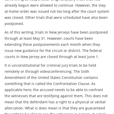
already begun were allowed to continue. However, the stay-
at-home order was issued not too long after the court system
was closed. Other trials that were scheduled have also been
postponed.
As of this writing, trials in New Jerseys have been postponed
through at least May 31. However, courts have been
extending these postponements each month when they
issue new guidance for the circuit or district. The federal
courts in New Jersey are closed through at least June 1.
It is unconstitutional for criminal jury trials to be held
remotely or through videoconferencing. The Sixth
Amendment of the United States Constitution contains
something that is called the Confrontation Clause. As
applicable here, the accused needs to be able to confront
the witnesses that are testifying against them. This does not
mean that the defendant has a right to a physical or verbal
altercation. What is does mean is that they are guaranteed