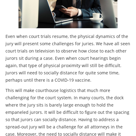
Even when court trials resume, the physical dynamics of the
jury will present some challenges for juries. We have all seen
court trials on television to observe how close to each other
jurors sit during a case. Even when court hearings begin
again, that type of physical proximity will still be difficult.
Jurors will need to socially distance for quite some time,
perhaps until there is a COVID-19 vaccine.
This will make courthouse logistics that much more
challenging for the court system. In many courts, the dock
where the jury sits is barely large enough to hold the
empaneled jurors. It will be difficult to figure out the spacing
so that jurors can socially distance. Having to address a
spread-out jury will be a challenge for all attorneys in the
case. Moreover, the need to socially distance will make it