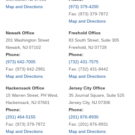
Map and Directions
(973) 379-4200
Fax: (973) 379-7872
Map and Directions
Newark Office
Freehold Office
201 Washington Street
83 South Street, Suite 305
Newark, NJ 07102
Freehold, NJ 07728
Phone:
Phone:
(973) 642-7005
(732) 431-7575
Fax: (973) 642-2981
Fax: (732) 431-8442
Map and Directions
Map and Directions
Hackensack Office
Jersey City Office
15 Warren Street, PH West,
35 Journal Square, Suite 525
Hackensack, NJ 07601
Jersey City, NJ 07306
Phone:
Phone:
(201) 464-5155
(201) 876-8930
Fax: (973) 379-7872
Fax: (201) 876-8931
Map and Directions
Map and Directions