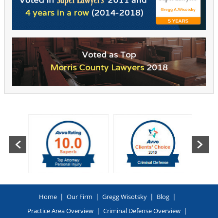
|
|
|
|
Home
Our Firm
Gregg Wisotsky
Blog
|
|
Practice Area Overview
Criminal Defense Overview