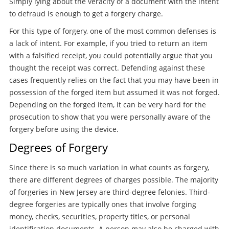
Simply lying about the veracity of a document with the intent
to defraud is enough to get a forgery charge.
For this type of forgery, one of the most common defenses is
a lack of intent. For example, if you tried to return an item
with a falsified receipt, you could potentially argue that you
thought the receipt was correct. Defending against these
cases frequently relies on the fact that you may have been in
possession of the forged item but assumed it was not forged.
Depending on the forged item, it can be very hard for the
prosecution to show that you were personally aware of the
forgery before using the device.
Degrees of Forgery
Since there is so much variation in what counts as forgery,
there are different degrees of charges possible. The majority
of forgeries in New Jersey are third-degree felonies. Third-
degree forgeries are typically ones that involve forging
money, checks, securities, property titles, or personal
identification documents. A person may also be charged with