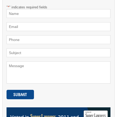
"
*
" indicates required fields