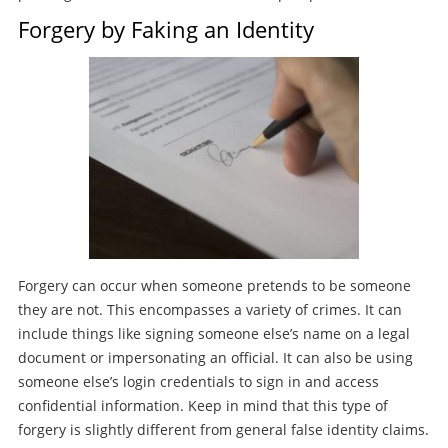
Forgery by Faking an Identity
Forgery can occur when someone pretends to be someone
they are not. This encompasses a variety of crimes. It can
include things like signing someone else’s name on a legal
document or impersonating an official. It can also be using
someone else’s login credentials to sign in and access
confidential information. Keep in mind that this type of
forgery is slightly different from general false identity claims.