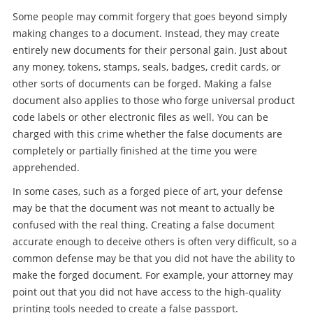
Some people may commit forgery that goes beyond simply
making changes to a document. Instead, they may create
entirely new documents for their personal gain. Just about
any money, tokens, stamps, seals, badges, credit cards, or
other sorts of documents can be forged. Making a false
document also applies to those who forge universal product
code labels or other electronic files as well. You can be
charged with this crime whether the false documents are
completely or partially finished at the time you were
apprehended.
In some cases, such as a forged piece of art, your defense
may be that the document was not meant to actually be
confused with the real thing. Creating a false document
accurate enough to deceive others is often very difficult, so a
common defense may be that you did not have the ability to
make the forged document. For example, your attorney may
point out that you did not have access to the high-quality
printing tools needed to create a false passport.