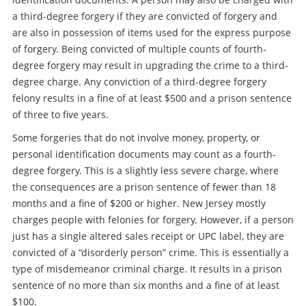
a third-degree forgery if they are convicted of forgery and
are also in possession of items used for the express purpose
of forgery. Being convicted of multiple counts of fourth-
degree forgery may result in upgrading the crime to a third-
degree charge. Any conviction of a third-degree forgery
felony results in a fine of at least $500 and a prison sentence
of three to five years.
Some forgeries that do not involve money, property, or
personal identification documents may count as a fourth-
degree forgery. This is a slightly less severe charge, where
the consequences are a prison sentence of fewer than 18
months and a fine of $200 or higher. New Jersey mostly
charges people with felonies for forgery. However, if a person
just has a single altered sales receipt or UPC label, they are
convicted of a “disorderly person” crime. This is essentially a
type of misdemeanor criminal charge. It results in a prison
sentence of no more than six months and a fine of at least
$100.