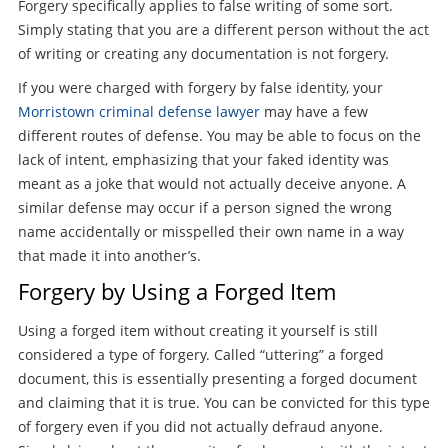
Forgery specifically applies to false writing of some sort.
Simply stating that you are a different person without the act
of writing or creating any documentation is not forgery.
If you were charged with forgery by false identity, your
Morristown criminal defense lawyer
may have a few
different routes of defense. You may be able to focus on the
lack of intent, emphasizing that your faked identity was
meant as a joke that would not actually deceive anyone. A
similar defense may occur if a person signed the wrong
name accidentally or misspelled their own name in a way
that made it into another’s.
Forgery by Using a Forged Item
Using a forged item without creating it yourself is still
considered a type of forgery. Called “uttering” a forged
document, this is essentially presenting a forged document
and claiming that it is true. You can be convicted for this type
of forgery even if you did not actually defraud anyone.