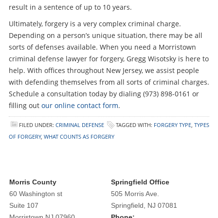
result in a sentence of up to 10 years.
Ultimately, forgery is a very complex criminal charge.
Depending on a person’s unique situation, there may be all
sorts of defenses available. When you need a Morristown
criminal defense lawyer for forgery, Gregg Wisotsky is here to
help. With offices throughout New Jersey, we assist people
with defending themselves from all sorts of criminal charges.
Schedule a consultation today by dialing (973) 898-0161 or
filling out
our online contact form
.
FILED UNDER:
CRIMINAL DEFENSE
TAGGED WITH:
FORGERY TYPE
,
TYPES
OF FORGERY
,
WHAT COUNTS AS FORGERY
Morris County
Springfield Office
60 Washington st
505 Morris Ave.
Suite 107
Springfield, NJ 07081
Morristown NJ 07960
Phone: