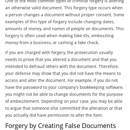
One of the most common types of criminal forgery is altering
an otherwise valid document. This forgery type occurs when
a person changes a document without proper consent. Some
examples of this type of forgery include changing dates,
amounts of money, and names of people on documents. This
forgery is often used when making fake IDs, embezzling
money from a business, or cashing a fake check.
If you are charged with forgery, the prosecution usually
needs to prove that you altered a document and that you
intended to defraud others with the document. Therefore,
your defense may show that you did not have the means to
access and alter the document. For example, if you do not
have the password to your company’s bookkeeping software,
you might not be able to change documents for the purpose
of embezzlement. Depending on your case, you may be able
to argue that someone else committed the alteration or that
you actually did have permission to alter the item.
Forgery by Creating False Documents