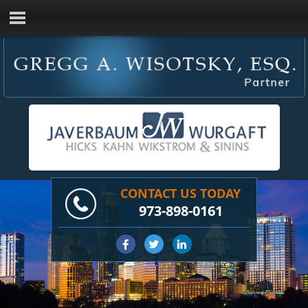
CONTACT US TODAY
973-898-0161