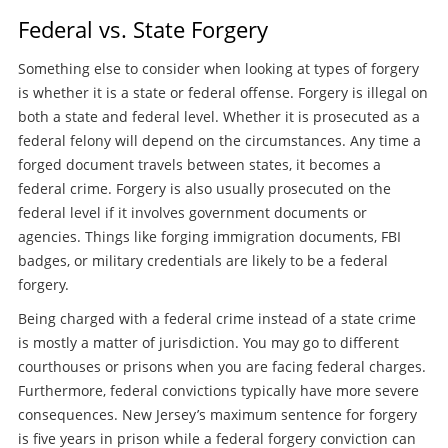
Federal vs. State Forgery
Something else to consider when looking at types of forgery
is whether it is a state or federal offense. Forgery is illegal on
both a state and federal level. Whether it is prosecuted as a
federal felony will depend on the circumstances. Any time a
forged document travels between states, it becomes a
federal crime. Forgery is also usually prosecuted on the
federal level if it involves government documents or
agencies. Things like forging immigration documents, FBI
badges, or military credentials are likely to be a federal
forgery.
Being charged with a federal crime instead of a state crime
is mostly a matter of jurisdiction. You may go to different
courthouses or prisons when you are facing federal charges.
Furthermore, federal convictions typically have more severe
consequences. New Jersey’s maximum sentence for forgery
is five years in prison while a federal forgery conviction can