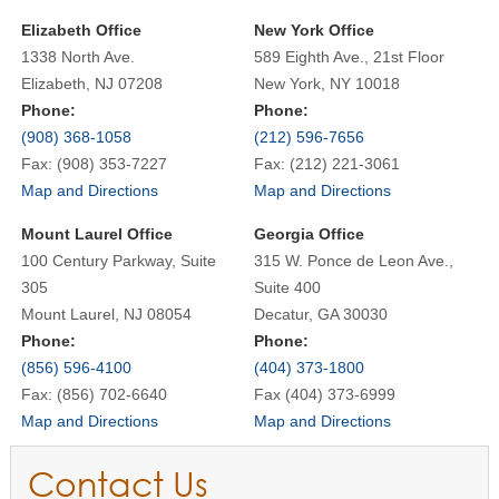
Elizabeth Office
New York Office
1338 North Ave.
589 Eighth Ave., 21st Floor
Elizabeth, NJ 07208
New York, NY 10018
Phone:
Phone:
(908) 368-1058
(212) 596-7656
Fax: (908) 353-7227
Fax: (212) 221-3061
Map and Directions
Map and Directions
Mount Laurel Office
Georgia Office
100 Century Parkway, Suite
315 W. Ponce de Leon Ave.,
305
Suite 400
Mount Laurel, NJ 08054
Decatur, GA 30030
Phone:
Phone:
(856) 596-4100
(404) 373-1800
Fax: (856) 702-6640
Fax (404) 373-6999
Map and Directions
Map and Directions
Contact Us