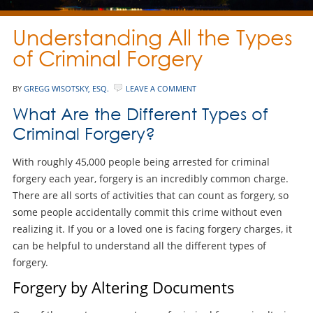
Understanding All the Types
of Criminal Forgery
BY
GREGG WISOTSKY, ESQ.
LEAVE A COMMENT
What Are the Different Types of
Criminal Forgery?
With roughly 45,000 people being arrested for criminal
forgery each year, forgery is an incredibly common charge.
There are all sorts of activities that can count as forgery, so
some people accidentally commit this crime without even
realizing it. If you or a loved one is facing forgery charges, it
can be helpful to understand all the different types of
forgery.
Forgery by Altering Documents