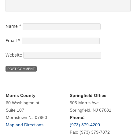
Name
*
Email
*
Website
Morris County
Springfield Office
60 Washington st
505 Morris Ave.
Suite 107
Springfield, NJ 07081
Morristown NJ 07960
Phone:
Map and Directions
(973) 379-4200
Fax: (973) 379-7872