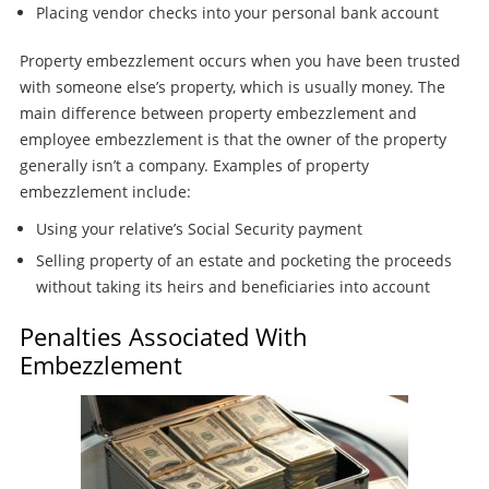
Placing vendor checks into your personal bank account
Property embezzlement occurs when you have been trusted
with someone else’s property, which is usually money. The
main difference between property embezzlement and
employee embezzlement is that the owner of the property
generally isn’t a company. Examples of property
embezzlement include:
Using your relative’s Social Security payment
Selling property of an estate and pocketing the proceeds
without taking its heirs and beneficiaries into account
Penalties Associated With
Embezzlement