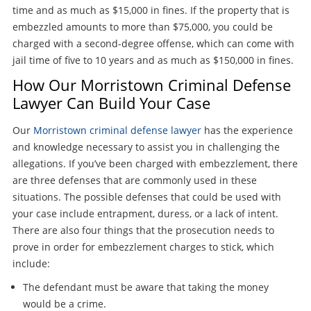
time and as much as $15,000 in fines. If the property that is
embezzled amounts to more than $75,000, you could be
charged with a second-degree offense, which can come with
jail time of five to 10 years and as much as $150,000 in fines.
How Our Morristown Criminal Defense
Lawyer Can Build Your Case
Our
Morristown criminal defense lawyer
has the experience
and knowledge necessary to assist you in challenging the
allegations. If you’ve been charged with embezzlement, there
are three defenses that are commonly used in these
situations. The possible defenses that could be used with
your case include entrapment, duress, or a lack of intent.
There are also four things that the prosecution needs to
prove in order for embezzlement charges to stick, which
include:
The defendant must be aware that taking the money
would be a crime.