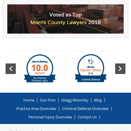
|
|
|
|
Home
Our Firm
Gregg Wisotsky
Blog
|
|
Practice Area Overview
Criminal Defense Overview
|
|
Personal Injury Overview
Contact Us