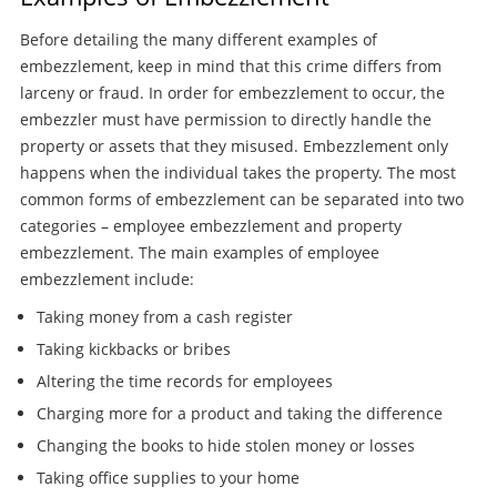
Before detailing the many different examples of
embezzlement, keep in mind that this crime differs from
larceny or fraud. In order for embezzlement to occur, the
embezzler must have permission to directly handle the
property or assets that they misused. Embezzlement only
happens when the individual takes the property. The most
common forms of embezzlement can be separated into two
categories – employee embezzlement and property
embezzlement. The main examples of employee
embezzlement include:
Taking money from a cash register
Taking kickbacks or bribes
Altering the time records for employees
Charging more for a product and taking the difference
Changing the books to hide stolen money or losses
Taking office supplies to your home