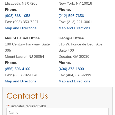
Elizabeth, NJ 07208
New York, NY 10018
Phone:
Phone:
(908) 368-1058
(212) 596-7656
Fax: (908) 353-7227
Fax: (212) 221-3061
Map and Directions
Map and Directions
Mount Laurel Office
Georgia Office
100 Century Parkway, Suite
315 W. Ponce de Leon Ave.,
305
Suite 400
Mount Laurel, NJ 08054
Decatur, GA 30030
Phone:
Phone:
(856) 596-4100
(404) 373-1800
Fax: (856) 702-6640
Fax (404) 373-6999
Map and Directions
Map and Directions
Contact Us
"
*
" indicates required fields