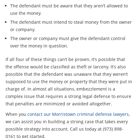
The defendant must be aware that they aren’t allowed to
use the money.
The defendant must intend to steal money from the owner
or company.
The owner or company must give the defendant control
over the money in question.
If all four of these things can’t be proven, it’s possible that
the offense would be classified as theft or larceny. It’s also
possible that the defendant was unaware that they weren’t
supposed to use the money or property that they were put in
charge of. In almost all situations, embezzlement is a
complex issue that requires a strong legal defense to ensure
that penalties are minimized or avoided altogether.
When you
contact our Morristown criminal defense lawyers
,
we can assist you in building a strong case that takes every
possible strategy into account. Call us today at (973} 898-
0161 to get started.