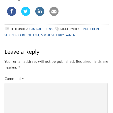
FILED UNDER:
CRIMINAL DEFENSE
TAGGED WITH:
PONZI SCHEME
,
SECOND-DEGREE OFFENSE
,
SOCIAL SECURITY PAYMENT
Leave a Reply
Your email address will not be published.
Required fields are
marked
*
Comment
*