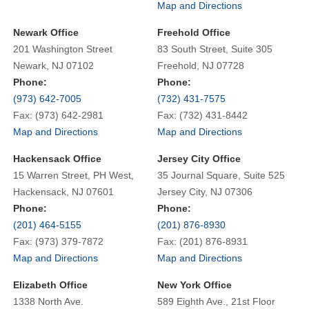
Map and Directions
Newark Office
Freehold Office
201 Washington Street
83 South Street, Suite 305
Newark, NJ 07102
Freehold, NJ 07728
Phone:
Phone:
(973) 642-7005
(732) 431-7575
Fax: (973) 642-2981
Fax: (732) 431-8442
Map and Directions
Map and Directions
Hackensack Office
Jersey City Office
15 Warren Street, PH West,
35 Journal Square, Suite 525
Hackensack, NJ 07601
Jersey City, NJ 07306
Phone:
Phone:
(201) 464-5155
(201) 876-8930
Fax: (973) 379-7872
Fax: (201) 876-8931
Map and Directions
Map and Directions
Elizabeth Office
New York Office
1338 North Ave.
589 Eighth Ave., 21st Floor