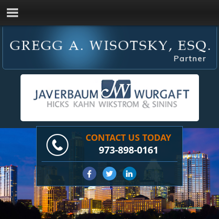
CONTACT US TODAY
973-898-0161