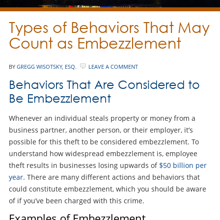
Types of Behaviors That May
Count as Embezzlement
BY
GREGG WISOTSKY, ESQ.
LEAVE A COMMENT
Behaviors That Are Considered to
Be Embezzlement
Whenever an individual steals property or money from a
business partner, another person, or their employer, it’s
possible for this theft to be considered embezzlement. To
understand how widespread embezzlement is, employee
theft results in businesses losing upwards of
$50 billion per
year
. There are many different actions and behaviors that
could constitute embezzlement, which you should be aware
of if you’ve been charged with this crime.
Examples of Embezzlement