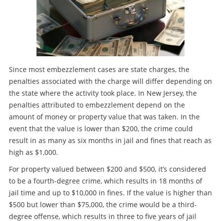
Since most embezzlement cases are state charges, the
penalties associated with the charge will differ depending on
the state where the activity took place. In New Jersey, the
penalties attributed to embezzlement depend on the
amount of money or property value that was taken. In the
event that the value is lower than $200, the crime could
result in as many as six months in jail and fines that reach as
high as $1,000.
For property valued between $200 and $500, it’s considered
to be a fourth-degree crime, which results in 18 months of
jail time and up to $10,000 in fines. If the value is higher than
$500 but lower than $75,000, the crime would be a third-
degree offense, which results in three to five years of jail