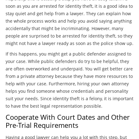
soon as you are arrested for identity theft, it is a good idea to
stay quiet and get help from a lawyer. They can explain how
the whole process works and help you avoid saying anything
accidentally that might be incriminating. However, many
people are surprised to be arrested for identity theft, so they
might not have a lawyer ready as soon as the police show up.
If this happens, you might get a public defender assigned to
your case. While public defenders do try to be helpful, they
are often overworked and underpaid. You will get better care
from a private attorney because they have more resources to
help with your case. Furthermore, hiring your own attorney
helps you find someone whose credentials and personality
suit your needs. Since identity theft is a felony, it is important
to have the best legal representation possible.
Cooperate With Court Dates and Other
Pre-Trial Requirements
Having a good lawyer can help you a lot with this step, but