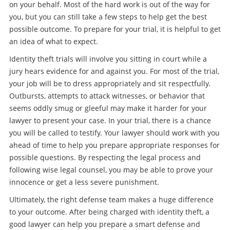
on your behalf. Most of the hard work is out of the way for
you, but you can still take a few steps to help get the best
possible outcome. To prepare for your trial, it is helpful to get
an idea of what to expect.
Identity theft trials will involve you sitting in court while a
jury hears evidence for and against you. For most of the trial,
your job will be to dress appropriately and sit respectfully.
Outbursts, attempts to attack witnesses, or behavior that
seems oddly smug or gleeful may make it harder for your
lawyer to present your case. In your trial, there is a chance
you will be called to testify. Your lawyer should work with you
ahead of time to help you prepare appropriate responses for
possible questions. By respecting the legal process and
following wise legal counsel, you may be able to prove your
innocence or get a less severe punishment.
Ultimately, the right defense team makes a huge difference
to your outcome. After being charged with identity theft, a
good lawyer can help you prepare a smart defense and