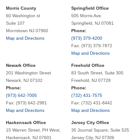
Morris County
Springfield Office
60 Washington st
505 Morris Ave.
Suite 107
Springfield, NJ 07081
Morristown NJ 07960
Phone:
Map and Directions
(973) 379-4200
Fax: (973) 379-7872
Map and Directions
Newark Office
Freehold Office
201 Washington Street
83 South Street, Suite 305
Newark, NJ 07102
Freehold, NJ 07728
Phone:
Phone:
(973) 642-7005
(732) 431-7575
Fax: (973) 642-2981
Fax: (732) 431-8442
Map and Directions
Map and Directions
Hackensack Office
Jersey City Office
15 Warren Street, PH West,
35 Journal Square, Suite 525
Hackensack, NJ 07601
Jersey City, NJ 07306