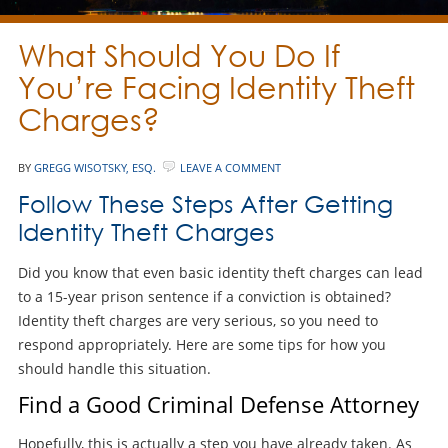
What Should You Do If
You’re Facing Identity Theft
Charges?
BY
GREGG WISOTSKY, ESQ.
LEAVE A COMMENT
Follow These Steps After Getting
Identity Theft Charges
Did you know that even basic identity theft charges can lead
to a 15-year prison sentence if a conviction is obtained?
Identity theft charges are very serious, so you need to
respond appropriately. Here are some tips for how you
should handle this situation.
Find a Good Criminal Defense Attorney
Hopefully, this is actually a step you have already taken. As