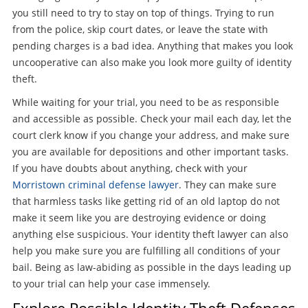
you still need to try to stay on top of things. Trying to run
from the police, skip court dates, or leave the state with
pending charges is a bad idea. Anything that makes you look
uncooperative can also make you look more guilty of identity
theft.
While waiting for your trial, you need to be as responsible
and accessible as possible. Check your mail each day, let the
court clerk know if you change your address, and make sure
you are available for depositions and other important tasks.
If you have doubts about anything, check with your
Morristown criminal defense lawyer
. They can make sure
that harmless tasks like getting rid of an old laptop do not
make it seem like you are destroying evidence or doing
anything else suspicious. Your identity theft lawyer can also
help you make sure you are fulfilling all conditions of your
bail. Being as law-abiding as possible in the days leading up
to your trial can help your case immensely.
Explore Possible Identity Theft Defenses