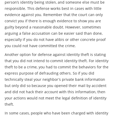
person’s identity being stolen, and someone else must be
responsible. This defense works best in cases with little
evidence against you. Remember that the court can only
convict you if there is enough evidence to show you are
guilty beyond a reasonable doubt. However, sometimes
arguing a false accusation can be easier said than done,
especially if you do not have alibis or other concrete proof
you could not have committed the crime.
Another option for defense against identity theft is stating
that you did not intend to commit identity theft. For identity
theft to be a crime, you had to commit the behaviors for the
express purpose of defrauding others. So if you did
technically steal your neighbor’s private bank information
but only did so because you opened their mail by accident
and did not hack their account with this information, then
your actions would not meet the legal definition of identity
theft.
In some cases, people who have been charged with identity