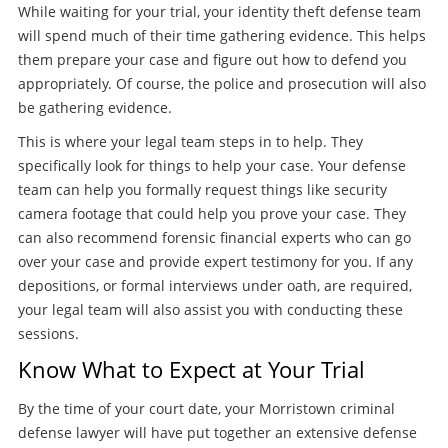
While waiting for your trial, your identity theft defense team
will spend much of their time gathering evidence. This helps
them prepare your case and figure out how to defend you
appropriately. Of course, the police and prosecution will also
be gathering evidence.
This is where your legal team steps in to help. They
specifically look for things to help your case. Your defense
team can help you formally request things like security
camera footage that could help you prove your case. They
can also recommend forensic financial experts who can go
over your case and provide expert testimony for you. If any
depositions, or formal interviews under oath, are required,
your legal team will also assist you with conducting these
sessions.
Know What to Expect at Your Trial
By the time of your court date, your Morristown criminal
defense lawyer will have put together an extensive defense