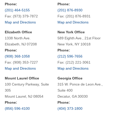
Phone:
Phone:
(201) 464-5155
(201) 876-8930
Fax: (973) 379-7872
Fax: (201) 876-8931
Map and Directions
Map and Directions
Elizabeth Office
New York Office
1338 North Ave.
589 Eighth Ave., 21st Floor
Elizabeth, NJ 07208
New York, NY 10018
Phone:
Phone:
(908) 368-1058
(212) 596-7656
Fax: (908) 353-7227
Fax: (212) 221-3061
Map and Directions
Map and Directions
Mount Laurel Office
Georgia Office
100 Century Parkway, Suite
315 W. Ponce de Leon Ave.,
305
Suite 400
Mount Laurel, NJ 08054
Decatur, GA 30030
Phone:
Phone:
(856) 596-4100
(404) 373-1800