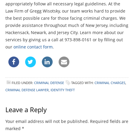
appropriately follow all necessary legal guidelines. At the
Law Firm of Gregg Wisotsky, our team works hard to provide
the best possible care for those facing criminal charges. We
provide assistance throughout much of New Jersey, including
Hackensack, Newark, and Jersey City. Learn more about our
services by giving us a call at 973-898-0161 or by filling out
our
online contact form
.
FILED UNDER:
CRIMINAL DEFENSE
TAGGED WITH:
CRIMINAL CHARGES
,
CRIMINAL DEFENSE LAWYER
,
IDENTITY THEFT
Leave a Reply
Your email address will not be published.
Required fields are
marked
*