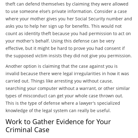
theft can defend themselves by claiming they were allowed
to use someone else’s private information. Consider a case
where your mother gives you her Social Security number and
asks you to help her sign up for benefits. This would not
count as identity theft because you had permission to act on
your mother’s behalf. Using this defense can be very
effective, but it might be hard to prove you had consent if
the supposed victim insists they did not give you permission.
Another option is claiming that the case against you is
invalid because there were legal irregularities in how it was
carried out. Things like arresting you without cause,
searching your computer without a warrant, or other similar
types of misconduct can get your whole case thrown out.
This is the type of defense where a lawyer’s specialized
knowledge of the legal system can really be useful.
Work to Gather Evidence for Your
Criminal Case