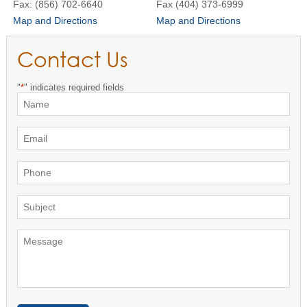
Fax: (856) 702-6640
Fax (404) 373-6999
Map and Directions
Map and Directions
Contact Us
"
*
" indicates required fields