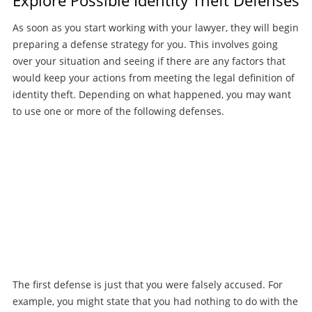
As soon as you start working with your lawyer, they will begin
preparing a defense strategy for you. This involves going
over your situation and seeing if there are any factors that
would keep your actions from meeting the legal definition of
identity theft. Depending on what happened, you may want
to use one or more of the following defenses.
The first defense is just that you were falsely accused. For
example, you might state that you had nothing to do with the