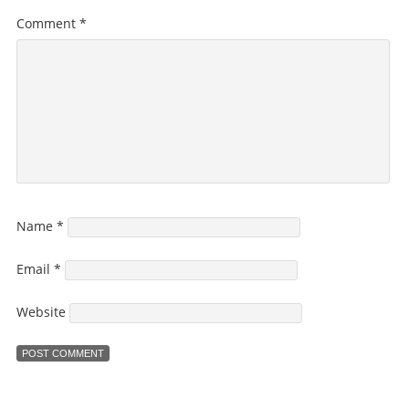
Comment
*
Name
*
Email
*
Website