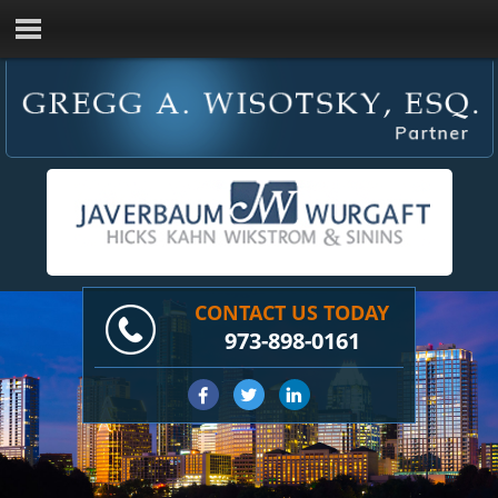
CONTACT US TODAY
973-898-0161