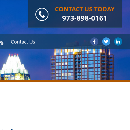
CONTACT US TODAY
973-898-0161
og
Contact Us