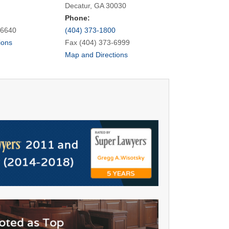
Decatur, GA 30030
Phone:
-6640
(404) 373-1800
ions
Fax (404) 373-6999
Map and Directions