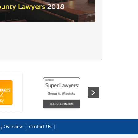
ry Overview
|
Contact Us
|