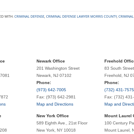
ED WITH:
CRIMINAL DEFENSE
,
CRIMINAL DEFENSE LAWYER MORRIS COUNTY
,
CRIMINAL
ice
Newark Office
Freehold Offic
201 Washington Street
83 South Street
07081
Newark, NJ 07102
Freehold, NJ 0
Phone:
Phone:
(973) 642-7005
(732) 431-7575
7872
Fax: (973) 642-2981
Fax: (732) 431
ons
Map and Directions
Map and Direct
e
New York Office
Mount Laurel 
589 Eighth Ave., 21st Floor
100 Century Pa
7208
New York, NY 10018
Mount Laurel, 