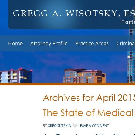
Home
Attorney Profile
Practice Areas
Crimina
Archives for April 201
The State of Medical
BY
GREG SUTPHIN
LEAVE A COMMENT