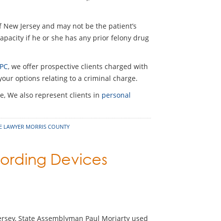
f New Jersey and may not be the patient’s
capacity if he or she has any prior felony drug
 PC
, we offer prospective clients charged with
our options relating to a criminal charge.
e, We also represent clients in
personal
SE LAWYER MORRIS COUNTY
cording Devices
Jersey, State Assemblyman Paul Moriarty used