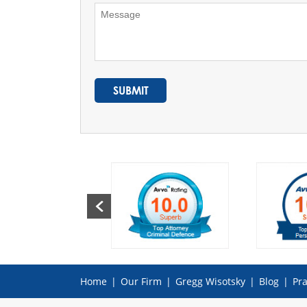
Home
|
Our Firm
|
Gregg Wisotsky
|
Blog
|
Pra