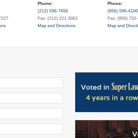
Phone:
Phone:
(212) 596-7656
(856) 596-4100
7227
Fax: (212) 221-3061
Fax: (856) 702
ons
Map and Directions
Map and Direct