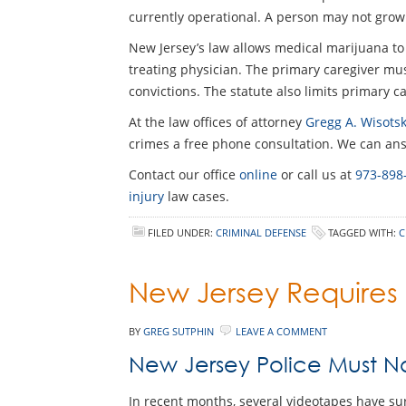
currently operational. A person may not grow
New Jersey’s law allows medical marijuana to
treating physician. The primary caregiver must
convictions. The statute also limits primary c
At the law offices of attorney
Gregg A. Wisotsk
crimes a free phone consultation. We can answ
Contact our office
online
or call us at
973-898
injury
law cases.
FILED UNDER:
CRIMINAL DEFENSE
TAGGED WITH:
C
New Jersey Requires
BY
GREG SUTPHIN
LEAVE A COMMENT
New Jersey Police Must 
In recent months, several videotapes have su