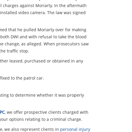
all charges against Moriarty. In the aftermath
y installed video camera. The law was signed
aimed that he pulled Moriarty over for making
 both DWI and with refusal to take the blood
lane change, as alleged. When prosecutors saw
e traffic stop.
ether leased, purchased or obtained in any
ixed to the patrol car.
esting to determine whether it was properly
 PC
, we offer prospective clients charged with
our options relating to a criminal charge.
e, we also represent clients in
personal injury