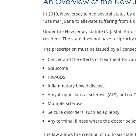
An Overview of the New J
In 2010, New Jersey joined several states by e
“use marijuana to alleviate suffering from a 
Under the New Jersey statute (N.J. Stat. Ann
resident. The state does not have reciprocity 
The prescription must be issued by a licensed
Cancer and the effects of treatment for ca
Glaucoma
HIV/AIDS
Inflammatory bowel disease
Amyotrophic lateral sclerosis (ALS), or Lou 
Multiple sclerosis
Seizure disorders, such as epilepsy
Any terminal illness where the doctor believ
The law allows the creation of up to six state