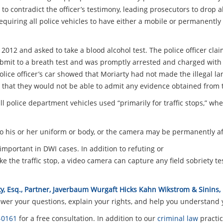
 to contradict the officer’s testimony, leading prosecutors to drop 
 requiring all police vehicles to have either a mobile or permanentl
y 2012 and asked to take a blood alcohol test. The police officer cl
submit to a breath test and was promptly arrested and charged with
olice officer’s car showed that Moriarty had not made the illegal 
that they would not be able to admit any evidence obtained from th
l police department vehicles used “primarily for traffic stops,” wh
o his or her uniform or body, or the camera may be permanently aff
important in DWI cases. In addition to refuting or
 the traffic stop, a video camera can capture any field sobriety t
y, Esq., Partner, Javerbaum Wurgaft Hicks Kahn Wikstrom & Sinins,
er your questions, explain your rights, and help you understand y
-0161
for a free consultation. In addition to our
criminal law
practic