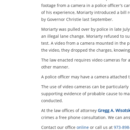
footage from a camera in a police officer’s car
of his experience, Moriarty introduced a bill
by Governor Christie last September.
Moriarty was pulled over by police in late Jul
an illegal lane change. Moriarty refused to 
test. A video from a camera mounted in the p
the video, they dropped the charges, knowing 
The law enacted requires video cameras for al
other manner.
A police officer may have a camera attached t
The use of video cameras can be particularly 
supporting evidence of probable cause to make
conducted.
At the law offices of attorney
Gregg A. Wisotsk
crimes a free phone consultation. We can answ
Contact our office
online
or call us at
973-898