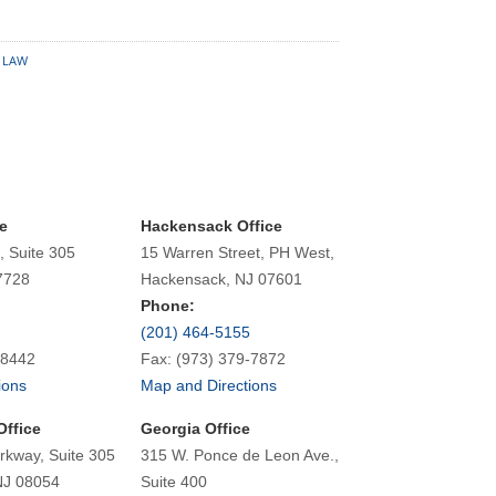
 LAW
e
Hackensack Office
, Suite 305
15 Warren Street, PH West,
7728
Hackensack, NJ 07601
Phone:
(201) 464-5155
-8442
Fax: (973) 379-7872
ions
Map and Directions
Office
Georgia Office
rkway, Suite 305
315 W. Ponce de Leon Ave.,
NJ 08054
Suite 400