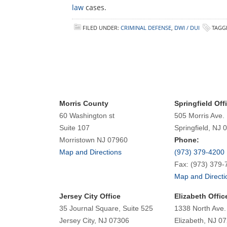
law
cases.
FILED UNDER:
CRIMINAL DEFENSE
,
DWI / DUI
TAGG
Morris County
Springfield Off
60 Washington st
505 Morris Ave.
Suite 107
Springfield, NJ 
Morristown NJ 07960
Phone:
Map and Directions
(973) 379-4200
Fax: (973) 379-
Map and Directi
Jersey City Office
Elizabeth Offic
35 Journal Square, Suite 525
1338 North Ave.
Jersey City, NJ 07306
Elizabeth, NJ 0