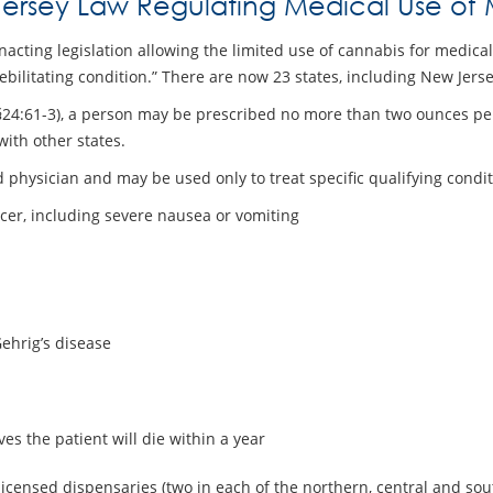
ersey Law Regulating Medical Use of 
nacting legislation allowing the limited use of cannabis for medica
debilitating condition.” There are now 23 states, including New Jer
. §24:61-3), a person may be prescribed no more than two ounces p
with other states.
 physician and may be used only to treat specific qualifying condit
ncer, including severe nausea or vomiting
Gehrig’s disease
es the patient will die within a year
-licensed dispensaries (two in each of the northern, central and sou