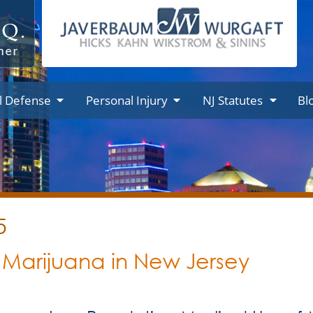
l Defense
Personal Injury
NJ Statutes
Bl
5
 Marijuana in New Jersey