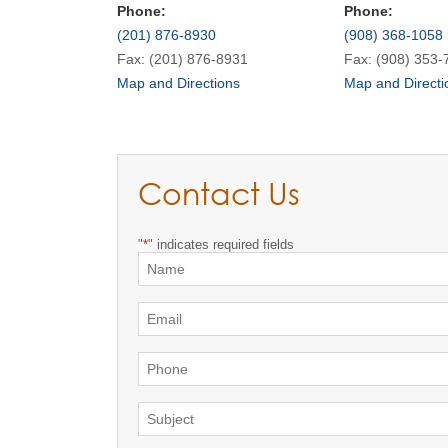
Phone:
Phone:
(201) 876-8930
(908) 368-1058
Fax: (201) 876-8931
Fax: (908) 353-
Map and Directions
Map and Directi
Contact Us
"
*
" indicates required fields