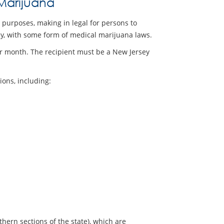
Marijuana
l purposes, making in legal for persons to
sey, with some form of medical marijuana laws.
er month. The recipient must be a New Jersey
ions, including:
thern sections of the state), which are