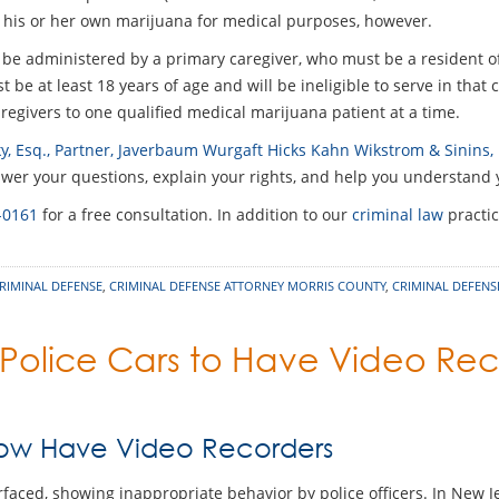
 his or her own marijuana for medical purposes, however.
 be administered by a primary caregiver, who must be a resident o
 be at least 18 years of age and will be ineligible to serve in that 
aregivers to one qualified medical marijuana patient at a time.
y, Esq., Partner, Javerbaum Wurgaft Hicks Kahn Wikstrom & Sinins,
er your questions, explain your rights, and help you understand y
-0161
for a free consultation. In addition to our
criminal law
practic
RIMINAL DEFENSE
,
CRIMINAL DEFENSE ATTORNEY MORRIS COUNTY
,
CRIMINAL DEFEN
 Police Cars to Have Video Re
Now Have Video Recorders
rfaced, showing inappropriate behavior by police officers. In New 