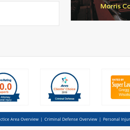
ctice Area Overview
|
Criminal Defense Overview
|
Personal Inju