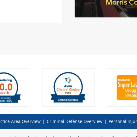
ctice Area Overview
|
Criminal Defense Overview
|
Personal Inju