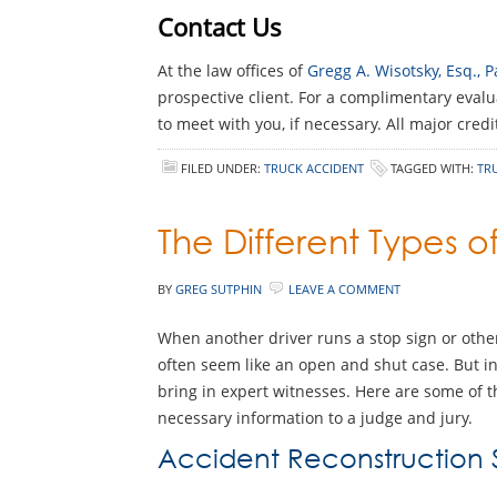
Contact Us
At the law offices of
Gregg A. Wisotsky, Esq.,
prospective client. For a complimentary evalu
to meet with you, if necessary. All major cred
FILED UNDER:
TRUCK ACCIDENT
TAGGED WITH:
TR
The Different Types o
BY
GREG SUTPHIN
LEAVE A COMMENT
When another driver runs a stop sign or othe
often seem like an open and shut case. But in m
bring in expert witnesses. Here are some of 
necessary information to a judge and jury.
Accident Reconstruction S