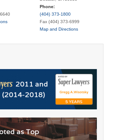
Phone:
-6640
(404) 373-1800
ions
Fax (404) 373-6999
Map and Directions