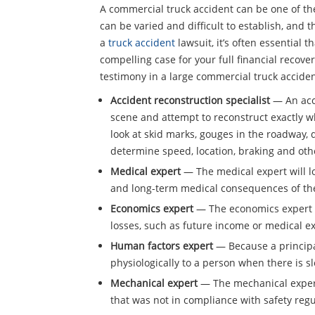
A commercial truck accident can be one of the
can be varied and difficult to establish, and
a
truck accident
lawsuit, it’s often essential 
compelling case for your full financial recove
testimony in a large commercial truck acciden
Accident reconstruction specialist
— An acci
scene and attempt to reconstruct exactly w
look at skid marks, gouges in the roadway, 
determine speed, location, braking and ot
Medical expert
— The medical expert will lo
and long-term medical consequences of the c
Economics expert
— The economics expert wi
losses, such as future income or medical e
Human factors expert
— Because a principal
physiologically to a person when there is s
Mechanical expert
— The mechanical expert 
that was not in compliance with safety regu