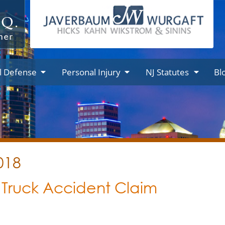
l Defense
Personal Injury
NJ Statutes
Bl
018
a Truck Accident Claim