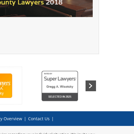
ry Overview
|
Contact Us
|