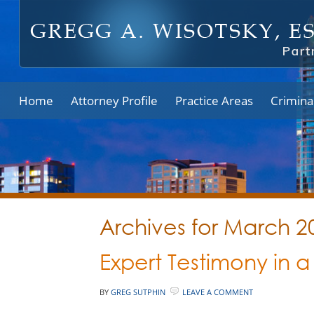
Home
Attorney Profile
Practice Areas
Crimina
Archives for March 2
Expert Testimony in 
BY
GREG SUTPHIN
LEAVE A COMMENT