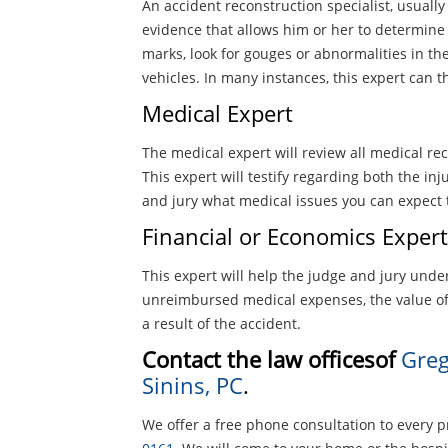
An accident reconstruction specialist, usually a
evidence that allows him or her to determine
marks, look for gouges or abnormalities in 
vehicles. In many instances, this expert can
Medical Expert
The medical expert will review all medical rec
This expert will testify regarding both the in
and jury what medical issues you can expect t
Financial or Economics Expert
This expert will help the judge and jury under
unreimbursed medical expenses, the value of
a result of the accident.
Contact the law officesof
Greg
Sinins, PC
.
We offer a free phone consultation to every p