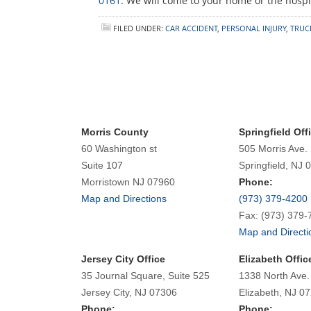
0161
. We will come to your home or the hospit
FILED UNDER:
CAR ACCIDENT
,
PERSONAL INJURY
,
TRUC
Morris County
Springfield Off
60 Washington st
505 Morris Ave.
Suite 107
Springfield, NJ 
Morristown NJ 07960
Phone:
Map and Directions
(973) 379-4200
Fax: (973) 379-
Map and Directi
Jersey City Office
Elizabeth Offic
35 Journal Square, Suite 525
1338 North Ave.
Jersey City, NJ 07306
Elizabeth, NJ 0
Phone:
Phone: