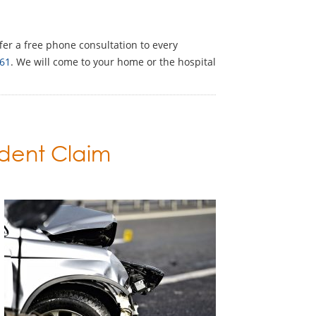
ffer a free phone consultation to every
61
. We will come to your home or the hospital
ident Claim