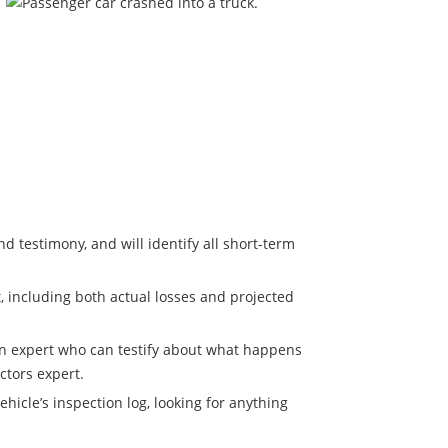
d testimony, and will identify all short-term
, including both actual losses and projected
 an expert who can testify about what happens
ctors expert.
hicle’s inspection log, looking for anything