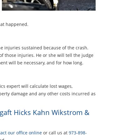
what happened.
he injuries sustained because of the crash.
 those injuries. He or she will tell the judge
ent will be necessary, and for how long.
cs expert will calculate lost wages,
perty damage and any other costs incurred as
rgaft Hicks Kahn Wikstrom &
act our office online
or call us at
973-898-