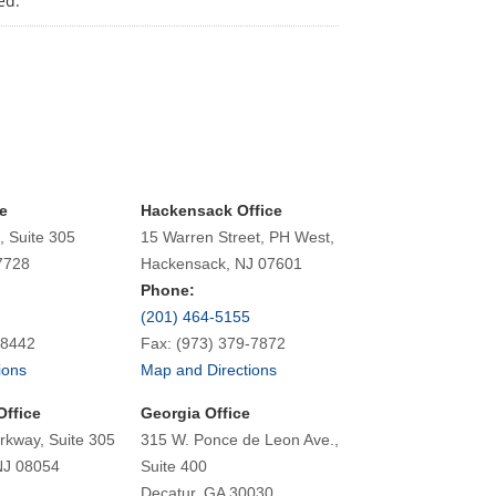
ed.
e
Hackensack Office
, Suite 305
15 Warren Street, PH West,
7728
Hackensack, NJ 07601
Phone:
(201) 464-5155
-8442
Fax: (973) 379-7872
ions
Map and Directions
Office
Georgia Office
rkway, Suite 305
315 W. Ponce de Leon Ave.,
NJ 08054
Suite 400
Decatur, GA 30030