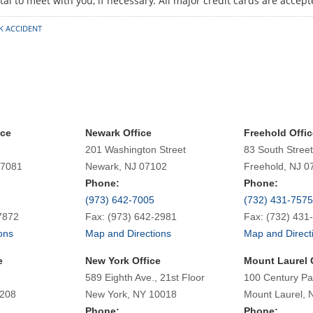
al to meet with you, if necessary. All major credit cards are accept
K ACCIDENT
ice
Newark Office
Freehold Offic
201 Washington Street
83 South Street
07081
Newark, NJ 07102
Freehold, NJ 0
Phone:
Phone:
(973) 642-7005
(732) 431-7575
7872
Fax: (973) 642-2981
Fax: (732) 431
ons
Map and Directions
Map and Direct
e
New York Office
Mount Laurel 
589 Eighth Ave., 21st Floor
100 Century Pa
7208
New York, NY 10018
Mount Laurel, 
Phone:
Phone: