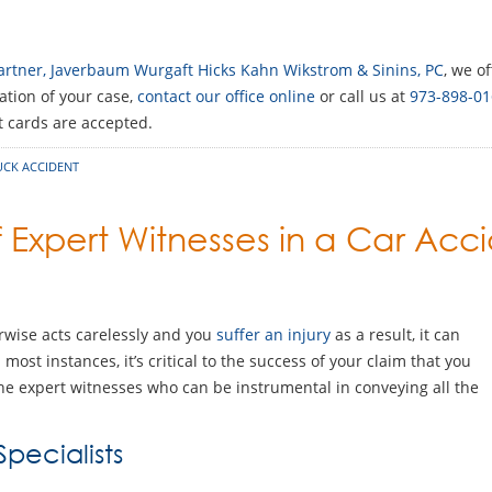
 Partner, Javerbaum Wurgaft Hicks Kahn Wikstrom & Sinins, PC
, we o
ation of your case,
contact our office online
or call us at
973-898-01
it cards are accepted.
UCK ACCIDENT
f Expert Witnesses in a Car Acc
rwise acts carelessly and you
suffer an injury
as a result, it can
ost instances, it’s critical to the success of your claim that you
the expert witnesses who can be instrumental in conveying all the
pecialists