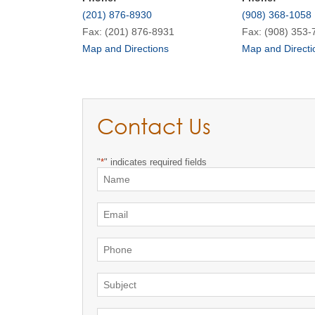
(201) 876-8930
(908) 368-1058
Fax: (201) 876-8931
Fax: (908) 353-
Map and Directions
Map and Directi
Contact Us
"
*
" indicates required fields