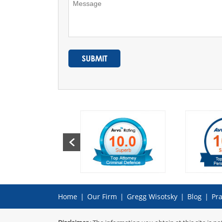
Home
|
Our Firm
|
Gregg Wisotsky
|
Blog
|
Pra