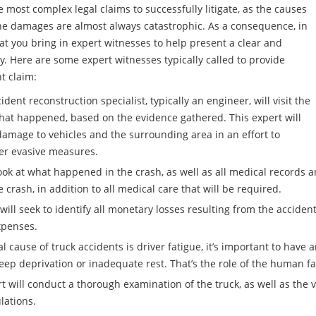
 most complex legal claims to successfully litigate, as the causes
 the damages are almost always catastrophic. As a consequence, in
that you bring in expert witnesses to help present a clear and
ry. Here are some expert witnesses typically called to provide
t claim:
dent reconstruction specialist, typically an engineer, will visit the
hat happened, based on the evidence gathered. This expert will
damage to vehicles and the surrounding area in an effort to
her evasive measures.
ok at what happened in the crash, as well as all medical records an
rash, in addition to all medical care that will be required.
ll seek to identify all monetary losses resulting from the accident
xpenses.
 cause of truck accidents is driver fatigue, it’s important to have
leep deprivation or inadequate rest. That’s the role of the human fa
will conduct a thorough examination of the truck, as well as the ve
lations.