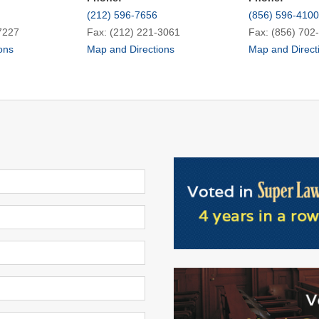
(212) 596-7656
(856) 596-4100
7227
Fax: (212) 221-3061
Fax: (856) 702
ons
Map and Directions
Map and Direct