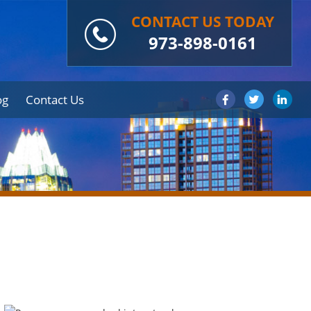
CONTACT US TODAY
973-898-0161
og
Contact Us