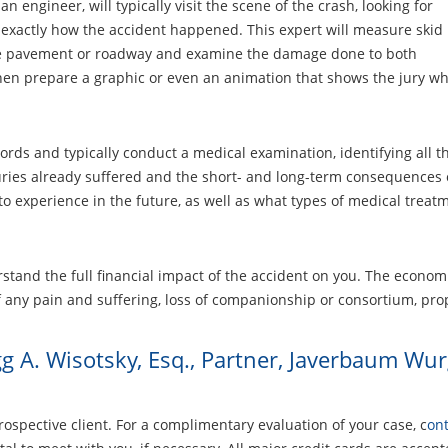
n engineer, will typically visit the scene of the crash, looking for
 exactly how the accident happened. This expert will measure skid
the pavement or roadway and examine the damage done to both
 then prepare a graphic or even an animation that shows the jury 
ords and typically conduct a medical examination, identifying all t
juries already suffered and the short- and long-term consequences of
o experience in the future, as well as what types of medical treatm
stand the full financial impact of the accident on you. The economi
 any pain and suffering, loss of companionship or consortium, pro
g A. Wisotsky, Esq., Partner, Javerbaum Wu
rospective client. For a complimentary evaluation of your case, c
ont