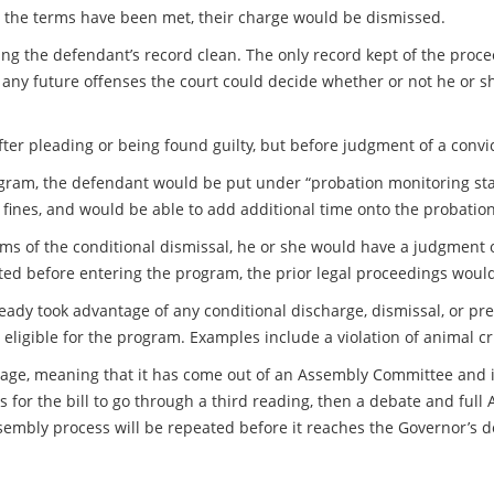
er the terms have been met, their charge would be dismissed.
ing the defendant’s record clean. The only record kept of the proc
d any future offenses the court could decide whether or not he or s
fter pleading or being found guilty, but before judgment of a conv
ogram, the defendant would be put under “probation monitoring sta
 fines, and would be able to add additional time onto the probatio
ms of the conditional dismissal, he or she would have a judgment of 
ted before entering the program, the prior legal proceedings would
eady took advantage of any conditional discharge, dismissal, or pret
eligible for the program. Examples include a violation of animal cr
stage, meaning that it has come out of an Assembly Committee and its 
 for the bill to go through a third reading, then a debate and full
mbly process will be repeated before it reaches the Governor’s des