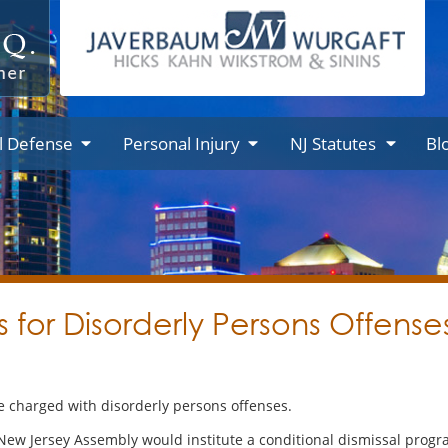
l Defense
Personal Injury
NJ Statutes
Bl
ls for Disorderly Persons Offen
 charged with disorderly persons offenses.
 New Jersey Assembly would institute a conditional dismissal pro