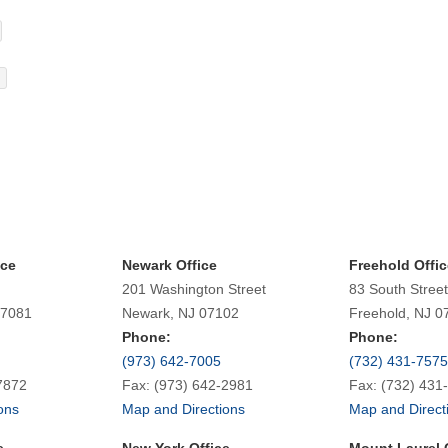
ice
Newark Office
Freehold Offic
201 Washington Street
83 South Street
07081
Newark, NJ 07102
Freehold, NJ 0
Phone:
Phone:
(973) 642-7005
(732) 431-7575
7872
Fax: (973) 642-2981
Fax: (732) 431
ons
Map and Directions
Map and Direct