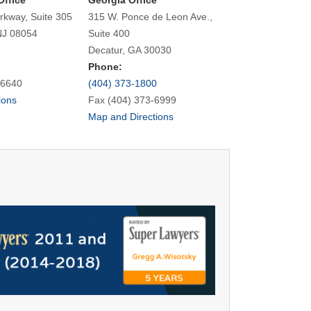
Office
Georgia Office
rkway, Suite 305
315 W. Ponce de Leon Ave.,
NJ 08054
Suite 400
Decatur, GA 30030
Phone:
-6640
(404) 373-1800
ions
Fax (404) 373-6999
Map and Directions