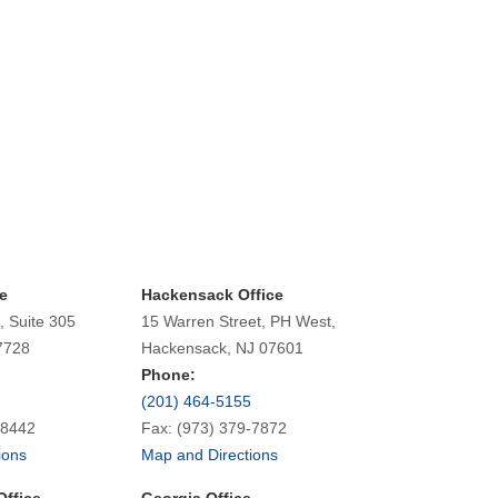
e
Hackensack Office
, Suite 305
15 Warren Street, PH West,
7728
Hackensack, NJ 07601
Phone:
(201) 464-5155
-8442
Fax: (973) 379-7872
ions
Map and Directions