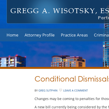
Home
Attorney Profile
Practice Areas
Crimina
Conditional Dismissa
BY
GREG SUTPHIN
LEAVE A COMMENT
Changes may be coming to penalties for those
A new bill currently being considered by the