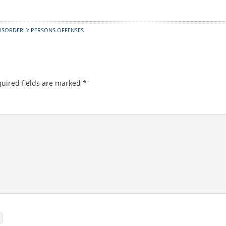
ISORDERLY PERSONS OFFENSES
uired fields are marked
*