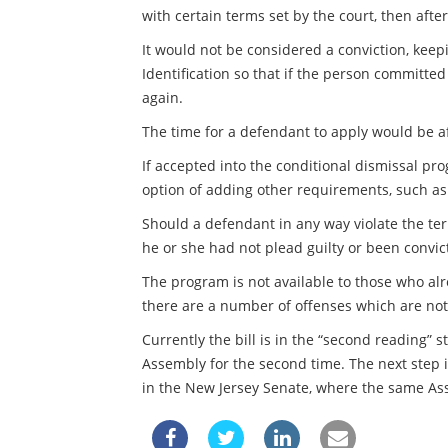
with certain terms set by the court, then aft
It would not be considered a conviction, keep
Identification so that if the person committe
again.
The time for a defendant to apply would be a
If accepted into the conditional dismissal pr
option of adding other requirements, such as
Should a defendant in any way violate the ter
he or she had not plead guilty or been convic
The program is not available to those who alr
there are a number of offenses which are not 
Currently the bill is in the “second reading” 
Assembly for the second time. The next step is
in the New Jersey Senate, where the same Asse