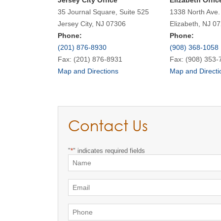
Jersey City Office
Elizabeth Offic
35 Journal Square, Suite 525
1338 North Ave.
Jersey City, NJ 07306
Elizabeth, NJ 0
Phone:
Phone:
(201) 876-8930
(908) 368-1058
Fax: (201) 876-8931
Fax: (908) 353-
Map and Directions
Map and Directi
Contact Us
"
*
" indicates required fields