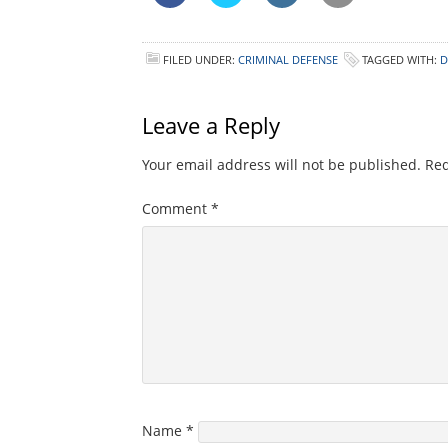
FILED UNDER:
CRIMINAL DEFENSE
TAGGED WITH:
D
Leave a Reply
Your email address will not be published.
Req
Comment
*
Name
*