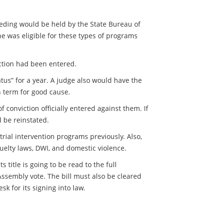
eeding would be held by the State Bureau of
he was eligible for these types of programs
iction had been entered.
tus” for a year. A judge also would have the
n term for good cause.
conviction officially entered against them. If
 be reinstated.
rial intervention programs previously. Also,
uelty laws, DWI, and domestic violence.
title is going to be read to the full
 Assembly vote. The bill must also be cleared
k for its signing into law.