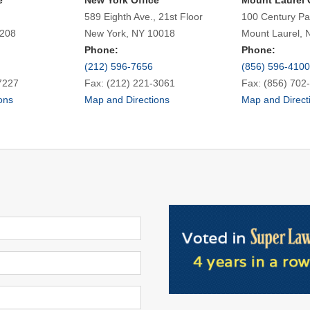
e
New York Office
Mount Laurel 
589 Eighth Ave., 21st Floor
100 Century Pa
7208
New York, NY 10018
Mount Laurel, 
Phone:
Phone:
(212) 596-7656
(856) 596-4100
7227
Fax: (212) 221-3061
Fax: (856) 702
ons
Map and Directions
Map and Direct