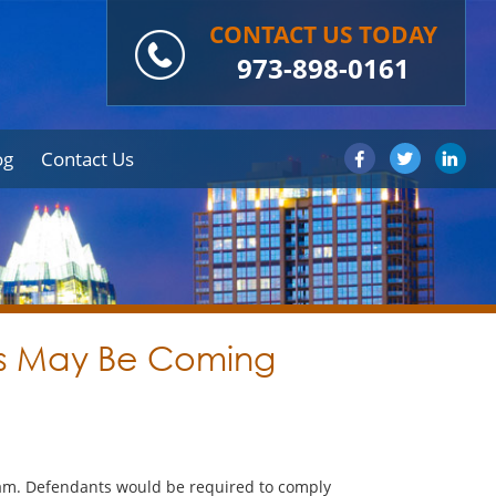
CONTACT US TODAY
973-898-0161
og
Contact Us
ses May Be Coming
gram. Defendants would be required to comply