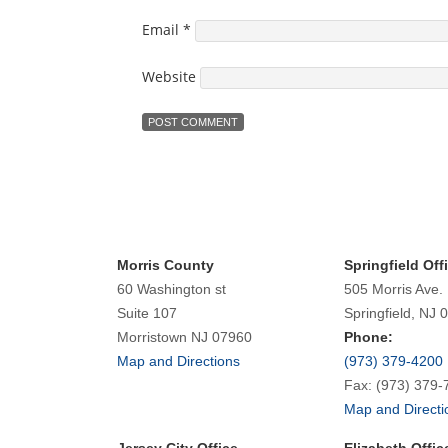
Email
*
Website
Morris County
Springfield Off
60 Washington st
505 Morris Ave.
Suite 107
Springfield, NJ 
Morristown NJ 07960
Phone:
Map and Directions
(973) 379-4200
Fax: (973) 379-
Map and Directi