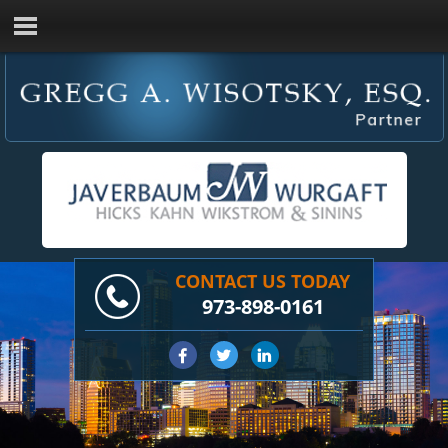
CONTACT US TODAY
973-898-0161