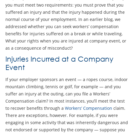
you must meet two requirements: you must prove that you
suffered an injury and that the injury happened during the
normal course of your employment. In an earlier blog, we
addressed whether you can seek workers’ compensation
benefits for injuries suffered on a break or while traveling.
What your rights when you are injured at company event, or
as a consequence of misconduct?
Injuries Incurred at a Company
Event
If your employer sponsors an event — a ropes course, indoor
mountain climbing, tennis or golf, for example — and you
suffer an injury at the outing, can you file a Workers’
Compensation claim? In most instances, you’ll meet the test
to recover benefits through a
Workers’ Compensation
claim.
There are exceptions, however. For example, if you were
engaging in some activity that was inherently dangerous and
not endorsed or supported by the company — suppose you