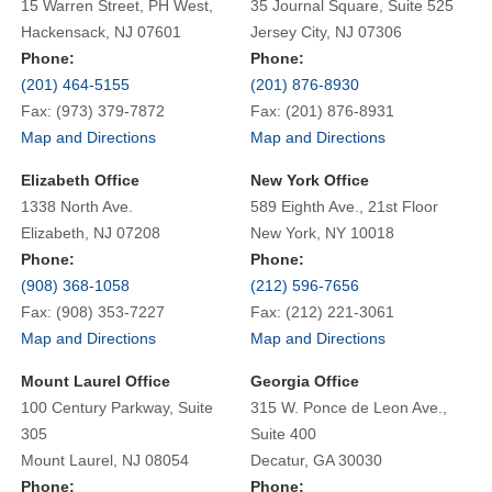
15 Warren Street, PH West,
35 Journal Square, Suite 525
Hackensack, NJ 07601
Jersey City, NJ 07306
Phone:
Phone:
(201) 464-5155
(201) 876-8930
Fax: (973) 379-7872
Fax: (201) 876-8931
Map and Directions
Map and Directions
Elizabeth Office
New York Office
1338 North Ave.
589 Eighth Ave., 21st Floor
Elizabeth, NJ 07208
New York, NY 10018
Phone:
Phone:
(908) 368-1058
(212) 596-7656
Fax: (908) 353-7227
Fax: (212) 221-3061
Map and Directions
Map and Directions
Mount Laurel Office
Georgia Office
100 Century Parkway, Suite
315 W. Ponce de Leon Ave.,
305
Suite 400
Mount Laurel, NJ 08054
Decatur, GA 30030
Phone:
Phone: