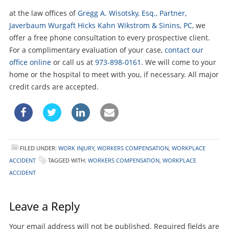
at the law offices of
Gregg A. Wisotsky, Esq., Partner,
Javerbaum Wurgaft Hicks Kahn Wikstrom & Sinins, PC
, we
offer a free phone consultation to every prospective client.
For a complimentary evaluation of your case,
contact our
office online
or call us at
973-898-0161
. We will come to your
home or the hospital to meet with you, if necessary. All major
credit cards are accepted.
FILED UNDER:
WORK INJURY
,
WORKERS COMPENSATION
,
WORKPLACE
ACCIDENT
TAGGED WITH:
WORKERS COMPENSATION
,
WORKPLACE
ACCIDENT
Leave a Reply
Your email address will not be published.
Required fields are