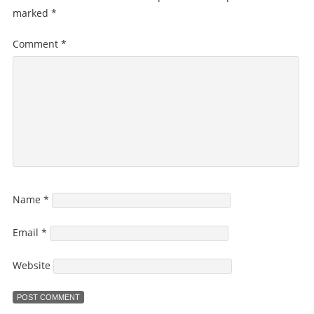
marked
*
Comment
*
Name
*
Email
*
Website