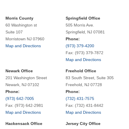
Morris County
Springfield Office
60 Washington st
505 Morris Ave.
Suite 107
Springfield, NJ 07081
Morristown NJ 07960
Phone:
Map and Directions
(973) 379-4200
Fax: (973) 379-7872
Map and Directions
Newark Office
Freehold Office
201 Washington Street
83 South Street, Suite 305
Newark, NJ 07102
Freehold, NJ 07728
Phone:
Phone:
(973) 642-7005
(732) 431-7575
Fax: (973) 642-2981
Fax: (732) 431-8442
Map and Directions
Map and Directions
Hackensack Office
Jersey City Office