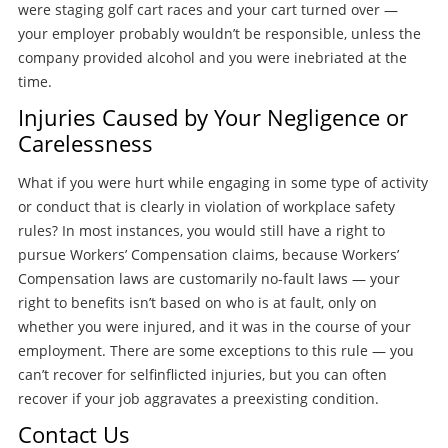
were staging golf cart races and your cart turned over —
your employer probably wouldn’t be responsible, unless the
company provided alcohol and you were inebriated at the
time.
Injuries Caused by Your Negligence or
Carelessness
What if you were hurt while engaging in some type of activity
or conduct that is clearly in violation of workplace safety
rules? In most instances, you would still have a right to
pursue Workers’ Compensation claims, because Workers’
Compensation laws are customarily no-fault laws — your
right to benefits isn’t based on who is at fault, only on
whether you were injured, and it was in the course of your
employment. There are some exceptions to this rule — you
can’t recover for selfinflicted injuries, but you can often
recover if your job aggravates a preexisting condition.
Contact Us