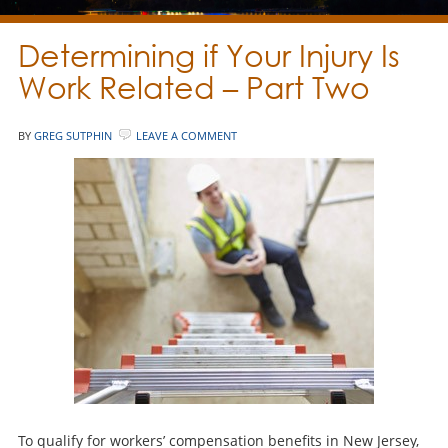
Determining if Your Injury Is
Work Related – Part Two
BY
GREG SUTPHIN
LEAVE A COMMENT
To qualify for workers’ compensation benefits in New Jersey,