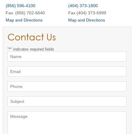
(856) 596-4100
(404) 373-1800
Fax: (856) 702-6640
Fax (404) 373-6999
Map and Directions
Map and Directions
Contact Us
"
*
" indicates required fields