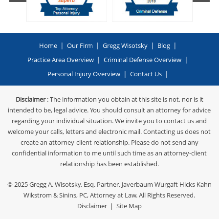
|
|
|
|
Home
Our Firm
Gregg Wisotsky
Blog
|
|
Practice Area Overview
Criminal Defense Overview
|
|
Personal Injury Overview
Contact Us
Disclaimer
: The information you obtain at this site is not, nor is it
intended to be, legal advice. You should consult an attorney for advice
regarding your individual situation. We invite you to contact us and
welcome your calls, letters and electronic mail. Contacting us does not
create an attorney-client relationship. Please do not send any
confidential information to me until such time as an attorney-client
relationship has been established.
© 2025
Gregg A. Wisotsky, Esq. Partner, Javerbaum Wurgaft Hicks Kahn
Wikstrom & Sinins, PC
, Attorney at Law. All Rights Reserved.
Disclaimer
|
Site Map