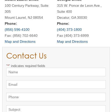
100 Century Parkway, Suite
315 W. Ponce de Leon Ave.,
305
Suite 400
Mount Laurel, NJ 08054
Decatur, GA 30030
Phone:
Phone:
(856) 596-4100
(404) 373-1800
Fax: (856) 702-6640
Fax (404) 373-6999
Map and Directions
Map and Directions
Contact Us
"
*
" indicates required fields