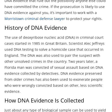
DNA evidence that rule out the possibility anyone else could
have committed the crime. If the prosecution is likely to use
DNA evidence against you, it’s important to work with a
Morristown criminal defense lawyer
to protect your rights.
History of DNA Evidence
The use of deoxyribose nucleic acid (DNA) in criminal court
cases started in 1985 in Great Britain. Scientist Alec Jeffreys
used DNA testing to solve a homicide case that occurred in
England. The DNA was also used to pair the suspect with
other unsolved crimes in the country. Two years later, a
Florida man was convicted of sexual assault based on DNA
evidence collected by detectives. DNA evidence preserved
from older crimes has also been used to exonerate people
who were wrongly convicted based on other, less scientific
evidence.
How DNA Evidence Is Collected
Just about any type of biological sample can be used to yield