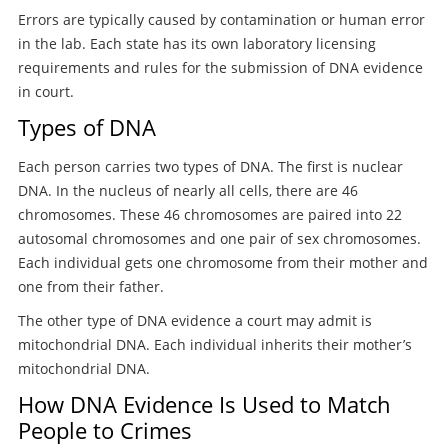
Errors are typically caused by contamination or human error
in the lab. Each state has its own laboratory licensing
requirements and rules for the submission of DNA evidence
in court.
Types of DNA
Each person carries two types of DNA. The first is nuclear
DNA. In the nucleus of nearly all cells, there are 46
chromosomes. These 46 chromosomes are paired into 22
autosomal chromosomes and one pair of sex chromosomes.
Each individual gets one chromosome from their mother and
one from their father.
The other type of DNA evidence a court may admit is
mitochondrial DNA. Each individual inherits their mother’s
mitochondrial DNA.
How DNA Evidence Is Used to Match
People to Crimes