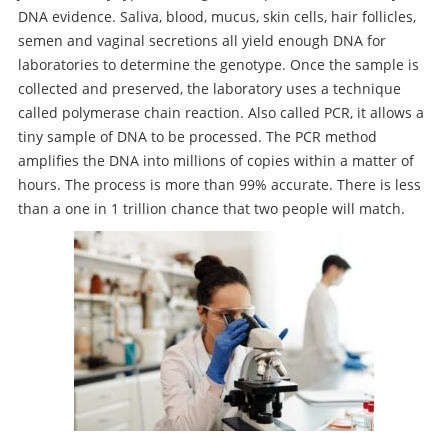
DNA evidence. Saliva, blood, mucus, skin cells, hair follicles,
semen and vaginal secretions all yield enough DNA for
laboratories to determine the genotype. Once the sample is
collected and preserved, the laboratory uses a technique
called polymerase chain reaction. Also called PCR, it allows a
tiny sample of DNA to be processed. The PCR method
amplifies the DNA into millions of copies within a matter of
hours. The process is more than 99% accurate. There is less
than a one in 1 trillion chance that two people will match.