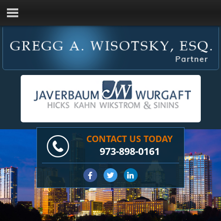
CONTACT US TODAY
973-898-0161