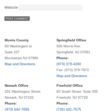
Website
Morris County
Springfield Office
60 Washington st
505 Morris Ave.
Suite 107
Springfield, NJ 07081
Morristown NJ 07960
Phone:
Map and Directions
(973) 379-4200
Fax: (973) 379-7872
Map and Directions
Newark Office
Freehold Office
201 Washington Street
83 South Street, Suite 305
Newark, NJ 07102
Freehold, NJ 07728
Phone:
Phone:
(973) 642-7005
(732) 431-7575