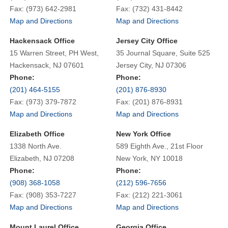
Fax: (973) 642-2981
Fax: (732) 431-8442
Map and Directions
Map and Directions
Hackensack Office
Jersey City Office
15 Warren Street, PH West,
35 Journal Square, Suite 525
Hackensack, NJ 07601
Jersey City, NJ 07306
Phone:
Phone:
(201) 464-5155
(201) 876-8930
Fax: (973) 379-7872
Fax: (201) 876-8931
Map and Directions
Map and Directions
Elizabeth Office
New York Office
1338 North Ave.
589 Eighth Ave., 21st Floor
Elizabeth, NJ 07208
New York, NY 10018
Phone:
Phone:
(908) 368-1058
(212) 596-7656
Fax: (908) 353-7227
Fax: (212) 221-3061
Map and Directions
Map and Directions
Mount Laurel Office
Georgia Office