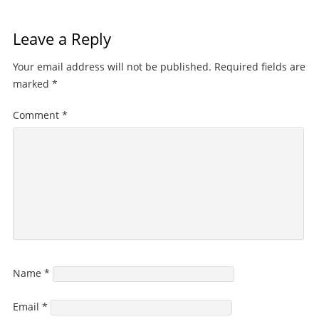
Leave a Reply
Your email address will not be published.
Required fields are
marked
*
Comment
*
Name
*
Email
*