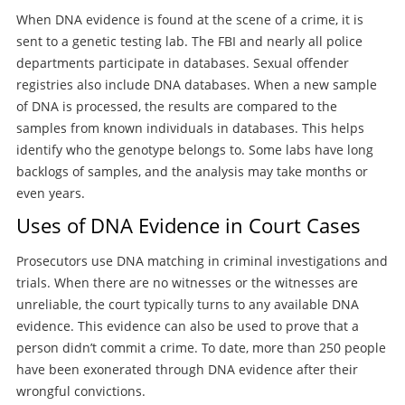
When DNA evidence is found at the scene of a crime, it is
sent to a genetic testing lab. The FBI and nearly all police
departments participate in databases. Sexual offender
registries also include DNA databases. When a new sample
of DNA is processed, the results are compared to the
samples from known individuals in databases. This helps
identify who the genotype belongs to. Some labs have long
backlogs of samples, and the analysis may take months or
even years.
Uses of DNA Evidence in Court Cases
Prosecutors use DNA matching in criminal investigations and
trials. When there are no witnesses or the witnesses are
unreliable, the court typically turns to any available DNA
evidence. This evidence can also be used to prove that a
person didn’t commit a crime. To date, more than 250 people
have been exonerated through DNA evidence after their
wrongful convictions.