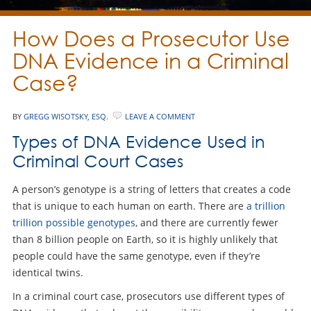
How Does a Prosecutor Use
DNA Evidence in a Criminal
Case?
BY
GREGG WISOTSKY, ESQ.
LEAVE A COMMENT
Types of DNA Evidence Used in
Criminal Court Cases
A person’s genotype is a string of letters that creates a code
that is unique to each human on earth. There are
a trillion
trillion possible genotypes
, and there are currently fewer
than 8 billion people on Earth, so it is highly unlikely that
people could have the same genotype, even if they’re
identical twins.
In a criminal court case, prosecutors use different types of