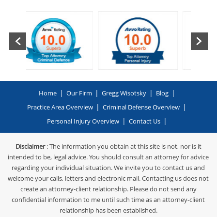
|
|
|
|
Home
Our Firm
Gregg Wisotsky
Blog
|
|
Practice Area Overview
Criminal Defense Overview
|
|
Personal Injury Overview
Contact Us
Disclaimer
: The information you obtain at this site is not, nor is it
intended to be, legal advice. You should consult an attorney for advice
regarding your individual situation. We invite you to contact us and
welcome your calls, letters and electronic mail. Contacting us does not
create an attorney-client relationship. Please do not send any
confidential information to me until such time as an attorney-client
relationship has been established.