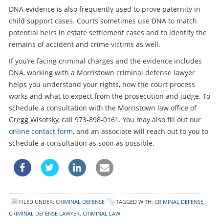
DNA evidence is also frequently used to prove paternity in
child support cases. Courts sometimes use DNA to match
potential heirs in estate settlement cases and to identify the
remains of accident and crime victims as well.
If you’re facing criminal charges and the evidence includes
DNA, working with a Morristown criminal defense lawyer
helps you understand your rights, how the court process
works and what to expect from the prosecution and judge. To
schedule a consultation with the Morristown law office of
Gregg Wisotsky, call 973-898-0161. You may also fill out our
online contact form
, and an associate will reach out to you to
schedule a consultation as soon as possible.
FILED UNDER:
CRIMINAL DEFENSE
TAGGED WITH:
CRIMINAL DEFENSE
,
CRIMINAL DEFENSE LAWYER
,
CRIMINAL LAW