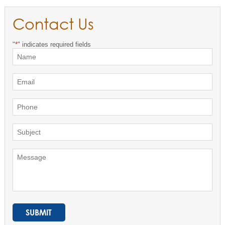
Contact Us
"
*
" indicates required fields