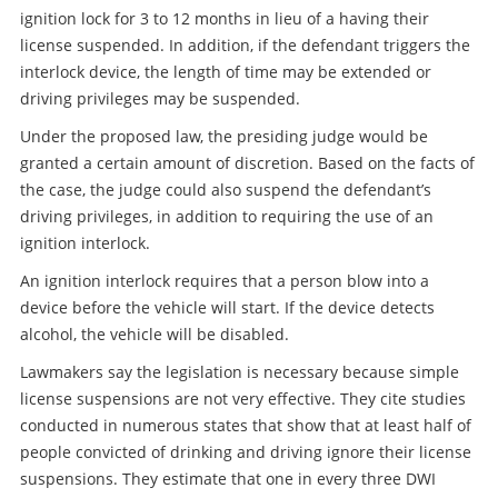
ignition lock for 3 to 12 months in lieu of a having their
license suspended. In addition, if the defendant triggers the
interlock device, the length of time may be extended or
driving privileges may be suspended.
Under the proposed law, the presiding judge would be
granted a certain amount of discretion. Based on the facts of
the case, the judge could also suspend the defendant’s
driving privileges, in addition to requiring the use of an
ignition interlock.
An ignition interlock requires that a person blow into a
device before the vehicle will start. If the device detects
alcohol, the vehicle will be disabled.
Lawmakers say the legislation is necessary because simple
license suspensions are not very effective. They cite studies
conducted in numerous states that show that at least half of
people convicted of drinking and driving ignore their license
suspensions. They estimate that one in every three DWI