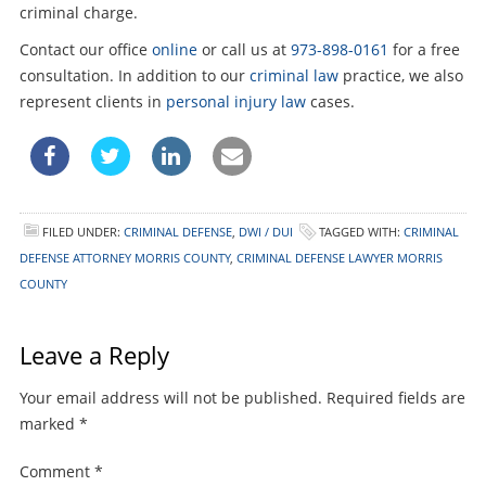
criminal charge.
Contact our office
online
or call us at
973-898-0161
for a free
consultation. In addition to our
criminal law
practice, we also
represent clients in
personal injury law
cases.
FILED UNDER:
CRIMINAL DEFENSE
,
DWI / DUI
TAGGED WITH:
CRIMINAL
DEFENSE ATTORNEY MORRIS COUNTY
,
CRIMINAL DEFENSE LAWYER MORRIS
COUNTY
Leave a Reply
Your email address will not be published.
Required fields are
marked
*
Comment
*