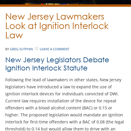
New Jersey Lawmakers
Look at Ignition Interlock
Law
BY
GREG SUTPHIN
LEAVE A COMMENT
New Jersey Legislators Debate
Ignition Interlock Statute
Following the lead of lawmakers in other states, New Jersey
legislators have introduced a law to expand the use of
ignition interlock devices for individuals convicted of DWI.
Current law requires installation of the device for repeat
offenders with a blood alcohol content (BAC) or 0.15 or
higher. The proposed legislation would mandate an ignition
interlock for first-time offenders with a BAC of 0.08 (the legal
threshold) to 0.14 but would allow them to drive with an