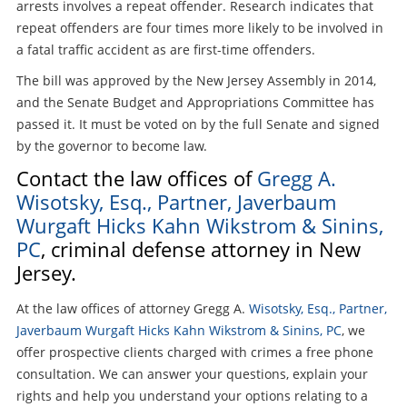
arrests involves a repeat offender. Research indicates that
repeat offenders are four times more likely to be involved in
a fatal traffic accident as are first-time offenders.
The bill was approved by the New Jersey Assembly in 2014,
and the Senate Budget and Appropriations Committee has
passed it. It must be voted on by the full Senate and signed
by the governor to become law.
Contact the law offices of
Gregg A.
Wisotsky, Esq., Partner, Javerbaum
Wurgaft Hicks Kahn Wikstrom & Sinins,
PC
, criminal defense attorney in New
Jersey.
At the law offices of attorney Gregg A.
Wisotsky, Esq., Partner,
Javerbaum Wurgaft Hicks Kahn Wikstrom & Sinins, PC
, we
offer prospective clients charged with crimes a free phone
consultation. We can answer your questions, explain your
rights and help you understand your options relating to a