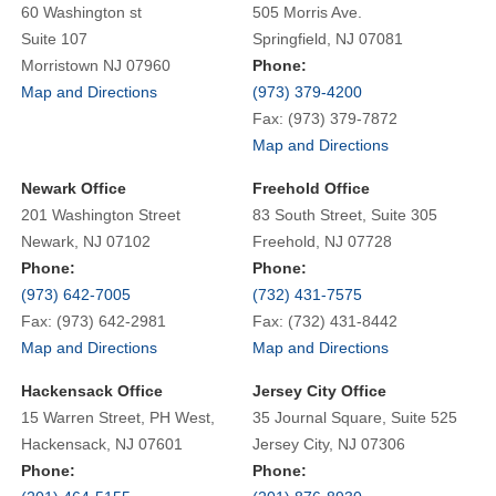
60 Washington st
505 Morris Ave.
Suite 107
Springfield, NJ 07081
Morristown NJ 07960
Phone:
Map and Directions
(973) 379-4200
Fax: (973) 379-7872
Map and Directions
Newark Office
Freehold Office
201 Washington Street
83 South Street, Suite 305
Newark, NJ 07102
Freehold, NJ 07728
Phone:
Phone:
(973) 642-7005
(732) 431-7575
Fax: (973) 642-2981
Fax: (732) 431-8442
Map and Directions
Map and Directions
Hackensack Office
Jersey City Office
15 Warren Street, PH West,
35 Journal Square, Suite 525
Hackensack, NJ 07601
Jersey City, NJ 07306
Phone:
Phone: