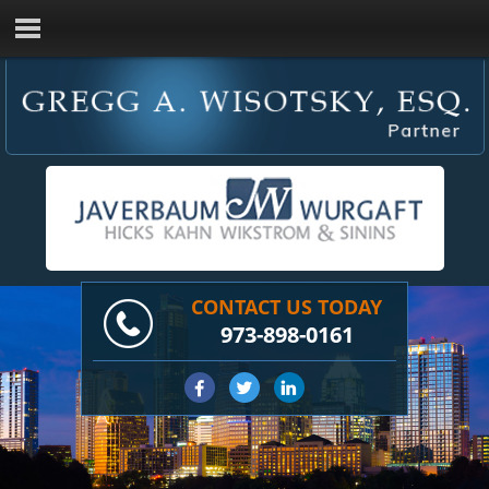
CONTACT US TODAY
973-898-0161