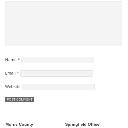
Name
*
Email
*
Website
Morris County
Springfield Office