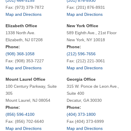
(201) 464-5155
(201) 876-8930
Fax: (973) 379-7872
Fax: (201) 876-8931
Map and Directions
Map and Directions
Elizabeth Office
New York Office
1338 North Ave.
589 Eighth Ave., 21st Floor
Elizabeth, NJ 07208
New York, NY 10018
Phone:
Phone:
(908) 368-1058
(212) 596-7656
Fax: (908) 353-7227
Fax: (212) 221-3061
Map and Directions
Map and Directions
Mount Laurel Office
Georgia Office
100 Century Parkway, Suite
315 W. Ponce de Leon Ave.,
305
Suite 400
Mount Laurel, NJ 08054
Decatur, GA 30030
Phone:
Phone:
(856) 596-4100
(404) 373-1800
Fax: (856) 702-6640
Fax (404) 373-6999
Map and Directions
Map and Directions