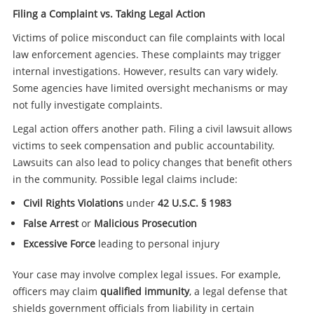
Filing a Complaint vs. Taking Legal Action
Victims of police misconduct can file complaints with local
law enforcement agencies. These complaints may trigger
internal investigations. However, results can vary widely.
Some agencies have limited oversight mechanisms or may
not fully investigate complaints.
Legal action offers another path. Filing a civil lawsuit allows
victims to seek compensation and public accountability.
Lawsuits can also lead to policy changes that benefit others
in the community. Possible legal claims include:
Civil Rights Violations
under
42 U.S.C. § 1983
False Arrest
or
Malicious Prosecution
Excessive Force
leading to personal injury
Your case may involve complex legal issues. For example,
officers may claim
qualified immunity
, a legal defense that
shields government officials from liability in certain