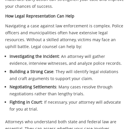
your chances of success.
How Legal Representation Can Help
Navigating a case against law enforcement is complex. Police
officers and municipalities often have extensive legal
resources. Without a skilled attorney, victims may face an
uphill battle. Legal counsel can help by:
Investigating the Incident
: An attorney will gather
evidence, interview witnesses, and analyze police records.
Building a Strong Case
: They will identify legal violations
and craft arguments to support your claim.
Negotiating Settlements
: Many cases resolve through
negotiations rather than lengthy trials.
Fighting in Court
: If necessary, your attorney will advocate
for you at trial.
Attorneys who understand both state and federal law are
essential. They can assess whether your case involves