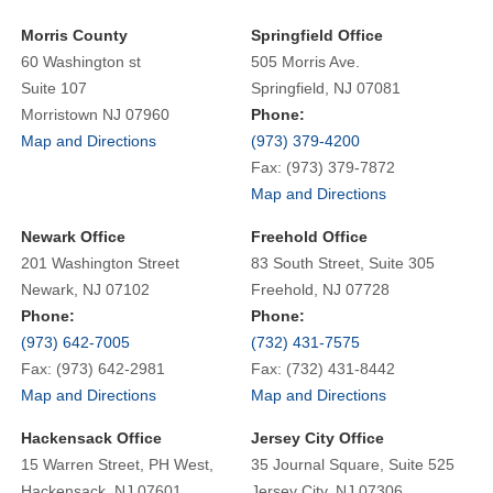
Morris County
Springfield Office
60 Washington st
505 Morris Ave.
Suite 107
Springfield, NJ 07081
Morristown NJ 07960
Phone:
Map and Directions
(973) 379-4200
Fax: (973) 379-7872
Map and Directions
Newark Office
Freehold Office
201 Washington Street
83 South Street, Suite 305
Newark, NJ 07102
Freehold, NJ 07728
Phone:
Phone:
(973) 642-7005
(732) 431-7575
Fax: (973) 642-2981
Fax: (732) 431-8442
Map and Directions
Map and Directions
Hackensack Office
Jersey City Office
15 Warren Street, PH West,
35 Journal Square, Suite 525
Hackensack, NJ 07601
Jersey City, NJ 07306