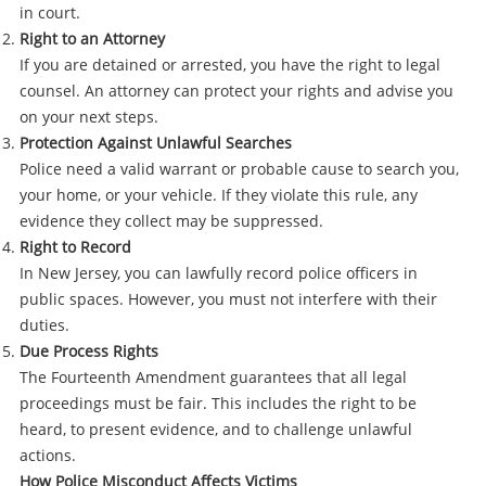
in court.
Right to an Attorney
If you are detained or arrested, you have the right to legal
counsel. An attorney can protect your rights and advise you
on your next steps.
Protection Against Unlawful Searches
Police need a valid warrant or probable cause to search you,
your home, or your vehicle. If they violate this rule, any
evidence they collect may be suppressed.
Right to Record
In New Jersey, you can lawfully record police officers in
public spaces. However, you must not interfere with their
duties.
Due Process Rights
The Fourteenth Amendment guarantees that all legal
proceedings must be fair. This includes the right to be
heard, to present evidence, and to challenge unlawful
actions.
How Police Misconduct Affects Victims