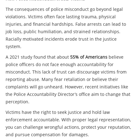
The consequences of police misconduct go beyond legal
violations. Victims often face lasting trauma, physical
injuries, and financial hardships. False arrests can lead to
job loss, public humiliation, and strained relationships.
Racially motivated incidents erode trust in the justice
system.
A 2021 study found that about
55% of Americans
believe
police officers do not face enough accountability for
misconduct. This lack of trust can discourage victims from
reporting abuse. Many fear retaliation or believe their
complaints will go unheard. However, recent initiatives like
the Police Accountability Director’s office aim to change that
perception.
Victims have the right to seek justice and hold law
enforcement accountable. With proper legal representation,
you can challenge wrongful actions, protect your reputation,
and pursue compensation for damages.