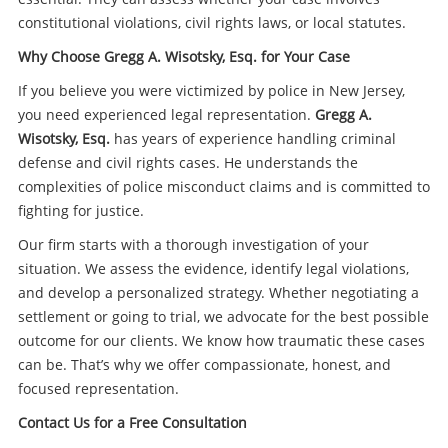
constitutional violations, civil rights laws, or local statutes.
Why Choose Gregg A. Wisotsky, Esq. for Your Case
If you believe you were victimized by police in New Jersey,
you need experienced legal representation.
Gregg A.
Wisotsky, Esq.
has years of experience handling criminal
defense and civil rights cases. He understands the
complexities of police misconduct claims and is committed to
fighting for justice.
Our firm starts with a thorough investigation of your
situation. We assess the evidence, identify legal violations,
and develop a personalized strategy. Whether negotiating a
settlement or going to trial, we advocate for the best possible
outcome for our clients. We know how traumatic these cases
can be. That’s why we offer compassionate, honest, and
focused representation.
Contact Us for a Free Consultation