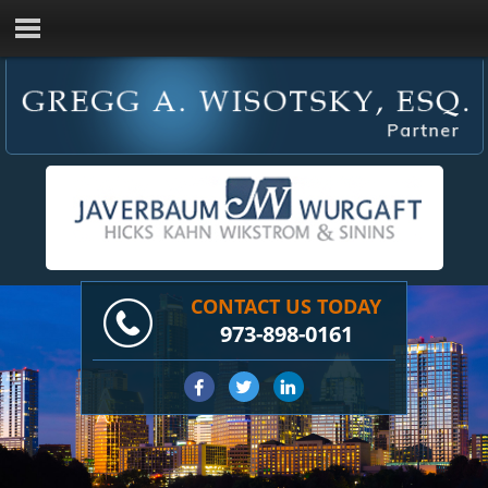
CONTACT US TODAY
973-898-0161