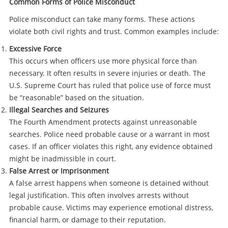
Common Forms of Police Misconduct
Police misconduct can take many forms. These actions
violate both civil rights and trust. Common examples include:
Excessive Force
This occurs when officers use more physical force than
necessary. It often results in severe injuries or death. The
U.S. Supreme Court has ruled that police use of force must
be “reasonable” based on the situation.
Illegal Searches and Seizures
The Fourth Amendment protects against unreasonable
searches. Police need probable cause or a warrant in most
cases. If an officer violates this right, any evidence obtained
might be inadmissible in court.
False Arrest or Imprisonment
A false arrest happens when someone is detained without
legal justification. This often involves arrests without
probable cause. Victims may experience emotional distress,
financial harm, or damage to their reputation.