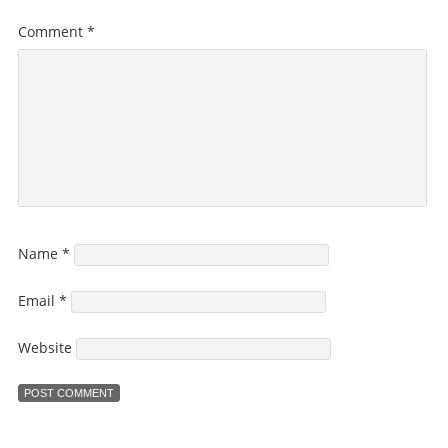
Comment
*
Name
*
Email
*
Website