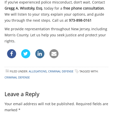
If you’ve experienced police misconduct, don’t wait. Contact
Gregg A. Wisotsky, Esq.
today for a
free phone consultation
.
We will listen to your story, explain your options, and guide
you through the next steps. Call us at
973-898-0161
We provide representation throughout New Jersey, including
Morris County. Let us help you seek justice and protect your
rights.
FILED UNDER:
ALLEGATIONS
,
CRIMINAL DEFENSE
TAGGED WITH:
CRIMINAL DEFENSE
Leave a Reply
Your email address will not be published.
Required fields are
marked
*