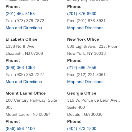
Phone:
Phone:
(201) 464-5155
(201) 876-8930
Fax: (973) 379-7872
Fax: (201) 876-8931
Map and Directions
Map and Directions
Elizabeth Office
New York Office
1338 North Ave.
589 Eighth Ave., 21st Floor
Elizabeth, NJ 07208
New York, NY 10018
Phone:
Phone:
(908) 368-1058
(212) 596-7656
Fax: (908) 353-7227
Fax: (212) 221-3061
Map and Directions
Map and Directions
Mount Laurel Office
Georgia Office
100 Century Parkway, Suite
315 W. Ponce de Leon Ave.,
305
Suite 400
Mount Laurel, NJ 08054
Decatur, GA 30030
Phone:
Phone:
(856) 596-4100
(404) 373-1800