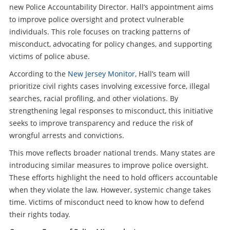
new Police Accountability Director. Hall’s appointment aims
to improve police oversight and protect vulnerable
individuals. This role focuses on tracking patterns of
misconduct, advocating for policy changes, and supporting
victims of police abuse.
According to the
New Jersey Monitor
, Hall’s team will
prioritize civil rights cases involving excessive force, illegal
searches, racial profiling, and other violations. By
strengthening legal responses to misconduct, this initiative
seeks to improve transparency and reduce the risk of
wrongful arrests and convictions.
This move reflects broader national trends. Many states are
introducing similar measures to improve police oversight.
These efforts highlight the need to hold officers accountable
when they violate the law. However, systemic change takes
time. Victims of misconduct need to know how to defend
their rights today.