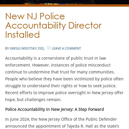
New NJ Police
Accountability Director
Installed
BY
GREGG WISOTSKY, ESQ.
LEAVE A COMMENT
Accountability is a cornerstone of public trust in law
enforcement. However, instances of police misconduct
continue to undermine that trust for many communities.
People who believe they have been victimized by police often
struggle to understand their rights or how to seek justice.
Recent efforts to improve police oversight in New Jersey offer
hope, but challenges remain.
Police Accountability in New Jersey: A Step Forward
In June 2024, the New Jersey Office of the Public Defender
announced the appointment of Tajeda R. Hall as the state’s