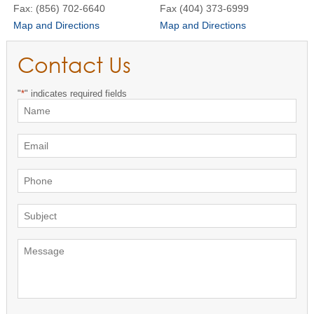
Fax: (856) 702-6640
Fax (404) 373-6999
Map and Directions
Map and Directions
Contact Us
"
*
" indicates required fields