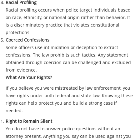
Racial Profiling
Racial profiling occurs when police target individuals based
on race, ethnicity, or national origin rather than behavior. It
is a discriminatory practice that violates constitutional
protections.
Coerced Confessions
Some officers use intimidation or deception to extract
confessions. The law prohibits such tactics. Any statement
obtained through coercion can be challenged and excluded
from evidence.
What Are Your Rights?
If you believe you were mistreated by law enforcement, you
have rights under both federal and state law. Knowing these
rights can help protect you and build a strong case if
needed.
Right to Remain Silent
You do not have to answer police questions without an
attorney present. Anything you say can be used against you