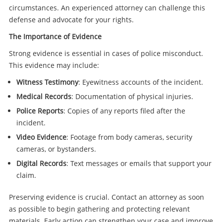
circumstances. An experienced attorney can challenge this
defense and advocate for your rights.
The Importance of Evidence
Strong evidence is essential in cases of police misconduct.
This evidence may include:
Witness Testimony
: Eyewitness accounts of the incident.
Medical Records
: Documentation of physical injuries.
Police Reports
: Copies of any reports filed after the
incident.
Video Evidence
: Footage from body cameras, security
cameras, or bystanders.
Digital Records
: Text messages or emails that support your
claim.
Preserving evidence is crucial. Contact an attorney as soon
as possible to begin gathering and protecting relevant
materials. Early action can strengthen your case and improve