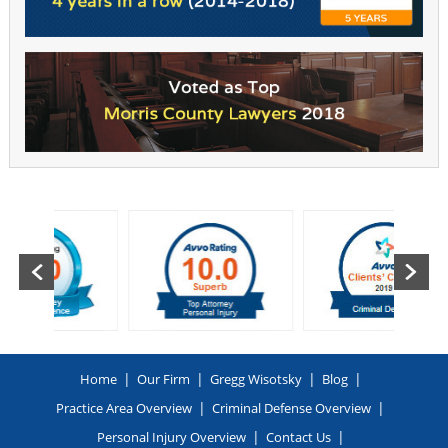
|
|
|
|
Home
Our Firm
Gregg Wisotsky
Blog
|
|
Practice Area Overview
Criminal Defense Overview
|
|
Personal Injury Overview
Contact Us