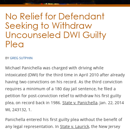
No Relief for Defendant
Seeking to Withdraw
Uncounseled DWI Guilty
Plea
BY
GREG SUTPHIN
Michael Panichella was charged with driving while
intoxicated (DWI) for the third time in April 2010 after already
having two convictions on his record. As the third conviction
requires a minimum of a 180 day jail sentence, he filed a
petition for post-conviction relief to withdraw his first guilty
plea, on record back in 1986.
State v. Panichella
, Jan. 22, 2014
WL 243132, 1.
Panichella entered his first guilty plea without the benefit of
any legal representation. In
State v. Laurick
, the New Jersey