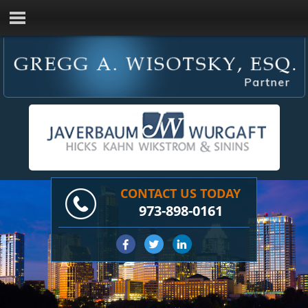
CONTACT US TODAY
973-898-0161