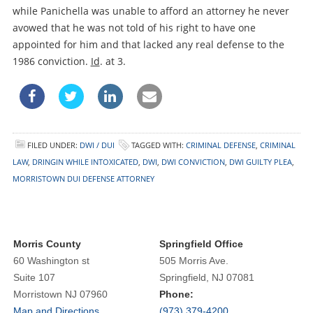
while Panichella was unable to afford an attorney he never
avowed that he was not told of his right to have one
appointed for him and that lacked any real defense to the
1986 conviction.
Id
. at 3.
FILED UNDER:
DWI / DUI
TAGGED WITH:
CRIMINAL DEFENSE
,
CRIMINAL
LAW
,
DRINGIN WHILE INTOXICATED
,
DWI
,
DWI CONVICTION
,
DWI GUILTY PLEA
,
MORRISTOWN DUI DEFENSE ATTORNEY
Morris County
Springfield Office
60 Washington st
505 Morris Ave.
Suite 107
Springfield, NJ 07081
Morristown NJ 07960
Phone:
Map and Directions
(973) 379-4200