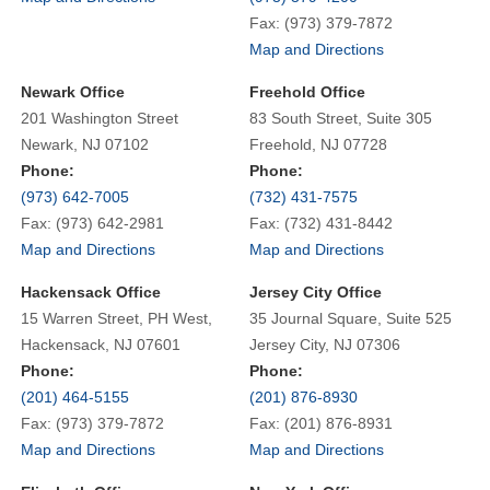
Fax: (973) 379-7872
Map and Directions
Newark Office
Freehold Office
201 Washington Street
83 South Street, Suite 305
Newark, NJ 07102
Freehold, NJ 07728
Phone:
Phone:
(973) 642-7005
(732) 431-7575
Fax: (973) 642-2981
Fax: (732) 431-8442
Map and Directions
Map and Directions
Hackensack Office
Jersey City Office
15 Warren Street, PH West,
35 Journal Square, Suite 525
Hackensack, NJ 07601
Jersey City, NJ 07306
Phone:
Phone:
(201) 464-5155
(201) 876-8930
Fax: (973) 379-7872
Fax: (201) 876-8931
Map and Directions
Map and Directions