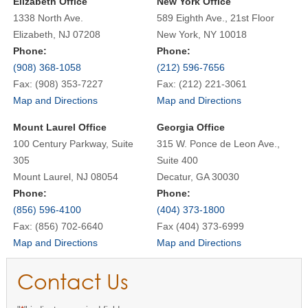
Elizabeth Office
New York Office
1338 North Ave.
589 Eighth Ave., 21st Floor
Elizabeth, NJ 07208
New York, NY 10018
Phone:
Phone:
(908) 368-1058
(212) 596-7656
Fax: (908) 353-7227
Fax: (212) 221-3061
Map and Directions
Map and Directions
Mount Laurel Office
Georgia Office
100 Century Parkway, Suite
315 W. Ponce de Leon Ave.,
305
Suite 400
Mount Laurel, NJ 08054
Decatur, GA 30030
Phone:
Phone:
(856) 596-4100
(404) 373-1800
Fax: (856) 702-6640
Fax (404) 373-6999
Map and Directions
Map and Directions
Contact Us