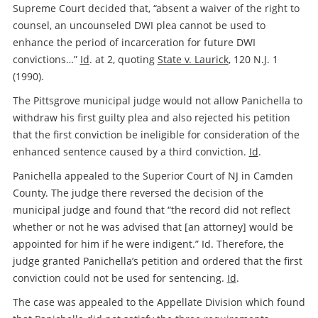
Supreme Court decided that, “absent a waiver of the right to
counsel, an uncounseled DWI plea cannot be used to
enhance the period of incarceration for future DWI
convictions…”
Id
. at 2, quoting
State v. Laurick
, 120 N.J. 1
(1990).
The Pittsgrove municipal judge would not allow Panichella to
withdraw his first guilty plea and also rejected his petition
that the first conviction be ineligible for consideration of the
enhanced sentence caused by a third conviction.
Id
.
Panichella appealed to the Superior Court of NJ in Camden
County. The judge there reversed the decision of the
municipal judge and found that “the record did not reflect
whether or not he was advised that [an attorney] would be
appointed for him if he were indigent.” Id. Therefore, the
judge granted Panichella’s petition and ordered that the first
conviction could not be used for sentencing.
Id
.
The case was appealed to the Appellate Division which found