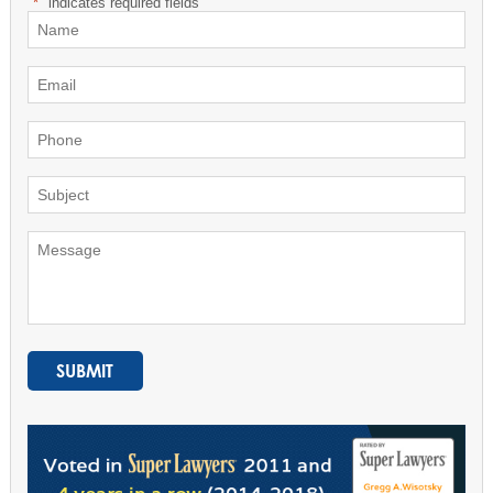
"
*
" indicates required fields