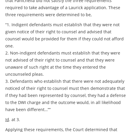
that Panichella did not satisfy the three requirements
required to take advantage of a Laurick application. These
three requirements were determined to be,
“1. Indigent defendants must establish that they were not
given notice of their right to counsel and advised that
counsel would be provided for them if they could not afford
one.
2. Non-indigent defendants must establish that they were
not advised of their right to counsel and that they were
unaware of such right at the time they entered the
uncounseled pleas.
3. Defendants who establish that there were not adequately
noticed of their right to counsel must then demonstrate that
if they had been represented by counsel, they had a defense
to the DWI charge and the outcome would, in all likelihood
have been different…””
Id
. at 3.
Applying these requirements, the Court determined that