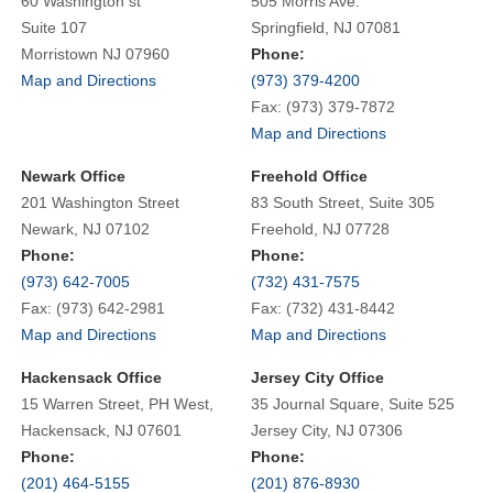
60 Washington st
505 Morris Ave.
Suite 107
Springfield, NJ 07081
Morristown NJ 07960
Phone:
Map and Directions
(973) 379-4200
Fax: (973) 379-7872
Map and Directions
Newark Office
Freehold Office
201 Washington Street
83 South Street, Suite 305
Newark, NJ 07102
Freehold, NJ 07728
Phone:
Phone:
(973) 642-7005
(732) 431-7575
Fax: (973) 642-2981
Fax: (732) 431-8442
Map and Directions
Map and Directions
Hackensack Office
Jersey City Office
15 Warren Street, PH West,
35 Journal Square, Suite 525
Hackensack, NJ 07601
Jersey City, NJ 07306
Phone:
Phone:
(201) 464-5155
(201) 876-8930