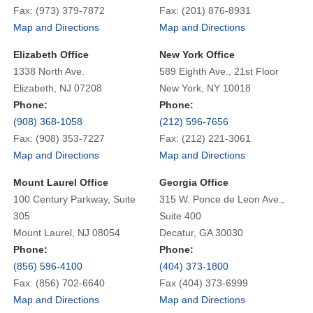
Fax: (973) 379-7872
Fax: (201) 876-8931
Map and Directions
Map and Directions
Elizabeth Office
New York Office
1338 North Ave.
589 Eighth Ave., 21st Floor
Elizabeth, NJ 07208
New York, NY 10018
Phone:
Phone:
(908) 368-1058
(212) 596-7656
Fax: (908) 353-7227
Fax: (212) 221-3061
Map and Directions
Map and Directions
Mount Laurel Office
Georgia Office
100 Century Parkway, Suite
315 W. Ponce de Leon Ave.,
305
Suite 400
Mount Laurel, NJ 08054
Decatur, GA 30030
Phone:
Phone:
(856) 596-4100
(404) 373-1800
Fax: (856) 702-6640
Fax (404) 373-6999
Map and Directions
Map and Directions