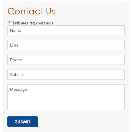
Contact Us
"
*
" indicates required fields