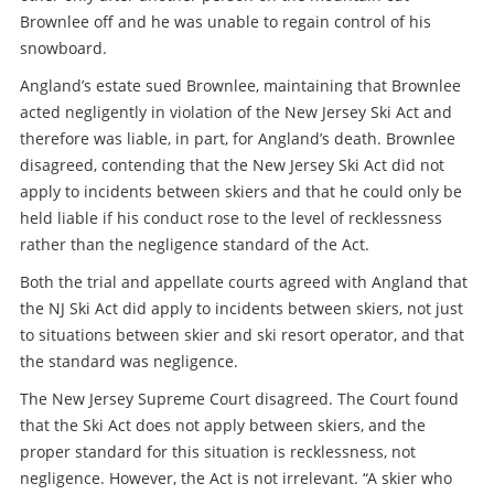
Brownlee off and he was unable to regain control of his
snowboard.
Angland’s estate sued Brownlee, maintaining that Brownlee
acted negligently in violation of the New Jersey Ski Act and
therefore was liable, in part, for Angland’s death. Brownlee
disagreed, contending that the New Jersey Ski Act did not
apply to incidents between skiers and that he could only be
held liable if his conduct rose to the level of recklessness
rather than the negligence standard of the Act.
Both the trial and appellate courts agreed with Angland that
the NJ Ski Act did apply to incidents between skiers, not just
to situations between skier and ski resort operator, and that
the standard was negligence.
The New Jersey Supreme Court disagreed. The Court found
that the Ski Act does not apply between skiers, and the
proper standard for this situation is recklessness, not
negligence. However, the Act is not irrelevant. “A skier who