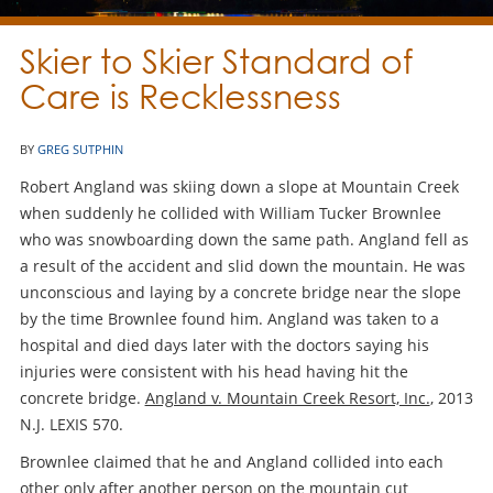
Skier to Skier Standard of
Care is Recklessness
BY
GREG SUTPHIN
Robert Angland was skiing down a slope at Mountain Creek
when suddenly he collided with William Tucker Brownlee
who was snowboarding down the same path. Angland fell as
a result of the accident and slid down the mountain. He was
unconscious and laying by a concrete bridge near the slope
by the time Brownlee found him. Angland was taken to a
hospital and died days later with the doctors saying his
injuries were consistent with his head having hit the
concrete bridge.
Angland v. Mountain Creek Resort, Inc.
, 2013
N.J. LEXIS 570.
Brownlee claimed that he and Angland collided into each
other only after another person on the mountain cut