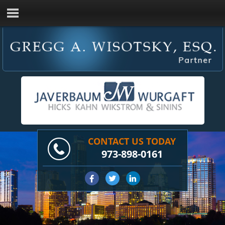
CONTACT US TODAY
973-898-0161