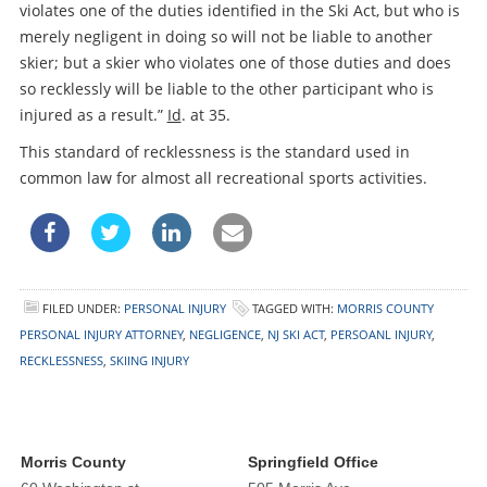
violates one of the duties identified in the Ski Act, but who is
merely negligent in doing so will not be liable to another
skier; but a skier who violates one of those duties and does
so recklessly will be liable to the other participant who is
injured as a result.”
Id
. at 35.
This standard of recklessness is the standard used in
common law for almost all recreational sports activities.
FILED UNDER:
PERSONAL INJURY
TAGGED WITH:
MORRIS COUNTY
PERSONAL INJURY ATTORNEY
,
NEGLIGENCE
,
NJ SKI ACT
,
PERSOANL INJURY
,
RECKLESSNESS
,
SKIING INJURY
Morris County
Springfield Office