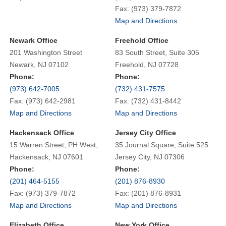
Fax: (973) 379-7872
Map and Directions
Newark Office
Freehold Office
201 Washington Street
83 South Street, Suite 305
Newark, NJ 07102
Freehold, NJ 07728
Phone:
Phone:
(973) 642-7005
(732) 431-7575
Fax: (973) 642-2981
Fax: (732) 431-8442
Map and Directions
Map and Directions
Hackensack Office
Jersey City Office
15 Warren Street, PH West,
35 Journal Square, Suite 525
Hackensack, NJ 07601
Jersey City, NJ 07306
Phone:
Phone:
(201) 464-5155
(201) 876-8930
Fax: (973) 379-7872
Fax: (201) 876-8931
Map and Directions
Map and Directions
Elizabeth Office
New York Office