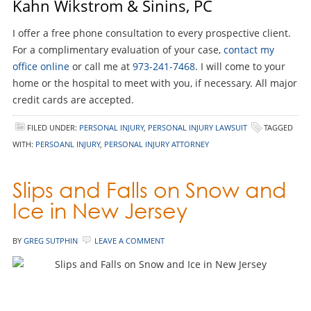
Kahn Wikstrom & Sinins, PC
I offer a free phone consultation to every prospective client.
For a complimentary evaluation of your case,
contact my
office online
or call me at
973-241-7468
. I will come to your
home or the hospital to meet with you, if necessary. All major
credit cards are accepted.
FILED UNDER:
PERSONAL INJURY
,
PERSONAL INJURY LAWSUIT
TAGGED
WITH:
PERSOANL INJURY
,
PERSONAL INJURY ATTORNEY
Slips and Falls on Snow and
Ice in New Jersey
BY
GREG SUTPHIN
LEAVE A COMMENT