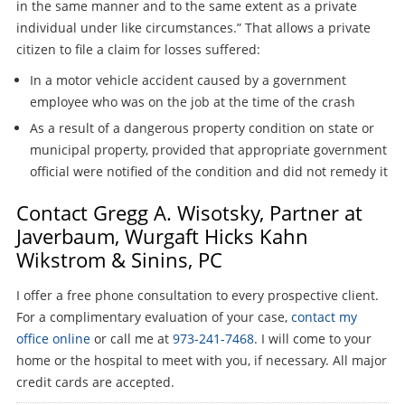
in the same manner and to the same extent as a private
individual under like circumstances.” That allows a private
citizen to file a claim for losses suffered:
In a motor vehicle accident caused by a government
employee who was on the job at the time of the crash
As a result of a dangerous property condition on state or
municipal property, provided that appropriate government
official were notified of the condition and did not remedy it
Contact Gregg A. Wisotsky, Partner at
Javerbaum, Wurgaft Hicks Kahn
Wikstrom & Sinins, PC
I offer a free phone consultation to every prospective client.
For a complimentary evaluation of your case,
contact my
office online
or call me at
973-241-7468
. I will come to your
home or the hospital to meet with you, if necessary. All major
credit cards are accepted.