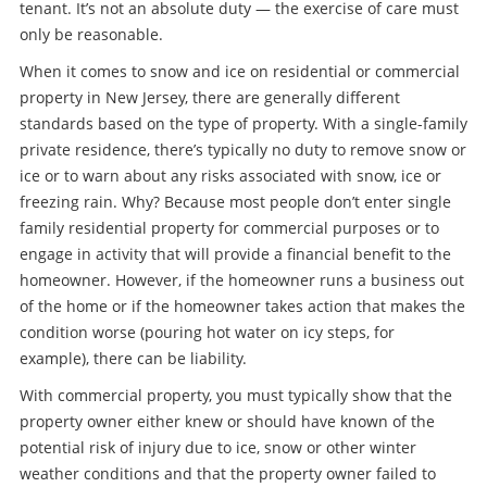
tenant. It’s not an absolute duty — the exercise of care must
only be reasonable.
When it comes to snow and ice on residential or commercial
property in New Jersey, there are generally different
standards based on the type of property. With a single-family
private residence, there’s typically no duty to remove snow or
ice or to warn about any risks associated with snow, ice or
freezing rain. Why? Because most people don’t enter single
family residential property for commercial purposes or to
engage in activity that will provide a financial benefit to the
homeowner. However, if the homeowner runs a business out
of the home or if the homeowner takes action that makes the
condition worse (pouring hot water on icy steps, for
example), there can be liability.
With commercial property, you must typically show that the
property owner either knew or should have known of the
potential risk of injury due to ice, snow or other winter
weather conditions and that the property owner failed to