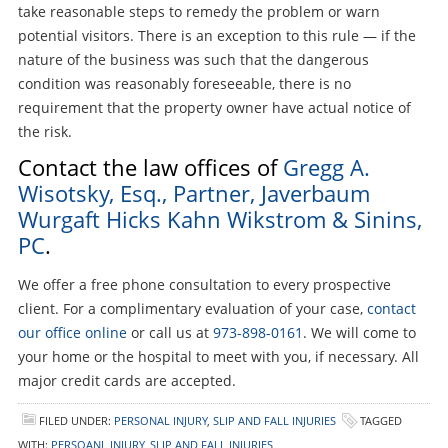
take reasonable steps to remedy the problem or warn
potential visitors. There is an exception to this rule — if the
nature of the business was such that the dangerous
condition was reasonably foreseeable, there is no
requirement that the property owner have actual notice of
the risk.
Contact the law offices of
Gregg A.
Wisotsky, Esq., Partner, Javerbaum
Wurgaft Hicks Kahn Wikstrom & Sinins,
PC
.
We offer a free phone consultation to every prospective
client. For a complimentary evaluation of your case,
contact
our office online
or call us at
973-898-0161
. We will come to
your home or the hospital to meet with you, if necessary. All
major credit cards are accepted.
FILED UNDER:
PERSONAL INJURY
,
SLIP AND FALL INJURIES
TAGGED
WITH:
PERSOANL INJURY
,
SLIP AND FALL INJURIES