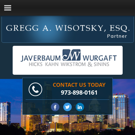
CONTACT US TODAY
973-898-0161