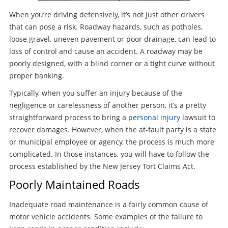
When you’re driving defensively, it’s not just other drivers
that can pose a risk. Roadway hazards, such as potholes,
loose gravel, uneven pavement or poor drainage, can lead to
loss of control and cause an accident. A roadway may be
poorly designed, with a blind corner or a tight curve without
proper banking.
Typically, when you suffer an injury because of the
negligence or carelessness of another person, it’s a pretty
straightforward process to bring a
personal injury
lawsuit to
recover damages. However, when the at-fault party is a state
or municipal employee or agency, the process is much more
complicated. In those instances, you will have to follow the
process established by the New Jersey Tort Claims Act.
Poorly Maintained Roads
Inadequate road maintenance is a fairly common cause of
motor vehicle accidents. Some examples of the failure to