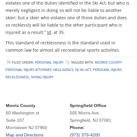
violates one of the duties identified in the Ski Act, but who is
merely negligent in doing so will not be liable to another
skier; but a skier who violates one of those duties and does
so recklessly will be liable to the other participant who is
injured as a result.”
Id
. at 35.
This standard of recklessness is the standard used in
common law for almost all recreational sports activities.
FILED UNDER:
PERSONAL INJURY
TAGGED WITH:
MORRIS COUNTY
PERSONAL INJURY ATTORNEY
,
NEGLIGENCE
,
NJ SKI ACT
,
PERSOANL INJURY
,
RECKLESSNESS
,
SKIING INJURY
Morris County
Springfield Office
60 Washington st
505 Morris Ave.
Suite 107
Springfield, NJ 07081
Morristown NJ 07960
Phone:
Map and Directions
(973) 379-4200