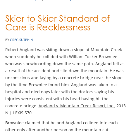
Skier to Skier Standard of
Care is Recklessness
BY
GREG SUTPHIN
Robert Angland was skiing down a slope at Mountain Creek
when suddenly he collided with William Tucker Brownlee
who was snowboarding down the same path. Angland fell as
a result of the accident and slid down the mountain. He was
unconscious and laying by a concrete bridge near the slope
by the time Brownlee found him. Angland was taken to a
hospital and died days later with the doctors saying his
injuries were consistent with his head having hit the
concrete bridge.
Angland v. Mountain Creek Resort, Inc.
, 2013
N.J. LEXIS 570.
Brownlee claimed that he and Angland collided into each
other only after another person on the mountain cut