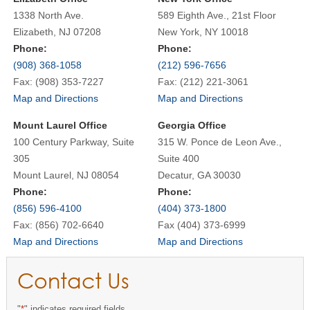
1338 North Ave.
589 Eighth Ave., 21st Floor
Elizabeth, NJ 07208
New York, NY 10018
Phone:
Phone:
(908) 368-1058
(212) 596-7656
Fax: (908) 353-7227
Fax: (212) 221-3061
Map and Directions
Map and Directions
Mount Laurel Office
Georgia Office
100 Century Parkway, Suite
315 W. Ponce de Leon Ave.,
305
Suite 400
Mount Laurel, NJ 08054
Decatur, GA 30030
Phone:
Phone:
(856) 596-4100
(404) 373-1800
Fax: (856) 702-6640
Fax (404) 373-6999
Map and Directions
Map and Directions
Contact Us
"
*
" indicates required fields