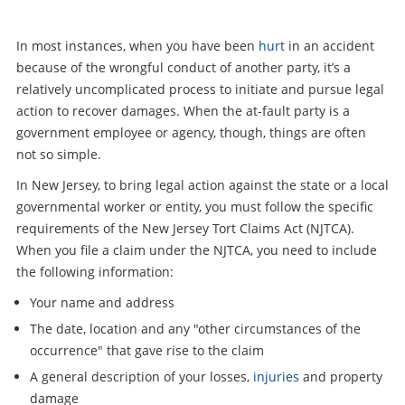
In most instances, when you have been
hurt
in an accident
because of the wrongful conduct of another party, it’s a
relatively uncomplicated process to initiate and pursue legal
action to recover damages. When the at-fault party is a
government employee or agency, though, things are often
not so simple.
In New Jersey, to bring legal action against the state or a local
governmental worker or entity, you must follow the specific
requirements of the New Jersey Tort Claims Act (NJTCA).
When you file a claim under the NJTCA, you need to include
the following information:
Your name and address
The date, location and any "other circumstances of the
occurrence" that gave rise to the claim
A general description of your losses,
injuries
and property
damage