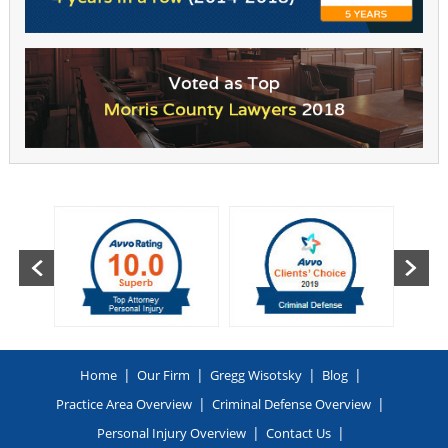
|
|
|
|
Home
Our Firm
Gregg Wisotsky
Blog
|
|
Practice Area Overview
Criminal Defense Overview
|
|
Personal Injury Overview
Contact Us