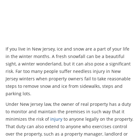
If you live in New Jersey, ice and snow are a part of your life
in the winter months. A fresh snowfall can be a beautiful
sight, a winter wonderland, but it can also pose a significant
risk. Far too many people suffer needless injury in New
Jersey winters when property owners fail to take reasonable
steps to remove snow and ice from sidewalks, steps and
parking lots.
Under New Jersey law, the owner of real property has a duty
to monitor and maintain the premises in such way that it
minimizes the risk of
injury
to anyone legally on the property.
That duty can also extend to anyone who exercises control
over the property, such as a property manager, landlord or