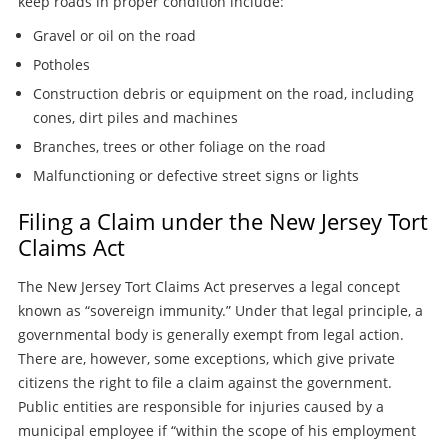
keep roads in proper condition include:
Gravel or oil on the road
Potholes
Construction debris or equipment on the road, including
cones, dirt piles and machines
Branches, trees or other foliage on the road
Malfunctioning or defective street signs or lights
Filing a Claim under the New Jersey Tort
Claims Act
The New Jersey Tort Claims Act preserves a legal concept
known as “sovereign immunity.” Under that legal principle, a
governmental body is generally exempt from legal action.
There are, however, some exceptions, which give private
citizens the right to file a claim against the government.
Public entities are responsible for injuries caused by a
municipal employee if “within the scope of his employment