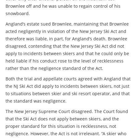
Brownlee off and he was unable to regain control of his
snowboard.
Angland’s estate sued Brownlee, maintaining that Brownlee
acted negligently in violation of the New Jersey Ski Act and
therefore was liable, in part, for Angland’s death. Brownlee
disagreed, contending that the New Jersey Ski Act did not
apply to incidents between skiers and that he could only be
held liable if his conduct rose to the level of recklessness
rather than the negligence standard of the Act.
Both the trial and appellate courts agreed with Angland that
the NJ Ski Act did apply to incidents between skiers, not just
to situations between skier and ski resort operator, and that
the standard was negligence.
The New Jersey Supreme Court disagreed. The Court found
that the Ski Act does not apply between skiers, and the
proper standard for this situation is recklessness, not
negligence. However, the Act is not irrelevant. “A skier who