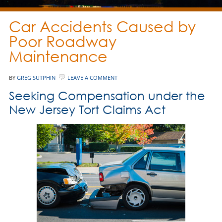
Car Accidents Caused by
Poor Roadway
Maintenance
BY
GREG SUTPHIN
LEAVE A COMMENT
Seeking Compensation under the
New Jersey Tort Claims Act