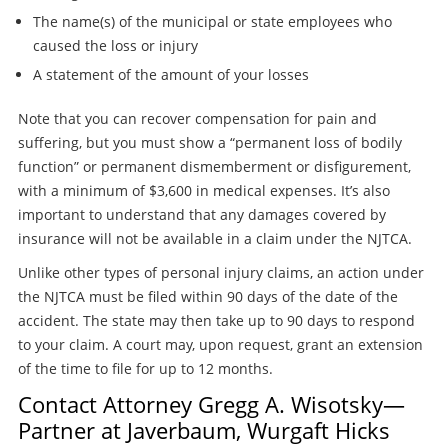
The name(s) of the municipal or state employees who
caused the loss or injury
A statement of the amount of your losses
Note that you can recover compensation for pain and
suffering, but you must show a “permanent loss of bodily
function” or permanent dismemberment or disfigurement,
with a minimum of $3,600 in medical expenses. It’s also
important to understand that any damages covered by
insurance will not be available in a claim under the NJTCA.
Unlike other types of personal injury claims, an action under
the NJTCA must be filed within 90 days of the date of the
accident. The state may then take up to 90 days to respond
to your claim. A court may, upon request, grant an extension
of the time to file for up to 12 months.
Contact Attorney Gregg A. Wisotsky—
Partner at Javerbaum, Wurgaft Hicks