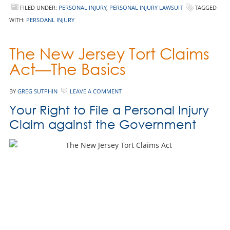
FILED UNDER:
PERSONAL INJURY
,
PERSONAL INJURY LAWSUIT
TAGGED
WITH:
PERSOANL INJURY
The New Jersey Tort Claims
Act—The Basics
BY
GREG SUTPHIN
LEAVE A COMMENT
Your Right to File a Personal Injury
Claim against the Government