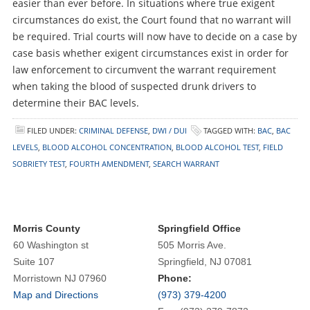
easier than ever before. In situations where true exigent
circumstances do exist, the Court found that no warrant will
be required. Trial courts will now have to decide on a case by
case basis whether exigent circumstances exist in order for
law enforcement to circumvent the warrant requirement
when taking the blood of suspected drunk drivers to
determine their BAC levels.
FILED UNDER:
CRIMINAL DEFENSE
,
DWI / DUI
TAGGED WITH:
BAC
,
BAC
LEVELS
,
BLOOD ALCOHOL CONCENTRATION
,
BLOOD ALCOHOL TEST
,
FIELD
SOBRIETY TEST
,
FOURTH AMENDMENT
,
SEARCH WARRANT
Morris County
Springfield Office
60 Washington st
505 Morris Ave.
Suite 107
Springfield, NJ 07081
Morristown NJ 07960
Phone:
Map and Directions
(973) 379-4200