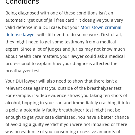
Conditions
Being diagnosed with one of these conditions isn’t an
automatic “get out of jail free card.” It does give you a very
valid defense in a DUI case, but your
Morristown criminal
defense lawyer
will still need to do some work. First of all,
they might need to get some testimony from a medical
expert. Since a lot of judges and juries may not know much
about health care matters, your lawyer could ask a medical
professional to explain how your diagnosis affected the
breathalyzer test.
Your DUI lawyer will also need to show that there isn’t a
relevant case against you outside of the breathalyzer test.
For example, if video evidence shows you taking ten shots of
alcohol, hopping in your car, and immediately crashing it into
a pole, a potentially faulty breathalyzer test might not be
enough to get your case dismissed. You have a better chance
of avoiding a guilty verdict if you were not impaired or there
was no evidence of you consuming excessive amounts of