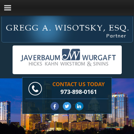
CONTACT US TODAY
973-898-0161