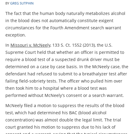
BY
GREG SUTPHIN
The fact that the human body naturally metabolizes alcohol
in the blood does not automatically constitute exigent
circumstances for the Fourth Amendment search warrant
exception.
In
Missouri v. McNeely
, 133 S. Ct. 1552 (2013), the U.S.
Supreme Court held that whether an officer is permitted to
require a blood test of a suspected drunk driver must be
determined on a case by case basis. In the McNeely case, the
defendant had refused to submit to a breathalyzer test after
failing field-sobriety tests. The officer who pulled him over
then took him to a hospital where a blood test was
performed without McNeely’s consent or a search warrant.
McNeely filed a motion to suppress the results of the blood
test, which had determined his BAC (blood alcohol
concentration) was almost double the legal limit. The trial
court granted his motion to suppress due to his lack of