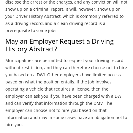
disclose the arrest or the charges, and any conviction will not
show up on a criminal report. It will, however, show up on
your Driver History Abstract, which is commonly referred to
as a driving record, and a clean driving record is a
prerequisite to some jobs.
May an Employer Request a Driving
History Abstract?
Municipalities are permitted to request your driving record
without restriction, and they can therefore choose not to hire
you based on a DWI. Other employers have limited access
based on what the position entails. If the job involves
operating a vehicle that requires a license, then the
employer can ask you if you have been charged with a DWI
and can verify that information through the DMV. The
employer can choose not to hire you based on that
information and may in some cases have an obligation not to
hire you.