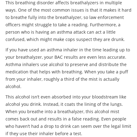
This breathing disorder affects breathalyzers in multiple
ways. One of the most common issues is that it makes it hard
to breathe fully into the breathalyzer, so law enforcement
officers might struggle to take a reading. Furthermore, a
person who is having an asthma attack can act a little
confused, which might make cops suspect they are drunk.
If you have used an asthma inhaler in the time leading up to
your breathalyzer, your BAC results are even less accurate.
Asthma inhalers use alcohol to preserve and distribute the
medication that helps with breathing. When you take a puff
from your inhaler, roughly a third of the mist is actually
alcohol.
This alcohol isn’t even absorbed into your bloodstream like
alcohol you drink. Instead, it coats the lining of the lungs.
When you breathe into a breathalyzer, this alcohol mist
comes back out and results in a false reading. Even people
who haven’t had a drop to drink can seem over the legal limit
if they use their inhaler before a test.