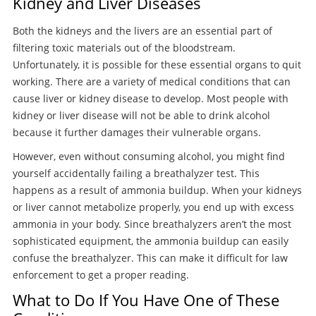
Kidney and Liver Diseases
Both the kidneys and the livers are an essential part of
filtering toxic materials out of the bloodstream.
Unfortunately, it is possible for these essential organs to quit
working. There are a variety of medical conditions that can
cause liver or kidney disease to develop. Most people with
kidney or liver disease will not be able to drink alcohol
because it further damages their vulnerable organs.
However, even without consuming alcohol, you might find
yourself accidentally failing a breathalyzer test. This
happens as a result of ammonia buildup. When your kidneys
or liver cannot metabolize properly, you end up with excess
ammonia in your body. Since breathalyzers aren’t the most
sophisticated equipment, the ammonia buildup can easily
confuse the breathalyzer. This can make it difficult for law
enforcement to get a proper reading.
What to Do If You Have One of These