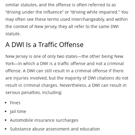
similar statutes, and the offense is often referred to as
“driving under the influence” or “driving while impaired.” You
may often see these terms used interchangeably, and within
the context of New Jersey, they all refer to the same DWI
statute.
A DWI Is a Traffic Offense
New Jersey is one of only two states—the other being New
York—in which a DWI is a traffic offense and not a criminal
offense. A DWI can still result in a criminal offense if there
are injuries involved, but the majority of DWI citations do not
result in criminal charges. Nevertheless, a DWI can result in
serious penalties, including:
Fines
Jail time
Automobile insurance surcharges
Substance abuse assessment and education