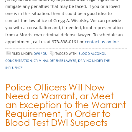
mitigate any penalties that may be faced. If you or a loved
one is in this situation, then it could be a good idea to
contact the law office of Gregg A. Wisotsky. We can provide
you with a consultation and, if needed, local representation
from a Morristown criminal defense lawyer. To schedule an
appointment, call us at 973-898-0161 or
contact us online
.
FILED UNDER:
DWI / DUI
TAGGED WITH:
BLOOD ALCOHOL
CONCENTRATION
,
CRIMINAL DEFENSE LAWYER
,
DRIVING UNDER THE
INFLUENCE
Police Officers Will Now
Need a Warrant, or Meet
an Exception to the Warrant
Requirement, in Order to
Blood Test DWI Suspects