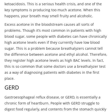
ketoacidosis. This is a serious health crisis, and one of the
key symptoms is producing too much acetone. When this
happens, your breath may smell fruity and alcoholic.
Excess acetone in the bloodstream causes all sorts of
problems. Though it’s most common in patients with high
blood sugar, some people with diabetes can have chronically
high acetone levels even if they currently have low blood
sugar. This is a problem because breathalyzers cannot tell
the difference between acetone and ethyl alcohol. Therefore,
they register high acetone levels as high BAC levels. In fact,
this is so common that some doctors use a breathalyzer test
as a way of diagnosing patients with diabetes in the first
place.
GERD
Gastroesophageal reflux disease, or GERD, is essentially a
chronic form of heartburn. People with GERD struggle to
digest food regularly, and contents from the stomach quickly