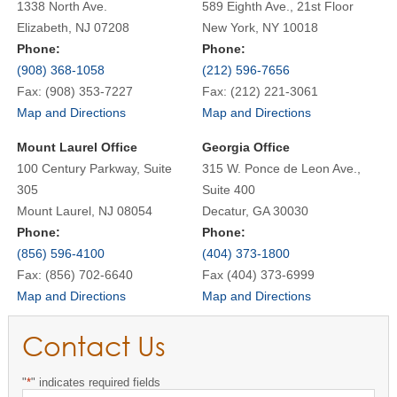
1338 North Ave.
589 Eighth Ave., 21st Floor
Elizabeth, NJ 07208
New York, NY 10018
Phone:
Phone:
(908) 368-1058
(212) 596-7656
Fax: (908) 353-7227
Fax: (212) 221-3061
Map and Directions
Map and Directions
Mount Laurel Office
Georgia Office
100 Century Parkway, Suite
315 W. Ponce de Leon Ave.,
305
Suite 400
Mount Laurel, NJ 08054
Decatur, GA 30030
Phone:
Phone:
(856) 596-4100
(404) 373-1800
Fax: (856) 702-6640
Fax (404) 373-6999
Map and Directions
Map and Directions
Contact Us
"
*
" indicates required fields