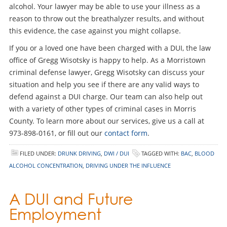
alcohol. Your lawyer may be able to use your illness as a
reason to throw out the breathalyzer results, and without
this evidence, the case against you might collapse.
If you or a loved one have been charged with a DUI, the law
office of Gregg Wisotsky is happy to help. As a Morristown
criminal defense lawyer, Gregg Wisotsky can discuss your
situation and help you see if there are any valid ways to
defend against a DUI charge. Our team can also help out
with a variety of other types of criminal cases in Morris
County. To learn more about our services, give us a call at
973-898-0161, or fill out our
contact form
.
FILED UNDER:
DRUNK DRIVING
,
DWI / DUI
TAGGED WITH:
BAC
,
BLOOD
ALCOHOL CONCENTRATION
,
DRIVING UNDER THE INFLUENCE
A DUI and Future
Employment