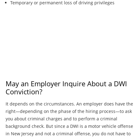
Temporary or permanent loss of driving privileges
May an Employer Inquire About a DWI
Conviction?
It depends on the circumstances. An employer does have the
right—depending on the phase of the hiring process—to ask
you about criminal charges and to perform a criminal
background check. But since a DWI is a motor vehicle offense
in New Jersey and not a criminal offense, you do not have to