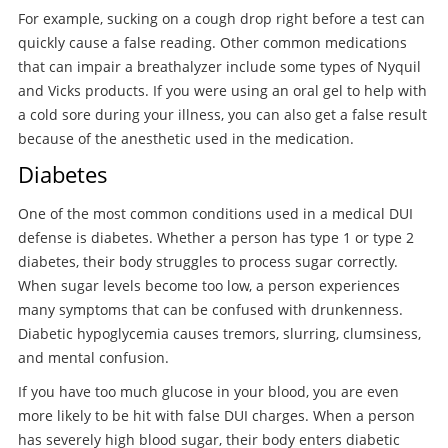
For example, sucking on a cough drop right before a test can
quickly cause a false reading. Other common medications
that can impair a breathalyzer include some types of Nyquil
and Vicks products. If you were using an oral gel to help with
a cold sore during your illness, you can also get a false result
because of the anesthetic used in the medication.
Diabetes
One of the most common conditions used in a medical DUI
defense is diabetes. Whether a person has type 1 or type 2
diabetes, their body struggles to process sugar correctly.
When sugar levels become too low, a person experiences
many symptoms that can be confused with drunkenness.
Diabetic hypoglycemia causes tremors, slurring, clumsiness,
and mental confusion.
If you have too much glucose in your blood, you are even
more likely to be hit with false DUI charges. When a person
has severely high blood sugar, their body enters diabetic