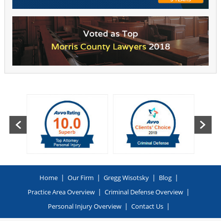
|
|
|
|
Home
Our Firm
Gregg Wisotsky
Blog
|
|
Practice Area Overview
Criminal Defense Overview
|
|
Personal Injury Overview
Contact Us