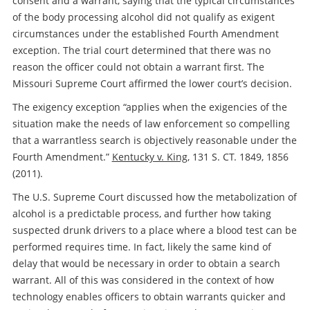
consent and a warrant, saying that the typical circumstances
of the body processing alcohol did not qualify as exigent
circumstances under the established Fourth Amendment
exception. The trial court determined that there was no
reason the officer could not obtain a warrant first. The
Missouri Supreme Court affirmed the lower court’s decision.
The exigency exception “applies when the exigencies of the
situation make the needs of law enforcement so compelling
that a warrantless search is objectively reasonable under the
Fourth Amendment.”
Kentucky v. King
, 131 S. CT. 1849, 1856
(2011).
The U.S. Supreme Court discussed how the metabolization of
alcohol is a predictable process, and further how taking
suspected drunk drivers to a place where a blood test can be
performed requires time. In fact, likely the same kind of
delay that would be necessary in order to obtain a search
warrant. All of this was considered in the context of how
technology enables officers to obtain warrants quicker and