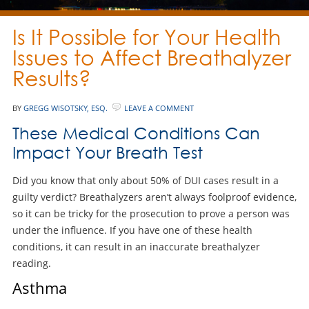
Is It Possible for Your Health
Issues to Affect Breathalyzer
Results?
BY
GREGG WISOTSKY, ESQ.
LEAVE A COMMENT
These Medical Conditions Can
Impact Your Breath Test
Did you know that only about 50% of DUI cases result in a
guilty verdict? Breathalyzers aren’t always foolproof evidence,
so it can be tricky for the prosecution to prove a person was
under the influence. If you have one of these health
conditions, it can result in an inaccurate breathalyzer
reading.
Asthma