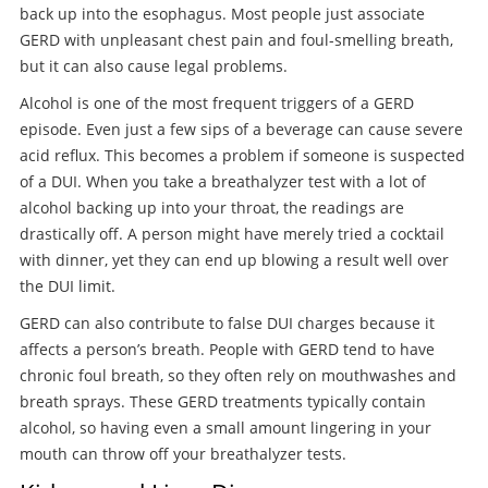
back up into the esophagus. Most people just associate
GERD with unpleasant chest pain and foul-smelling breath,
but it can also cause legal problems.
Alcohol is one of the most frequent triggers of a GERD
episode. Even just a few sips of a beverage can cause severe
acid reflux. This becomes a problem if someone is suspected
of a DUI. When you take a breathalyzer test with a lot of
alcohol backing up into your throat, the readings are
drastically off. A person might have merely tried a cocktail
with dinner, yet they can end up blowing a result well over
the DUI limit.
GERD can also contribute to false DUI charges because it
affects a person’s breath. People with GERD tend to have
chronic foul breath, so they often rely on mouthwashes and
breath sprays. These GERD treatments typically contain
alcohol, so having even a small amount lingering in your
mouth can throw off your breathalyzer tests.