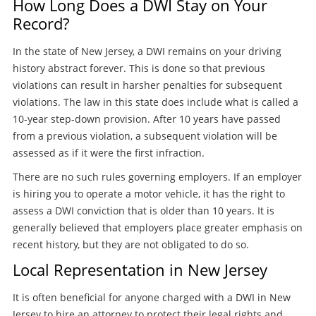
How Long Does a DWI Stay on Your
Record?
In the state of New Jersey, a DWI remains on your driving
history abstract forever. This is done so that previous
violations can result in harsher penalties for subsequent
violations. The law in this state does include what is called a
10-year step-down provision. After 10 years have passed
from a previous violation, a subsequent violation will be
assessed as if it were the first infraction.
There are no such rules governing employers. If an employer
is hiring you to operate a motor vehicle, it has the right to
assess a DWI conviction that is older than 10 years. It is
generally believed that employers place greater emphasis on
recent history, but they are not obligated to do so.
Local Representation in New Jersey
It is often beneficial for anyone charged with a DWI in New
Jersey to hire an attorney to protect their legal rights and