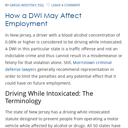
BY
GREGG WISOTSKY, ESQ.
LEAVE A COMMENT
How a DWI May Affect
Employment
In New Jersey, a driver with a blood alcohol concentration of
0.08% or higher is considered to be driving while intoxicated.
A DWI in this particular state is a traffic offense and not an
indictable crime and thus cannot result in a misdemeanor or
felony for that violation alone. Still,
Morristown criminal
defense lawyers
generally recommend representation in
order to limit the penalties and any potential effect that it
could have on future employment.
Driving While Intoxicated: The
Terminology
The state of New Jersey has a driving while intoxicated
statute designed to prevent people from operating a motor
vehicle while affected by alcohol or drugs. All 50 states have