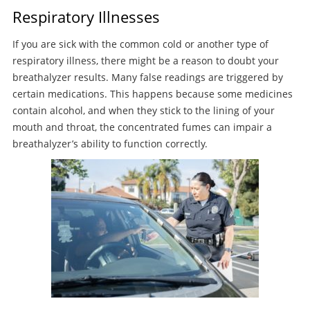
Respiratory Illnesses
If you are sick with the common cold or another type of
respiratory illness, there might be a reason to doubt your
breathalyzer results. Many false readings are triggered by
certain medications. This happens because some medicines
contain alcohol, and when they stick to the lining of your
mouth and throat, the concentrated fumes can impair a
breathalyzer’s ability to function correctly.