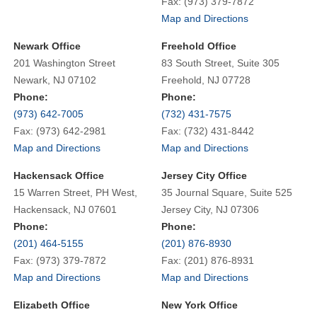
Fax: (973) 379-7872
Map and Directions
Newark Office
Freehold Office
201 Washington Street
83 South Street, Suite 305
Newark, NJ 07102
Freehold, NJ 07728
Phone:
Phone:
(973) 642-7005
(732) 431-7575
Fax: (973) 642-2981
Fax: (732) 431-8442
Map and Directions
Map and Directions
Hackensack Office
Jersey City Office
15 Warren Street, PH West,
35 Journal Square, Suite 525
Hackensack, NJ 07601
Jersey City, NJ 07306
Phone:
Phone:
(201) 464-5155
(201) 876-8930
Fax: (973) 379-7872
Fax: (201) 876-8931
Map and Directions
Map and Directions
Elizabeth Office
New York Office