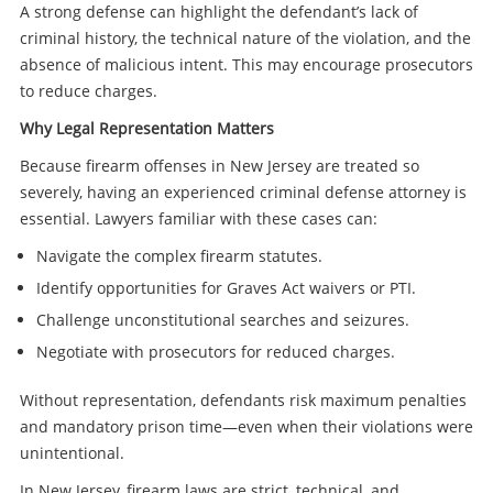
A strong defense can highlight the defendant’s lack of
criminal history, the technical nature of the violation, and the
absence of malicious intent. This may encourage prosecutors
to reduce charges.
Why Legal Representation Matters
Because firearm offenses in New Jersey are treated so
severely, having an experienced criminal defense attorney is
essential. Lawyers familiar with these cases can:
Navigate the complex firearm statutes.
Identify opportunities for Graves Act waivers or PTI.
Challenge unconstitutional searches and seizures.
Negotiate with prosecutors for reduced charges.
Without representation, defendants risk maximum penalties
and mandatory prison time—even when their violations were
unintentional.
In New Jersey, firearm laws are strict, technical, and