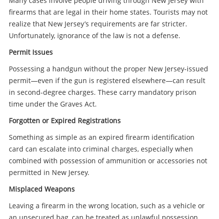
Many cases involve people driving through New Jersey with
firearms that are legal in their home states. Tourists may not
realize that New Jersey’s requirements are far stricter.
Unfortunately, ignorance of the law is not a defense.
Permit Issues
Possessing a handgun without the proper New Jersey-issued
permit—even if the gun is registered elsewhere—can result
in second-degree charges. These carry mandatory prison
time under the Graves Act.
Forgotten or Expired Registrations
Something as simple as an expired firearm identification
card can escalate into criminal charges, especially when
combined with possession of ammunition or accessories not
permitted in New Jersey.
Misplaced Weapons
Leaving a firearm in the wrong location, such as a vehicle or
an unsecured bag, can be treated as unlawful possession.