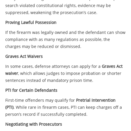
search violated constitutional rights, evidence may be
suppressed, weakening the prosecution’s case.
Proving Lawful Possession
If the firearm was legally owned and the defendant can show
compliance with as many regulations as possible, the
charges may be reduced or dismissed.
Graves Act Waivers
In some cases, defense attorneys can apply for a
Graves Act
waiver
, which allows judges to impose probation or shorter
sentences instead of mandatory prison time.
PTI for Certain Defendants
First-time offenders may qualify for
Pretrial Intervention
(PTI)
. While rare in firearm cases, PTI can keep charges off a
person’s record if successfully completed.
Negotiating with Prosecutors