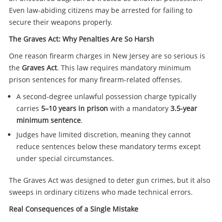
Even law-abiding citizens may be arrested for failing to
secure their weapons properly.
The Graves Act: Why Penalties Are So Harsh
One reason firearm charges in New Jersey are so serious is
the
Graves Act
. This law requires mandatory minimum
prison sentences for many firearm-related offenses.
A second-degree unlawful possession charge typically
carries
5–10 years in prison
with a mandatory
3.5-year
minimum sentence
.
Judges have limited discretion, meaning they cannot
reduce sentences below these mandatory terms except
under special circumstances.
The Graves Act was designed to deter gun crimes, but it also
sweeps in ordinary citizens who made technical errors.
Real Consequences of a Single Mistake