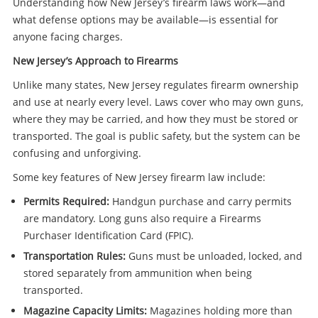
Understanding how New Jersey’s firearm laws work—and
what defense options may be available—is essential for
anyone facing charges.
New Jersey’s Approach to Firearms
Unlike many states, New Jersey regulates firearm ownership
and use at nearly every level. Laws cover who may own guns,
where they may be carried, and how they must be stored or
transported. The goal is public safety, but the system can be
confusing and unforgiving.
Some key features of New Jersey firearm law include:
Permits Required:
Handgun purchase and carry permits
are mandatory. Long guns also require a Firearms
Purchaser Identification Card (FPIC).
Transportation Rules:
Guns must be unloaded, locked, and
stored separately from ammunition when being
transported.
Magazine Capacity Limits:
Magazines holding more than