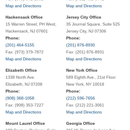
Map and Directions
Map and Directions
Hackensack Office
Jersey City Office
15 Warren Street, PH West,
35 Journal Square, Suite 525
Hackensack, NJ 07601
Jersey City, NJ 07306
Phone:
Phone:
(201) 464-5155
(201) 876-8930
Fax: (973) 379-7872
Fax: (201) 876-8931
Map and Directions
Map and Directions
Elizabeth Office
New York Office
1338 North Ave.
589 Eighth Ave., 21st Floor
Elizabeth, NJ 07208
New York, NY 10018
Phone:
Phone:
(908) 368-1058
(212) 596-7656
Fax: (908) 353-7227
Fax: (212) 221-3061
Map and Directions
Map and Directions
Mount Laurel Office
Georgia Office