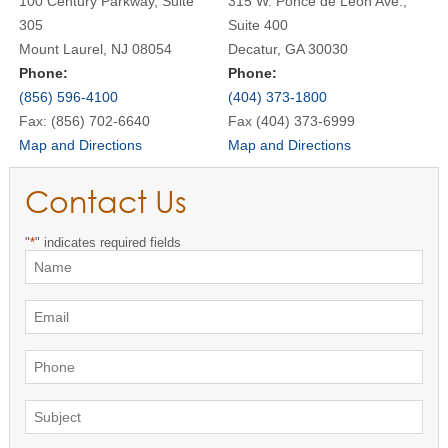
100 Century Parkway, Suite
315 W. Ponce de Leon Ave.,
305
Suite 400
Mount Laurel, NJ 08054
Decatur, GA 30030
Phone:
Phone:
(856) 596-4100
(404) 373-1800
Fax: (856) 702-6640
Fax (404) 373-6999
Map and Directions
Map and Directions
Contact Us
"
*
" indicates required fields