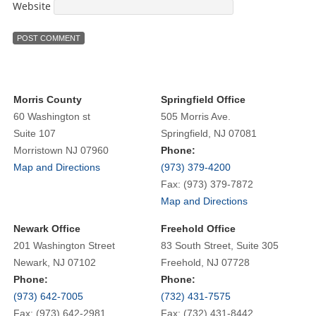
Website
Morris County
Springfield Office
60 Washington st
505 Morris Ave.
Suite 107
Springfield, NJ 07081
Morristown NJ 07960
Phone:
Map and Directions
(973) 379-4200
Fax: (973) 379-7872
Map and Directions
Newark Office
Freehold Office
201 Washington Street
83 South Street, Suite 305
Newark, NJ 07102
Freehold, NJ 07728
Phone:
Phone:
(973) 642-7005
(732) 431-7575
Fax: (973) 642-2981
Fax: (732) 431-8442