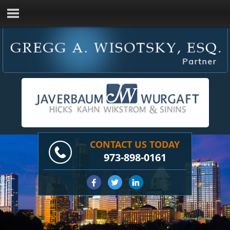
CONTACT US TODAY
973-898-0161