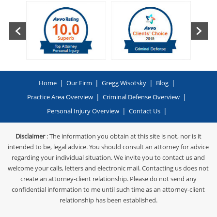
|
|
|
|
Home
Our Firm
Gregg Wisotsky
Blog
|
|
Practice Area Overview
Criminal Defense Overview
|
|
Personal Injury Overview
Contact Us
Disclaimer
: The information you obtain at this site is not, nor is it
intended to be, legal advice. You should consult an attorney for advice
regarding your individual situation. We invite you to contact us and
welcome your calls, letters and electronic mail. Contacting us does not
create an attorney-client relationship. Please do not send any
confidential information to me until such time as an attorney-client
relationship has been established.