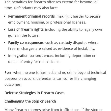
The penalties for firearm offenses extend far beyond jail
time. Defendants may also face:
Permanent criminal records
, making it harder to secure
employment, housing, or professional licenses.
Loss of firearm rights
, including the ability to legally own
guns in the future.
Family consequences
, such as custody disputes where
firearm charges are raised as evidence of instability.
Immigration consequences
, including deportation or
denial of entry for non-citizens.
Even when no one is harmed, and no crime beyond technical
possession occurs, defendants can suffer life-changing
outcomes.
Defense Strategies in Firearm Cases
Challenging the Stop or Search
Many firearm charges arise from traffic stops. If the stop or