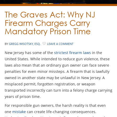
The Graves Act: Why NJ
Firearm Charges Carry
Mandatory Prison Time
BY
GREGG WISOTSKY, ESQ.
LEAVE A COMMENT
New Jersey has some of the
strictest firearm laws
in the
United States. While intended to reduce gun violence, these
laws also mean that an ordinary gun owner can face severe
penalties for even minor missteps. A firearm that is lawfully
owned in another state may be unlawful in New Jersey. A
misplaced permit, forgotten registration, or weapon
transported incorrectly can turn into a felony charge carrying
years of prison time.
For responsible gun owners, the harsh reality is that even
one
mistake
can create life-changing consequences.