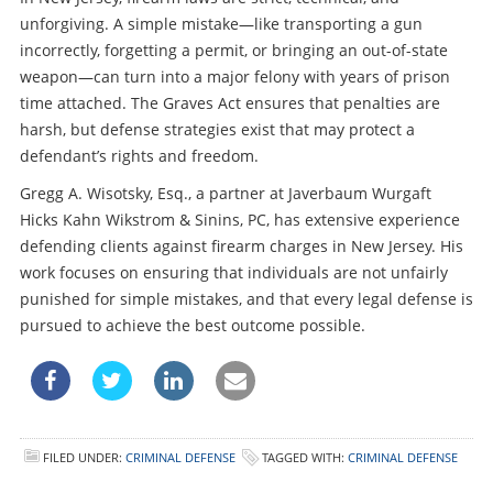
unforgiving. A simple mistake—like transporting a gun
incorrectly, forgetting a permit, or bringing an out-of-state
weapon—can turn into a major felony with years of prison
time attached. The Graves Act ensures that penalties are
harsh, but defense strategies exist that may protect a
defendant’s rights and freedom.
Gregg A. Wisotsky, Esq., a partner at Javerbaum Wurgaft
Hicks Kahn Wikstrom & Sinins, PC, has extensive experience
defending clients against firearm charges in New Jersey. His
work focuses on ensuring that individuals are not unfairly
punished for simple mistakes, and that every legal defense is
pursued to achieve the best outcome possible.
FILED UNDER:
CRIMINAL DEFENSE
TAGGED WITH:
CRIMINAL DEFENSE