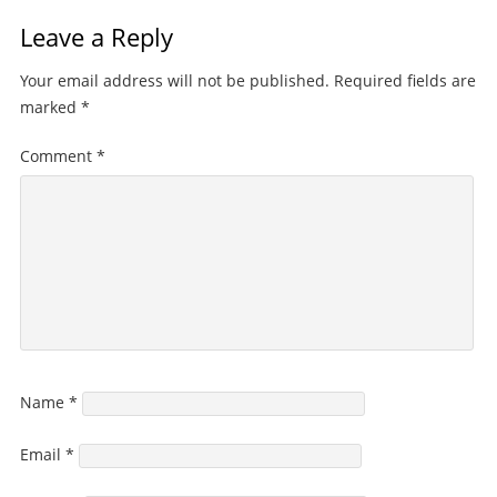
Leave a Reply
Your email address will not be published.
Required fields are
marked
*
Comment
*
Name
*
Email
*