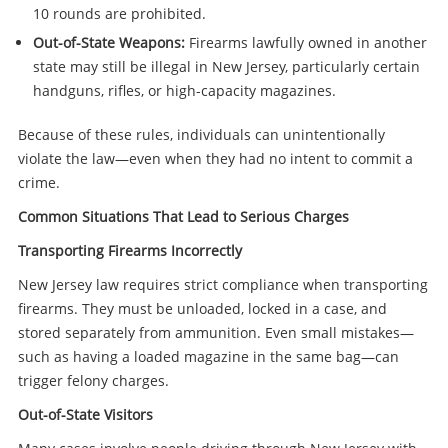
10 rounds are prohibited.
Out-of-State Weapons:
Firearms lawfully owned in another
state may still be illegal in New Jersey, particularly certain
handguns, rifles, or high-capacity magazines.
Because of these rules, individuals can unintentionally
violate the law—even when they had no intent to commit a
crime.
Common Situations That Lead to Serious Charges
Transporting Firearms Incorrectly
New Jersey law requires strict compliance when transporting
firearms. They must be unloaded, locked in a case, and
stored separately from ammunition. Even small mistakes—
such as having a loaded magazine in the same bag—can
trigger felony charges.
Out-of-State Visitors