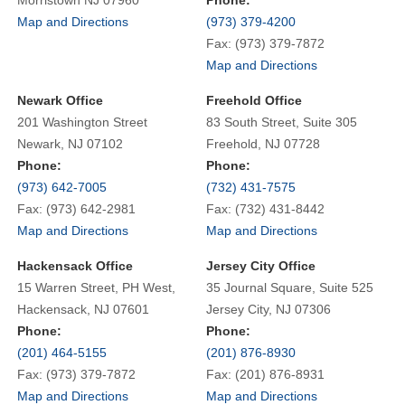
Map and Directions
(973) 379-4200
Fax: (973) 379-7872
Map and Directions
Newark Office
Freehold Office
201 Washington Street
83 South Street, Suite 305
Newark, NJ 07102
Freehold, NJ 07728
Phone:
Phone:
(973) 642-7005
(732) 431-7575
Fax: (973) 642-2981
Fax: (732) 431-8442
Map and Directions
Map and Directions
Hackensack Office
Jersey City Office
15 Warren Street, PH West,
35 Journal Square, Suite 525
Hackensack, NJ 07601
Jersey City, NJ 07306
Phone:
Phone:
(201) 464-5155
(201) 876-8930
Fax: (973) 379-7872
Fax: (201) 876-8931
Map and Directions
Map and Directions