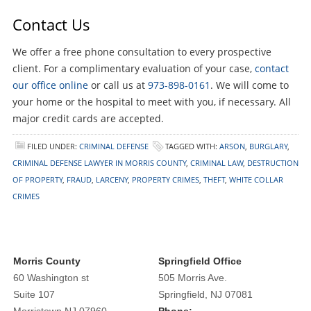
Contact Us
We offer a free phone consultation to every prospective
client. For a complimentary evaluation of your case,
contact
our office online
or call us at
973-898-0161
. We will come to
your home or the hospital to meet with you, if necessary. All
major credit cards are accepted.
FILED UNDER:
CRIMINAL DEFENSE
TAGGED WITH:
ARSON
,
BURGLARY
,
CRIMINAL DEFENSE LAWYER IN MORRIS COUNTY
,
CRIMINAL LAW
,
DESTRUCTION
OF PROPERTY
,
FRAUD
,
LARCENY
,
PROPERTY CRIMES
,
THEFT
,
WHITE COLLAR
CRIMES
Morris County
Springfield Office
60 Washington st
505 Morris Ave.
Suite 107
Springfield, NJ 07081
Morristown NJ 07960
Phone: