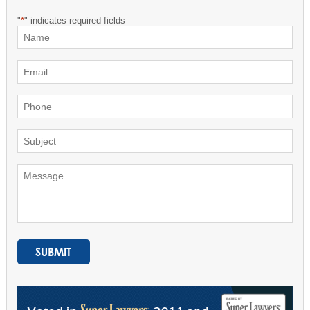
"
*
" indicates required fields