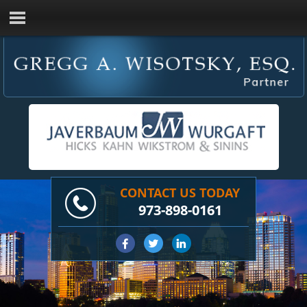
CONTACT US TODAY
973-898-0161