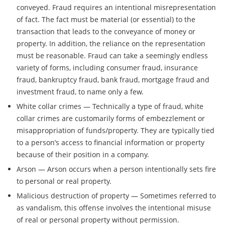
conveyed. Fraud requires an intentional misrepresentation
of fact. The fact must be material (or essential) to the
transaction that leads to the conveyance of money or
property. In addition, the reliance on the representation
must be reasonable. Fraud can take a seemingly endless
variety of forms, including consumer fraud, insurance
fraud, bankruptcy fraud, bank fraud, mortgage fraud and
investment fraud, to name only a few.
White collar crimes — Technically a type of fraud, white
collar crimes are customarily forms of embezzlement or
misappropriation of funds/property. They are typically tied
to a person’s access to financial information or property
because of their position in a company.
Arson — Arson occurs when a person intentionally sets fire
to personal or real property.
Malicious destruction of property — Sometimes referred to
as vandalism, this offense involves the intentional misuse
of real or personal property without permission.