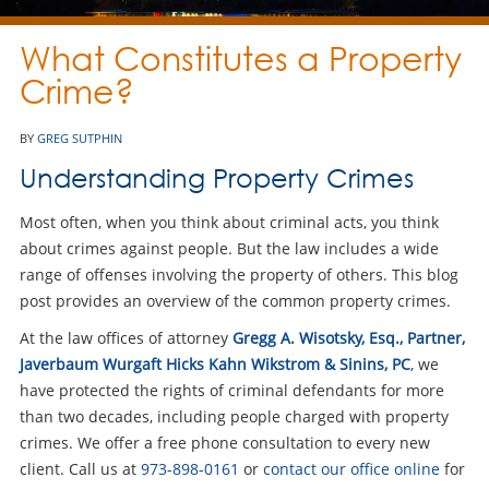
What Constitutes a Property
Crime?
BY
GREG SUTPHIN
Understanding Property Crimes
Most often, when you think about criminal acts, you think
about crimes against people. But the law includes a wide
range of offenses involving the property of others. This blog
post provides an overview of the common property crimes.
At the law offices of attorney
Gregg A. Wisotsky, Esq., Partner,
Javerbaum Wurgaft Hicks Kahn Wikstrom & Sinins, PC
, we
have protected the rights of criminal defendants for more
than two decades, including people charged with property
crimes. We offer a free phone consultation to every new
client. Call us at
973-898-0161
or
contact our office online
for