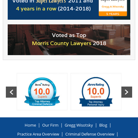
|
|
|
|
Home
Our Firm
Gregg Wisotsky
Blog
|
|
Practice Area Overview
Criminal Defense Overview