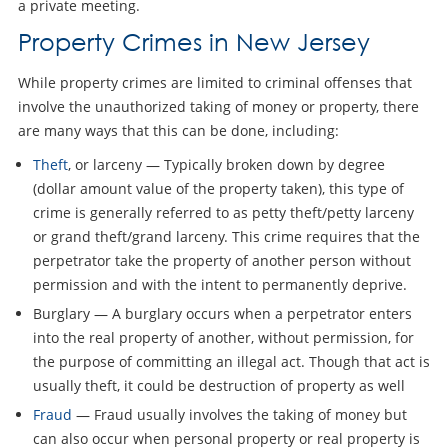
a private meeting.
Property Crimes in New Jersey
While property crimes are limited to criminal offenses that
involve the unauthorized taking of money or property, there
are many ways that this can be done, including:
Theft
, or larceny — Typically broken down by degree
(dollar amount value of the property taken), this type of
crime is generally referred to as petty theft/petty larceny
or grand theft/grand larceny. This crime requires that the
perpetrator take the property of another person without
permission and with the intent to permanently deprive.
Burglary — A burglary occurs when a perpetrator enters
into the real property of another, without permission, for
the purpose of committing an illegal act. Though that act is
usually theft, it could be destruction of property as well
Fraud
— Fraud usually involves the taking of money but
can also occur when personal property or real property is