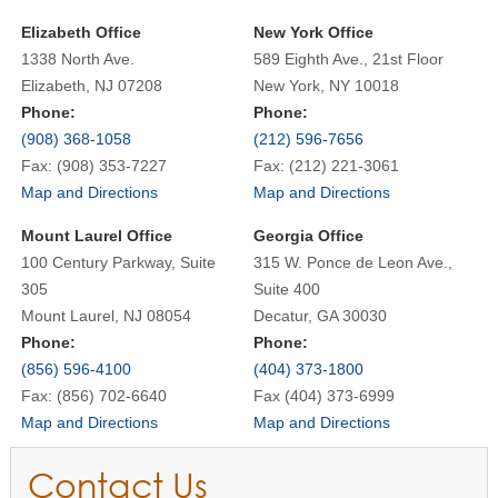
Elizabeth Office
New York Office
1338 North Ave.
589 Eighth Ave., 21st Floor
Elizabeth, NJ 07208
New York, NY 10018
Phone:
Phone:
(908) 368-1058
(212) 596-7656
Fax: (908) 353-7227
Fax: (212) 221-3061
Map and Directions
Map and Directions
Mount Laurel Office
Georgia Office
100 Century Parkway, Suite
315 W. Ponce de Leon Ave.,
305
Suite 400
Mount Laurel, NJ 08054
Decatur, GA 30030
Phone:
Phone:
(856) 596-4100
(404) 373-1800
Fax: (856) 702-6640
Fax (404) 373-6999
Map and Directions
Map and Directions
Contact Us