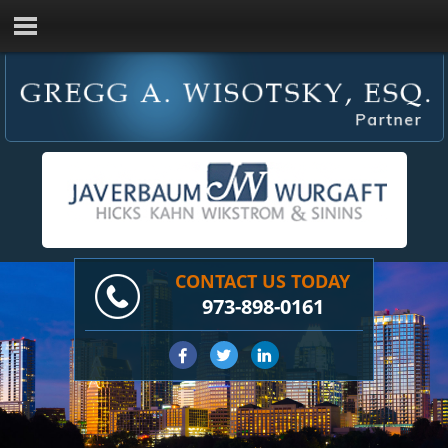
CONTACT US TODAY
973-898-0161