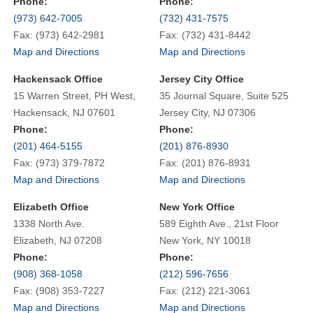
Phone:
Phone:
(973) 642-7005
(732) 431-7575
Fax: (973) 642-2981
Fax: (732) 431-8442
Map and Directions
Map and Directions
Hackensack Office
Jersey City Office
15 Warren Street, PH West,
35 Journal Square, Suite 525
Hackensack, NJ 07601
Jersey City, NJ 07306
Phone:
Phone:
(201) 464-5155
(201) 876-8930
Fax: (973) 379-7872
Fax: (201) 876-8931
Map and Directions
Map and Directions
Elizabeth Office
New York Office
1338 North Ave.
589 Eighth Ave., 21st Floor
Elizabeth, NJ 07208
New York, NY 10018
Phone:
Phone:
(908) 368-1058
(212) 596-7656
Fax: (908) 353-7227
Fax: (212) 221-3061
Map and Directions
Map and Directions