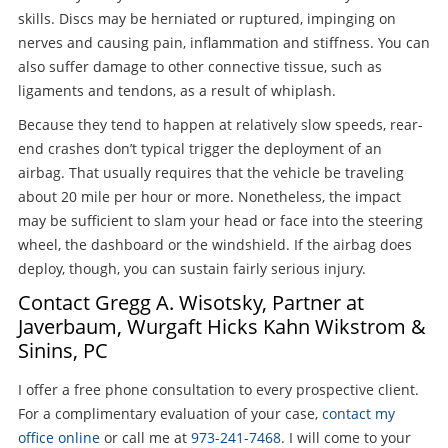
skills. Discs may be herniated or ruptured, impinging on
nerves and causing pain, inflammation and stiffness. You can
also suffer damage to other connective tissue, such as
ligaments and tendons, as a result of whiplash.
Because they tend to happen at relatively slow speeds, rear-
end crashes don’t typical trigger the deployment of an
airbag. That usually requires that the vehicle be traveling
about 20 mile per hour or more. Nonetheless, the impact
may be sufficient to slam your head or face into the steering
wheel, the dashboard or the windshield. If the airbag does
deploy, though, you can sustain fairly serious injury.
Contact Gregg A. Wisotsky, Partner at
Javerbaum, Wurgaft Hicks Kahn Wikstrom &
Sinins, PC
I offer a free phone consultation to every prospective client.
For a complimentary evaluation of your case,
contact my
office online
or call me at
973-241-7468
. I will come to your