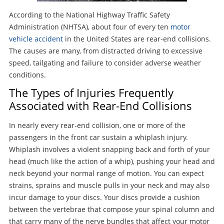
According to the National Highway Traffic Safety
Administration (NHTSA), about four of every ten
motor
vehicle accident
in the United States are rear-end collisions.
The causes are many, from distracted driving to excessive
speed, tailgating and failure to consider adverse weather
conditions.
The Types of Injuries Frequently
Associated with Rear-End Collisions
In nearly every rear-end collision, one or more of the
passengers in the front car sustain a whiplash injury.
Whiplash involves a violent snapping back and forth of your
head (much like the action of a whip), pushing your head and
neck beyond your normal range of motion. You can expect
strains, sprains and muscle pulls in your neck and may also
incur damage to your discs. Your discs provide a cushion
between the vertebrae that compose your spinal column and
that carry many of the nerve bundles that affect your motor