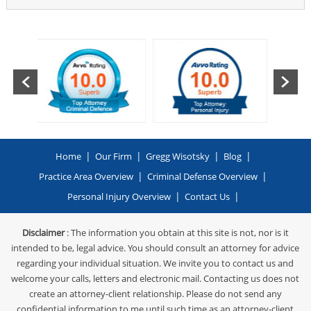
|
|
|
|
Home
Our Firm
Gregg Wisotsky
Blog
|
|
Practice Area Overview
Criminal Defense Overview
|
|
Personal Injury Overview
Contact Us
Disclaimer
: The information you obtain at this site is not, nor is it
intended to be, legal advice. You should consult an attorney for advice
regarding your individual situation. We invite you to contact us and
welcome your calls, letters and electronic mail. Contacting us does not
create an attorney-client relationship. Please do not send any
confidential information to me until such time as an attorney-client