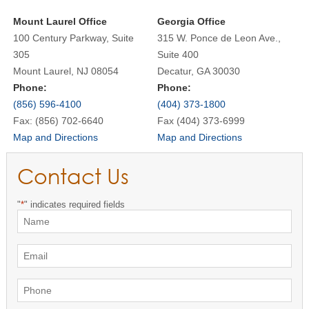
Mount Laurel Office
Georgia Office
100 Century Parkway, Suite
315 W. Ponce de Leon Ave.,
305
Suite 400
Mount Laurel, NJ 08054
Decatur, GA 30030
Phone:
Phone:
(856) 596-4100
(404) 373-1800
Fax: (856) 702-6640
Fax (404) 373-6999
Map and Directions
Map and Directions
Contact Us
"
*
" indicates required fields