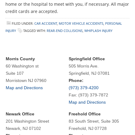
home or the hospital to meet with you, if necessary. All major
credit cards are accepted.
FILED UNDER:
CAR ACCIDENT
,
MOTOR VEHICLE ACCIDENTS
,
PERSONAL
INJURY
TAGGED WITH:
REAR-END COLLISIONS
,
WHIPLASH INJURY
Morris County
Springfield Office
60 Washington st
505 Morris Ave.
Suite 107
Springfield, NJ 07081
Morristown NJ 07960
Phone:
Map and Directions
(973) 379-4200
Fax: (973) 379-7872
Map and Directions
Newark Office
Freehold Office
201 Washington Street
83 South Street, Suite 305
Newark, NJ 07102
Freehold, NJ 07728