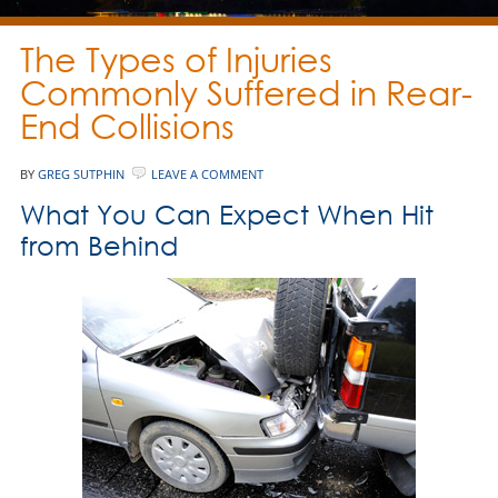
The Types of Injuries
Commonly Suffered in Rear-
End Collisions
BY
GREG SUTPHIN
LEAVE A COMMENT
What You Can Expect When Hit
from Behind