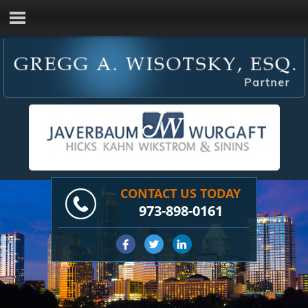
CONTACT US TODAY
973-898-0161