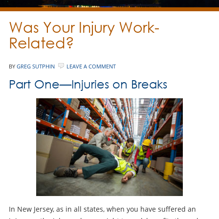
Was Your Injury Work-
Related?
BY
GREG SUTPHIN
LEAVE A COMMENT
Part One—Injuries on Breaks
In New Jersey, as in all states, when you have suffered an