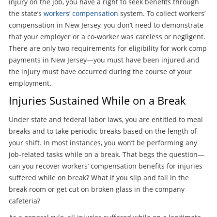
injury on the job, you have a right to seek benefits through
the state’s
workers’ compensation
system. To collect workers’
compensation in New Jersey, you don’t need to demonstrate
that your employer or a co-worker was careless or negligent.
There are only two requirements for eligibility for work comp
payments in New Jersey—you must have been injured and
the injury must have occurred during the course of your
employment.
Injuries Sustained While on a Break
Under state and federal labor laws, you are entitled to meal
breaks and to take periodic breaks based on the length of
your shift. In most instances, you won’t be performing any
job-related tasks while on a break. That begs the question—
can you recover workers’ compensation benefits for injuries
suffered while on break? What if you slip and fall in the
break room or get cut on broken glass in the company
cafeteria?