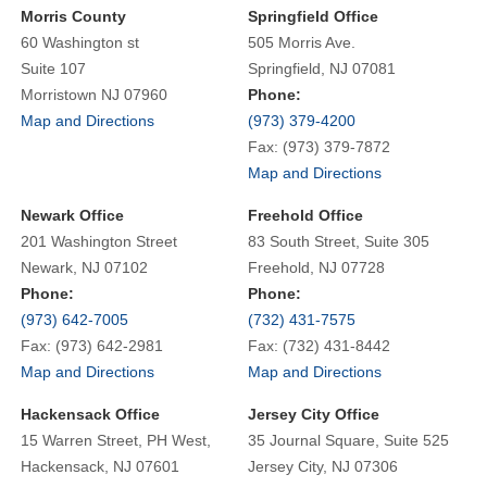
Morris County
Springfield Office
60 Washington st
505 Morris Ave.
Suite 107
Springfield, NJ 07081
Morristown NJ 07960
Phone:
Map and Directions
(973) 379-4200
Fax: (973) 379-7872
Map and Directions
Newark Office
Freehold Office
201 Washington Street
83 South Street, Suite 305
Newark, NJ 07102
Freehold, NJ 07728
Phone:
Phone:
(973) 642-7005
(732) 431-7575
Fax: (973) 642-2981
Fax: (732) 431-8442
Map and Directions
Map and Directions
Hackensack Office
Jersey City Office
15 Warren Street, PH West,
35 Journal Square, Suite 525
Hackensack, NJ 07601
Jersey City, NJ 07306