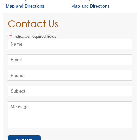
Map and Directions
Map and Directions
Contact Us
"
*
" indicates required fields