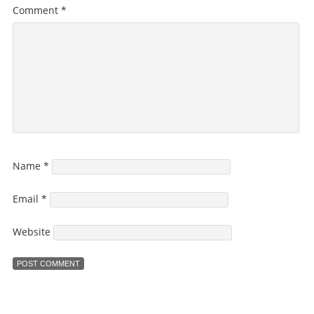
Comment
*
Name
*
Email
*
Website