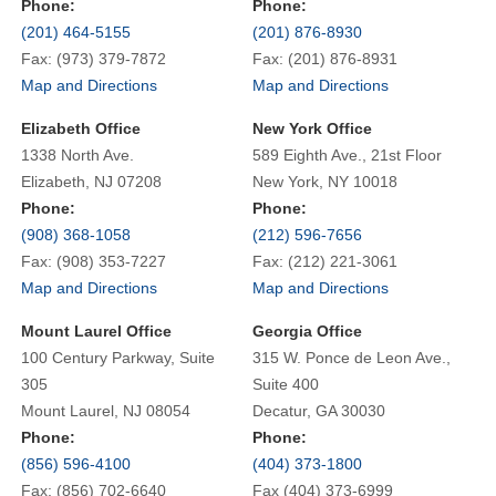
Phone:
Phone:
(201) 464-5155
(201) 876-8930
Fax: (973) 379-7872
Fax: (201) 876-8931
Map and Directions
Map and Directions
Elizabeth Office
New York Office
1338 North Ave.
589 Eighth Ave., 21st Floor
Elizabeth, NJ 07208
New York, NY 10018
Phone:
Phone:
(908) 368-1058
(212) 596-7656
Fax: (908) 353-7227
Fax: (212) 221-3061
Map and Directions
Map and Directions
Mount Laurel Office
Georgia Office
100 Century Parkway, Suite
315 W. Ponce de Leon Ave.,
305
Suite 400
Mount Laurel, NJ 08054
Decatur, GA 30030
Phone:
Phone:
(856) 596-4100
(404) 373-1800
Fax: (856) 702-6640
Fax (404) 373-6999