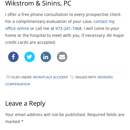
Wikstrom & Sinins, PC
I offer a free phone consultation to every prospective client.
For a complimentary evaluation of your case,
contact my
office online
or call me at
973-241-7468
. I will come to your
home or the hospital to meet with you, if necessary. All major
credit cards are accepted.
FILED UNDER:
WORKPLACE ACCIDENT
TAGGED WITH:
WORKERS
COMPENSATION
Leave a Reply
Your email address will not be published.
Required fields are
marked
*