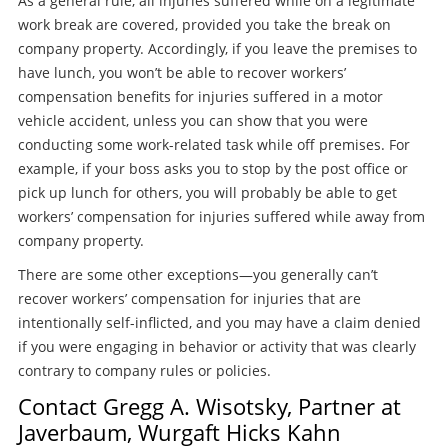
As a general rule, all injuries suffered while on a legitimate
work break are covered, provided you take the break on
company property. Accordingly, if you leave the premises to
have lunch, you won’t be able to recover workers’
compensation benefits for injuries suffered in a motor
vehicle accident, unless you can show that you were
conducting some work-related task while off premises. For
example, if your boss asks you to stop by the post office or
pick up lunch for others, you will probably be able to get
workers’ compensation for injuries suffered while away from
company property.
There are some other exceptions—you generally can’t
recover workers’ compensation for injuries that are
intentionally self-inflicted, and you may have a claim denied
if you were engaging in behavior or activity that was clearly
contrary to company rules or policies.
Contact Gregg A. Wisotsky, Partner at
Javerbaum, Wurgaft Hicks Kahn