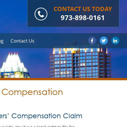
CONTACT US TODAY
973-898-0161
og
Contact Us
s’ Compensation
kers’ Compensation Claim