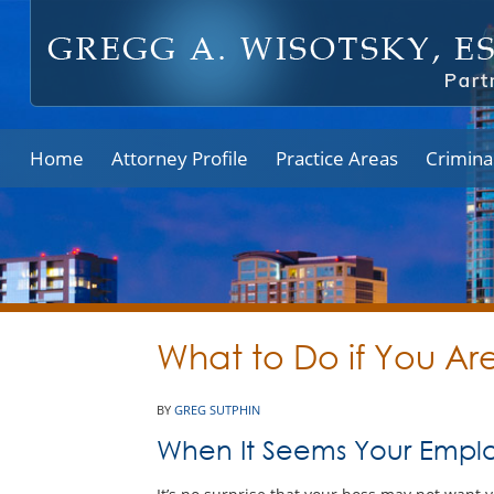
Home
Attorney Profile
Practice Areas
Crimina
What to Do if You A
BY
GREG SUTPHIN
When It Seems Your Emplo