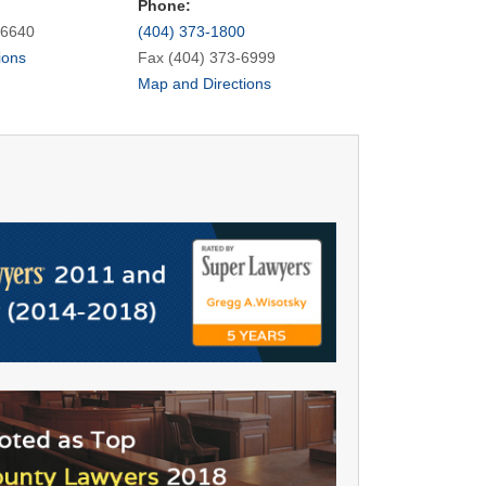
Phone:
-6640
(404) 373-1800
ions
Fax (404) 373-6999
Map and Directions