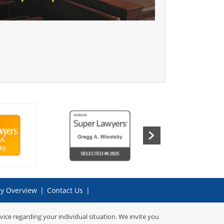
ry Overview
|
Contact Us
|
dvice regarding your individual situation. We invite you