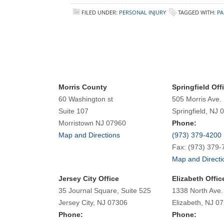
FILED UNDER:
PERSONAL INJURY
TAGGED WITH:
PA
Morris County
Springfield Off
60 Washington st
505 Morris Ave.
Suite 107
Springfield, NJ 
Morristown NJ 07960
Phone:
Map and Directions
(973) 379-4200
Fax: (973) 379-
Map and Directi
Jersey City Office
Elizabeth Offic
35 Journal Square, Suite 525
1338 North Ave.
Jersey City, NJ 07306
Elizabeth, NJ 0
Phone:
Phone: