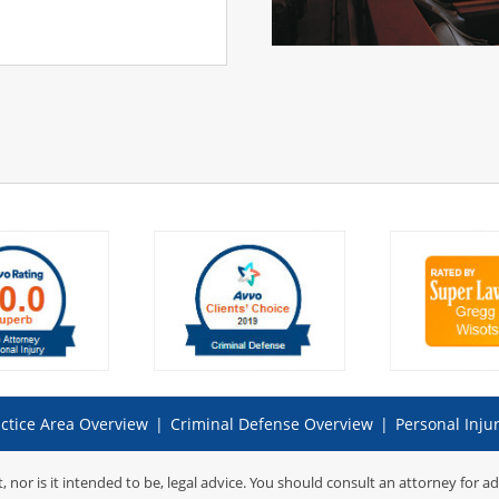
ctice Area Overview
|
Criminal Defense Overview
|
Personal Inju
t, nor is it intended to be, legal advice. You should consult an attorney for a