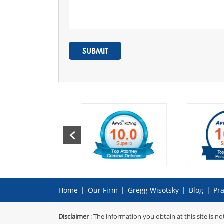
Home
|
Our Firm
|
Gregg Wisotsky
|
Blog
|
Pra
Disclaimer
: The information you obtain at this site is no