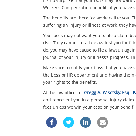
It’s no surprise that your boss may not want y
Workers’ Compensation benefits if you have su
The benefits are there for workers like you. 
suffering an injury or illness at work, they ha
Your boss may not want you to file a claim b
rise. They cannot retaliate against you for fi
do, you may have cause to file a lawsuit again
journal of your injury or illness’s progress. Th
Make sure to notify your boss that you have su
the boss or HR department and having them d
your rights to the benefits.
At the law offices of
Gregg A. Wisotsky, Esq.,
and represent you in a personal injury claim.
fees unless we win your case on your behalf. 