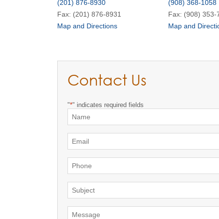
(201) 876-8930
(908) 368-1058
Fax: (201) 876-8931
Fax: (908) 353-
Map and Directions
Map and Directi
Contact Us
"
*
" indicates required fields