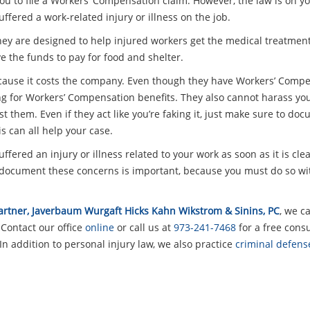
ou to file a Workers’ Compensation claim. However, the law is on your
ffered a work-related injury or illness on the job.
They are designed to help injured workers get the medical treatmen
ve the funds to pay for food and shelter.
ecause it costs the company. Even though they have Workers’ Compen
ling for Workers’ Compensation benefits. They also cannot harass you
st them. Even if they act like you’re faking it, just make sure to d
is can all help your case.
ffered an injury or illness related to your work as soon as it is cle
ocument these concerns is important, because you must do so wit
 Partner, Javerbaum Wurgaft Hicks Kahn Wikstrom & Sinins, PC
, we c
 Contact our office
online
or call us at
973-241-7468
for a free consu
In addition to personal injury law, we also practice
criminal defens