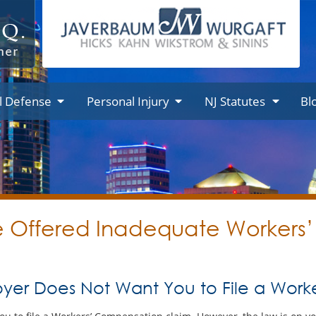
l Defense
Personal Injury
NJ Statutes
Bl
re Offered Inadequate Worker
yer Does Not Want You to File a Wor