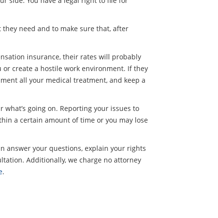
 side. You have a legal right to file for
t they need and to make sure that, after
sation insurance, their rates will probably
 or create a hostile work environment. If they
ocument all your medical treatment, and keep a
ar what’s going on. Reporting your issues to
hin a certain amount of time or you may lose
an answer your questions, explain your rights
ltation. Additionally, we charge no attorney
e
.