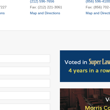
(212) 596-7656
(856) 596-4100
7227
Fax: (212) 221-3061
Fax: (856) 702
ons
Map and Directions
Map and Direct