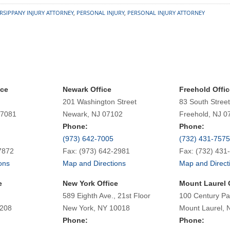
RSIPPANY INJURY ATTORNEY
,
PERSONAL INJURY
,
PERSONAL INJURY ATTORNEY
ice
Newark Office
Freehold Offic
201 Washington Street
83 South Street
07081
Newark, NJ 07102
Freehold, NJ 0
Phone:
Phone:
(973) 642-7005
(732) 431-7575
7872
Fax: (973) 642-2981
Fax: (732) 431
ons
Map and Directions
Map and Direct
e
New York Office
Mount Laurel 
589 Eighth Ave., 21st Floor
100 Century Pa
7208
New York, NY 10018
Mount Laurel, 
Phone:
Phone: