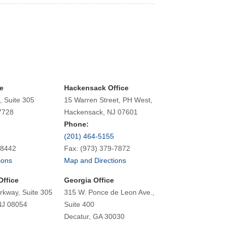
e
Hackensack Office
, Suite 305
15 Warren Street, PH West,
7728
Hackensack, NJ 07601
Phone:
(201) 464-5155
-8442
Fax: (973) 379-7872
ions
Map and Directions
Office
Georgia Office
rkway, Suite 305
315 W. Ponce de Leon Ave.,
NJ 08054
Suite 400
Decatur, GA 30030