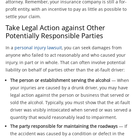
attorney. Remember, your insurance company is still a for-
profit entity, with an incentive to pay as little as possible to
settle your claim.
Take Legal Action against Other
Potentially Responsible Parties
In a
personal injury lawsuit
, you can seek damages from
anyone who failed to act reasonably and who caused your
injury, in part or in whole. That can often involve potential
liability on behalf of parties other than the at-fault driver:
The person or establishment serving the alcohol
— When
your injuries are caused by a drunk driver, you may have
legal action against the person or business that served or
sold the alcohol. Typically, you must show that the at-fault
driver was visibly intoxicated when served or was served a
quantity that would reasonably lead to impairment.
The party responsible for maintaining the roadways
— If
the accident was caused by a condition or defect in the