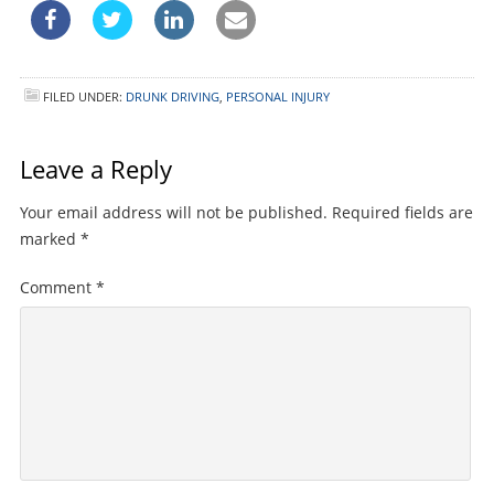
FILED UNDER:
DRUNK DRIVING
,
PERSONAL INJURY
Leave a Reply
Your email address will not be published.
Required fields are
marked
*
Comment
*