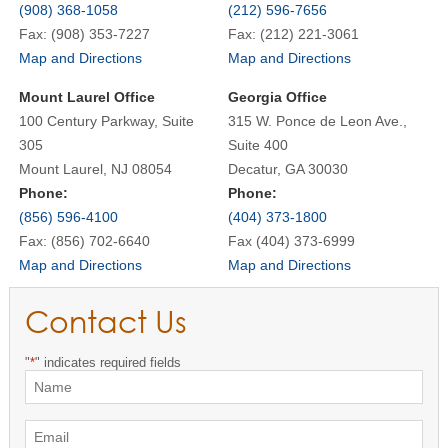
(908) 368-1058
(212) 596-7656
Fax: (908) 353-7227
Fax: (212) 221-3061
Map and Directions
Map and Directions
Mount Laurel Office
Georgia Office
100 Century Parkway, Suite
315 W. Ponce de Leon Ave.,
305
Suite 400
Mount Laurel, NJ 08054
Decatur, GA 30030
Phone:
Phone:
(856) 596-4100
(404) 373-1800
Fax: (856) 702-6640
Fax (404) 373-6999
Map and Directions
Map and Directions
Contact Us
"
*
" indicates required fields