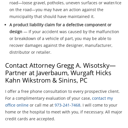
road—loose gravel, potholes, uneven surfaces or water/ice
on the road—you may have an action against the
municipality that should have maintained it.
A product liability claim for a defective component or
design
— If your accident was caused by the malfunction
or breakdown of a vehicle of part, you may be able to
recover damages against the designer, manufacturer,
distributor or retailer.
Contact Attorney Gregg A. Wisotsky—
Partner at Javerbaum, Wurgaft Hicks
Kahn Wikstrom & Sinins, PC
I offer a free phone consultation to every prospective client.
For a complimentary evaluation of your case,
contact my
office online
or call me at
973-241-7468
. I will come to your
home or the hospital to meet with you, if necessary. All major
credit cards are accepted.