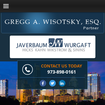
CONTACT US TODAY
973-898-0161