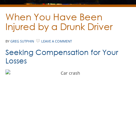
When You Have Been
Injured by a Drunk Driver
BY
GREG SUTPHIN
LEAVE A COMMENT
Seeking Compensation for Your
Losses