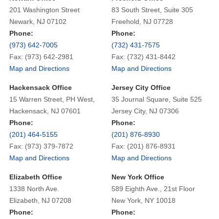
201 Washington Street
83 South Street, Suite 305
Newark, NJ 07102
Freehold, NJ 07728
Phone:
Phone:
(973) 642-7005
(732) 431-7575
Fax: (973) 642-2981
Fax: (732) 431-8442
Map and Directions
Map and Directions
Hackensack Office
Jersey City Office
15 Warren Street, PH West,
35 Journal Square, Suite 525
Hackensack, NJ 07601
Jersey City, NJ 07306
Phone:
Phone:
(201) 464-5155
(201) 876-8930
Fax: (973) 379-7872
Fax: (201) 876-8931
Map and Directions
Map and Directions
Elizabeth Office
New York Office
1338 North Ave.
589 Eighth Ave., 21st Floor
Elizabeth, NJ 07208
New York, NY 10018
Phone:
Phone: