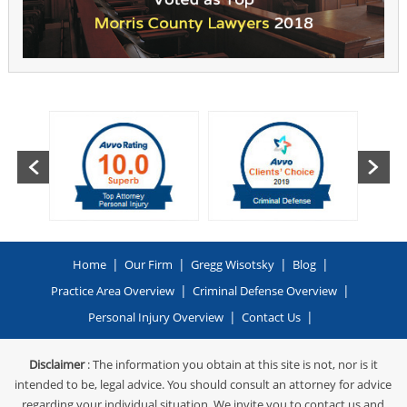
|
|
|
|
Home
Our Firm
Gregg Wisotsky
Blog
|
|
Practice Area Overview
Criminal Defense Overview
|
|
Personal Injury Overview
Contact Us
Disclaimer
: The information you obtain at this site is not, nor is it
intended to be, legal advice. You should consult an attorney for advice
regarding your individual situation. We invite you to contact us and