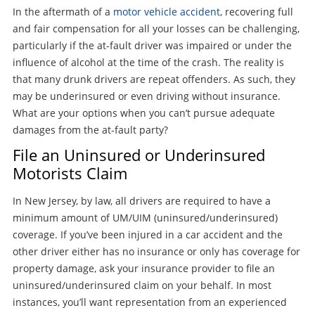
In the aftermath of a
motor vehicle accident
, recovering full
and fair compensation for all your losses can be challenging,
particularly if the at-fault driver was impaired or under the
influence of alcohol at the time of the crash. The reality is
that many drunk drivers are repeat offenders. As such, they
may be underinsured or even driving without insurance.
What are your options when you can’t pursue adequate
damages from the at-fault party?
File an Uninsured or Underinsured
Motorists Claim
In New Jersey, by law, all drivers are required to have a
minimum amount of UM/UIM (uninsured/underinsured)
coverage. If you’ve been injured in a car accident and the
other driver either has no insurance or only has coverage for
property damage, ask your insurance provider to file an
uninsured/underinsured claim on your behalf. In most
instances, you’ll want representation from an experienced