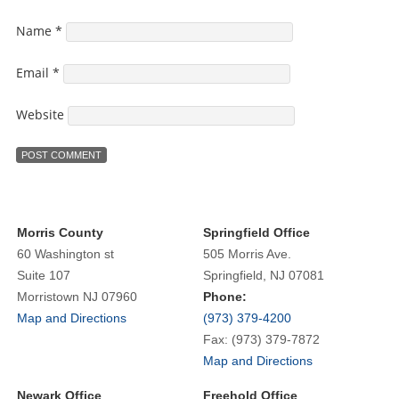
Name
*
Email
*
Website
Morris County
Springfield Office
60 Washington st
505 Morris Ave.
Suite 107
Springfield, NJ 07081
Morristown NJ 07960
Phone:
Map and Directions
(973) 379-4200
Fax: (973) 379-7872
Map and Directions
Newark Office
Freehold Office