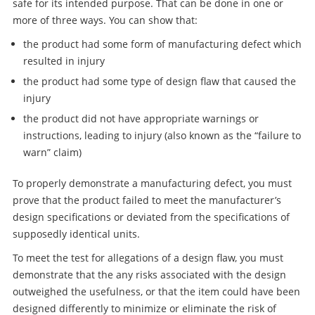
safe for its intended purpose. That can be done in one or
more of three ways. You can show that:
the product had some form of manufacturing defect which
resulted in injury
the product had some type of design flaw that caused the
injury
the product did not have appropriate warnings or
instructions, leading to injury (also known as the “failure to
warn” claim)
To properly demonstrate a manufacturing defect, you must
prove that the product failed to meet the manufacturer’s
design specifications or deviated from the specifications of
supposedly identical units.
To meet the test for allegations of a design flaw, you must
demonstrate that the any risks associated with the design
outweighed the usefulness, or that the item could have been
designed differently to minimize or eliminate the risk of