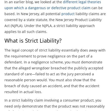
In an earlier blog, we looked at the
different legal theories
upon which a dangerous or defective product claim
can be
based. In New Jersey, all potential
product
liability claims are
covered by a state statute, the New Jersey Product Liability
Act (NJPLA). Under the NJPLA, a strict liability approach
applies to all such claims.
What is Strict Liability?
The legal concept of strict liability essentially does away with
the requirement to prove negligence on the part of a
defendant. In a negligence scheme, you must demonstrate
that the alleged wrongdoer breached the publicly accepted
standard of care—failed to act as the jury perceived a
reasonable person would. You must also show that the
breach of duty caused an accident, and that the accident
resulted in actual loss.
In a strict liability claim involving a consumer product, you
need only demonstrate that the product was not reasonably