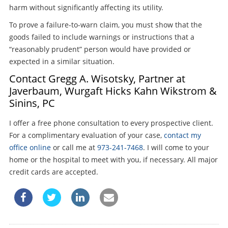
harm without significantly affecting its utility.
To prove a failure-to-warn claim, you must show that the
goods failed to include warnings or instructions that a
“reasonably prudent” person would have provided or
expected in a similar situation.
Contact Gregg A. Wisotsky, Partner at
Javerbaum, Wurgaft Hicks Kahn Wikstrom &
Sinins, PC
I offer a free phone consultation to every prospective client.
For a complimentary evaluation of your case,
contact my
office online
or call me at
973-241-7468
. I will come to your
home or the hospital to meet with you, if necessary. All major
credit cards are accepted.