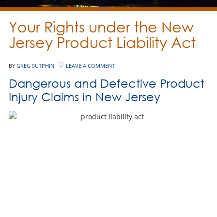
Your Rights under the New
Jersey Product Liability Act
BY
GREG SUTPHIN
LEAVE A COMMENT
Dangerous and Defective Product
Injury Claims in New Jersey