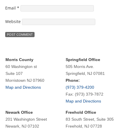
Email
*
Website
Morris County
Springfield Office
60 Washington st
505 Morris Ave.
Suite 107
Springfield, NJ 07081
Morristown NJ 07960
Phone:
Map and Directions
(973) 379-4200
Fax: (973) 379-7872
Map and Directions
Newark Office
Freehold Office
201 Washington Street
83 South Street, Suite 305
Newark, NJ 07102
Freehold, NJ 07728