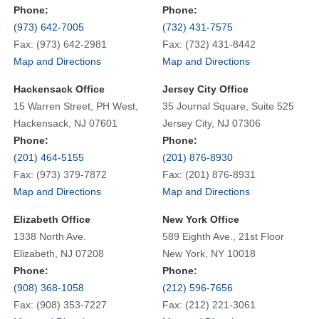
Phone:
Phone:
(973) 642-7005
(732) 431-7575
Fax: (973) 642-2981
Fax: (732) 431-8442
Map and Directions
Map and Directions
Hackensack Office
Jersey City Office
15 Warren Street, PH West,
35 Journal Square, Suite 525
Hackensack, NJ 07601
Jersey City, NJ 07306
Phone:
Phone:
(201) 464-5155
(201) 876-8930
Fax: (973) 379-7872
Fax: (201) 876-8931
Map and Directions
Map and Directions
Elizabeth Office
New York Office
1338 North Ave.
589 Eighth Ave., 21st Floor
Elizabeth, NJ 07208
New York, NY 10018
Phone:
Phone:
(908) 368-1058
(212) 596-7656
Fax: (908) 353-7227
Fax: (212) 221-3061