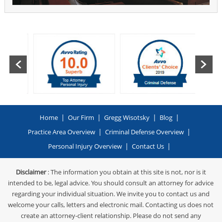
|
|
|
|
Home
Our Firm
Gregg Wisotsky
Blog
|
|
Practice Area Overview
Criminal Defense Overview
|
|
Personal Injury Overview
Contact Us
Disclaimer
: The information you obtain at this site is not, nor is it
intended to be, legal advice. You should consult an attorney for advice
regarding your individual situation. We invite you to contact us and
welcome your calls, letters and electronic mail. Contacting us does not
create an attorney-client relationship. Please do not send any