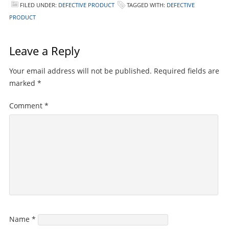
FILED UNDER:
DEFECTIVE PRODUCT
TAGGED WITH:
DEFECTIVE
PRODUCT
Leave a Reply
Your email address will not be published.
Required fields are
marked
*
Comment
*
Name
*