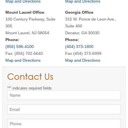
Map and Directions
Map and Directions
Mount Laurel Office
Georgia Office
100 Century Parkway, Suite
315 W. Ponce de Leon Ave.,
305
Suite 400
Mount Laurel, NJ 08054
Decatur, GA 30030
Phone:
Phone:
(856) 596-4100
(404) 373-1800
Fax: (856) 702-6640
Fax (404) 373-6999
Map and Directions
Map and Directions
Contact Us
"
*
" indicates required fields