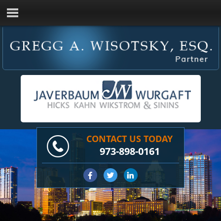
CONTACT US TODAY
973-898-0161