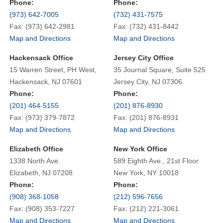
Phone:
Phone:
(973) 642-7005
(732) 431-7575
Fax: (973) 642-2981
Fax: (732) 431-8442
Map and Directions
Map and Directions
Hackensack Office
Jersey City Office
15 Warren Street, PH West,
35 Journal Square, Suite 525
Hackensack, NJ 07601
Jersey City, NJ 07306
Phone:
Phone:
(201) 464-5155
(201) 876-8930
Fax: (973) 379-7872
Fax: (201) 876-8931
Map and Directions
Map and Directions
Elizabeth Office
New York Office
1338 North Ave.
589 Eighth Ave., 21st Floor
Elizabeth, NJ 07208
New York, NY 10018
Phone:
Phone:
(908) 368-1058
(212) 596-7656
Fax: (908) 353-7227
Fax: (212) 221-3061
Map and Directions
Map and Directions