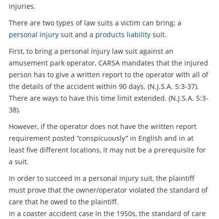
injuries.
There are two types of law suits a victim can bring; a
personal injury
suit and a
products liability
suit.
First, to bring a personal injury law suit against an
amusement park operator, CARSA mandates that the injured
person has to give a written report to the operator with all of
the details of the accident within 90 days. (N.J.S.A. 5:3-37).
There are ways to have this time limit extended. (N.J.S.A. 5:3-
38).
However, if the operator does not have the written report
requirement posted “conspicuously” in English and in at
least five different locations, it may not be a prerequisite for
a suit.
In order to succeed in a personal injury suit, the plaintiff
must prove that the owner/operator violated the standard of
care that he owed to the plaintiff.
In a coaster accident case in the 1950s, the standard of care