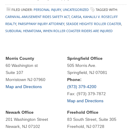
FILED UNDER:
PERSONAL INJURY
,
UNCATEGORIZED
TAGGED WITH:
CARNIVAL-AMUSEMENT RIDES SAFETY ACT
,
CARSA
,
KAHALILI V. ROSECLIFF
REALTY
,
PARSIPPANY INJURY ATTORNEY
,
SEASIDE HEIGHTS’ ROLLER COASTER
,
SUBDURAL HEMATOMA
,
WHEN ROLLER COASTER RIDERS ARE INJURED
Morris County
Springfield Office
60 Washington st
505 Morris Ave.
Suite 107
Springfield, NJ 07081
Morristown NJ 07960
Phone:
Map and Directions
(973) 379-4200
Fax: (973) 379-7872
Map and Directions
Newark Office
Freehold Office
201 Washington Street
83 South Street, Suite 305
Newark, NJ 07102
Freehold, NJ 07728