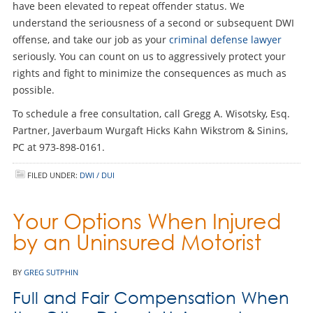
have been elevated to repeat offender status. We
understand the seriousness of a second or subsequent DWI
offense, and take our job as your
criminal defense lawyer
seriously. You can count on us to aggressively protect your
rights and fight to minimize the consequences as much as
possible.
To schedule a free consultation, call Gregg A. Wisotsky, Esq.
Partner, Javerbaum Wurgaft Hicks Kahn Wikstrom & Sinins,
PC at 973-898-0161.
FILED UNDER:
DWI / DUI
Your Options When Injured
by an Uninsured Motorist
BY
GREG SUTPHIN
Full and Fair Compensation When