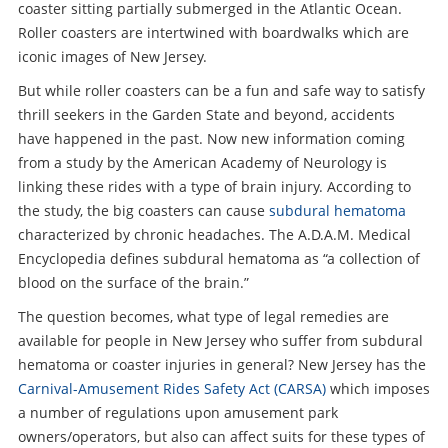
coaster sitting partially submerged in the Atlantic Ocean.
Roller coasters are intertwined with boardwalks which are
iconic images of New Jersey.
But while roller coasters can be a fun and safe way to satisfy
thrill seekers in the Garden State and beyond, accidents
have happened in the past. Now new information coming
from a study by the American Academy of Neurology is
linking these rides with a type of brain injury. According to
the study, the big coasters can cause
subdural hematoma
characterized by chronic headaches. The A.D.A.M. Medical
Encyclopedia defines subdural hematoma as “a collection of
blood on the surface of the brain.”
The question becomes, what type of legal remedies are
available for people in New Jersey who suffer from subdural
hematoma or coaster injuries in general? New Jersey has the
Carnival-Amusement Rides Safety Act (CARSA)
which imposes
a number of regulations upon amusement park
owners/operators, but also can affect suits for these types of