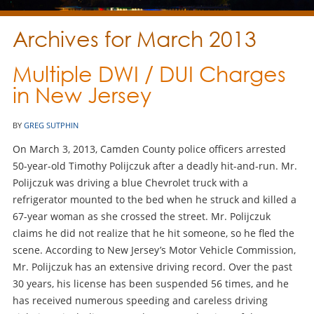
Archives for March 2013
Multiple DWI / DUI Charges
in New Jersey
BY
GREG SUTPHIN
On March 3, 2013, Camden County police officers arrested
50-year-old Timothy Polijczuk after a deadly hit-and-run. Mr.
Polijczuk was driving a blue Chevrolet truck with a
refrigerator mounted to the bed when he struck and killed a
67-year woman as she crossed the street. Mr. Polijczuk
claims he did not realize that he hit someone, so he fled the
scene. According to New Jersey’s Motor Vehicle Commission,
Mr. Polijczuk has an extensive driving record. Over the past
30 years, his license has been suspended 56 times, and he
has received numerous speeding and careless driving