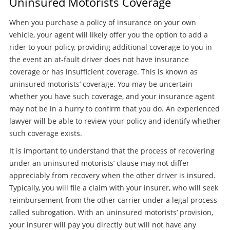
Uninsured Motorists Coverage
When you purchase a policy of insurance on your own
vehicle, your agent will likely offer you the option to add a
rider to your policy, providing additional coverage to you in
the event an at-fault driver does not have insurance
coverage or has insufficient coverage. This is known as
uninsured motorists’ coverage. You may be uncertain
whether you have such coverage, and your insurance agent
may not be in a hurry to confirm that you do. An experienced
lawyer will be able to review your policy and identify whether
such coverage exists.
It is important to understand that the process of recovering
under an uninsured motorists’ clause may not differ
appreciably from recovery when the other driver is insured.
Typically, you will file a claim with your insurer, who will seek
reimbursement from the other carrier under a legal process
called subrogation. With an uninsured motorists’ provision,
your insurer will pay you directly but will not have any