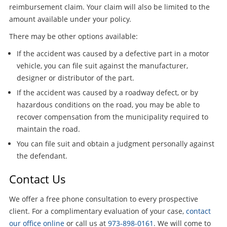
reimbursement claim. Your claim will also be limited to the
amount available under your policy.
There may be other options available:
If the accident was caused by a defective part in a motor
vehicle, you can file suit against the manufacturer,
designer or distributor of the part.
If the accident was caused by a roadway defect, or by
hazardous conditions on the road, you may be able to
recover compensation from the municipality required to
maintain the road.
You can file suit and obtain a judgment personally against
the defendant.
Contact Us
We offer a free phone consultation to every prospective
client. For a complimentary evaluation of your case,
contact
our office online
or call us at
973-898-0161
. We will come to