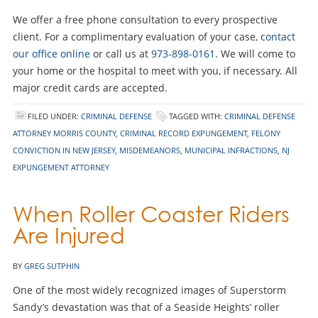
We offer a free phone consultation to every prospective
client. For a complimentary evaluation of your case,
contact
our office online
or call us at
973-898-0161
. We will come to
your home or the hospital to meet with you, if necessary. All
major credit cards are accepted.
FILED UNDER:
CRIMINAL DEFENSE
TAGGED WITH:
CRIMINAL DEFENSE
ATTORNEY MORRIS COUNTY
,
CRIMINAL RECORD EXPUNGEMENT
,
FELONY
CONVICTION IN NEW JERSEY
,
MISDEMEANORS
,
MUNICIPAL INFRACTIONS
,
NJ
EXPUNGEMENT ATTORNEY
When Roller Coaster Riders
Are Injured
BY
GREG SUTPHIN
One of the most widely recognized images of Superstorm
Sandy’s devastation was that of a Seaside Heights’ roller