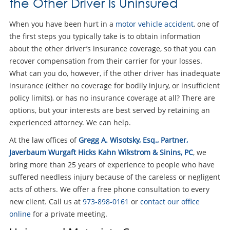
the Other Driver Is Uninsured
When you have been hurt in a
motor vehicle accident
, one of
the first steps you typically take is to obtain information
about the other driver’s insurance coverage, so that you can
recover compensation from their carrier for your losses.
What can you do, however, if the other driver has inadequate
insurance (either no coverage for bodily injury, or insufficient
policy limits), or has no insurance coverage at all? There are
options, but your interests are best served by retaining an
experienced attorney. We can help.
At the law offices of
Gregg A. Wisotsky, Esq., Partner,
Javerbaum Wurgaft Hicks Kahn Wikstrom & Sinins, PC
, we
bring more than 25 years of experience to people who have
suffered needless injury because of the careless or negligent
acts of others. We offer a free phone consultation to every
new client. Call us at
973-898-0161
or
contact our office
online
for a private meeting.