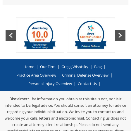
|
|
|
|
Home
Our Firm
Gregg Wisotsky
Blog
|
|
Practice Area Overview
Criminal Defense Overview
|
|
Personal Injury Overview
Contact Us
Disclaimer
: The information you obtain at this site is not, nor is it
intended to be, legal advice. You should consult an attorney for advice
regarding your individual situation. We invite you to contact us and
welcome your calls, letters and electronic mail. Contacting us does not
create an attorney-client relationship. Please do not send any
confidential information to me until such time as an attorney-client