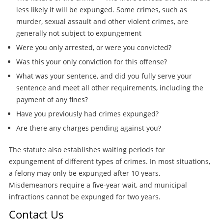
less likely it will be expunged. Some crimes, such as
murder, sexual assault and other violent crimes, are
generally not subject to expungement
Were you only arrested, or were you convicted?
Was this your only conviction for this offense?
What was your sentence, and did you fully serve your
sentence and meet all other requirements, including the
payment of any fines?
Have you previously had crimes expunged?
Are there any charges pending against you?
The statute also establishes waiting periods for
expungement of different types of crimes. In most situations,
a felony may only be expunged after 10 years.
Misdemeanors require a five-year wait, and municipal
infractions cannot be expunged for two years.
Contact Us