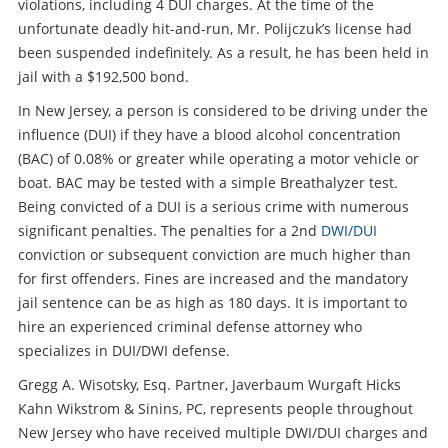
violations, including 4 DUI charges. At the time of the
unfortunate deadly hit-and-run, Mr. Polijczuk’s license had
been suspended indefinitely. As a result, he has been held in
jail with a $192,500 bond.
In New Jersey, a person is considered to be driving under the
influence (DUI) if they have a blood alcohol concentration
(BAC) of 0.08% or greater while operating a motor vehicle or
boat. BAC may be tested with a simple Breathalyzer test.
Being convicted of a DUI is a serious crime with numerous
significant penalties. The penalties for a 2nd
DWI/DUI
conviction or subsequent conviction are much higher than
for first offenders. Fines are increased and the mandatory
jail sentence can be as high as 180 days. It is important to
hire an experienced criminal defense attorney who
specializes in DUI/DWI defense.
Gregg A. Wisotsky, Esq. Partner, Javerbaum Wurgaft Hicks
Kahn Wikstrom & Sinins, PC, represents people throughout
New Jersey who have received multiple DWI/DUI charges and