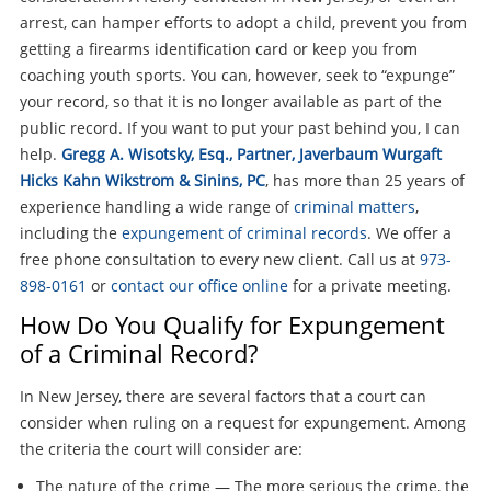
arrest, can hamper efforts to adopt a child, prevent you from
getting a firearms identification card or keep you from
coaching youth sports. You can, however, seek to “expunge”
your record, so that it is no longer available as part of the
public record. If you want to put your past behind you, I can
help.
Gregg A. Wisotsky, Esq., Partner, Javerbaum Wurgaft
Hicks Kahn Wikstrom & Sinins, PC
, has more than 25 years of
experience handling a wide range of
criminal matters
,
including the
expungement of criminal records
. We offer a
free phone consultation to every new client. Call us at
973-
898-0161
or
contact our office online
for a private meeting.
How Do You Qualify for Expungement
of a Criminal Record?
In New Jersey, there are several factors that a court can
consider when ruling on a request for expungement. Among
the criteria the court will consider are:
The nature of the crime — The more serious the crime, the