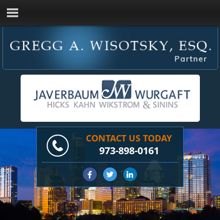
CONTACT US TODAY
973-898-0161