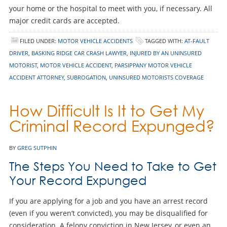
your home or the hospital to meet with you, if necessary. All
major credit cards are accepted.
FILED UNDER:
MOTOR VEHICLE ACCIDENTS
TAGGED WITH:
AT-FAULT
DRIVER
,
BASKING RIDGE CAR CRASH LAWYER
,
INJURED BY AN UNINSURED
MOTORIST
,
MOTOR VEHICLE ACCIDENT
,
PARSIPPANY MOTOR VEHICLE
ACCIDENT ATTORNEY
,
SUBROGATION
,
UNINSURED MOTORISTS COVERAGE
How Difficult Is It to Get My
Criminal Record Expunged?
BY
GREG SUTPHIN
The Steps You Need to Take to Get
Your Record Expunged
If you are applying for a job and you have an arrest record
(even if you weren’t convicted), you may be disqualified for
consideration. A felony conviction in New Jersey, or even an