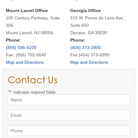
Mount Laurel Office
Georgia Office
100 Century Parkway, Suite
315 W. Ponce de Leon Ave.,
305
Suite 400
Mount Laurel, NJ 08054
Decatur, GA 30030
Phone:
Phone:
(856) 596-4100
(404) 373-1800
Fax: (856) 702-6640
Fax (404) 373-6999
Map and Directions
Map and Directions
Contact Us
"
*
" indicates required fields