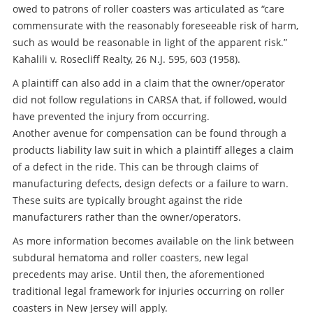
owed to patrons of roller coasters was articulated as “care
commensurate with the reasonably foreseeable risk of harm,
such as would be reasonable in light of the apparent risk.”
Kahalili v. Rosecliff Realty, 26 N.J. 595, 603 (1958).
A plaintiff can also add in a claim that the owner/operator
did not follow regulations in CARSA that, if followed, would
have prevented the injury from occurring.
Another avenue for compensation can be found through a
products liability law suit in which a plaintiff alleges a claim
of a defect in the ride. This can be through claims of
manufacturing defects, design defects or a failure to warn.
These suits are typically brought against the ride
manufacturers rather than the owner/operators.
As more information becomes available on the link between
subdural hematoma and roller coasters, new legal
precedents may arise. Until then, the aforementioned
traditional legal framework for injuries occurring on roller
coasters in New Jersey will apply.