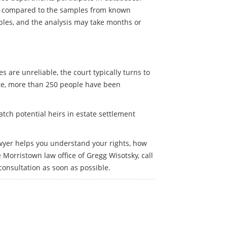
re compared to the samples from known
ples, and the analysis may take months or
 are unreliable, the court typically turns to
ate, more than 250 people have been
tch potential heirs in estate settlement
awyer helps you understand your rights, how
Morristown law office of Gregg Wisotsky, call
 consultation as soon as possible.