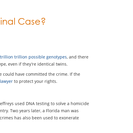
inal Case?
 trillion trillion possible genotypes
, and there
pe, even if they’re identical twins.
se could have committed the crime. If the
 lawyer
to protect your rights.
 Jeffreys used DNA testing to solve a homicide
ntry. Two years later, a Florida man was
 crimes has also been used to exonerate