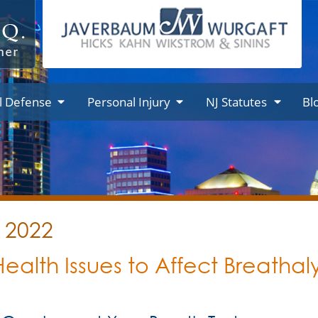
l Defense
Personal Injury
NJ Statutes
Bl
y 2022
r Health Issues to Affect Breathal