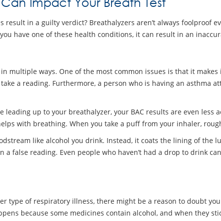
 Can Impact Your Breath Test
result in a guilty verdict? Breathalyzers aren’t always foolproof ev
you have one of these health conditions, it can result in an inaccu
 in multiple ways. One of the most common issues is that it makes it
 take a reading. Furthermore, a person who is having an asthma att
e leading up to your breathalyzer, your BAC results are even less 
lps with breathing. When you take a puff from your inhaler, roughly
odstream like alcohol you drink. Instead, it coats the lining of the
n a false reading. Even people who haven’t had a drop to drink can 
er type of respiratory illness, there might be a reason to doubt yo
appens because some medicines contain alcohol, and when they stick