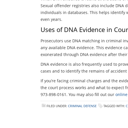
Sexual offender registries also include DNA
individuals in databases. This helps identif
even years.
Uses of DNA Evidence in Cour
Prosecutors use DNA matching in criminal inve
any available DNA evidence. This evidence ca
exonerated through DNA evidence after their 
DNA evidence is also frequently used to prov
cases and to identify the remains of accident
If you’re facing criminal charges and the ev
the court process works and what to expect fr
973-898-0161. You may also fill out our
online
FILED UNDER:
CRIMINAL DEFENSE
TAGGED WITH:
C