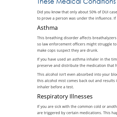
These Medical Conditions
Did you know that only about 50% of DUI cases 
to prove a person was under the influence. If 
Asthma
This breathing disorder affects breathalyzers
so law enforcement officers might struggle to
make cops suspect they are drunk.
If you have used an asthma inhaler in the tim
preserve and distribute the medication that he
This alcohol isn’t even absorbed into your blo
this alcohol mist comes back out and results i
inhaler before a test.
Respiratory Illnesses
If you are sick with the common cold or anoth
are triggered by certain medications. This h