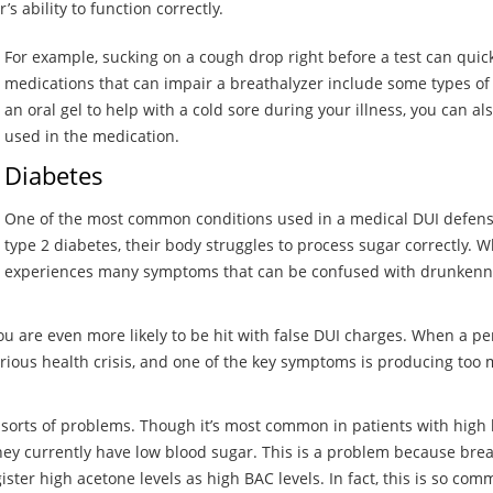
 ability to function correctly.
For example, sucking on a cough drop right before a test can qui
medications that can impair a breathalyzer include some types of 
an oral gel to help with a cold sore during your illness, you can al
used in the medication.
Diabetes
One of the most common conditions used in a medical DUI defense
type 2 diabetes, their body struggles to process sugar correctly. 
experiences many symptoms that can be confused with drunkenne
ou are even more likely to be hit with false DUI charges. When a pe
serious health crisis, and one of the key symptoms is producing to
 sorts of problems. Though it’s most common in patients with high
they currently have low blood sugar. This is a problem because bre
ister high acetone levels as high BAC levels. In fact, this is so co