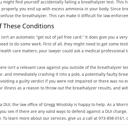
might find yourself accidentally failing a breathalyzer test. This
 properly, you end up with excess ammonia in your body. Since bre
fuse the breathalyzer. This can make it difficult for law enforce
f These Conditions
n’t an automatic “get out of jail free card.” It does give you a very
l need to do some work. First of all, they might need to get some tes
alth care matters, your lawyer could ask a medical professional t
ere isn’t a relevant case against you outside of the breathalyzer te
ar, and immediately crashing it into a pole, a potentially faulty br
avoiding a guilty verdict if you were not impaired or there was no
r illness as a reason to throw out the breathalyzer results, and wi
a DUI, the law office of Gregg Wisotsky is happy to help. As a Morr
you see if there are any valid ways to defend against a DUI charge.
 To learn more about our services, give us a call at 973-898-0161, o