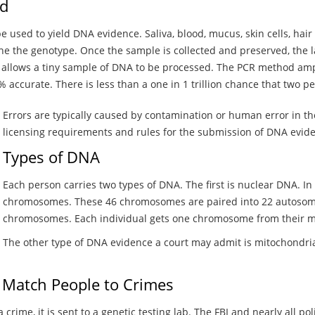
ed
e used to yield DNA evidence. Saliva, blood, mucus, skin cells, hair 
ne the genotype. Once the sample is collected and preserved, the l
t allows a tiny sample of DNA to be processed. The PCR method ampl
 accurate. There is less than a one in 1 trillion chance that two pe
Errors are typically caused by contamination or human error in the
licensing requirements and rules for the submission of DNA evide
Types of DNA
Each person carries two types of DNA. The first is nuclear DNA. In t
chromosomes. These 46 chromosomes are paired into 22 autosom
chromosomes. Each individual gets one chromosome from their mo
The other type of DNA evidence a court may admit is mitochondrial
 Match People to Crimes
rime, it is sent to a genetic testing lab. The FBI and nearly all p