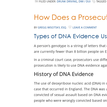
FILED UNDER:
DRUNK DRIVING
,
DWI / DUI
TAGGED
How Does a Prosecut
BY
GREGG WISOTSKY, ESQ.
LEAVE A COMMENT
Types of DNA Evidence Us
A person’s genotype is a string of letters th
are currently fewer than 8 billion people on Ea
In a criminal court case, prosecutors use diff
prosecution is likely to use DNA evidence agai
History of DNA Evidence
The use of deoxyribose nucleic acid (DNA) in c
case that occurred in England. The DNA was al
convicted of sexual assault based on DNA evi
people who were wrongly convicted based on ot