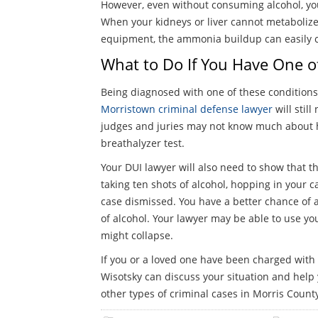
However, even without consuming alcohol, you 
When your kidneys or liver cannot metabolize
equipment, the ammonia buildup can easily con
What to Do If You Have One o
Being diagnosed with one of these conditions is
Morristown criminal defense lawyer
will stil
judges and juries may not know much about he
breathalyzer test.
Your DUI lawyer will also need to show that th
taking ten shots of alcohol, hopping in your c
case dismissed. You have a better chance of 
of alcohol. Your lawyer may be able to use you
might collapse.
If you or a loved one have been charged with 
Wisotsky can discuss your situation and help 
other types of criminal cases in Morris County.