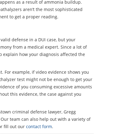
 happens as a result of ammonia buildup.
athalyzers aren’t the most sophisticated
ment to get a proper reading.
 valid defense in a DUI case, but your
timony from a medical expert. Since a lot of
o explain how your diagnosis affected the
st. For example, if video evidence shows you
eathalyzer test might not be enough to get your
 evidence of you consuming excessive amounts
thout this evidence, the case against you
istown criminal defense lawyer, Gregg
 Our team can also help out with a variety of
r fill out our
contact form
.