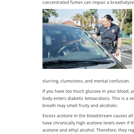
concentrated fumes can impair a breathalyzer’s
slurring, clumsiness, and mental confusion.
If you have too much glucose in your blood, y
body enters diabetic ketoacidosis. This is a 
breath may smell fruity and alcoholic.
Excess acetone in the bloodstream causes all
have chronically high acetone levels even if 
acetone and ethyl alcohol. Therefore, they reg