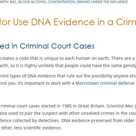
 WITH:
BAC
,
BLOOD ALCOHOL CONCENTRATION
,
DRIVING UNDER THE INFLUENCE
or Use DNA Evidence in a Crim
ed in Criminal Court Cases
at creates a code that is unique to each human on earth. There are
a
rth, so it is highly unlikely that people could have the same genoty
erent types of DNA evidence that rule out the possibility anyone el
nst you, it’s important to work with a
Morristown criminal defense
riminal court cases started in 1985 in Great Britain. Scientist Alec
so used to pair the suspect with other unsolved crimes in the cou
dence collected by detectives. DNA evidence preserved from older
her, less scientific evidence.