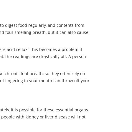
to digest food regularly, and contents from
 foul-smelling breath, but it can also cause
ere acid reflux. This becomes a problem if
t, the readings are drastically off. A person
e chronic foul breath, so they often rely on
t lingering in your mouth can throw off your
tely, it is possible for these essential organs
 people with kidney or liver disease will not