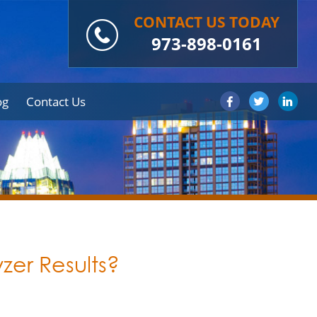
CONTACT US TODAY
973-898-0161
og
Contact Us
yzer Results?