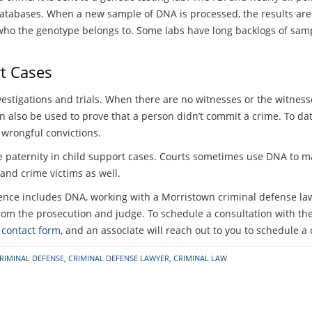
 databases. When a new sample of DNA is processed, the results a
y who the genotype belongs to. Some labs have long backlogs of sam
t Cases
stigations and trials. When there are no witnesses or the witnesses
n also be used to prove that a person didn’t commit a crime. To d
wrongful convictions.
e paternity in child support cases. Courts sometimes use DNA to ma
 and crime victims as well.
idence includes DNA, working with a Morristown criminal defense l
om the prosecution and judge. To schedule a consultation with the 
 contact form
, and an associate will reach out to you to schedule a
RIMINAL DEFENSE
,
CRIMINAL DEFENSE LAWYER
,
CRIMINAL LAW