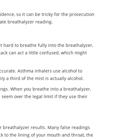
idence, so it can be tricky for the prosecution
rate breathalyzer reading.
 hard to breathe fully into the breathalyzer,
ack can act a little confused, which might
accurate. Asthma inhalers use alcohol to
 a third of the mist is actually alcohol.
 lungs. When you breathe into a breathalyzer,
seem over the legal limit if they use their
ur breathalyzer results. Many false readings
 to the lining of your mouth and throat, the