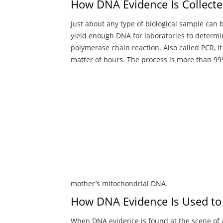
How DNA Evidence Is Collect
Just about any type of biological sample can b
yield enough DNA for laboratories to determi
polymerase chain reaction. Also called PCR, i
matter of hours. The process is more than 99%
mother’s mitochondrial DNA.
How DNA Evidence Is Used to
When DNA evidence is found at the scene of a c