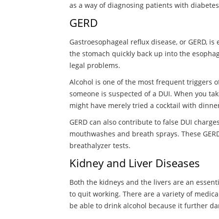
as a way of diagnosing patients with diabetes i
GERD
Gastroesophageal reflux disease, or GERD, is 
the stomach quickly back up into the esophag
legal problems.
Alcohol is one of the most frequent triggers 
someone is suspected of a DUI. When you take a
might have merely tried a cocktail with dinner
GERD can also contribute to false DUI charges
mouthwashes and breath sprays. These GERD t
breathalyzer tests.
Kidney and Liver Diseases
Both the kidneys and the livers are an essentia
to quit working. There are a variety of medica
be able to drink alcohol because it further d