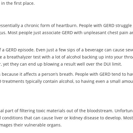
n the first place.
essentially a chronic form of heartburn. People with GERD struggle 
us. Most people just associate GERD with unpleasant chest pain and
of a GERD episode. Even just a few sips of a beverage can cause sev
 breathalyzer test with a lot of alcohol backing up into your throa
, yet they can end up blowing a result well over the DUI limit.
 because it affects a person’s breath. People with GERD tend to hav
reatments typically contain alcohol, so having even a small amoun
l part of filtering toxic materials out of the bloodstream. Unfortuna
l conditions that can cause liver or kidney disease to develop. Most
amages their vulnerable organs.