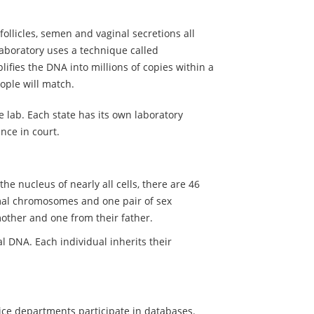
follicles, semen and vaginal secretions all
aboratory uses a technique called
ifies the DNA into millions of copies within a
ople will match.
 lab. Each state has its own laboratory
nce in court.
he nucleus of nearly all cells, there are 46
al chromosomes and one pair of sex
ther and one from their father.
 DNA. Each individual inherits their
olice departments participate in databases.