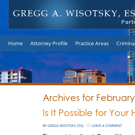
Home
Attorney Profile
Practice Areas
Crimina
Archives for Februar
Is It Possible for You
BY
GREGG WISOTSKY, ESQ.
LEAVE A COMMENT