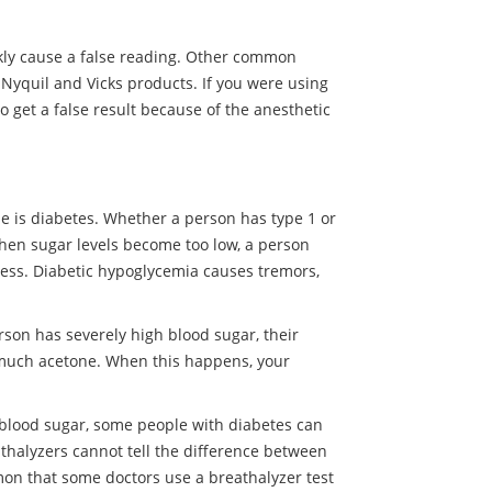
ckly cause a false reading. Other common
Nyquil and Vicks products. If you were using
so get a false result because of the anesthetic
 is diabetes. Whether a person has type 1 or
When sugar levels become too low, a person
ss. Diabetic hypoglycemia causes tremors,
rson has severely high blood sugar, their
o much acetone. When this happens, your
 blood sugar, some people with diabetes can
athalyzers cannot tell the difference between
mmon that some doctors use a breathalyzer test