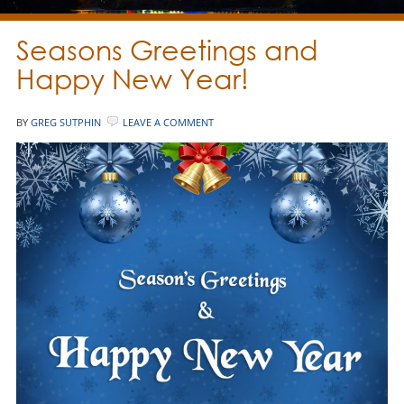
Seasons Greetings and
Happy New Year!
BY
GREG SUTPHIN
LEAVE A COMMENT