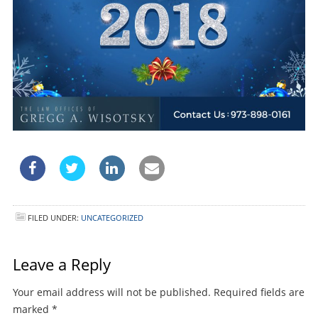
FILED UNDER:
UNCATEGORIZED
Leave a Reply
Your email address will not be published.
Required fields are
marked
*