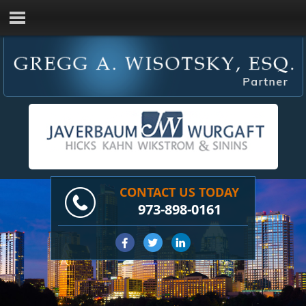
CONTACT US TODAY
973-898-0161