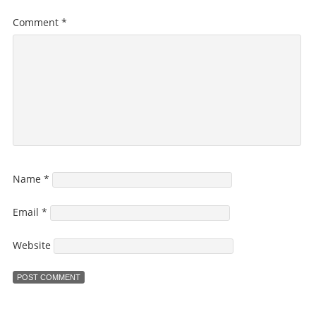
Comment
*
Name
*
Email
*
Website