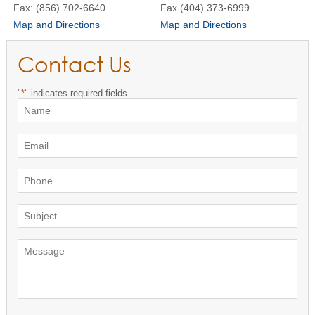
Fax: (856) 702-6640
Fax (404) 373-6999
Map and Directions
Map and Directions
Contact Us
"
*
" indicates required fields