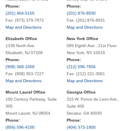
Phone:
Phone:
(201) 464-5155
(201) 876-8930
Fax: (973) 379-7872
Fax: (201) 876-8931
Map and Directions
Map and Directions
Elizabeth Office
New York Office
1338 North Ave.
589 Eighth Ave., 21st Floor
Elizabeth, NJ 07208
New York, NY 10018
Phone:
Phone:
(908) 368-1058
(212) 596-7656
Fax: (908) 353-7227
Fax: (212) 221-3061
Map and Directions
Map and Directions
Mount Laurel Office
Georgia Office
100 Century Parkway, Suite
315 W. Ponce de Leon Ave.,
305
Suite 400
Mount Laurel, NJ 08054
Decatur, GA 30030
Phone:
Phone:
(856) 596-4100
(404) 373-1800