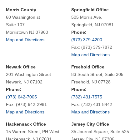
Morris County
Springfield Office
60 Washington st
505 Morris Ave.
Suite 107
Springfield, NJ 07081
Morristown NJ 07960
Phone:
Map and Directions
(973) 379-4200
Fax: (973) 379-7872
Map and Directions
Newark Office
Freehold Office
201 Washington Street
83 South Street, Suite 305
Newark, NJ 07102
Freehold, NJ 07728
Phone:
Phone:
(973) 642-7005
(732) 431-7575
Fax: (973) 642-2981
Fax: (732) 431-8442
Map and Directions
Map and Directions
Hackensack Office
Jersey City Office
15 Warren Street, PH West,
35 Journal Square, Suite 525
Hackensack, NJ 07601
Jersey City, NJ 07306